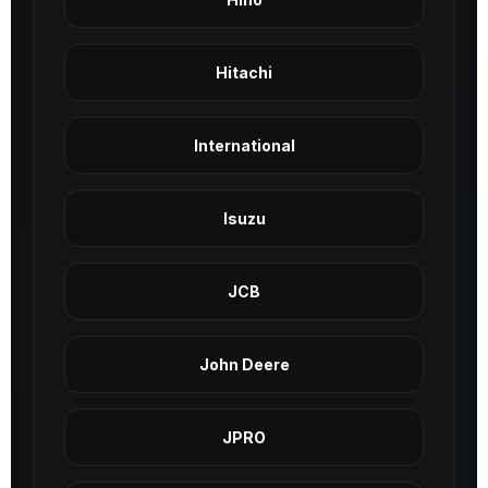
Hitachi
International
Isuzu
JCB
John Deere
JPRO