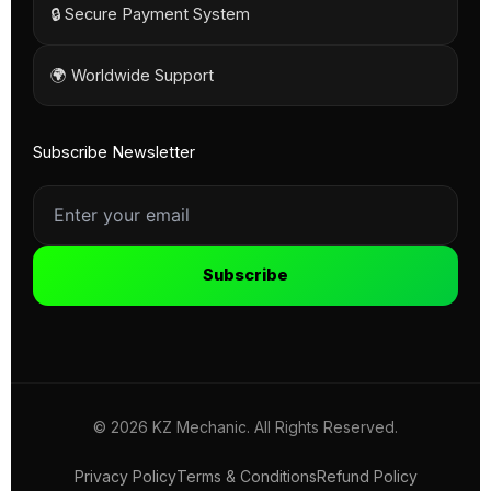
🔒 Secure Payment System
🌍 Worldwide Support
Subscribe Newsletter
Subscribe
© 2026 KZ Mechanic. All Rights Reserved.
Privacy Policy
Terms & Conditions
Refund Policy