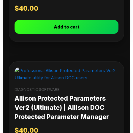
$
40.00
Add to cart
DIAGNOSTIC SOFTWARE
Allison Protected Parameters
Ver2 (Ultimate) | Allison DOC
Protected Parameter Manager
$
40.00