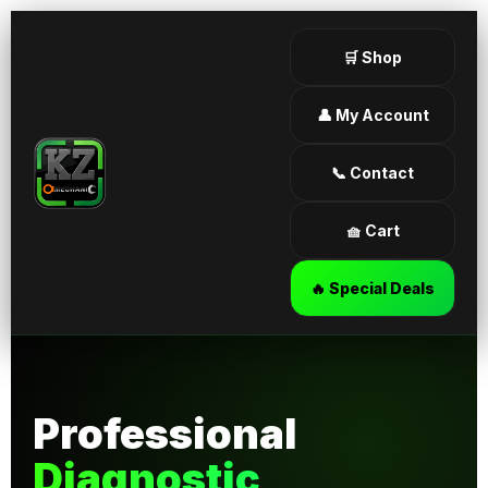
🛒 Shop
👤 My Account
📞 Contact
🧺 Cart
🔥 Special Deals
Professional
Diagnostic