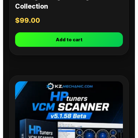
Collection
$
99.00
Add to cart