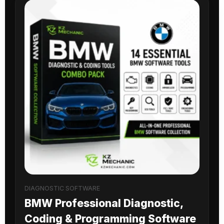
DIAGNOSTIC SOFTWARE
BMW Professional Diagnostic,
Coding & Programming Software