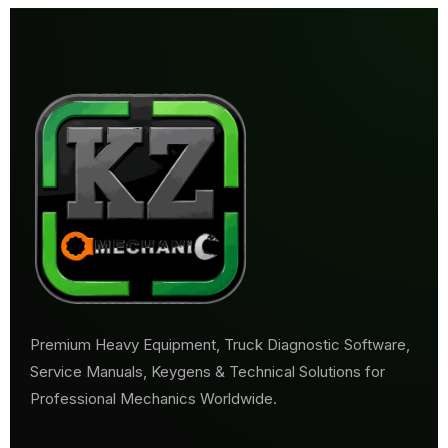
Premium Heavy Equipment, Truck Diagnostic Software,
Service Manuals, Keygens & Technical Solutions for
Professional Mechanics Worldwide.