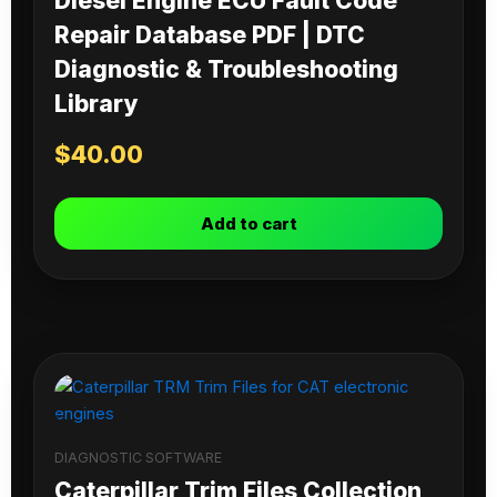
Diesel Engine ECU Fault Code
Repair Database PDF | DTC
Diagnostic & Troubleshooting
Library
$
40.00
Add to cart
DIAGNOSTIC SOFTWARE
Caterpillar Trim Files Collection