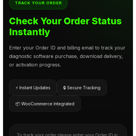
TRACK YOUR ORDER
Check Your Order Status
Instantly
Enter your Order ID and billing email to track your
diagnostic software purchase, download delivery,
or activation progress.
⚡ Instant Updates
🔒 Secure Tracking
📦 WooCommerce Integrated
To track your order please enter your Order ID in