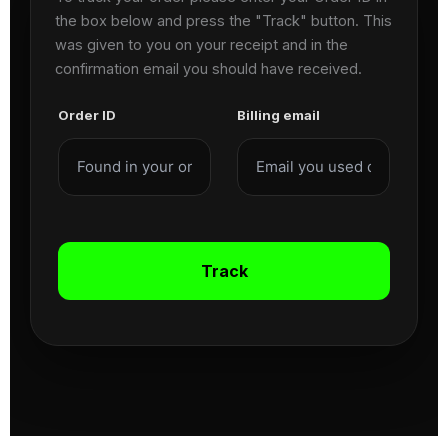
the box below and press the "Track" button. This
was given to you on your receipt and in the
confirmation email you should have received.
Order ID
Billing email
Track