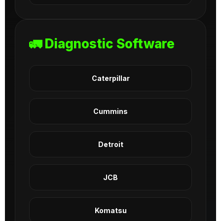
🚛 Diagnostic Software
Caterpillar
Cummins
Detroit
JCB
Komatsu