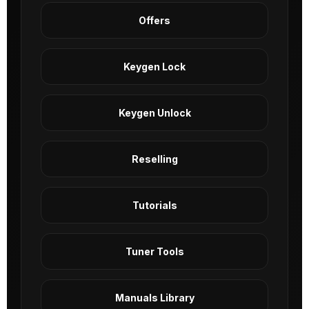
Offers
Keygen Lock
Keygen Unlock
Reselling
Tutorials
Tuner Tools
Manuals Library