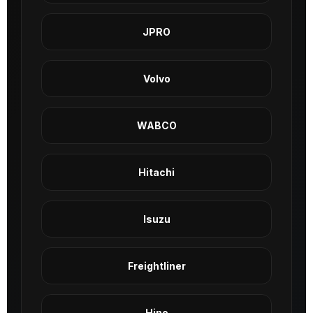
JPRO
Volvo
WABCO
Hitachi
Isuzu
Freightliner
Hino