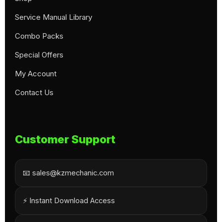
Service Manual Library
Combo Packs
Special Offers
My Account
Contact Us
Customer Support
📧 sales@kzmechanic.com
⚡ Instant Download Access