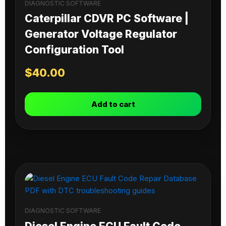
DIAGNOSTIC SOFTWARE
Caterpillar CDVR PC Software |
Generator Voltage Regulator
Configuration Tool
$
40.00
Add to cart
DIAGNOSTIC SOFTWARE