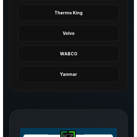
Thermo King
Volvo
WABCO
Yanmar