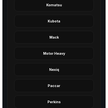
Komatsu
Kubota
Mack
Motor Heavy
Nexiq
Paccar
Perkins