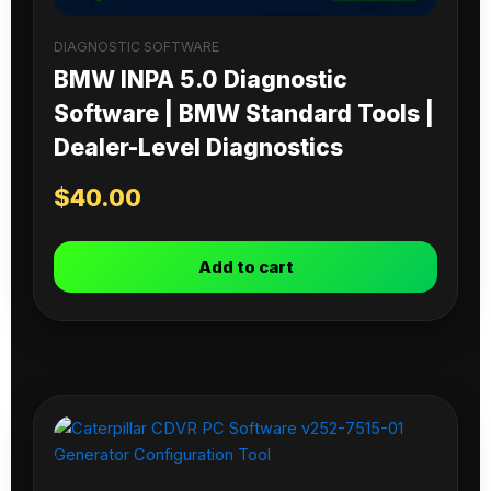
DIAGNOSTIC SOFTWARE
BMW INPA 5.0 Diagnostic
Software | BMW Standard Tools |
Dealer-Level Diagnostics
$
40.00
Add to cart