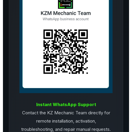
Instant WhatsApp Support
Contact the KZ Mechanic Team directly for
remote installation, activation,
troubleshooting, and repair manual requests.