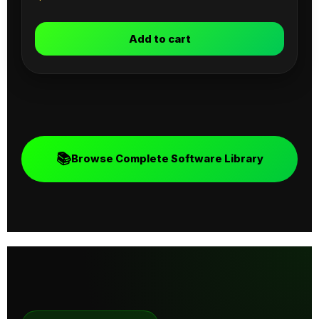
Add to cart
📚
Browse Complete Software Library