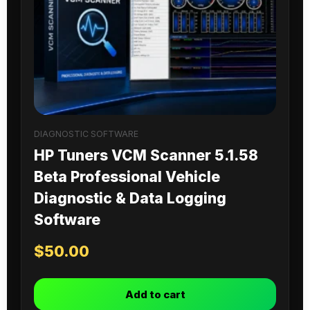
DIAGNOSTIC SOFTWARE
HP Tuners VCM Scanner 5.1.58
Beta Professional Vehicle
Diagnostic & Data Logging
Software
$
50.00
Add to cart