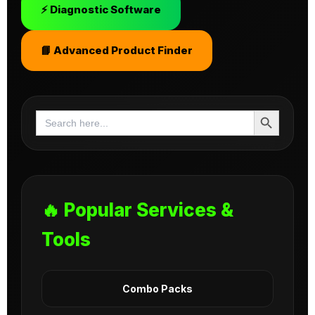
⚡ Diagnostic Software
📘 Advanced Product Finder
Search Button
Search
for:
🔥 Popular Services &
Tools
Combo Packs