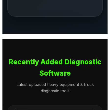
Recently Added Diagnostic
Software
Latest uploaded heavy equipment & truck
diagnostic tools