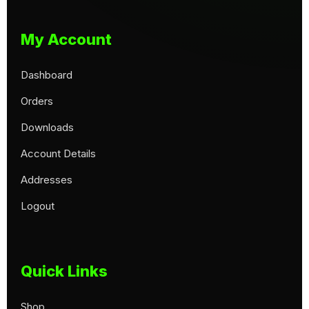
My Account
Dashboard
Orders
Downloads
Account Details
Addresses
Logout
Quick Links
Shop