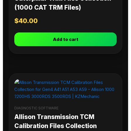
(1000 CAT TRM Files)
$
40.00
Add to cart
DIAGNOSTIC SOFTWARE
Allison Transmission TCM
Calibration Files Collection