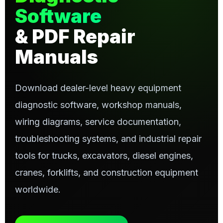
Software
& PDF Repair
Manuals
Download dealer-level heavy equipment
diagnostic software, workshop manuals,
wiring diagrams, service documentation,
troubleshooting systems, and industrial repair
tools for trucks, excavators, diesel engines,
cranes, forklifts, and construction equipment
worldwide.