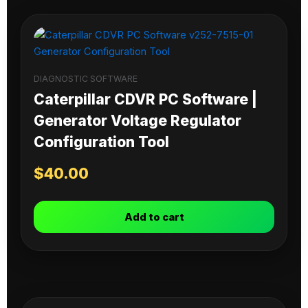
DIAGNOSTIC SOFTWARE
Caterpillar CDVR PC Software |
Generator Voltage Regulator
Configuration Tool
$
40.00
Add to cart