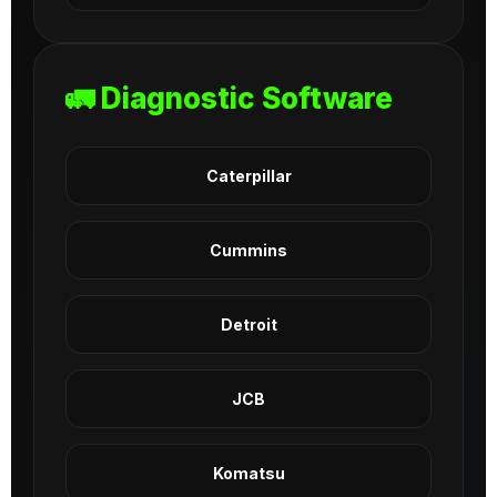
🚛 Diagnostic Software
Caterpillar
Cummins
Detroit
JCB
Komatsu