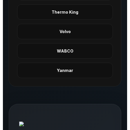
Thermo King
Volvo
WABCO
Yanmar