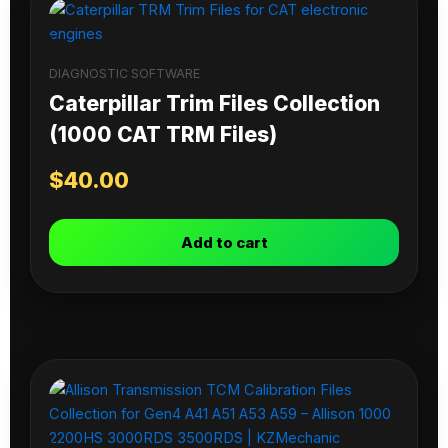
DIAGNOSTIC SOFTWARE
Caterpillar Trim Files Collection
(1000 CAT TRM Files)
$
40.00
Add to cart