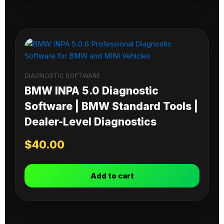
DIAGNOSTIC SOFTWARE
BMW INPA 5.0 Diagnostic
Software | BMW Standard Tools |
Dealer-Level Diagnostics
$
40.00
Add to cart