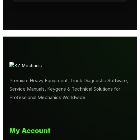
Premium Heavy Equipment, Truck Diagnostic Software,
Service Manuals, Keygens & Technical Solutions for
Professional Mechanics Worldwide.
My Account