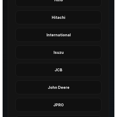
Hitachi
International
Isuzu
JCB
John Deere
JPRO