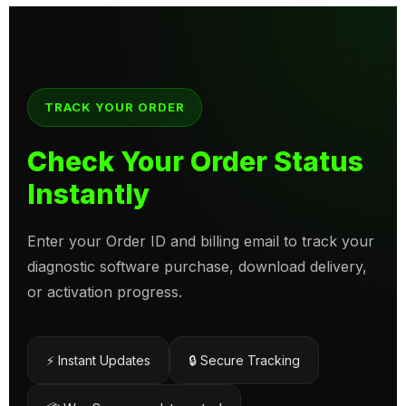
TRACK YOUR ORDER
Check Your Order Status
Instantly
Enter your Order ID and billing email to track your
diagnostic software purchase, download delivery,
or activation progress.
⚡ Instant Updates
🔒 Secure Tracking