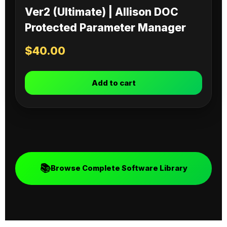
Ver2 (Ultimate) | Allison DOC
Protected Parameter Manager
$
40.00
Add to cart
📚
Browse Complete Software Library