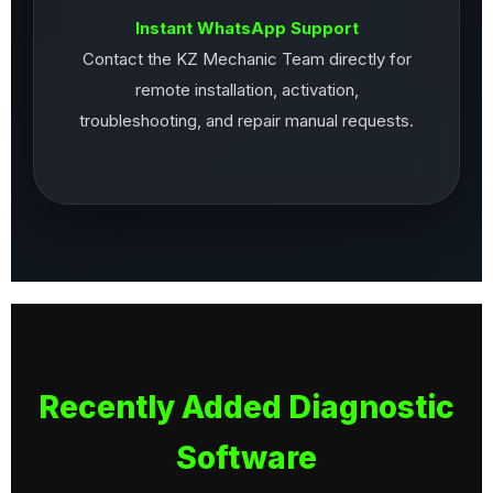
Instant WhatsApp Support
Contact the KZ Mechanic Team directly for
remote installation, activation,
troubleshooting, and repair manual requests.
Recently Added Diagnostic
Software