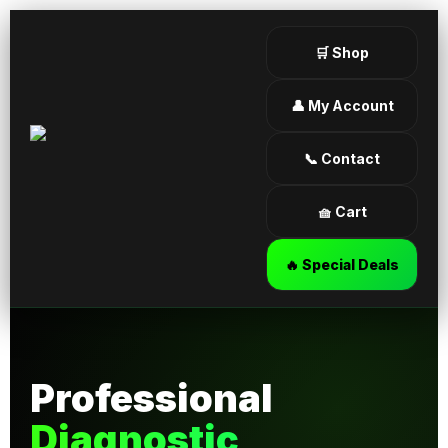
🛒 Shop
👤 My Account
📞 Contact
🧺 Cart
🔥 Special Deals
Professional
Diagnostic