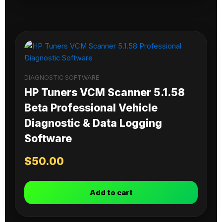
DIAGNOSTIC SOFTWARE
HP Tuners VCM Scanner 5.1.58
Beta Professional Vehicle
Diagnostic & Data Logging
Software
$
50.00
Add to cart