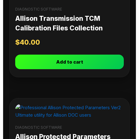
DIAGNOSTIC SOFTWARE
Allison Transmission TCM
Calibration Files Collection
$
40.00
Add to cart
DIAGNOSTIC SOFTWARE
Allison Protected Parameters