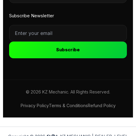
Subscribe Newsletter
Subscribe
© 2026 KZ Mechanic. All Rights Reserved.
Privacy Policy
Terms & Conditions
Refund Policy