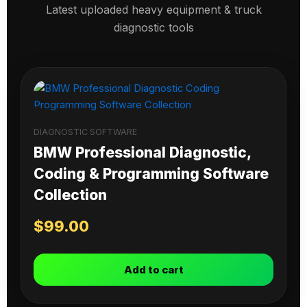
Latest uploaded heavy equipment & truck
diagnostic tools
DIAGNOSTIC SOFTWARE
BMW Professional Diagnostic,
Coding & Programming Software
Collection
$
99.00
Add to cart