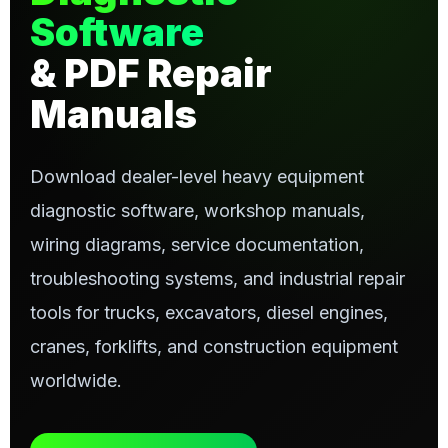
Software
& PDF Repair
Manuals
Download dealer-level heavy equipment
diagnostic software, workshop manuals,
wiring diagrams, service documentation,
troubleshooting systems, and industrial repair
tools for trucks, excavators, diesel engines,
cranes, forklifts, and construction equipment
worldwide.