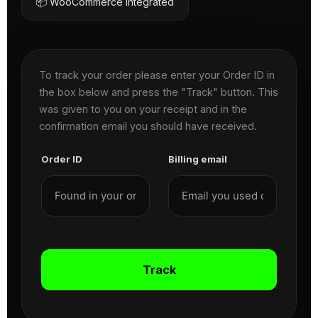
📦 WooCommerce Integrated
To track your order please enter your Order ID in
the box below and press the "Track" button. This
was given to you on your receipt and in the
confirmation email you should have received.
Order ID
Billing email
Track