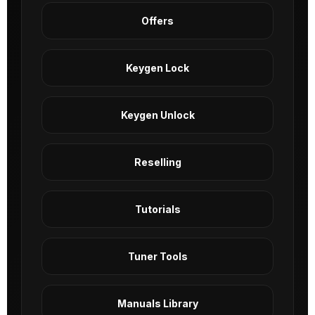
Offers
Keygen Lock
Keygen Unlock
Reselling
Tutorials
Tuner Tools
Manuals Library