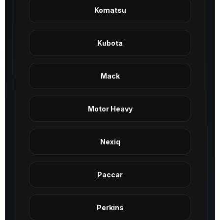
Komatsu
Kubota
Mack
Motor Heavy
Nexiq
Paccar
Perkins