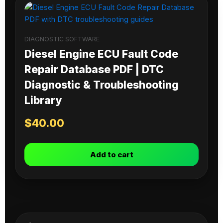
DIAGNOSTIC SOFTWARE
Diesel Engine ECU Fault Code
Repair Database PDF | DTC
Diagnostic & Troubleshooting
Library
$
40.00
Add to cart