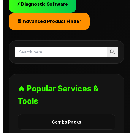
⚡ Diagnostic Software
📘 Advanced Product Finder
Search Button
Search
for:
🔥 Popular Services &
Tools
Combo Packs