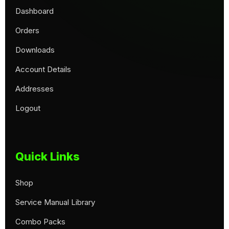
Dashboard
Orders
Downloads
Account Details
Addresses
Logout
Quick Links
Shop
Service Manual Library
Combo Packs