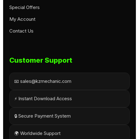
Special Offers
My Account
Contact Us
Customer Support
📧 sales@kzmechanic.com
⚡ Instant Download Access
🔒 Secure Payment System
🌍 Worldwide Support