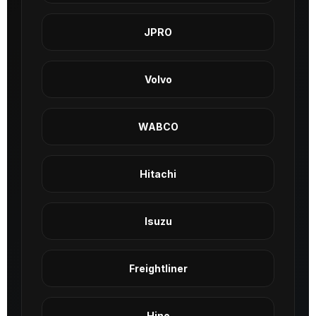
JPRO
Volvo
WABCO
Hitachi
Isuzu
Freightliner
Hino