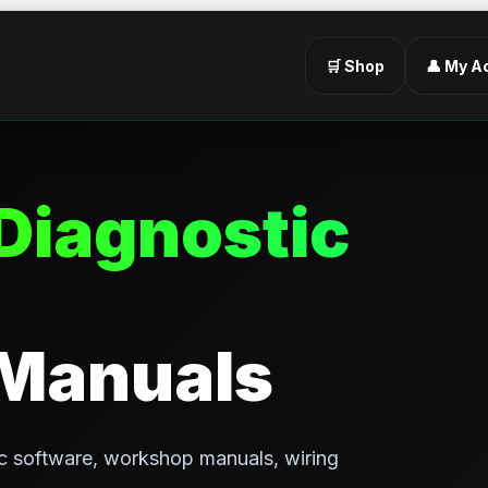
🛒 Shop
👤 My A
Diagnostic
 Manuals
c software, workshop manuals, wiring