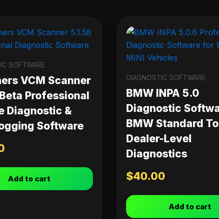
IC SOFTWARE
DIAGNOSTIC SOFTWARE
ners VCM Scanner
BMW INPA 5.0
 Beta Professional
Diagnostic Softwa
e Diagnostic &
BMW Standard Too
ogging Software
Dealer-Level
0
Diagnostics
$
40.00
Add to cart
Add to cart