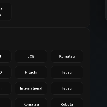
ls
y
t
JCB
Komatsu
O
Hitachi
Isuzu
i
International
Isuzu
Komatsu
Kubota