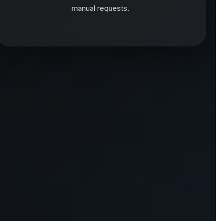
manual requests.