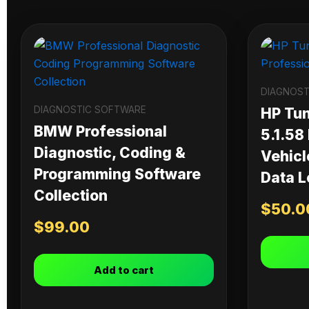
DIAGNOST
DIAGNOSTIC SOFTWARE
HP Tu
BMW Professional
5.1.58
Diagnostic, Coding &
Vehicl
Programming Software
Data L
Collection
$
50.0
$
99.00
Add to cart