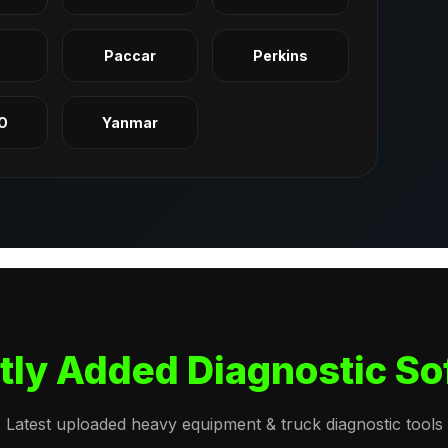
q
Paccar
Perkins
O
Yanmar
tly Added Diagnostic So
Latest uploaded heavy equipment & truck diagnostic tools