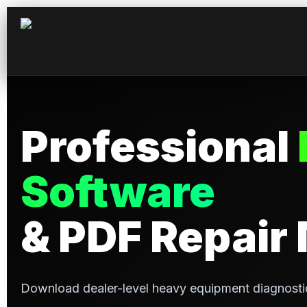
Professional
Software
& PDF Repair
Download dealer-level heavy equipment diagnosti