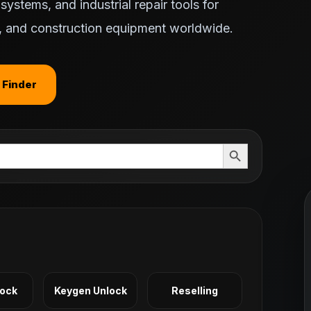
ystems, and industrial repair tools for
ts, and construction equipment worldwide.
 Finder
Search Button
Lock
Keygen Unlock
Reselling