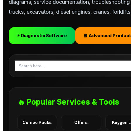
diagrams, service documentation, troubleshooting s
trucks, excavators, diesel engines, cranes, forklif
⚡ Diagnostic Software
📘 Advanced Product
Search
for:
🔥 Popular Services & Tools
Combo Packs
Offers
Keygen 