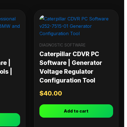
DIAGNOSTIC SOFTWARE
Caterpillar CDVR PC
re |
Software | Generator
ls |
Voltage Regulator
Configuration Tool
$
40.00
Add to cart