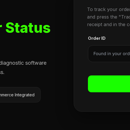
To track your orde
and press the "Tra
 Status
receipt and in the 
Order ID
 diagnostic software
s.
merce Integrated