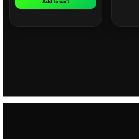
Add to cart