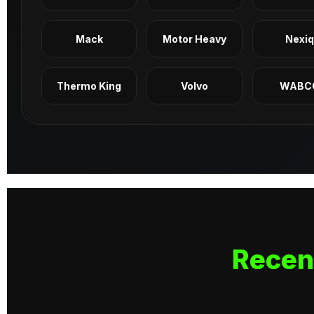
Mack
Motor Heavy
Nexi
Thermo King
Volvo
WABC
Recen