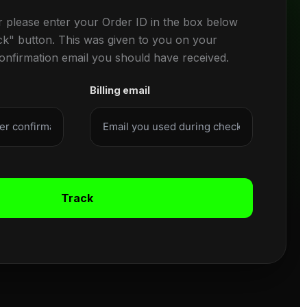
r please enter your Order ID in the box below
ck" button. This was given to you on your
confirmation email you should have received.
Billing email
Track