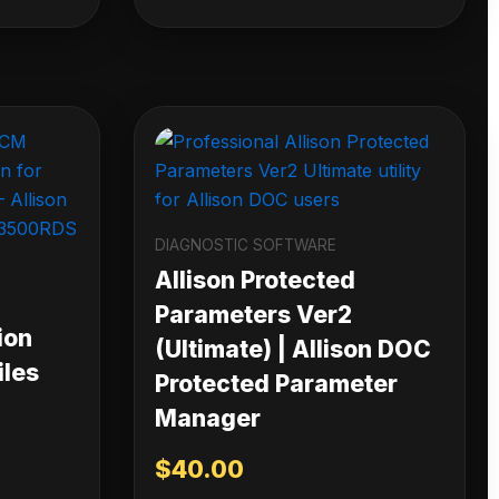
DIAGNOSTIC SOFTWARE
Allison Protected
Parameters Ver2
ion
(Ultimate) | Allison DOC
iles
Protected Parameter
Manager
$
40.00