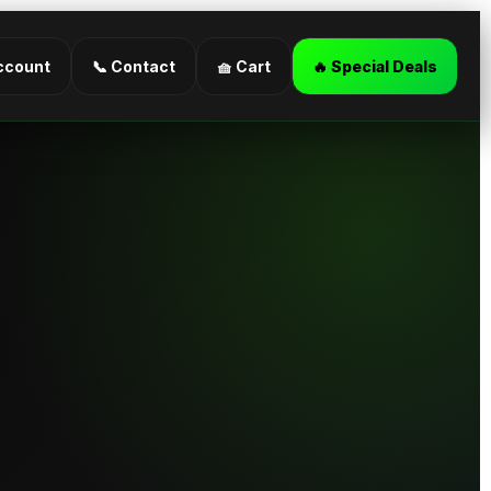
ccount
📞 Contact
🧺 Cart
🔥 Special Deals