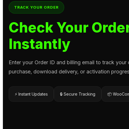
TRACK YOUR ORDER
Check Your Order
Instantly
Enter your Order ID and billing email to track your
purchase, download delivery, or activation progres
⚡ Instant Updates
🔒 Secure Tracking
📦 WooCom