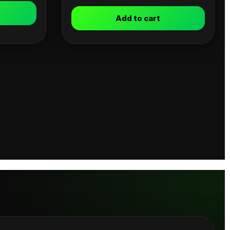
Add to cart