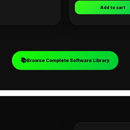
Add to cart
📚
Browse Complete Software Library