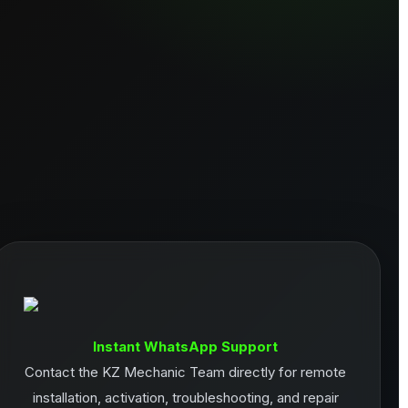
Instant WhatsApp Support
Contact the KZ Mechanic Team directly for remote
installation, activation, troubleshooting, and repair