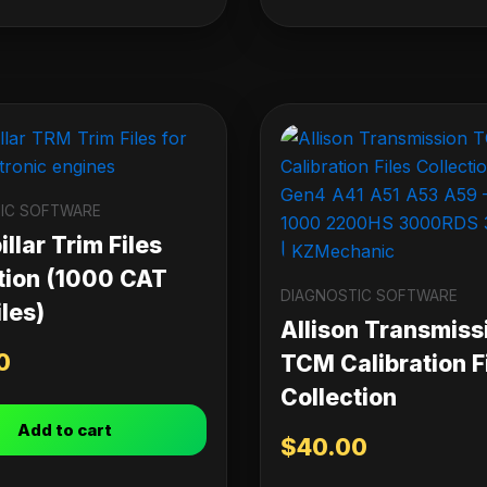
IC SOFTWARE
llar Trim Files
tion (1000 CAT
DIAGNOSTIC SOFTWARE
les)
Allison Transmiss
0
TCM Calibration F
Collection
Add to cart
$
40.00