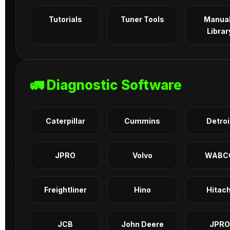
Tutorials
Tuner Tools
Manua
Librar
🚛 Diagnostic Software
Caterpillar
Cummins
Detroi
JPRO
Volvo
WABC
Freightliner
Hino
Hitach
JCB
John Deere
JPRO