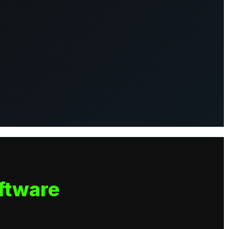
ftware