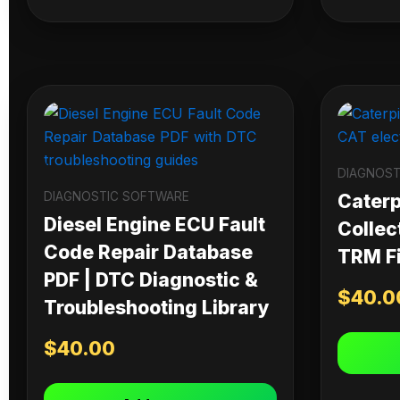
DIAGNOST
DIAGNOSTIC SOFTWARE
Caterpi
Diesel Engine ECU Fault
Collec
Code Repair Database
TRM Fi
PDF | DTC Diagnostic &
$
40.0
Troubleshooting Library
$
40.00