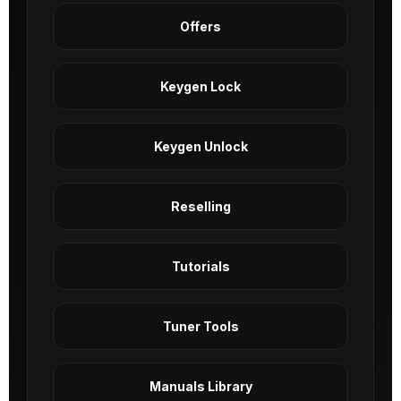
Offers
Keygen Lock
Keygen Unlock
Reselling
Tutorials
Tuner Tools
Manuals Library