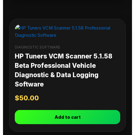
DIAGNOSTIC SOFTWARE
HP Tuners VCM Scanner 5.1.58
Beta Professional Vehicle
Diagnostic & Data Logging
Software
$
50.00
Add to cart