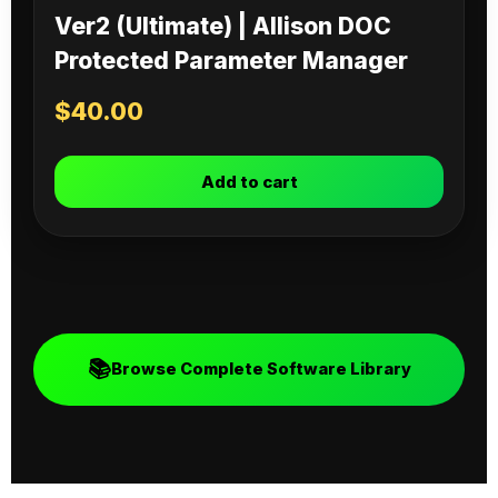
Ver2 (Ultimate) | Allison DOC
Protected Parameter Manager
$
40.00
Add to cart
📚
Browse Complete Software Library