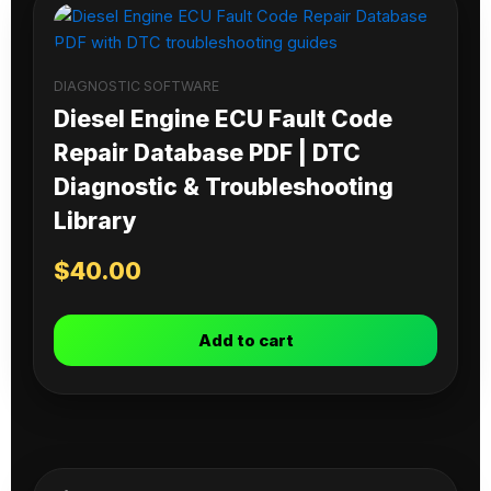
DIAGNOSTIC SOFTWARE
Diesel Engine ECU Fault Code
Repair Database PDF | DTC
Diagnostic & Troubleshooting
Library
$
40.00
Add to cart