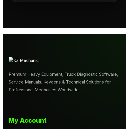
Premium Heavy Equipment, Truck Diagnostic Software,
Service Manuals, Keygens & Technical Solutions for
Professional Mechanics Worldwide.
My Account