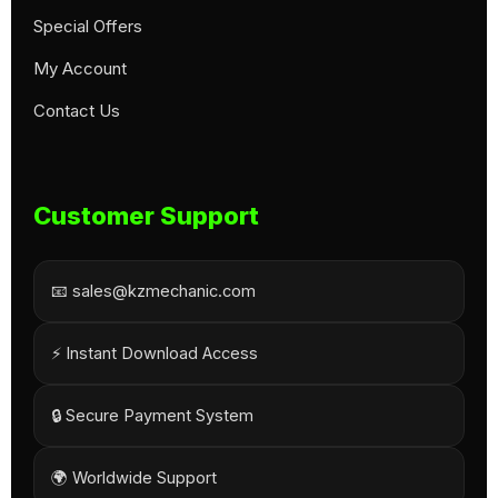
Special Offers
My Account
Contact Us
Customer Support
📧 sales@kzmechanic.com
⚡ Instant Download Access
🔒 Secure Payment System
🌍 Worldwide Support