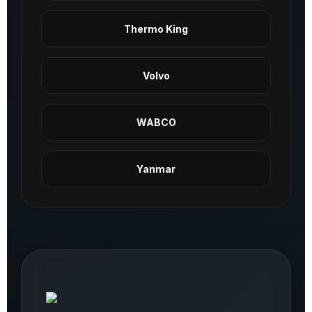
Thermo King
Volvo
WABCO
Yanmar