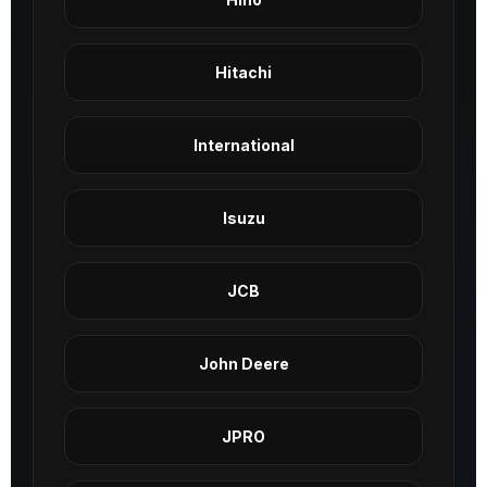
Hitachi
International
Isuzu
JCB
John Deere
JPRO