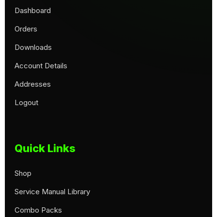
Dashboard
Orders
Downloads
Account Details
Addresses
Logout
Quick Links
Shop
Service Manual Library
Combo Packs