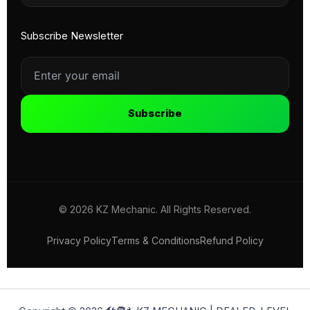
Subscribe Newsletter
Subscribe
© 2026 KZ Mechanic. All Rights Reserved.
Privacy Policy
Terms & Conditions
Refund Policy