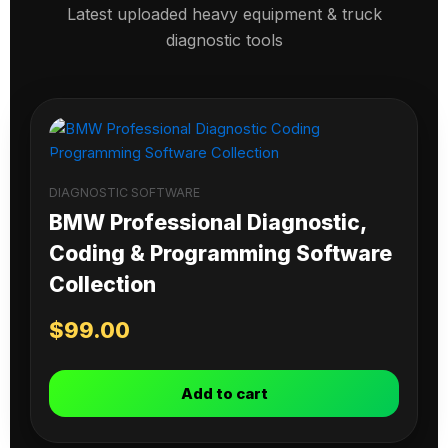
Latest uploaded heavy equipment & truck
diagnostic tools
DIAGNOSTIC SOFTWARE
BMW Professional Diagnostic,
Coding & Programming Software
Collection
$
99.00
Add to cart