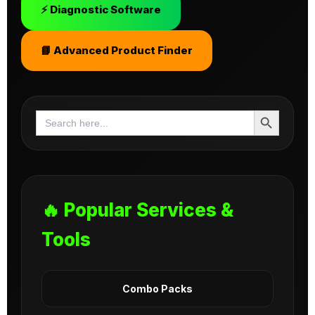
⚡ Diagnostic Software
📘 Advanced Product Finder
Search Button
Search
for:
🔥 Popular Services &
Tools
Combo Packs