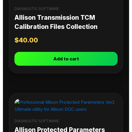
DIAGNOSTIC SOFTWARE
Allison Transmission TCM
Calibration Files Collection
$
40.00
Add to cart
DIAGNOSTIC SOFTWARE
Allison Protected Parameters