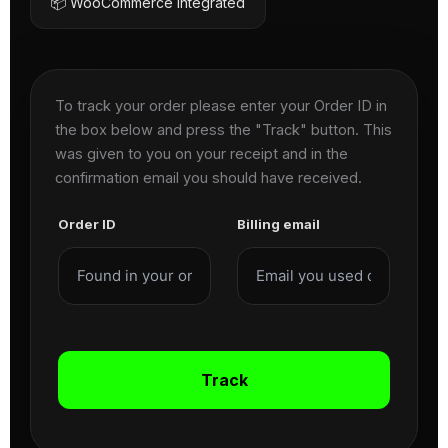
📦 WooCommerce Integrated
To track your order please enter your Order ID in
the box below and press the "Track" button. This
was given to you on your receipt and in the
confirmation email you should have received.
Order ID
Billing email
Track