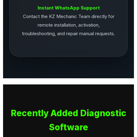
Instant WhatsApp Support
Contact the KZ Mechanic Team directly for
remote installation, activation,
troubleshooting, and repair manual requests.
Recently Added Diagnostic
Software