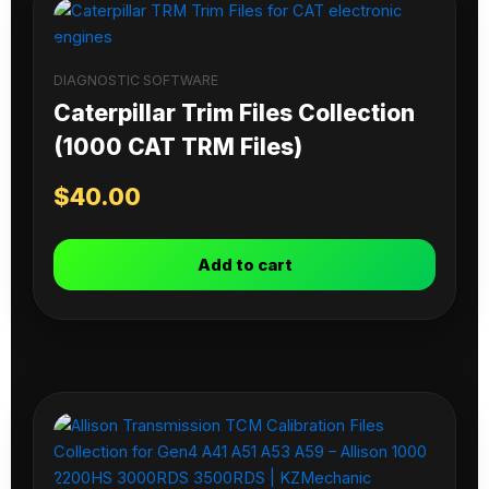
DIAGNOSTIC SOFTWARE
Caterpillar Trim Files Collection
(1000 CAT TRM Files)
$
40.00
Add to cart