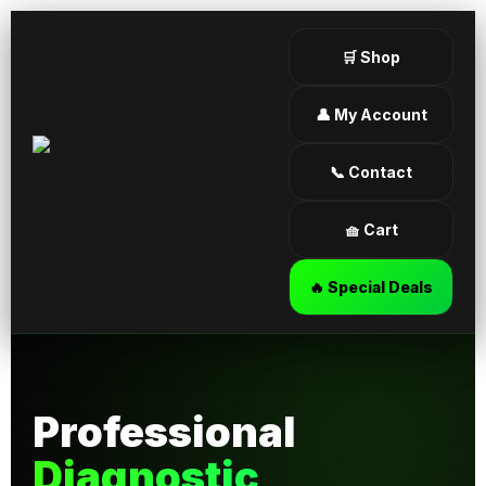
🛒 Shop
👤 My Account
📞 Contact
🧺 Cart
🔥 Special Deals
Professional
Diagnostic