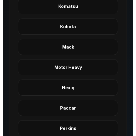
Komatsu
Kubota
Mack
Motor Heavy
Nexiq
Paccar
Perkins