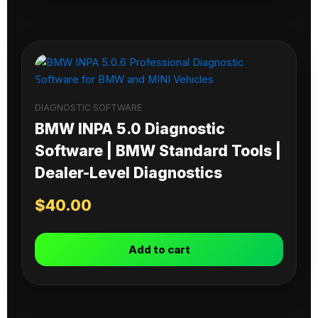
DIAGNOSTIC SOFTWARE
BMW INPA 5.0 Diagnostic
Software | BMW Standard Tools |
Dealer-Level Diagnostics
$
40.00
Add to cart