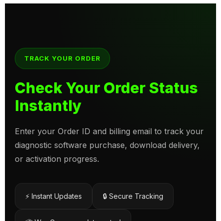
TRACK YOUR ORDER
Check Your Order Status
Instantly
Enter your Order ID and billing email to track your
diagnostic software purchase, download delivery,
or activation progress.
⚡ Instant Updates
🔒 Secure Tracking