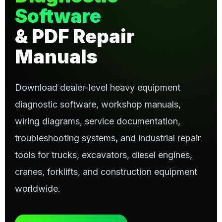
Software
& PDF Repair
Manuals
Download dealer-level heavy equipment
diagnostic software, workshop manuals,
wiring diagrams, service documentation,
troubleshooting systems, and industrial repair
tools for trucks, excavators, diesel engines,
cranes, forklifts, and construction equipment
worldwide.