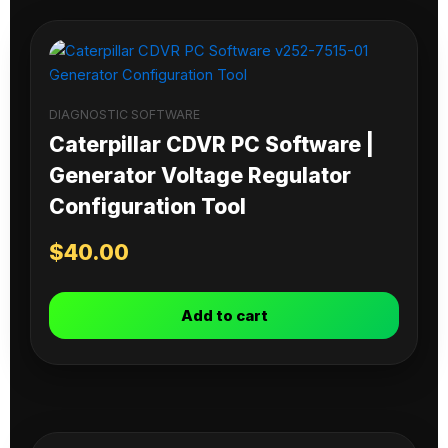
DIAGNOSTIC SOFTWARE
Caterpillar CDVR PC Software |
Generator Voltage Regulator
Configuration Tool
$
40.00
Add to cart