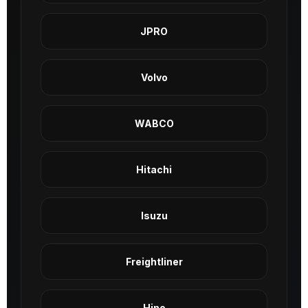
JPRO
Volvo
WABCO
Hitachi
Isuzu
Freightliner
Hino