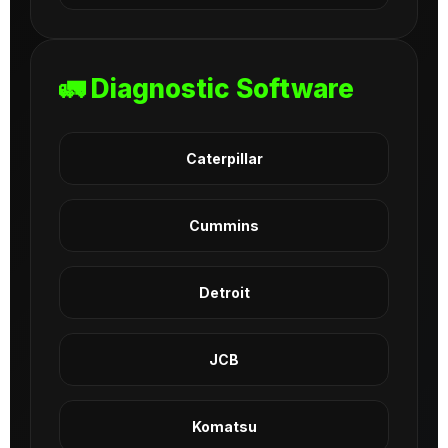
🚛 Diagnostic Software
Caterpillar
Cummins
Detroit
JCB
Komatsu