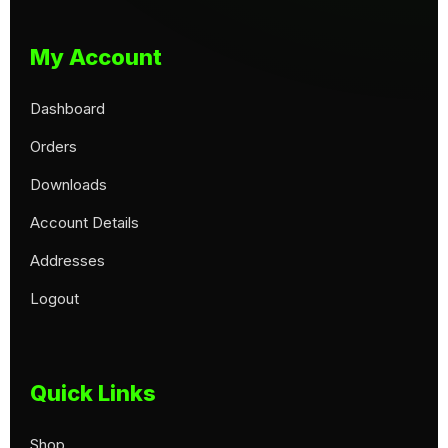
My Account
Dashboard
Orders
Downloads
Account Details
Addresses
Logout
Quick Links
Shop