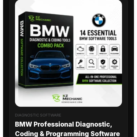
DIAGNOSTIC SOFTWARE
BMW Professional Diagnostic,
Coding & Programming Software