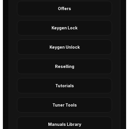
Offers
Keygen Lock
Keygen Unlock
Reselling
Tutorials
Tuner Tools
Manuals Library