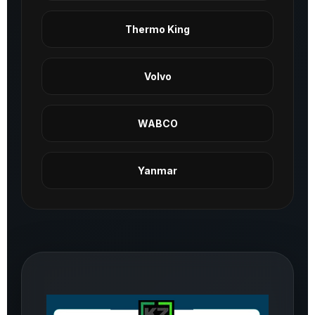
Thermo King
Volvo
WABCO
Yanmar