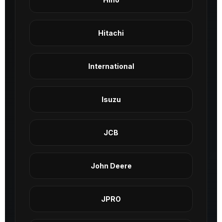
Hitachi
International
Isuzu
JCB
John Deere
JPRO