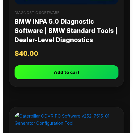
DIAGNOSTIC SOFTWARE
BMW INPA 5.0 Diagnostic
Software | BMW Standard Tools |
Dealer-Level Diagnostics
$
40.00
Add to cart