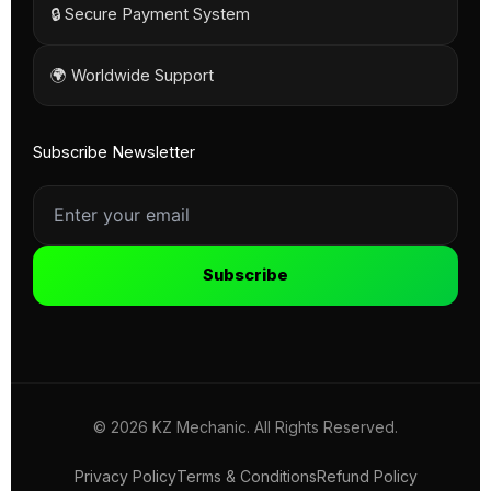
🔒 Secure Payment System
🌍 Worldwide Support
Subscribe Newsletter
Subscribe
© 2026 KZ Mechanic. All Rights Reserved.
Privacy Policy
Terms & Conditions
Refund Policy