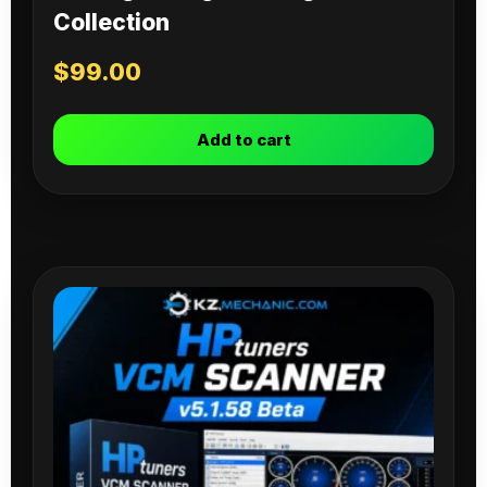
Collection
$
99.00
Add to cart