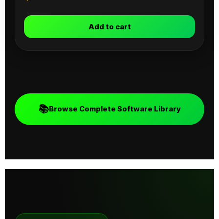
Add to cart
📚
Browse Complete Software Library