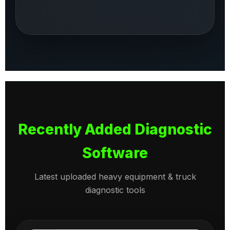
Recently Added Diagnostic
Software
Latest uploaded heavy equipment & truck
diagnostic tools