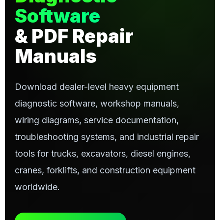
Software
& PDF Repair
Manuals
Download dealer-level heavy equipment
diagnostic software, workshop manuals,
wiring diagrams, service documentation,
troubleshooting systems, and industrial repair
tools for trucks, excavators, diesel engines,
cranes, forklifts, and construction equipment
worldwide.