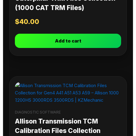
(1000 CAT TRM Files)
$
40.00
Add to cart
DIAGNOSTIC SOFTWARE
Allison Transmission TCM
Calibration Files Collection