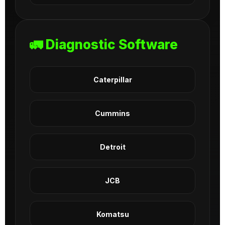
🚛 Diagnostic Software
Caterpillar
Cummins
Detroit
JCB
Komatsu