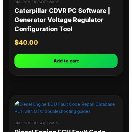
DIAGNOSTIC SOFTWARE
Caterpillar CDVR PC Software |
Generator Voltage Regulator
Configuration Tool
$
40.00
Add to cart
DIAGNOSTIC SOFTWARE