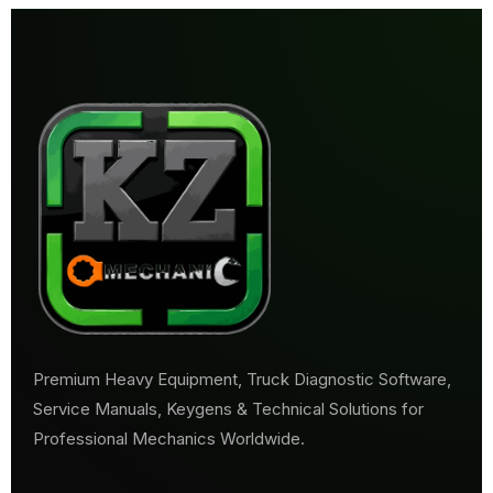
Premium Heavy Equipment, Truck Diagnostic Software,
Service Manuals, Keygens & Technical Solutions for
Professional Mechanics Worldwide.