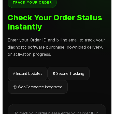
TRACK YOUR ORDER
Check Your Order Status
Instantly
Enter your Order ID and billing email to track your
diagnostic software purchase, download delivery,
or activation progress.
⚡ Instant Updates
🔒 Secure Tracking
📦 WooCommerce Integrated
To track your order please enter your Order ID in