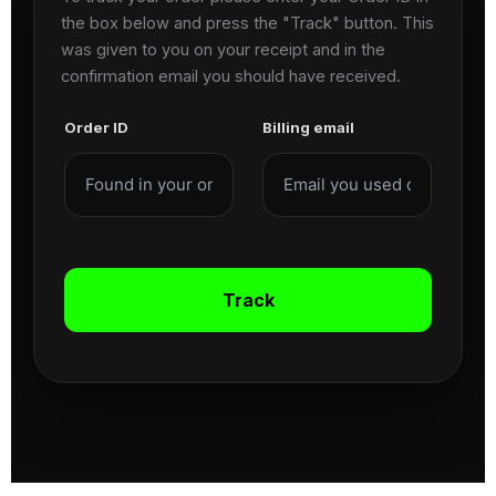
the box below and press the "Track" button. This
was given to you on your receipt and in the
confirmation email you should have received.
Order ID
Billing email
Track