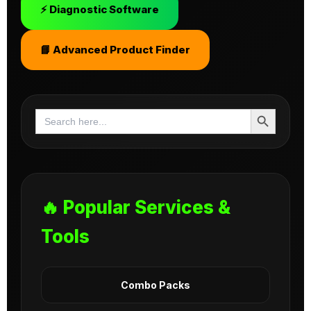
⚡ Diagnostic Software
📘 Advanced Product Finder
Search Button
Search
for:
🔥 Popular Services &
Tools
Combo Packs