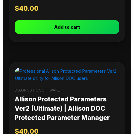
$
40.00
Add to cart
DIAGNOSTIC SOFTWARE
Allison Protected Parameters
Ver2 (Ultimate) | Allison DOC
Protected Parameter Manager
$
40.00