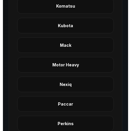
Komatsu
Kubota
Mack
Motor Heavy
Nexiq
Paccar
Perkins