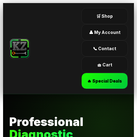
🛒 Shop
👤 My Account
📞 Contact
🧺 Cart
🔥 Special Deals
Professional
Diagnostic