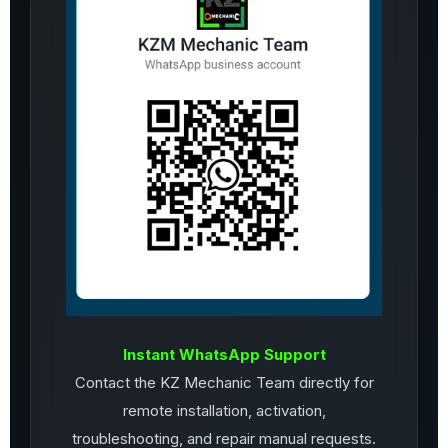
Instant WhatsApp Support
Contact the KZ Mechanic Team directly for
remote installation, activation,
troubleshooting, and repair manual requests.