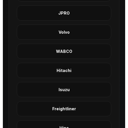
JPRO
Volvo
WABCO
Hitachi
Isuzu
Freightliner
Hino