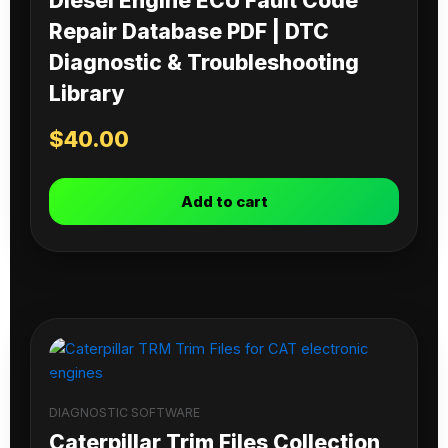
Diesel Engine ECU Fault Code
Repair Database PDF | DTC
Diagnostic & Troubleshooting
Library
$
40.00
Add to cart
DIAGNOSTIC SOFTWARE
Caterpillar Trim Files Collection