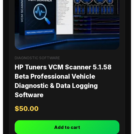
DIAGNOSTIC SOFTWARE
HP Tuners VCM Scanner 5.1.58
Beta Professional Vehicle
Diagnostic & Data Logging
Software
$
50.00
Add to cart