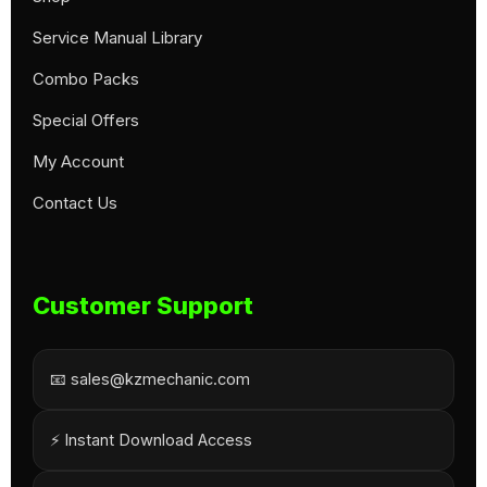
Service Manual Library
Combo Packs
Special Offers
My Account
Contact Us
Customer Support
📧 sales@kzmechanic.com
⚡ Instant Download Access