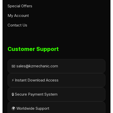
Special Offers
My Account
Contact Us
Customer Support
📧 sales@kzmechanic.com
⚡ Instant Download Access
🔒 Secure Payment System
🌍 Worldwide Support