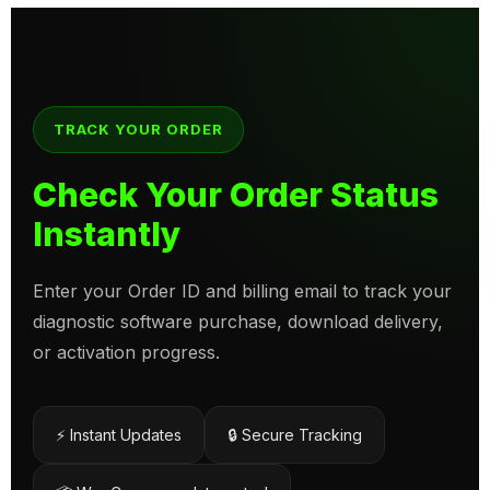
TRACK YOUR ORDER
Check Your Order Status
Instantly
Enter your Order ID and billing email to track your
diagnostic software purchase, download delivery,
or activation progress.
⚡ Instant Updates
🔒 Secure Tracking