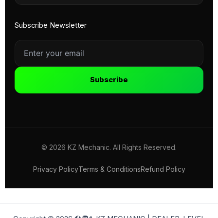
Subscribe Newsletter
Subscribe
© 2026 KZ Mechanic. All Rights Reserved.
Privacy Policy
Terms & Conditions
Refund Policy