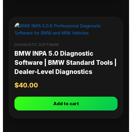
DIAGNOSTIC SOFTWARE
BMW INPA 5.0 Diagnostic
Software | BMW Standard Tools |
Dealer-Level Diagnostics
$
40.00
Add to cart