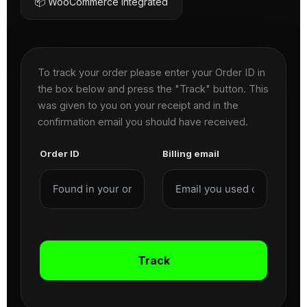
📦 WooCommerce Integrated
To track your order please enter your Order ID in
the box below and press the "Track" button. This
was given to you on your receipt and in the
confirmation email you should have received.
Order ID
Billing email
Track