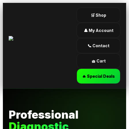
🛒 Shop
👤 My Account
📞 Contact
🧺 Cart
🔥 Special Deals
Professional
Diagnostic