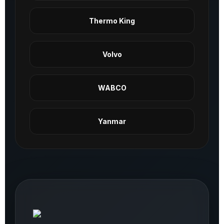
Thermo King
Volvo
WABCO
Yanmar