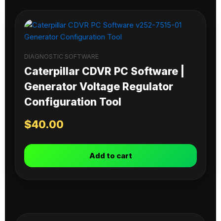
DIAGNOSTIC SOFTWARE
Caterpillar CDVR PC Software |
Generator Voltage Regulator
Configuration Tool
$
40.00
Add to cart