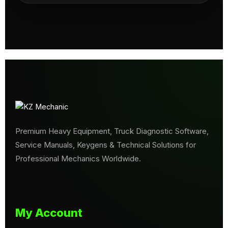
Premium Heavy Equipment, Truck Diagnostic Software,
Service Manuals, Keygens & Technical Solutions for
Professional Mechanics Worldwide.
My Account