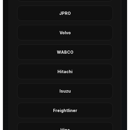
JPRO
Volvo
WABCO
Hitachi
Isuzu
Freightliner
Hino