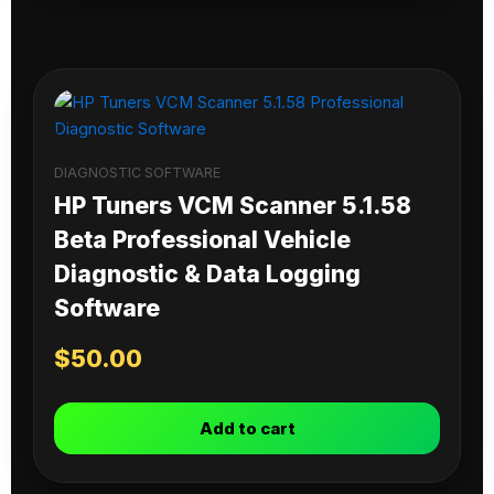
DIAGNOSTIC SOFTWARE
HP Tuners VCM Scanner 5.1.58
Beta Professional Vehicle
Diagnostic & Data Logging
Software
$
50.00
Add to cart