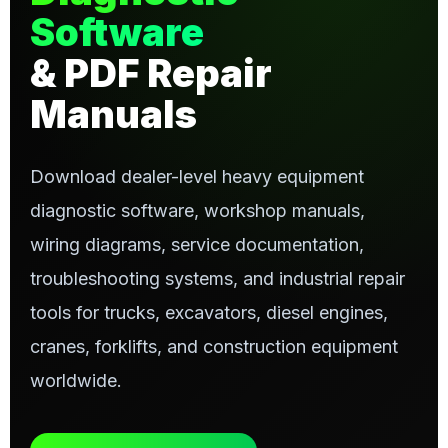
Software
& PDF Repair
Manuals
Download dealer-level heavy equipment
diagnostic software, workshop manuals,
wiring diagrams, service documentation,
troubleshooting systems, and industrial repair
tools for trucks, excavators, diesel engines,
cranes, forklifts, and construction equipment
worldwide.