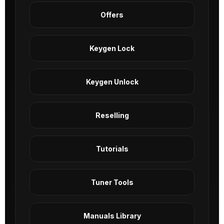
Offers
Keygen Lock
Keygen Unlock
Reselling
Tutorials
Tuner Tools
Manuals Library