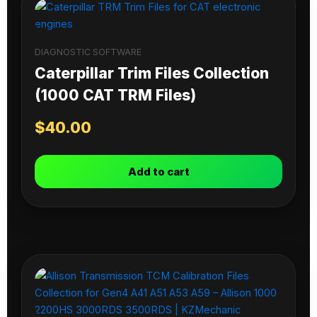
DIAGNOSTIC SOFTWARE
Caterpillar Trim Files Collection
(1000 CAT TRM Files)
$
40.00
Add to cart