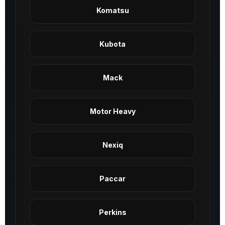
Komatsu
Kubota
Mack
Motor Heavy
Nexiq
Paccar
Perkins