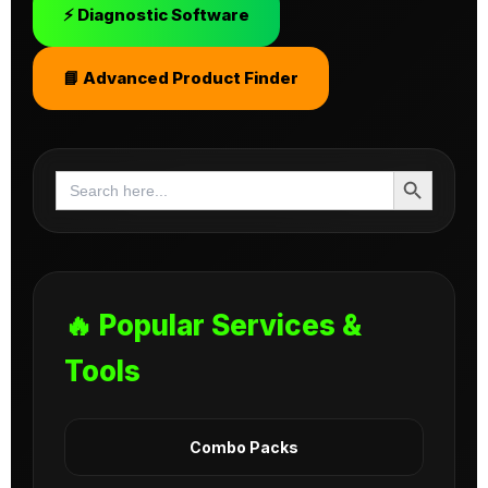
⚡ Diagnostic Software
📘 Advanced Product Finder
Search Button
Search
for:
🔥 Popular Services &
Tools
Combo Packs