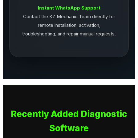
Instant WhatsApp Support
Contact the KZ Mechanic Team directly for
remote installation, activation,
troubleshooting, and repair manual requests.
Recently Added Diagnostic
Software