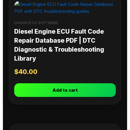
DIAGNOSTIC SOFTWARE
Diesel Engine ECU Fault Code
Repair Database PDF | DTC
Diagnostic & Troubleshooting
Library
$
40.00
Add to cart