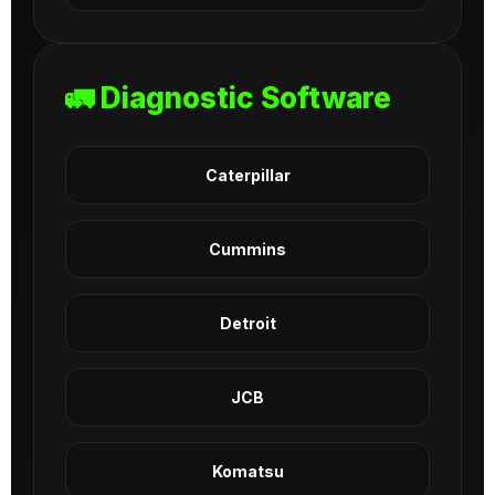
🚛 Diagnostic Software
Caterpillar
Cummins
Detroit
JCB
Komatsu