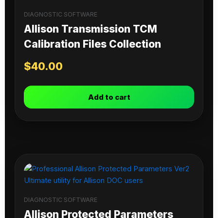
DIAGNOSTIC SOFTWARE
Allison Transmission TCM
Calibration Files Collection
$
40.00
Add to cart
DIAGNOSTIC SOFTWARE
Allison Protected Parameters