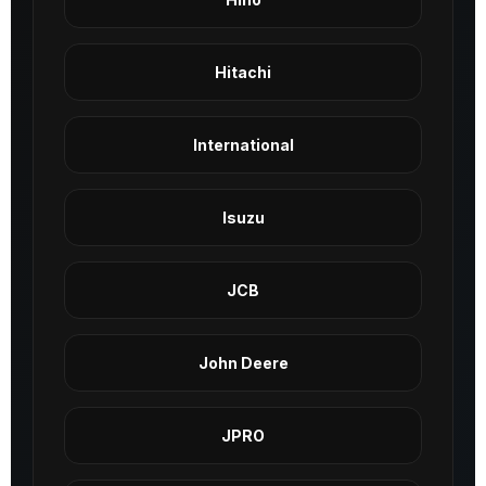
Hitachi
International
Isuzu
JCB
John Deere
JPRO