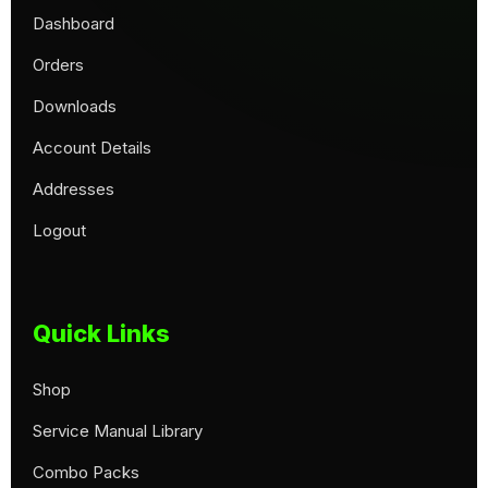
Dashboard
Orders
Downloads
Account Details
Addresses
Logout
Quick Links
Shop
Service Manual Library
Combo Packs