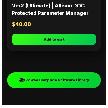
Ver2 (Ultimate) | Allison DOC
Protected Parameter Manager
$
40.00
Add to cart
📚
Browse Complete Software Library