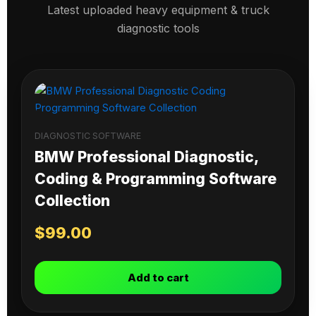
Latest uploaded heavy equipment & truck
diagnostic tools
DIAGNOSTIC SOFTWARE
BMW Professional Diagnostic,
Coding & Programming Software
Collection
$
99.00
Add to cart