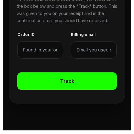
the box below and press the "Track" button. This
was given to you on your receipt and in the
confirmation email you should have received.
Order ID
Billing email
Track