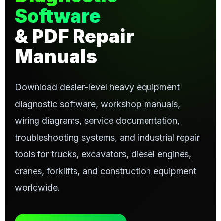
Software
& PDF Repair
Manuals
Download dealer-level heavy equipment
diagnostic software, workshop manuals,
wiring diagrams, service documentation,
troubleshooting systems, and industrial repair
tools for trucks, excavators, diesel engines,
cranes, forklifts, and construction equipment
worldwide.