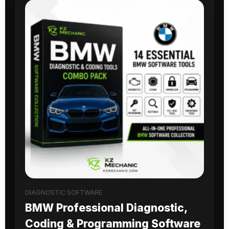
DIAGNOSTIC SOFTWARE
BMW Professional Diagnostic,
Coding & Programming Software