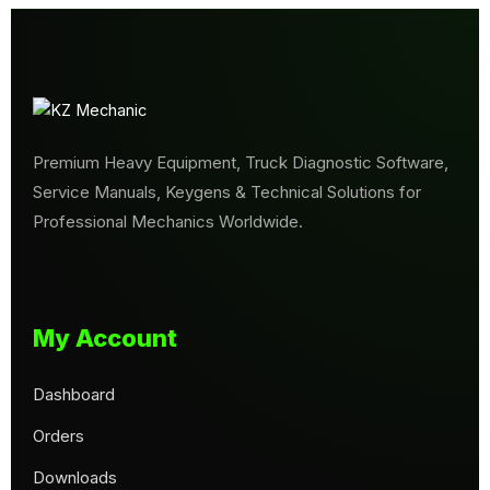
Premium Heavy Equipment, Truck Diagnostic Software,
Service Manuals, Keygens & Technical Solutions for
Professional Mechanics Worldwide.
My Account
Dashboard
Orders
Downloads