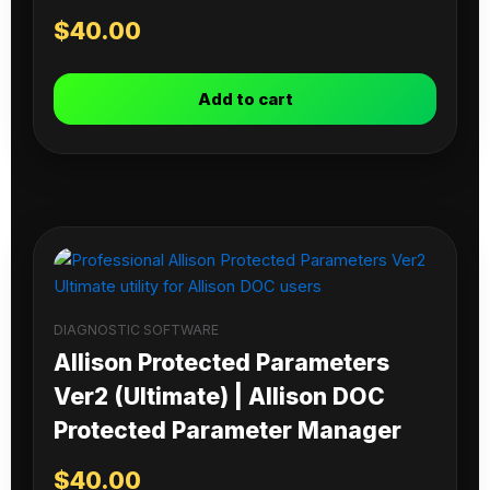
$
40.00
Add to cart
DIAGNOSTIC SOFTWARE
Allison Protected Parameters
Ver2 (Ultimate) | Allison DOC
Protected Parameter Manager
$
40.00