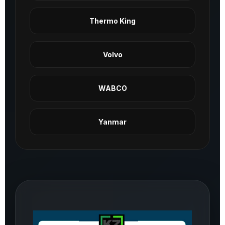
Thermo King
Volvo
WABCO
Yanmar