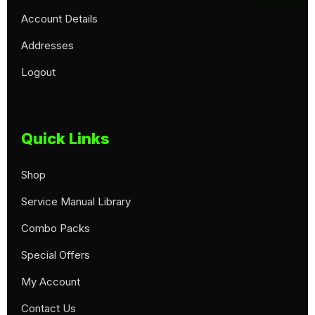
Account Details
Addresses
Logout
Quick Links
Shop
Service Manual Library
Combo Packs
Special Offers
My Account
Contact Us