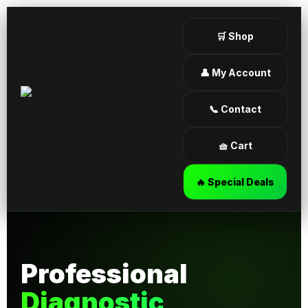
🛒 Shop
👤 My Account
📞 Contact
🧺 Cart
🔥 Special Deals
Professional
Diagnostic