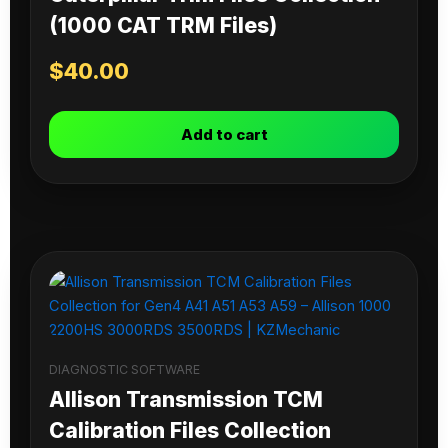
(1000 CAT TRM Files)
$
40.00
Add to cart
DIAGNOSTIC SOFTWARE
Allison Transmission TCM
Calibration Files Collection