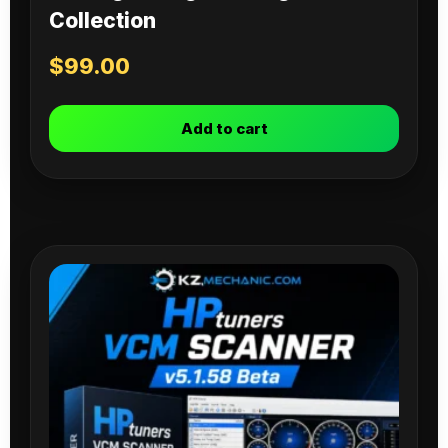
Collection
$
99.00
Add to cart