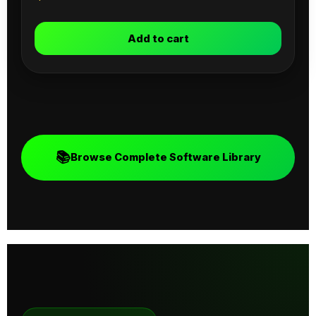
Add to cart
📚
Browse Complete Software Library