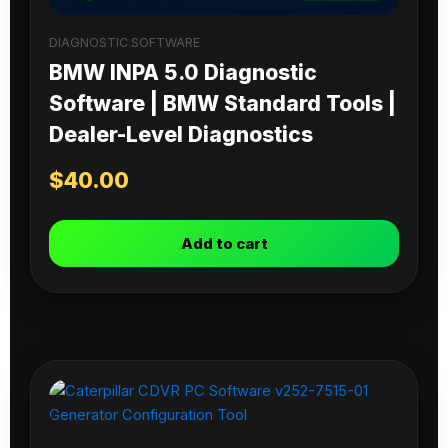
DIAGNOSTIC SOFTWARE
BMW INPA 5.0 Diagnostic
Software | BMW Standard Tools |
Dealer-Level Diagnostics
$
40.00
Add to cart