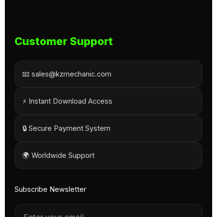
Customer Support
📧 sales@kzmechanic.com
⚡ Instant Download Access
🔒 Secure Payment System
🌍 Worldwide Support
Subscribe Newsletter