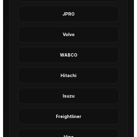
JPRO
Volvo
WABCO
Hitachi
Isuzu
Freightliner
Hino