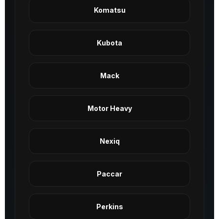
Komatsu
Kubota
Mack
Motor Heavy
Nexiq
Paccar
Perkins