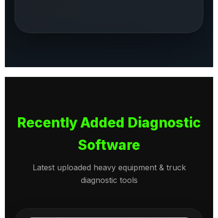
Recently Added Diagnostic
Software
Latest uploaded heavy equipment & truck
diagnostic tools