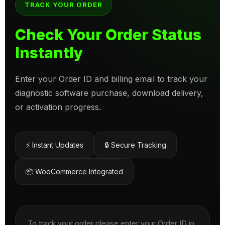
TRACK YOUR ORDER
Check Your Order Status
Instantly
Enter your Order ID and billing email to track your
diagnostic software purchase, download delivery,
or activation progress.
⚡ Instant Updates
🔒 Secure Tracking
📦 WooCommerce Integrated
To track your order please enter your Order ID in