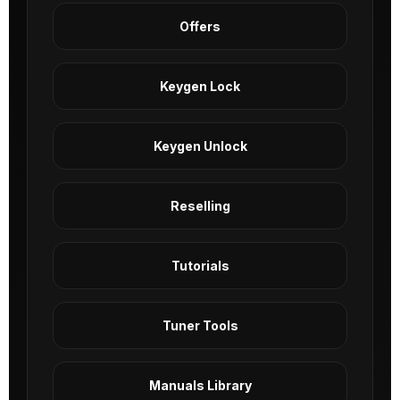
Offers
Keygen Lock
Keygen Unlock
Reselling
Tutorials
Tuner Tools
Manuals Library