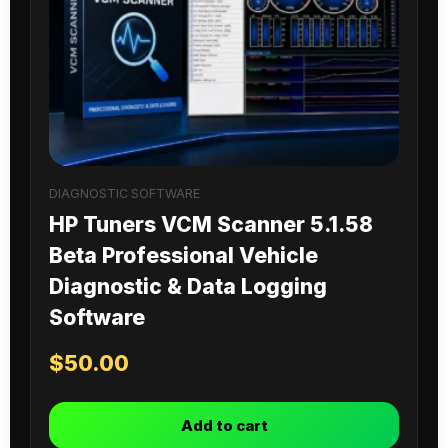
DIAGNOSTIC SOFTWARE
HP Tuners VCM Scanner 5.1.58
Beta Professional Vehicle
Diagnostic & Data Logging
Software
$
50.00
Add to cart