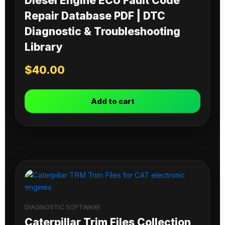
Diesel Engine ECU Fault Code
Repair Database PDF | DTC
Diagnostic & Troubleshooting
Library
$
40.00
Add to cart
DIAGNOSTIC SOFTWARE
Caterpillar Trim Files Collection