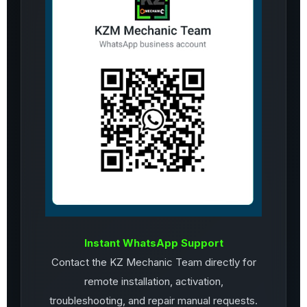
Instant WhatsApp Support
Contact the KZ Mechanic Team directly for
remote installation, activation,
troubleshooting, and repair manual requests.