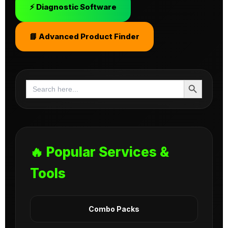
⚡ Diagnostic Software
📘 Advanced Product Finder
Search Button
Search
for:
🔥 Popular Services &
Tools
Combo Packs