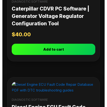
DIAGNOSTIC SOFTWARE
Caterpillar CDVR PC Software |
Generator Voltage Regulator
Configuration Tool
$
40.00
Add to cart
DIAGNOSTIC SOFTWARE