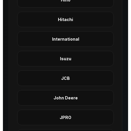
Hitachi
International
Isuzu
JCB
John Deere
JPRO