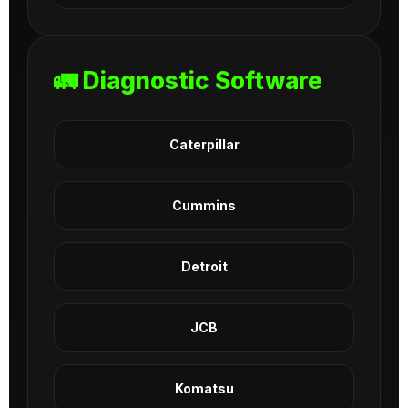
🚛 Diagnostic Software
Caterpillar
Cummins
Detroit
JCB
Komatsu