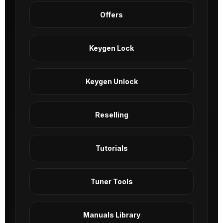
Offers
Keygen Lock
Keygen Unlock
Reselling
Tutorials
Tuner Tools
Manuals Library