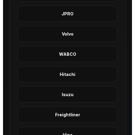
JPRO
Volvo
WABCO
Hitachi
Isuzu
Freightliner
Hino