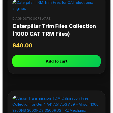
DIAGNOSTIC SOFTWARE
Caterpillar Trim Files Collection
(1000 CAT TRM Files)
$
40.00
Add to cart