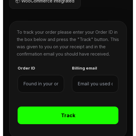
📦 WooCommerce Integrated
To track your order please enter your Order ID in
the box below and press the "Track" button. This
was given to you on your receipt and in the
confirmation email you should have received.
Order ID
Billing email
Track