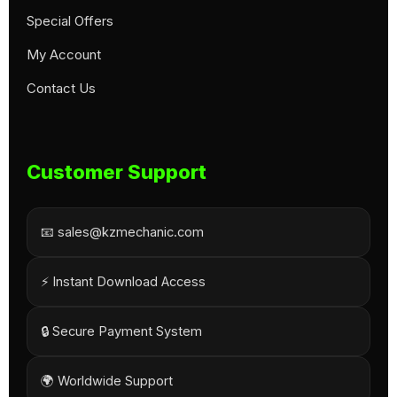
Special Offers
My Account
Contact Us
Customer Support
📧 sales@kzmechanic.com
⚡ Instant Download Access
🔒 Secure Payment System
🌍 Worldwide Support