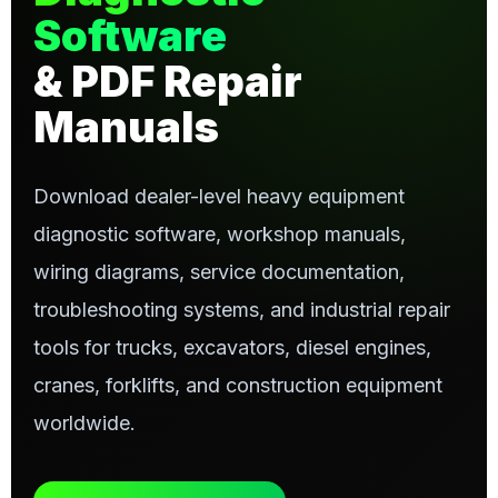
Software
& PDF Repair
Manuals
Download dealer-level heavy equipment
diagnostic software, workshop manuals,
wiring diagrams, service documentation,
troubleshooting systems, and industrial repair
tools for trucks, excavators, diesel engines,
cranes, forklifts, and construction equipment
worldwide.