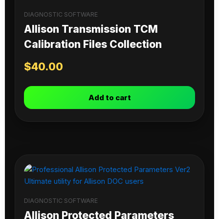
DIAGNOSTIC SOFTWARE
Allison Transmission TCM
Calibration Files Collection
$
40.00
Add to cart
DIAGNOSTIC SOFTWARE
Allison Protected Parameters