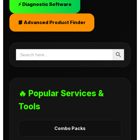
⚡ Diagnostic Software
📘 Advanced Product Finder
Search Button
Search
for:
🔥 Popular Services &
Tools
Combo Packs