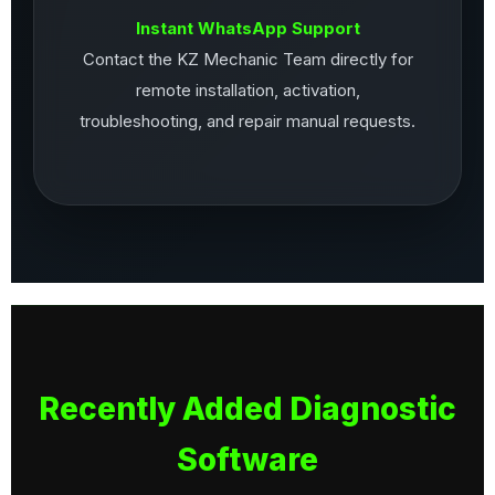
Instant WhatsApp Support
Contact the KZ Mechanic Team directly for
remote installation, activation,
troubleshooting, and repair manual requests.
Recently Added Diagnostic
Software