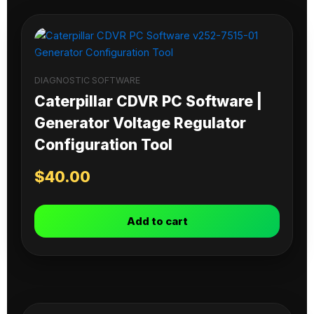
DIAGNOSTIC SOFTWARE
Caterpillar CDVR PC Software |
Generator Voltage Regulator
Configuration Tool
$
40.00
Add to cart