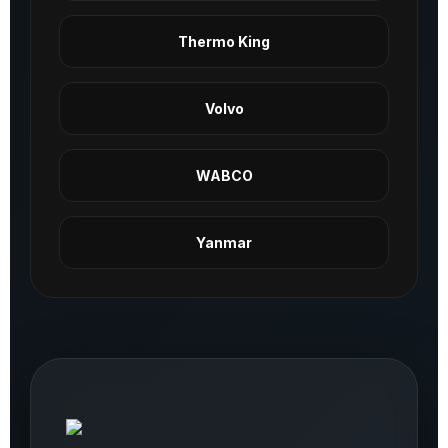
Thermo King
Volvo
WABCO
Yanmar