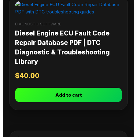
DIAGNOSTIC SOFTWARE
Diesel Engine ECU Fault Code
Repair Database PDF | DTC
Diagnostic & Troubleshooting
Library
$
40.00
Add to cart