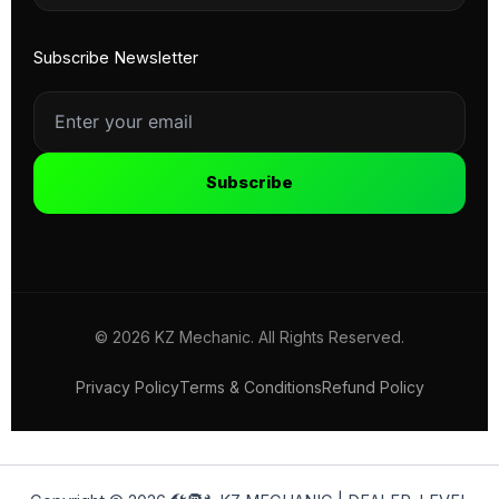
Subscribe Newsletter
Subscribe
© 2026 KZ Mechanic. All Rights Reserved.
Privacy Policy
Terms & Conditions
Refund Policy