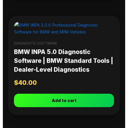
DIAGNOSTIC SOFTWARE
BMW INPA 5.0 Diagnostic
Software | BMW Standard Tools |
Dealer-Level Diagnostics
$
40.00
Add to cart