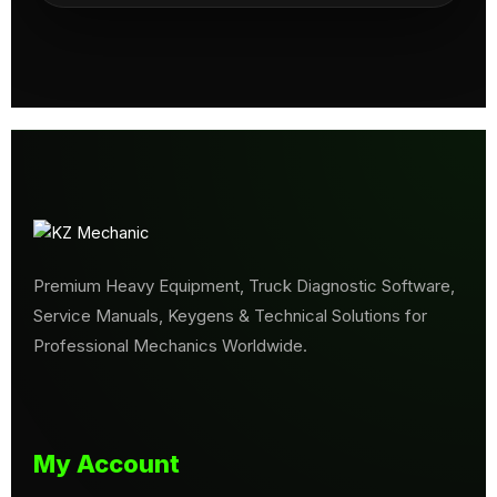
Premium Heavy Equipment, Truck Diagnostic Software,
Service Manuals, Keygens & Technical Solutions for
Professional Mechanics Worldwide.
My Account