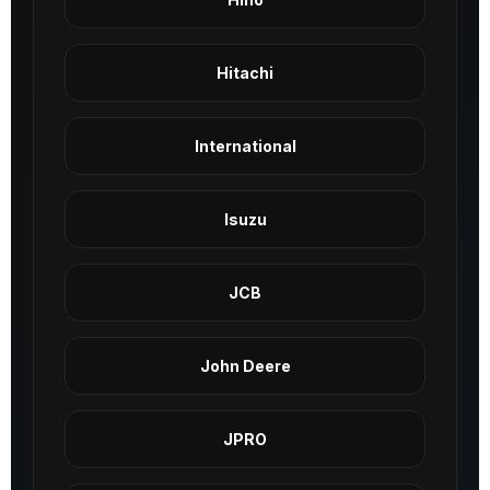
Hitachi
International
Isuzu
JCB
John Deere
JPRO