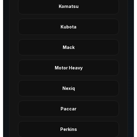
Komatsu
Kubota
Mack
Motor Heavy
Nexiq
Paccar
Perkins