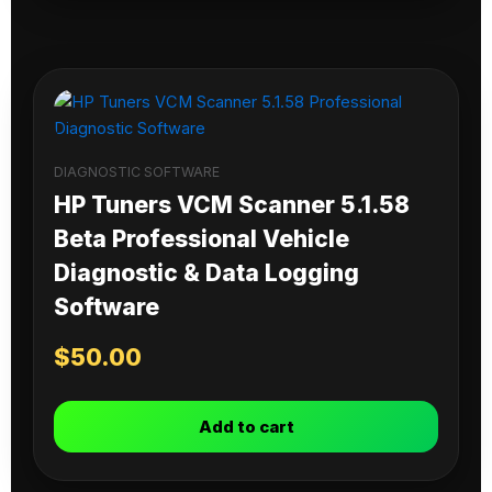
DIAGNOSTIC SOFTWARE
HP Tuners VCM Scanner 5.1.58
Beta Professional Vehicle
Diagnostic & Data Logging
Software
$
50.00
Add to cart