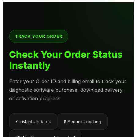
TRACK YOUR ORDER
Check Your Order Status
Instantly
Enter your Order ID and billing email to track your
diagnostic software purchase, download delivery,
or activation progress.
⚡ Instant Updates
🔒 Secure Tracking