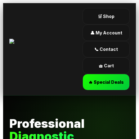
🛒 Shop
👤 My Account
📞 Contact
🧺 Cart
🔥 Special Deals
Professional
Diagnostic