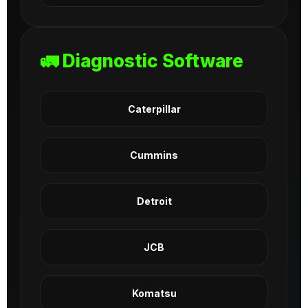
🚛 Diagnostic Software
Caterpillar
Cummins
Detroit
JCB
Komatsu