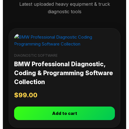
Latest uploaded heavy equipment & truck
diagnostic tools
DIAGNOSTIC SOFTWARE
BMW Professional Diagnostic,
Coding & Programming Software
Collection
$
99.00
Add to cart