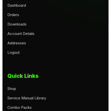
Dashboard
Orders
Downloads
Account Details
Addresses
Logout
Quick Links
Shop
Service Manual Library
Combo Packs