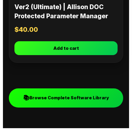
Ver2 (Ultimate) | Allison DOC
Protected Parameter Manager
$
40.00
Add to cart
📚
Browse Complete Software Library