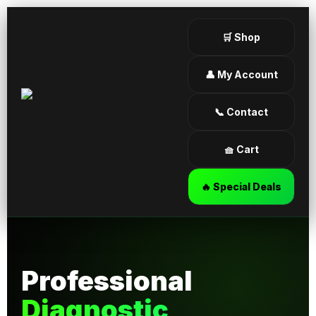
🛒 Shop
👤 My Account
📞 Contact
🧺 Cart
🔥 Special Deals
Professional
Diagnostic