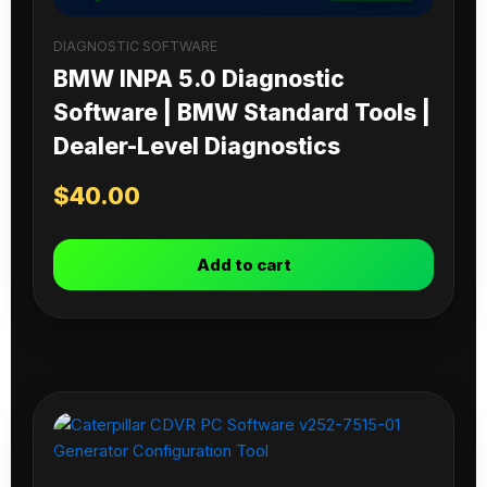
DIAGNOSTIC SOFTWARE
BMW INPA 5.0 Diagnostic
Software | BMW Standard Tools |
Dealer-Level Diagnostics
$
40.00
Add to cart