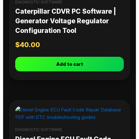
DIAGNOSTIC SOFTWARE
Caterpillar CDVR PC Software |
Generator Voltage Regulator
Configuration Tool
$
40.00
Add to cart
DIAGNOSTIC SOFTWARE