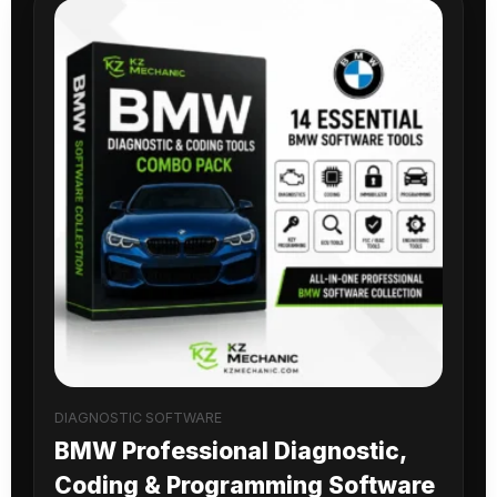
DIAGNOSTIC SOFTWARE
BMW Professional Diagnostic,
Coding & Programming Software