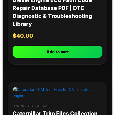
Diesel Engine ECU Fault Code
Repair Database PDF | DTC
Diagnostic & Troubleshooting
Library
$
40.00
Add to cart
DIAGNOSTIC SOFTWARE
Caterpillar Trim Files Collection