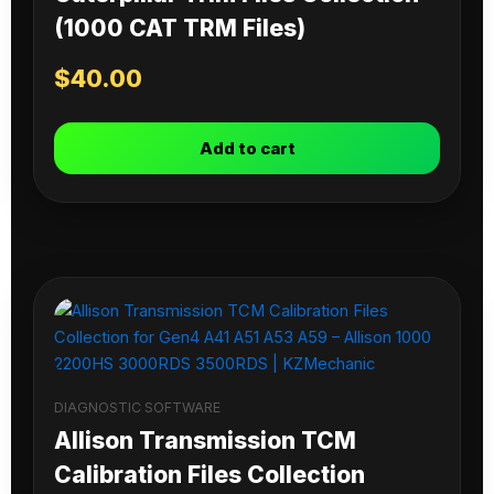
(1000 CAT TRM Files)
$
40.00
Add to cart
DIAGNOSTIC SOFTWARE
Allison Transmission TCM
Calibration Files Collection