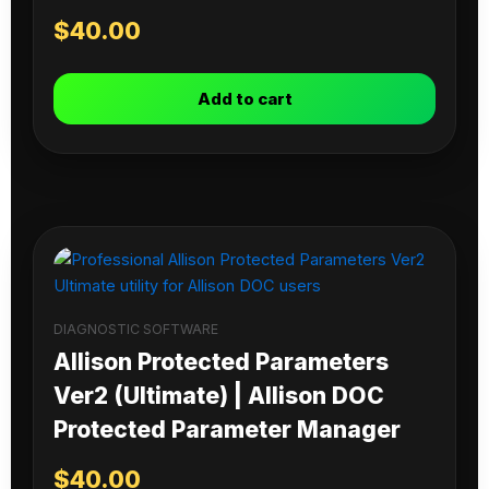
$
40.00
Add to cart
DIAGNOSTIC SOFTWARE
Allison Protected Parameters
Ver2 (Ultimate) | Allison DOC
Protected Parameter Manager
$
40.00