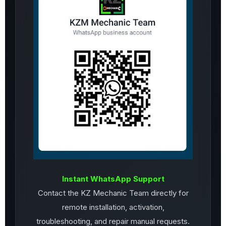
Instant WhatsApp Support
Contact the KZ Mechanic Team directly for
remote installation, activation,
troubleshooting, and repair manual requests.