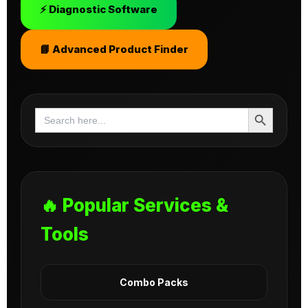
⚡ Diagnostic Software
📘 Advanced Product Finder
Search Button
Search
for:
🔥 Popular Services &
Tools
Combo Packs