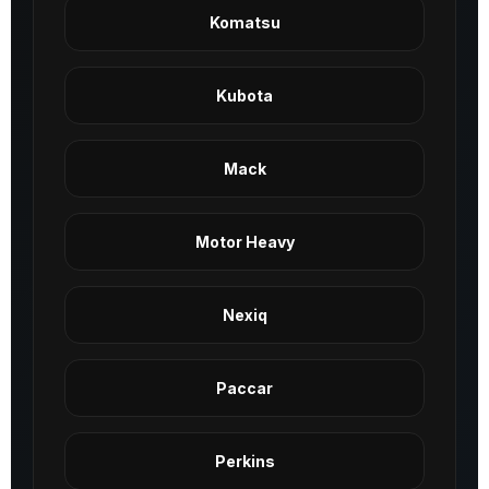
Komatsu
Kubota
Mack
Motor Heavy
Nexiq
Paccar
Perkins