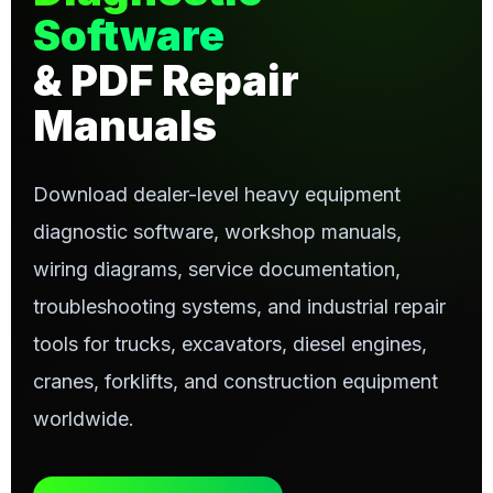
Software
& PDF Repair
Manuals
Download dealer-level heavy equipment
diagnostic software, workshop manuals,
wiring diagrams, service documentation,
troubleshooting systems, and industrial repair
tools for trucks, excavators, diesel engines,
cranes, forklifts, and construction equipment
worldwide.