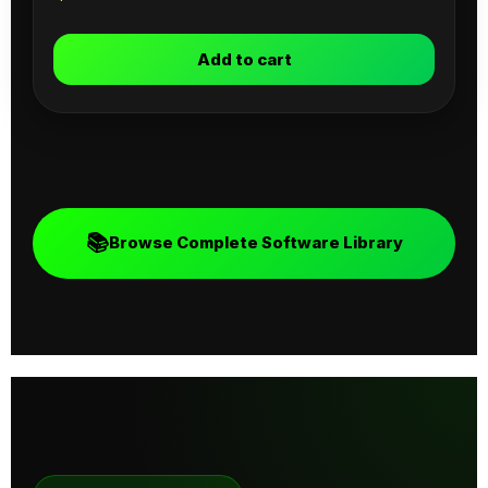
Add to cart
📚
Browse Complete Software Library