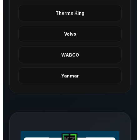
Thermo King
Volvo
WABCO
Yanmar