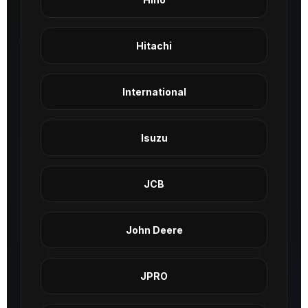
Hitachi
International
Isuzu
JCB
John Deere
JPRO