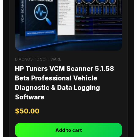
DIAGNOSTIC SOFTWARE
HP Tuners VCM Scanner 5.1.58
Beta Professional Vehicle
Diagnostic & Data Logging
Software
$
50.00
Add to cart