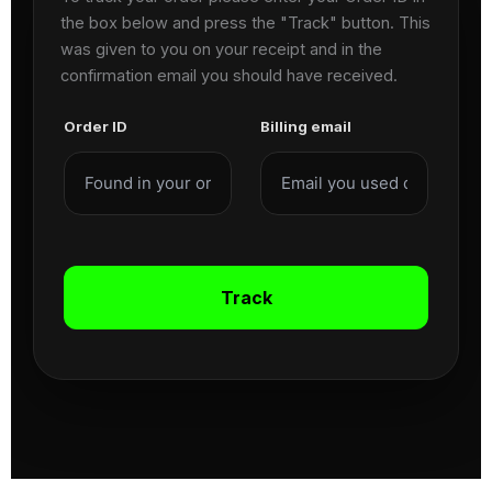
the box below and press the "Track" button. This
was given to you on your receipt and in the
confirmation email you should have received.
Order ID
Billing email
Track