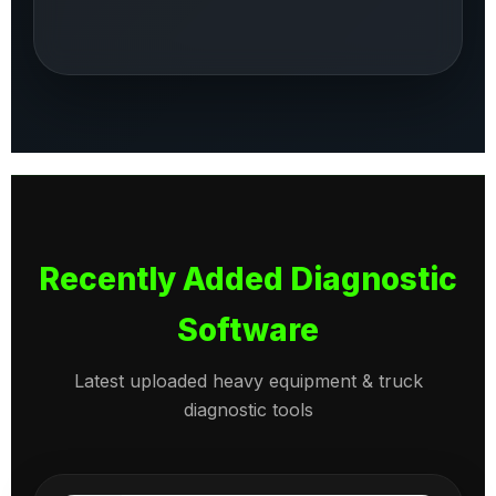
Recently Added Diagnostic
Software
Latest uploaded heavy equipment & truck
diagnostic tools