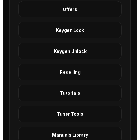
Offers
Keygen Lock
Keygen Unlock
Reselling
Tutorials
Tuner Tools
Manuals Library