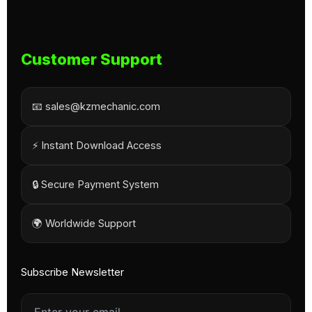
Customer Support
📧 sales@kzmechanic.com
⚡ Instant Download Access
🔒 Secure Payment System
🌍 Worldwide Support
Subscribe Newsletter