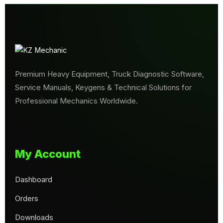
Premium Heavy Equipment, Truck Diagnostic Software,
Service Manuals, Keygens & Technical Solutions for
Professional Mechanics Worldwide.
My Account
Dashboard
Orders
Downloads