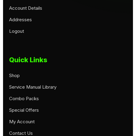
Account Details
Addresses
Logout
Quick Links
Shop
Service Manual Library
Combo Packs
Special Offers
My Account
Contact Us