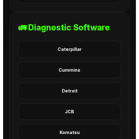
🚛 Diagnostic Software
Caterpillar
Cummins
Detroit
JCB
Komatsu