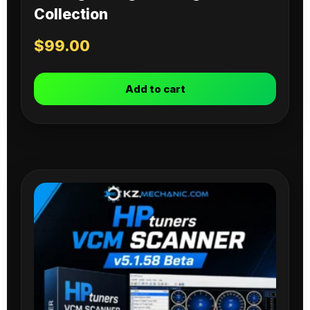
Collection
$
99.00
Add to cart