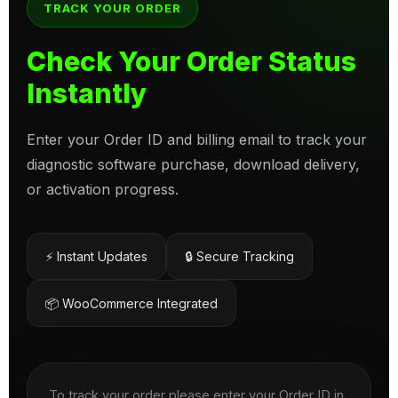
TRACK YOUR ORDER
Check Your Order Status
Instantly
Enter your Order ID and billing email to track your
diagnostic software purchase, download delivery,
or activation progress.
⚡ Instant Updates
🔒 Secure Tracking
📦 WooCommerce Integrated
To track your order please enter your Order ID in