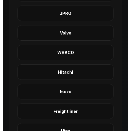
JPRO
Volvo
WABCO
Hitachi
Isuzu
Freightliner
Hino