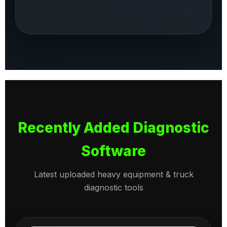
Recently Added Diagnostic
Software
Latest uploaded heavy equipment & truck
diagnostic tools