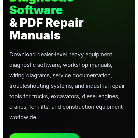
Software
& PDF Repair
Manuals
Download dealer-level heavy equipment
diagnostic software, workshop manuals,
wiring diagrams, service documentation,
troubleshooting systems, and industrial repair
tools for trucks, excavators, diesel engines,
cranes, forklifts, and construction equipment
worldwide.