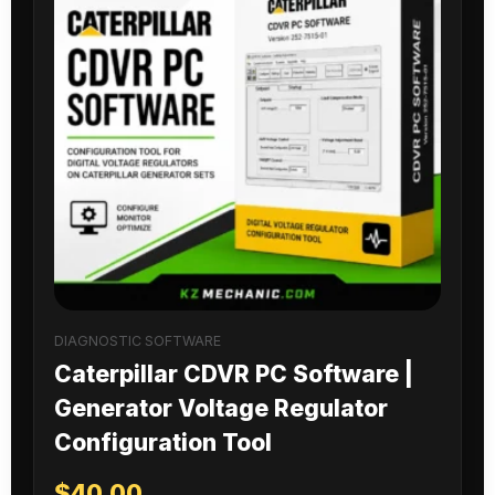
DIAGNOSTIC SOFTWARE
Caterpillar CDVR PC Software |
Generator Voltage Regulator
Configuration Tool
$
40.00