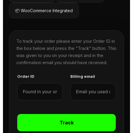
📦 WooCommerce Integrated
To track your order please enter your Order ID in
the box below and press the "Track" button. This
was given to you on your receipt and in the
confirmation email you should have received.
Order ID
Billing email
Track