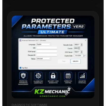
DIAGNOSTIC SOFTWARE