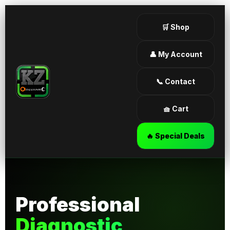
🛒 Shop
👤 My Account
📞 Contact
🧺 Cart
🔥 Special Deals
Professional
Diagnostic