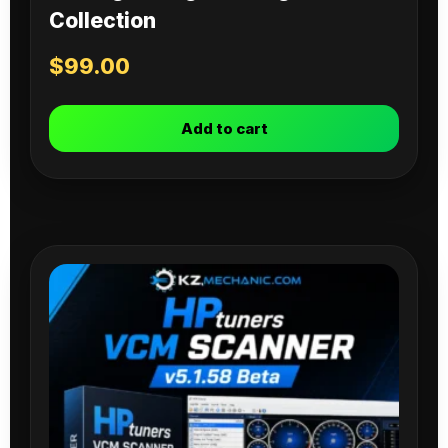
Collection
$
99.00
Add to cart