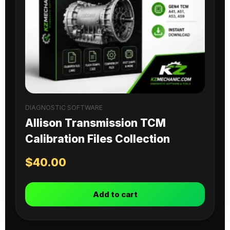
DIAGNOSTIC SOFTWARE
Allison Transmission TCM
Calibration Files Collection
$
40.00
Add to cart