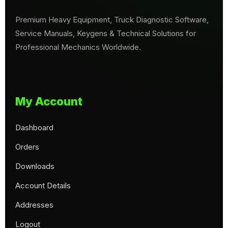
Premium Heavy Equipment, Truck Diagnostic Software,
Service Manuals, Keygens & Technical Solutions for
Professional Mechanics Worldwide.
My Account
Dashboard
Orders
Downloads
Account Details
Addresses
Logout