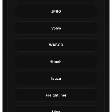
JPRO
Volvo
WABCO
Hitachi
Isuzu
Freightliner
Hino