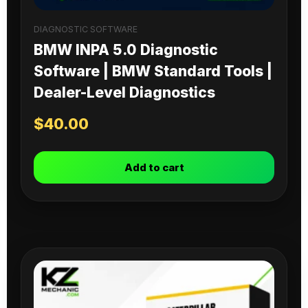
DIAGNOSTIC SOFTWARE
BMW INPA 5.0 Diagnostic
Software | BMW Standard Tools |
Dealer-Level Diagnostics
$
40.00
Add to cart