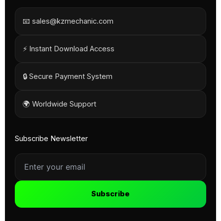
📧 sales@kzmechanic.com
⚡ Instant Download Access
🔒 Secure Payment System
🌍 Worldwide Support
Subscribe Newsletter
Subscribe