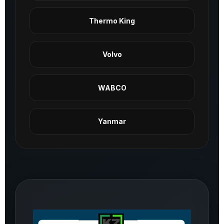
Thermo King
Volvo
WABCO
Yanmar