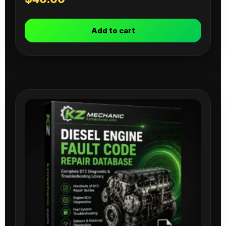
Add to cart