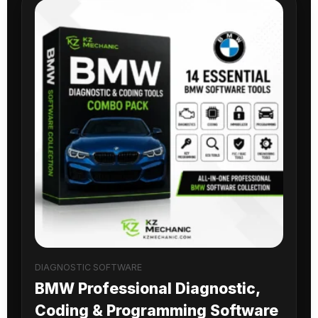
DIAGNOSTIC SOFTWARE
BMW Professional Diagnostic,
Coding & Programming Software