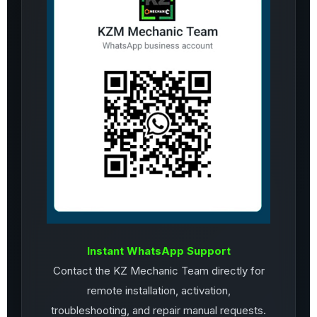
Instant WhatsApp Support
Contact the KZ Mechanic Team directly for
remote installation, activation,
troubleshooting, and repair manual requests.