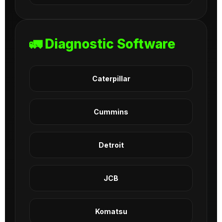
🚛 Diagnostic Software
Caterpillar
Cummins
Detroit
JCB
Komatsu