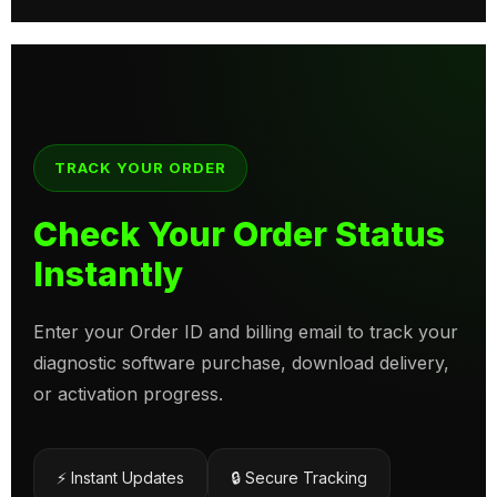
TRACK YOUR ORDER
Check Your Order Status
Instantly
Enter your Order ID and billing email to track your
diagnostic software purchase, download delivery,
or activation progress.
⚡ Instant Updates
🔒 Secure Tracking