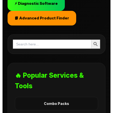
⚡ Diagnostic Software
📘 Advanced Product Finder
Search Button
Search
for:
🔥 Popular Services &
Tools
Combo Packs