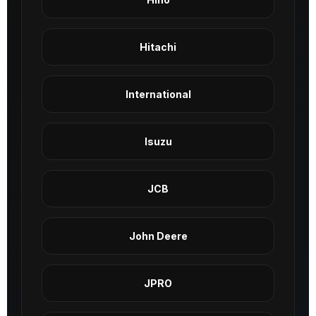
Hitachi
International
Isuzu
JCB
John Deere
JPRO