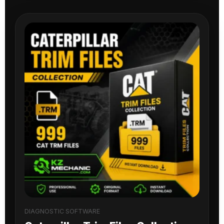
DIAGNOSTIC SOFTWARE