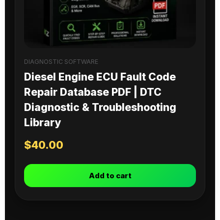
DIAGNOSTIC SOFTWARE
Diesel Engine ECU Fault Code
Repair Database PDF | DTC
Diagnostic & Troubleshooting
Library
$
40.00
Add to cart