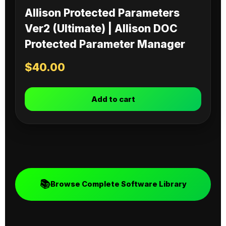
Allison Protected Parameters
Ver2 (Ultimate) | Allison DOC
Protected Parameter Manager
$
40.00
Add to cart
📚
Browse Complete Software Library