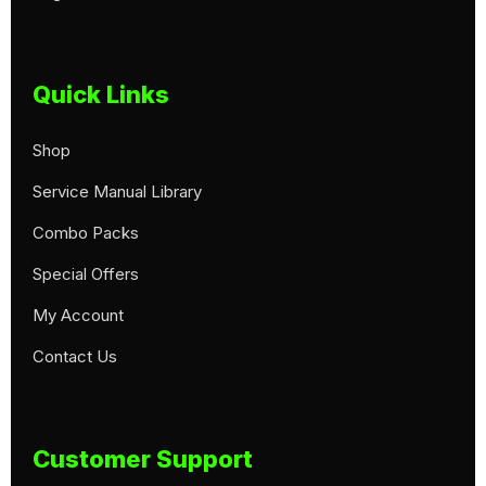
Quick Links
Shop
Service Manual Library
Combo Packs
Special Offers
My Account
Contact Us
Customer Support