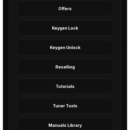
Offers
Keygen Lock
Keygen Unlock
Reselling
Tutorials
Tuner Tools
Manuals Library