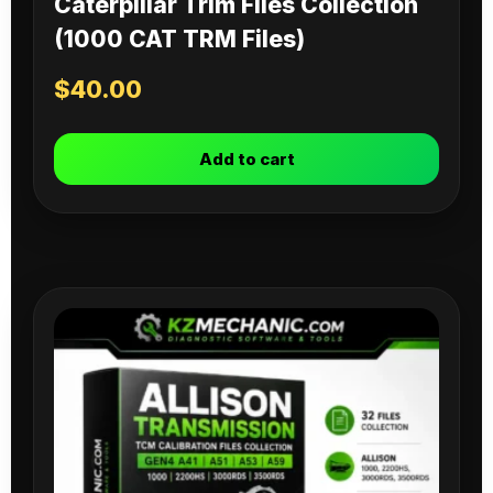
Caterpillar Trim Files Collection
(1000 CAT TRM Files)
$
40.00
Add to cart