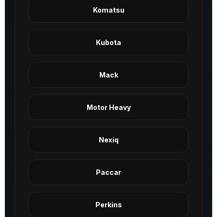
Komatsu
Kubota
Mack
Motor Heavy
Nexiq
Paccar
Perkins