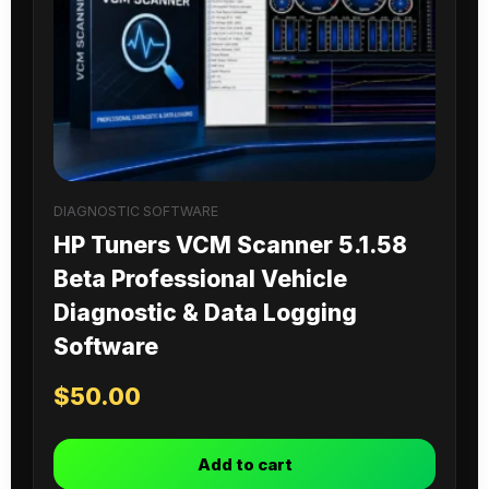
DIAGNOSTIC SOFTWARE
HP Tuners VCM Scanner 5.1.58
Beta Professional Vehicle
Diagnostic & Data Logging
Software
$
50.00
Add to cart