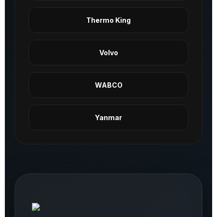
Thermo King
Volvo
WABCO
Yanmar