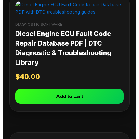
DIAGNOSTIC SOFTWARE
Diesel Engine ECU Fault Code
Repair Database PDF | DTC
Diagnostic & Troubleshooting
Library
$
40.00
Add to cart