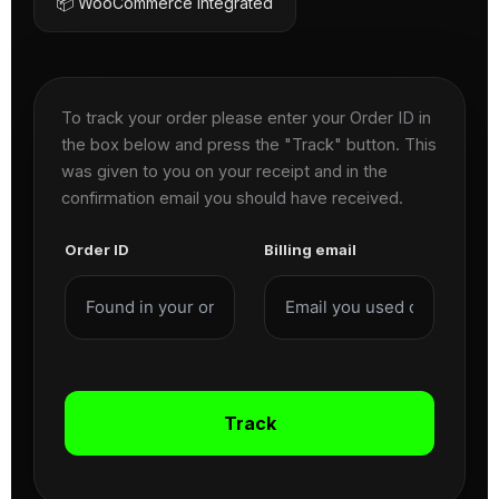
📦 WooCommerce Integrated
To track your order please enter your Order ID in
the box below and press the "Track" button. This
was given to you on your receipt and in the
confirmation email you should have received.
Order ID
Billing email
Track