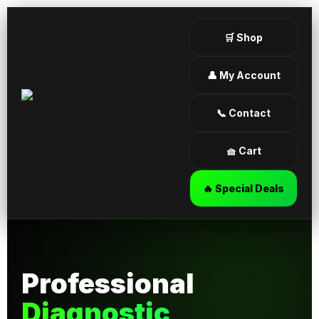
🛒 Shop
👤 My Account
📞 Contact
🧺 Cart
🔥 Special Deals
Professional
Diagnostic