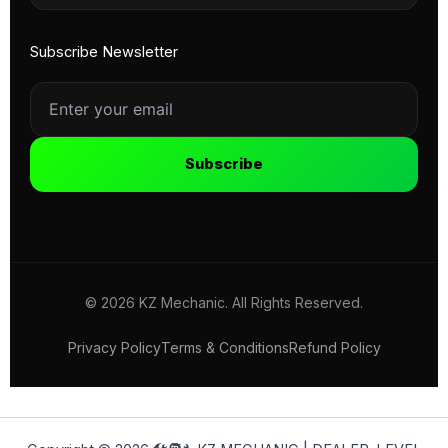
Subscribe Newsletter
Subscribe
© 2026 KZ Mechanic. All Rights Reserved.
Privacy Policy
Terms & Conditions
Refund Policy