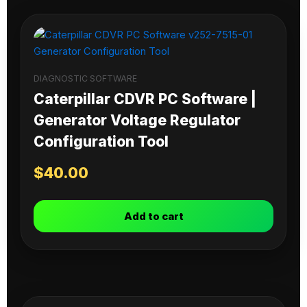
DIAGNOSTIC SOFTWARE
Caterpillar CDVR PC Software |
Generator Voltage Regulator
Configuration Tool
$
40.00
Add to cart