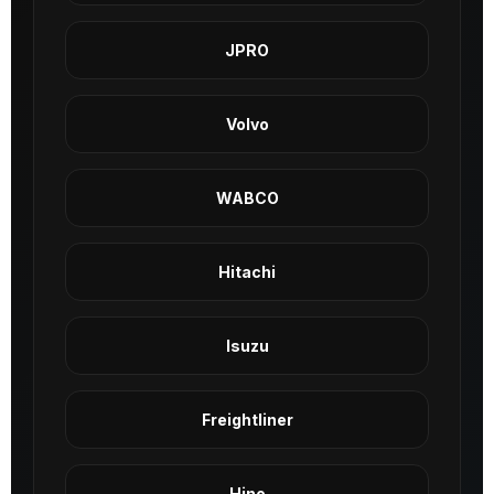
JPRO
Volvo
WABCO
Hitachi
Isuzu
Freightliner
Hino