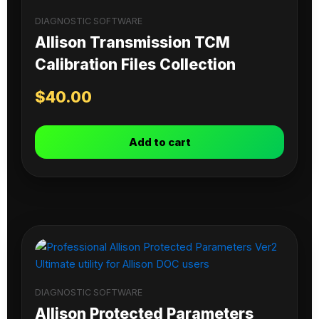
DIAGNOSTIC SOFTWARE
Allison Transmission TCM
Calibration Files Collection
$
40.00
Add to cart
DIAGNOSTIC SOFTWARE
Allison Protected Parameters