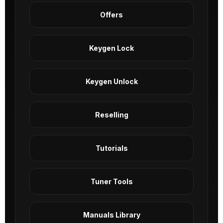
Offers
Keygen Lock
Keygen Unlock
Reselling
Tutorials
Tuner Tools
Manuals Library