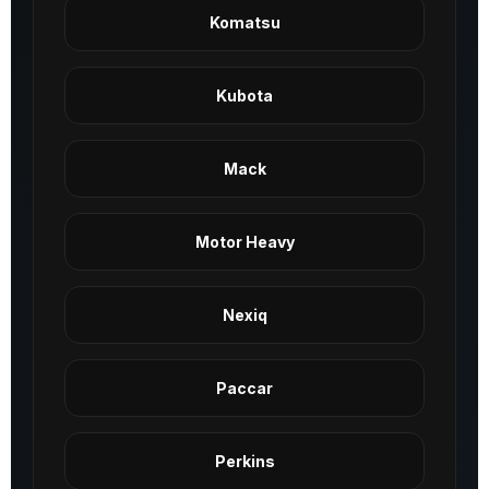
Komatsu
Kubota
Mack
Motor Heavy
Nexiq
Paccar
Perkins