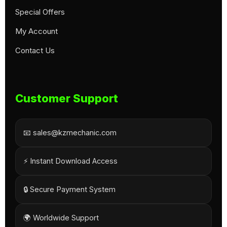
Special Offers
My Account
Contact Us
Customer Support
📧 sales@kzmechanic.com
⚡ Instant Download Access
🔒 Secure Payment System
🌍 Worldwide Support