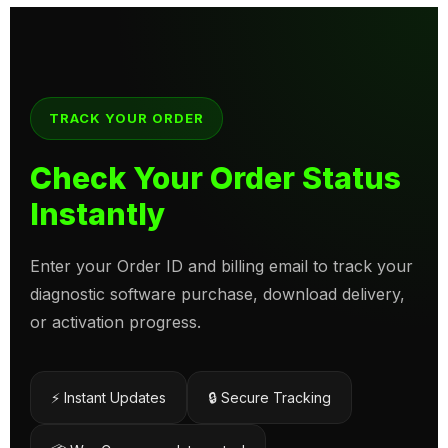
TRACK YOUR ORDER
Check Your Order Status
Instantly
Enter your Order ID and billing email to track your
diagnostic software purchase, download delivery,
or activation progress.
⚡ Instant Updates
🔒 Secure Tracking