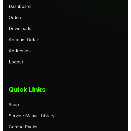
Dashboard
Orders
Downloads
Account Details
Addresses
Logout
Quick Links
Shop
Service Manual Library
Combo Packs