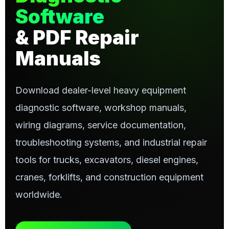
Software
& PDF Repair
Manuals
Download dealer-level heavy equipment
diagnostic software, workshop manuals,
wiring diagrams, service documentation,
troubleshooting systems, and industrial repair
tools for trucks, excavators, diesel engines,
cranes, forklifts, and construction equipment
worldwide.