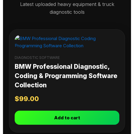
Latest uploaded heavy equipment & truck
diagnostic tools
DIAGNOSTIC SOFTWARE
BMW Professional Diagnostic,
Coding & Programming Software
Collection
$
99.00
Add to cart