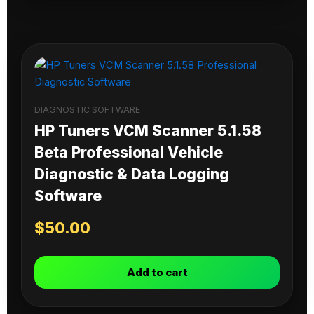
DIAGNOSTIC SOFTWARE
HP Tuners VCM Scanner 5.1.58
Beta Professional Vehicle
Diagnostic & Data Logging
Software
$
50.00
Add to cart