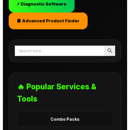
⚡ Diagnostic Software
📘 Advanced Product Finder
Search Button
Search
for:
🔥 Popular Services &
Tools
Combo Packs