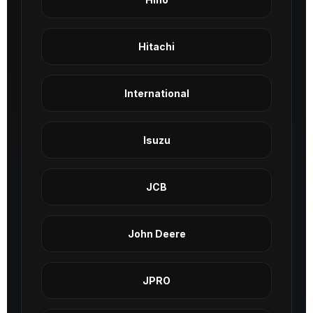
Hitachi
International
Isuzu
JCB
John Deere
JPRO