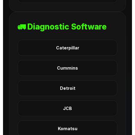
🚛 Diagnostic Software
Caterpillar
Cummins
Detroit
JCB
Komatsu