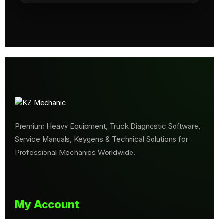
Premium Heavy Equipment, Truck Diagnostic Software,
Service Manuals, Keygens & Technical Solutions for
Professional Mechanics Worldwide.
My Account