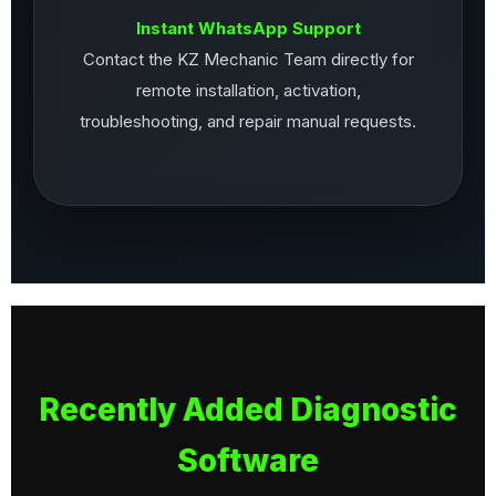
Instant WhatsApp Support
Contact the KZ Mechanic Team directly for
remote installation, activation,
troubleshooting, and repair manual requests.
Recently Added Diagnostic
Software