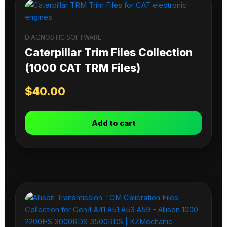
DIAGNOSTIC SOFTWARE
Caterpillar Trim Files Collection
(1000 CAT TRM Files)
$
40.00
Add to cart