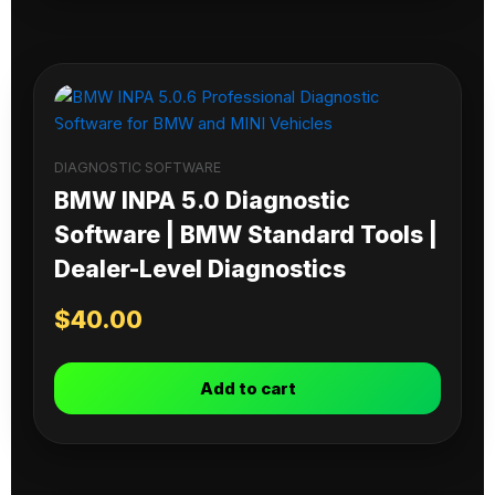
DIAGNOSTIC SOFTWARE
BMW INPA 5.0 Diagnostic
Software | BMW Standard Tools |
Dealer-Level Diagnostics
$
40.00
Add to cart