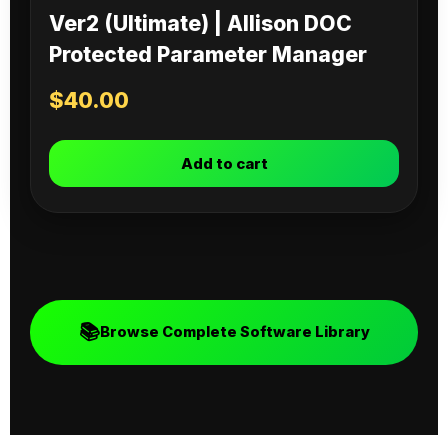
Ver2 (Ultimate) | Allison DOC
Protected Parameter Manager
$
40.00
Add to cart
📚
Browse Complete Software Library