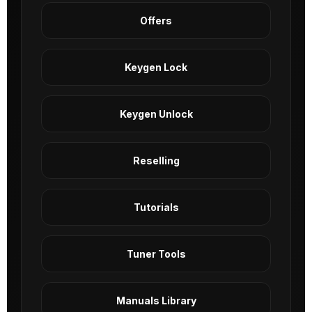
Offers
Keygen Lock
Keygen Unlock
Reselling
Tutorials
Tuner Tools
Manuals Library