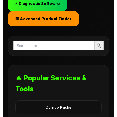
⚡ Diagnostic Software
📘 Advanced Product Finder
Search Button
Search
for:
🔥 Popular Services &
Tools
Combo Packs