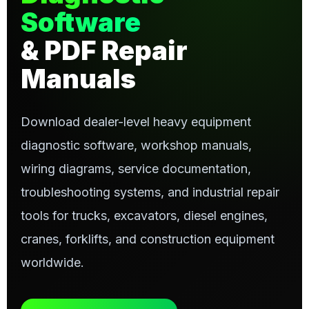
Software
& PDF Repair
Manuals
Download dealer-level heavy equipment
diagnostic software, workshop manuals,
wiring diagrams, service documentation,
troubleshooting systems, and industrial repair
tools for trucks, excavators, diesel engines,
cranes, forklifts, and construction equipment
worldwide.