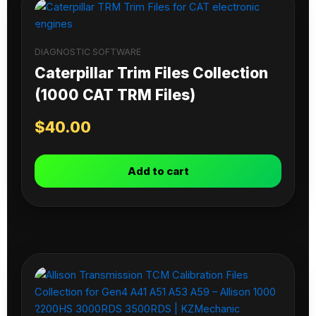
DIAGNOSTIC SOFTWARE
Caterpillar Trim Files Collection
(1000 CAT TRM Files)
$
40.00
Add to cart