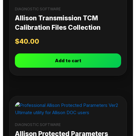
DIAGNOSTIC SOFTWARE
Allison Transmission TCM
Calibration Files Collection
$
40.00
Add to cart
DIAGNOSTIC SOFTWARE
Allison Protected Parameters