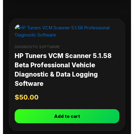
DIAGNOSTIC SOFTWARE
HP Tuners VCM Scanner 5.1.58
Beta Professional Vehicle
Diagnostic & Data Logging
Software
$
50.00
Add to cart