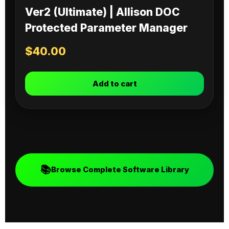
Ver2 (Ultimate) | Allison DOC
Protected Parameter Manager
$
40.00
Add to cart
📚
Browse Complete Software Library