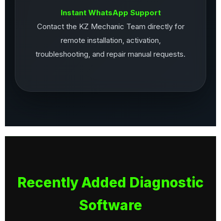
Instant WhatsApp Support
Contact the KZ Mechanic Team directly for
remote installation, activation,
troubleshooting, and repair manual requests.
Recently Added Diagnostic
Software