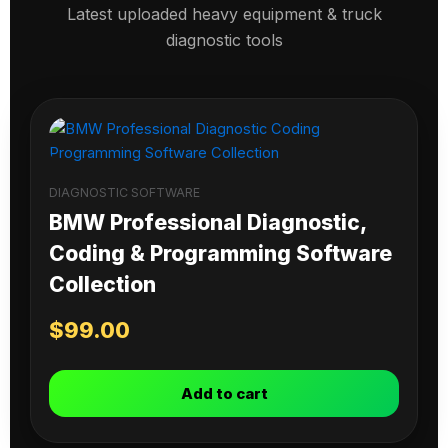
Latest uploaded heavy equipment & truck
diagnostic tools
DIAGNOSTIC SOFTWARE
BMW Professional Diagnostic,
Coding & Programming Software
Collection
$
99.00
Add to cart