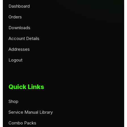
Dashboard
Orders
Downloads
Account Details
Addresses
Logout
Quick Links
Shop
Service Manual Library
Combo Packs