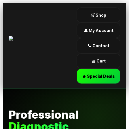
🛒 Shop
👤 My Account
📞 Contact
🧺 Cart
🔥 Special Deals
Professional
Diagnostic