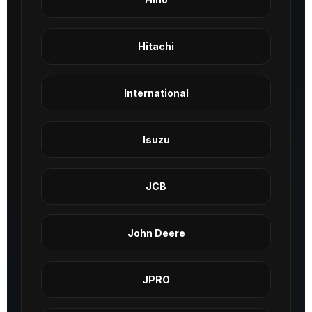
Hitachi
International
Isuzu
JCB
John Deere
JPRO