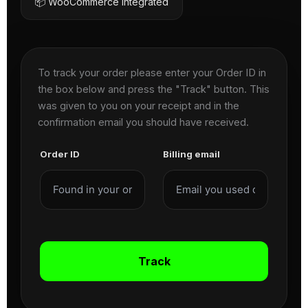
📦 WooCommerce Integrated
To track your order please enter your Order ID in
the box below and press the "Track" button. This
was given to you on your receipt and in the
confirmation email you should have received.
Order ID
Billing email
Track