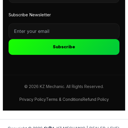
Subscribe Newsletter
Subscribe
© 2026 KZ Mechanic. All Rights Reserved.
Privacy Policy
Terms & Conditions
Refund Policy