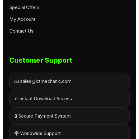
Special Offers
My Account
Contact Us
Customer Support
📧 sales@kzmechanic.com
⚡ Instant Download Access
🔒 Secure Payment System
🌍 Worldwide Support