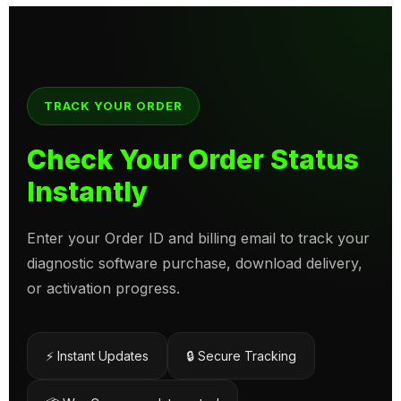
TRACK YOUR ORDER
Check Your Order Status
Instantly
Enter your Order ID and billing email to track your
diagnostic software purchase, download delivery,
or activation progress.
⚡ Instant Updates
🔒 Secure Tracking