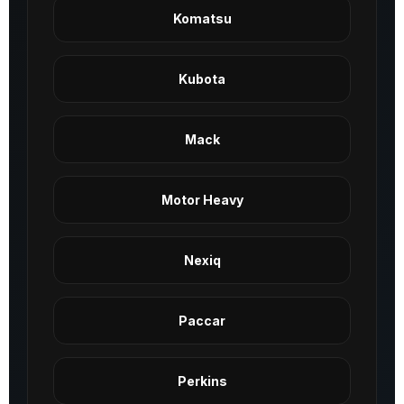
Komatsu
Kubota
Mack
Motor Heavy
Nexiq
Paccar
Perkins