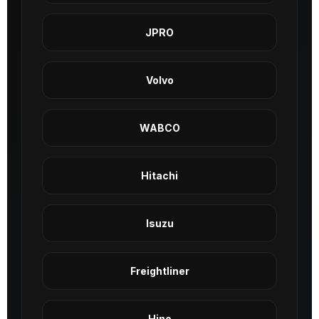
JPRO
Volvo
WABCO
Hitachi
Isuzu
Freightliner
Hino