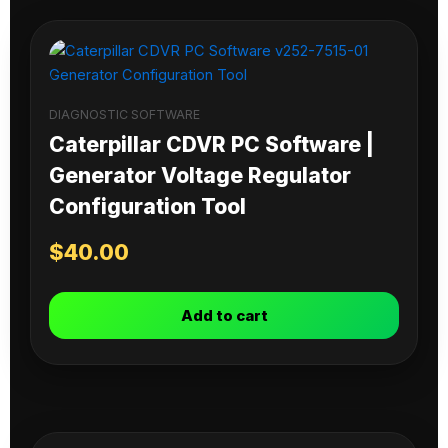
DIAGNOSTIC SOFTWARE
Caterpillar CDVR PC Software |
Generator Voltage Regulator
Configuration Tool
$
40.00
Add to cart