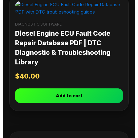
DIAGNOSTIC SOFTWARE
Diesel Engine ECU Fault Code
Repair Database PDF | DTC
Diagnostic & Troubleshooting
Library
$
40.00
Add to cart