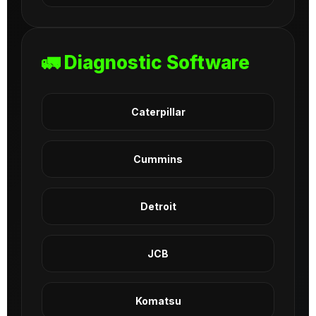
🚛 Diagnostic Software
Caterpillar
Cummins
Detroit
JCB
Komatsu