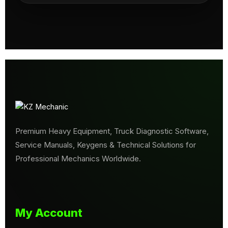
Premium Heavy Equipment, Truck Diagnostic Software,
Service Manuals, Keygens & Technical Solutions for
Professional Mechanics Worldwide.
My Account