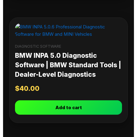
DIAGNOSTIC SOFTWARE
BMW INPA 5.0 Diagnostic
Software | BMW Standard Tools |
Dealer-Level Diagnostics
$
40.00
Add to cart