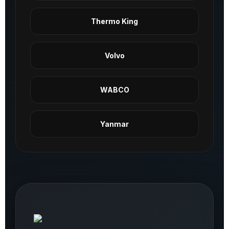
Thermo King
Volvo
WABCO
Yanmar