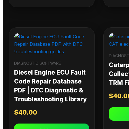
DIAGNOST
DIAGNOSTIC SOFTWARE
Caterpi
Diesel Engine ECU Fault
Collec
Code Repair Database
TRM Fi
PDF | DTC Diagnostic &
$
40.0
Troubleshooting Library
$
40.00