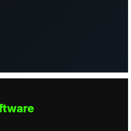
ftware