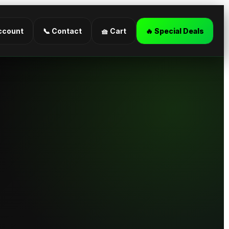
ccount
📞 Contact
🧺 Cart
🔥 Special Deals