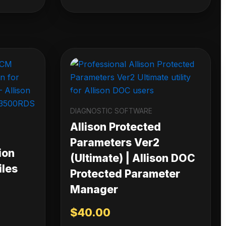
DIAGNOSTIC SOFTWARE
Allison Protected
Parameters Ver2
ion
(Ultimate) | Allison DOC
iles
Protected Parameter
Manager
$
40.00