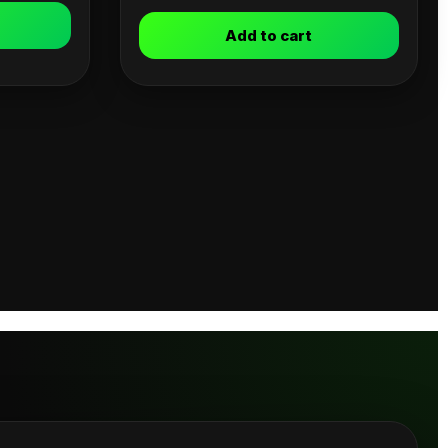
Add to cart