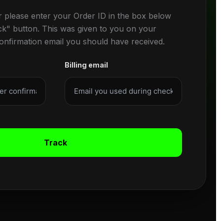
r please enter your Order ID in the box below
ck" button. This was given to you on your
confirmation email you should have received.
Billing email
Track