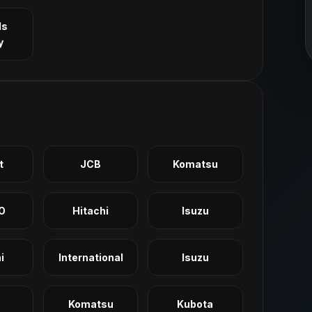
ls
y
t
JCB
Komatsu
O
Hitachi
Isuzu
i
International
Isuzu
Komatsu
Kubota