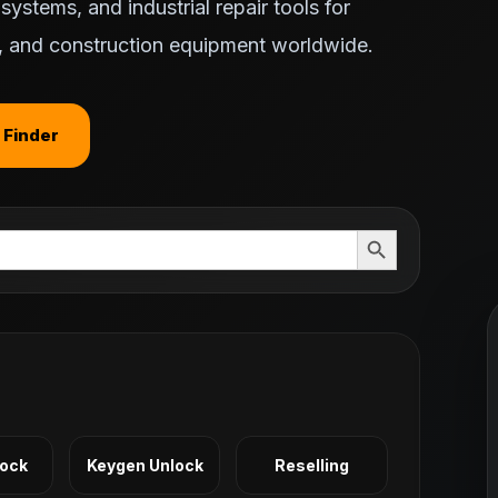
ystems, and industrial repair tools for
ts, and construction equipment worldwide.
 Finder
Search Button
Lock
Keygen Unlock
Reselling