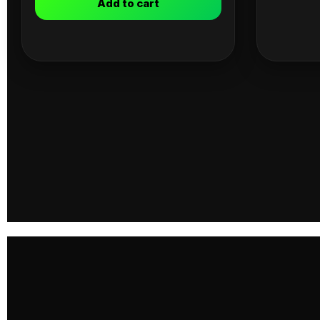
Add to cart