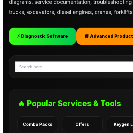
diagrams, service documentation, troubleshooting s
trucks, excavators, diesel engines, cranes, forklif
⚡ Diagnostic Software
📘 Advanced Product
Search
for:
🔥 Popular Services & Tools
Combo Packs
Offers
Keygen 