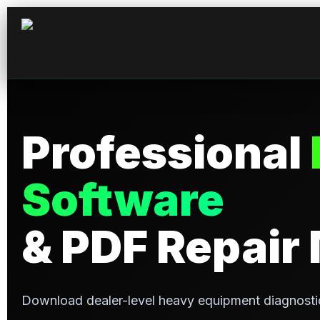
Professional
Software
& PDF Repair
Download dealer-level heavy equipment diagnosti