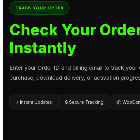
TRACK YOUR ORDER
Check Your Order
Instantly
Enter your Order ID and billing email to track your
purchase, download delivery, or activation progres
⚡ Instant Updates
🔒 Secure Tracking
📦 WooCom