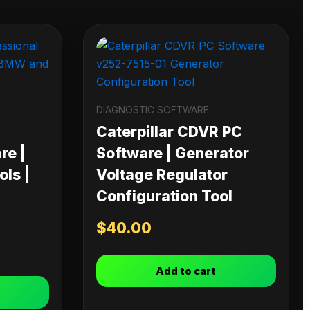
DIAGNOSTIC SOFTWARE
Caterpillar CDVR PC
re |
Software | Generator
ls |
Voltage Regulator
Configuration Tool
$
40.00
Add to cart