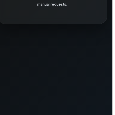
manual requests.