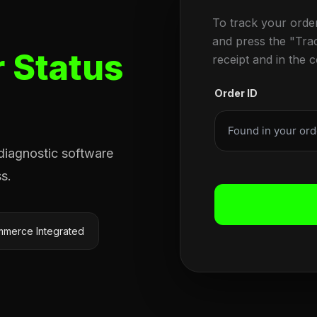
To track your orde
and press the "Tra
 Status
receipt and in the 
Order ID
 diagnostic software
s.
merce Integrated