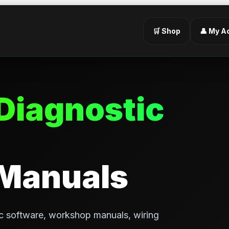
🛒 Shop
👤 My A
Diagnostic
 Manuals
c software, workshop manuals, wiring