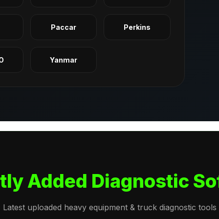
q
Paccar
Perkins
O
Yanmar
tly Added Diagnostic So
Latest uploaded heavy equipment & truck diagnostic tools