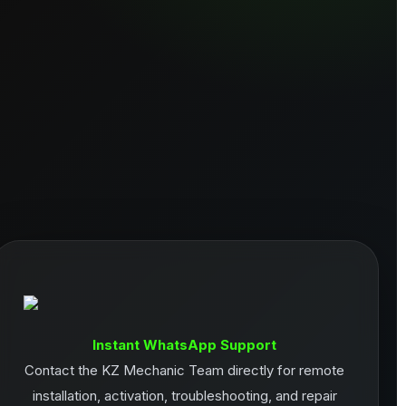
Instant WhatsApp Support
Contact the KZ Mechanic Team directly for remote
installation, activation, troubleshooting, and repair