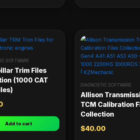
IC SOFTWARE
llar Trim Files
tion (1000 CAT
DIAGNOSTIC SOFTWARE
les)
Allison Transmiss
0
TCM Calibration F
Collection
Add to cart
$
40.00