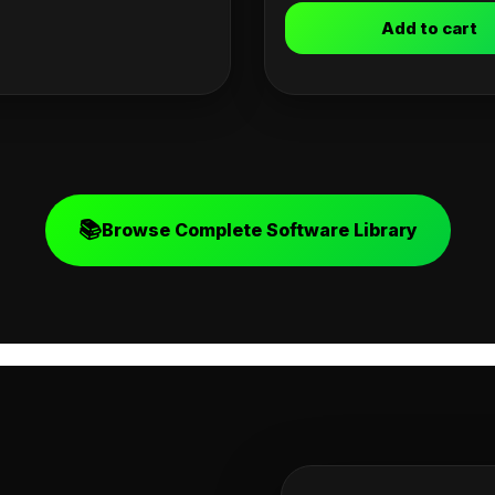
Add to cart
📚
Browse Complete Software Library