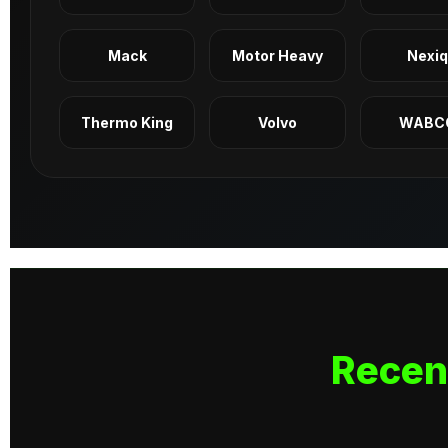
Mack
Motor Heavy
Nexi
Thermo King
Volvo
WABC
Recen