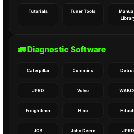
Tutorials
Tuner Tools
Manua
Librar
🚛 Diagnostic Software
Caterpillar
Cummins
Detroi
JPRO
Volvo
WABC
Freightliner
Hino
Hitach
JCB
John Deere
JPRO