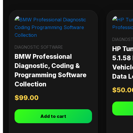
DIAGNOST
DIAGNOSTIC SOFTWARE
HP Tu
BMW Professional
5.1.58
Diagnostic, Coding &
Vehicl
Programming Software
Data L
Collection
$
50.0
$
99.00
Add to cart