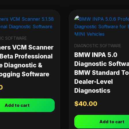
IC SOFTWARE
DIAGNOSTIC SOFTWARE
ners VCM Scanner
BMW INPA 5.0
 Beta Professional
Diagnostic Softwa
e Diagnostic &
BMW Standard Too
ogging Software
Dealer-Level
0
Diagnostics
$
40.00
Add to cart
Add to cart