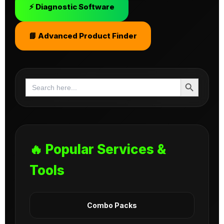
⚡ Diagnostic Software
📘 Advanced Product Finder
Search Button
Search
for:
🔥 Popular Services &
Tools
Combo Packs