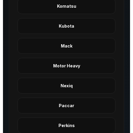
Komatsu
Kubota
Mack
Motor Heavy
Nexiq
Paccar
Perkins