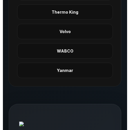
Thermo King
Volvo
WABCO
Yanmar