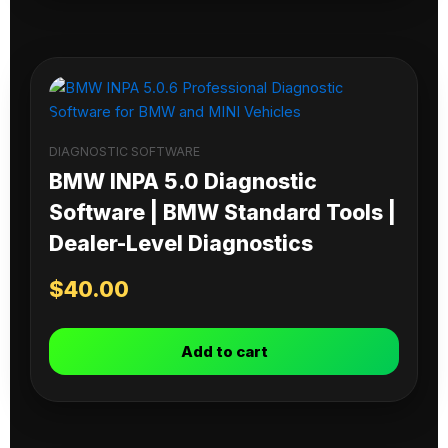
DIAGNOSTIC SOFTWARE
BMW INPA 5.0 Diagnostic
Software | BMW Standard Tools |
Dealer-Level Diagnostics
$
40.00
Add to cart