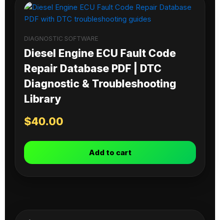
DIAGNOSTIC SOFTWARE
Diesel Engine ECU Fault Code
Repair Database PDF | DTC
Diagnostic & Troubleshooting
Library
$
40.00
Add to cart