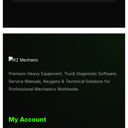
Premium Heavy Equipment, Truck Diagnostic Software,
Service Manuals, Keygens & Technical Solutions for
Professional Mechanics Worldwide.
My Account