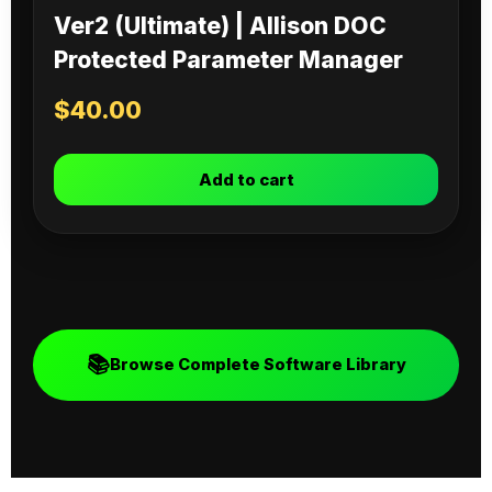
Ver2 (Ultimate) | Allison DOC
Protected Parameter Manager
$
40.00
Add to cart
📚
Browse Complete Software Library