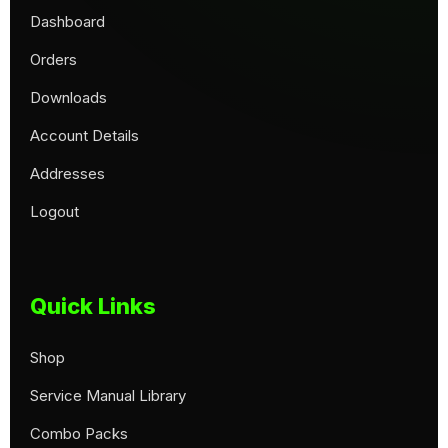
Dashboard
Orders
Downloads
Account Details
Addresses
Logout
Quick Links
Shop
Service Manual Library
Combo Packs