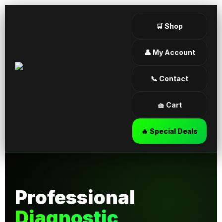
🛒 Shop
👤 My Account
📞 Contact
🧺 Cart
🔥 Special Deals
Professional
Diagnostic