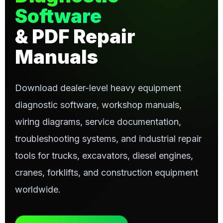
Software
& PDF Repair
Manuals
Download dealer-level heavy equipment
diagnostic software, workshop manuals,
wiring diagrams, service documentation,
troubleshooting systems, and industrial repair
tools for trucks, excavators, diesel engines,
cranes, forklifts, and construction equipment
worldwide.