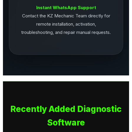
Instant WhatsApp Support
Contact the KZ Mechanic Team directly for
remote installation, activation,
troubleshooting, and repair manual requests.
Recently Added Diagnostic
Software