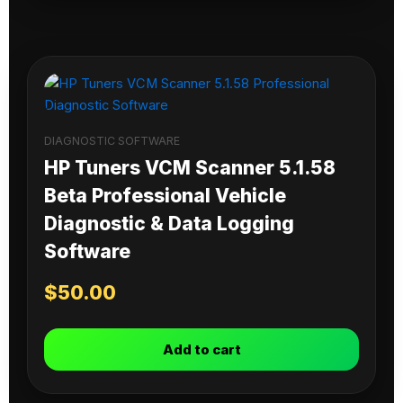
DIAGNOSTIC SOFTWARE
HP Tuners VCM Scanner 5.1.58
Beta Professional Vehicle
Diagnostic & Data Logging
Software
$
50.00
Add to cart