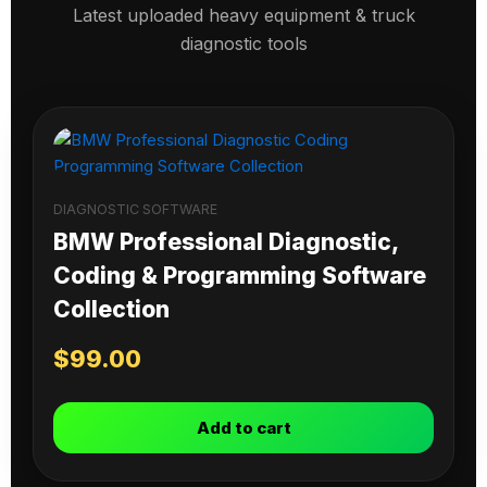
Latest uploaded heavy equipment & truck
diagnostic tools
DIAGNOSTIC SOFTWARE
BMW Professional Diagnostic,
Coding & Programming Software
Collection
$
99.00
Add to cart