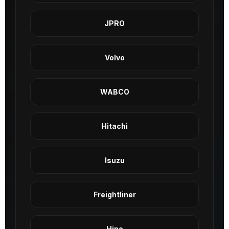
JPRO
Volvo
WABCO
Hitachi
Isuzu
Freightliner
Hino