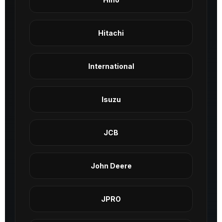
Hitachi
International
Isuzu
JCB
John Deere
JPRO