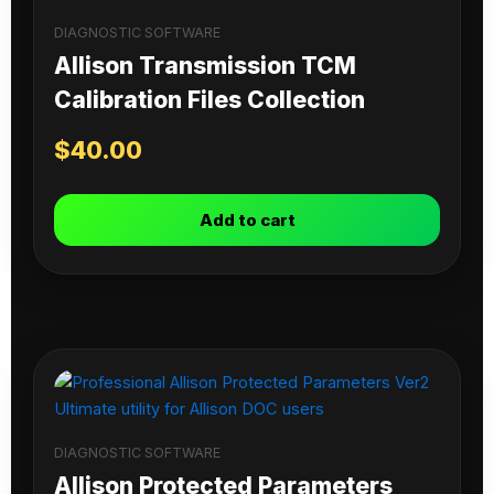
DIAGNOSTIC SOFTWARE
Allison Transmission TCM
Calibration Files Collection
$
40.00
Add to cart
DIAGNOSTIC SOFTWARE
Allison Protected Parameters