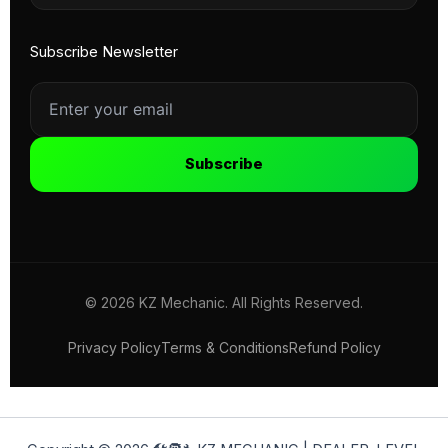
Subscribe Newsletter
Subscribe
© 2026 KZ Mechanic. All Rights Reserved.
Privacy Policy
Terms & Conditions
Refund Policy