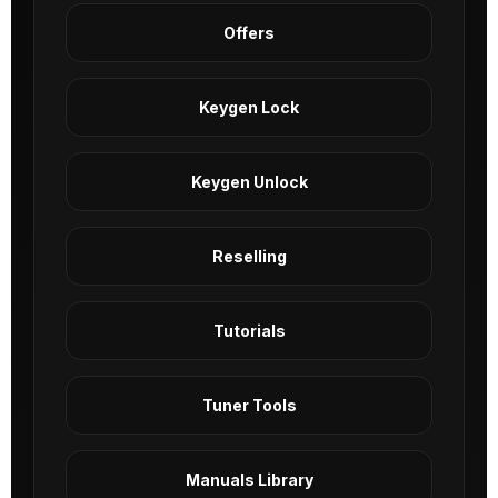
Offers
Keygen Lock
Keygen Unlock
Reselling
Tutorials
Tuner Tools
Manuals Library