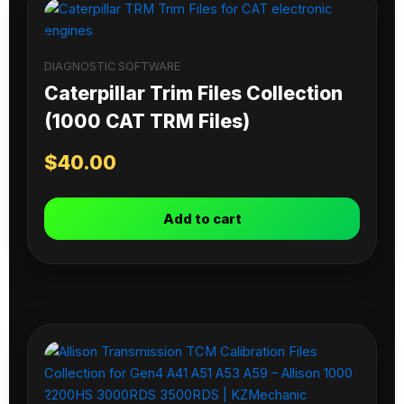
DIAGNOSTIC SOFTWARE
Caterpillar Trim Files Collection
(1000 CAT TRM Files)
$
40.00
Add to cart