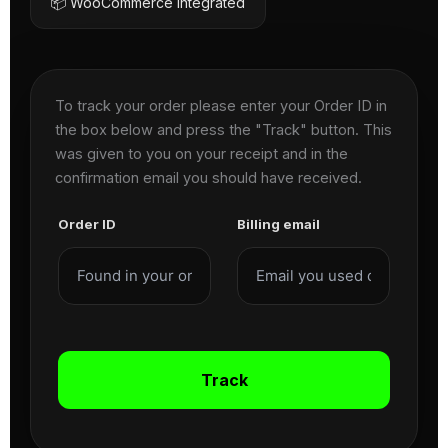
📦 WooCommerce Integrated
To track your order please enter your Order ID in
the box below and press the "Track" button. This
was given to you on your receipt and in the
confirmation email you should have received.
Order ID
Billing email
Track