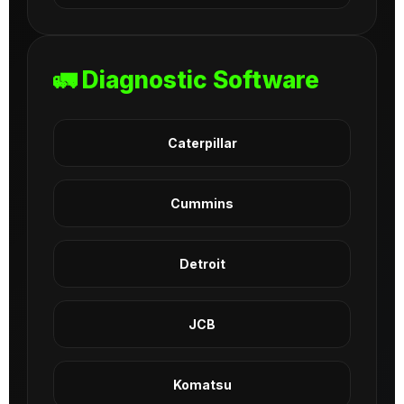
🚛 Diagnostic Software
Caterpillar
Cummins
Detroit
JCB
Komatsu