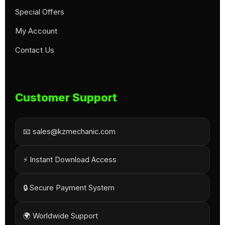
Special Offers
My Account
Contact Us
Customer Support
📧 sales@kzmechanic.com
⚡ Instant Download Access
🔒 Secure Payment System
🌍 Worldwide Support