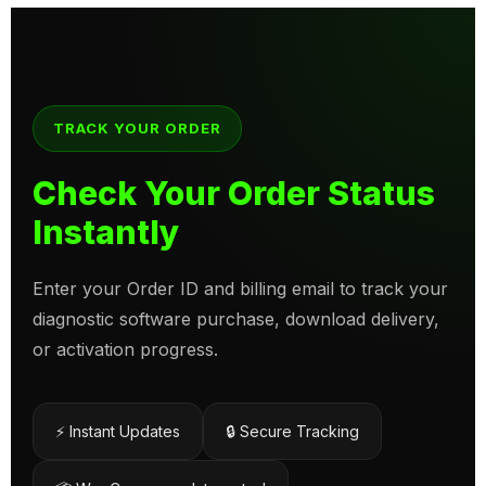
TRACK YOUR ORDER
Check Your Order Status
Instantly
Enter your Order ID and billing email to track your
diagnostic software purchase, download delivery,
or activation progress.
⚡ Instant Updates
🔒 Secure Tracking