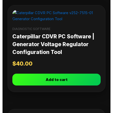
DIAGNOSTIC SOFTWARE
Caterpillar CDVR PC Software |
Generator Voltage Regulator
Configuration Tool
$
40.00
Add to cart