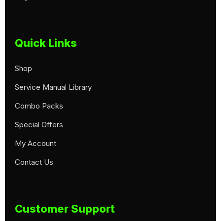
Quick Links
Shop
Service Manual Library
Combo Packs
Special Offers
My Account
Contact Us
Customer Support