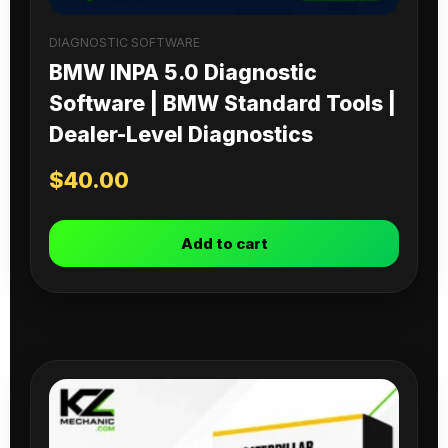
DIAGNOSTIC SOFTWARE
BMW INPA 5.0 Diagnostic
Software | BMW Standard Tools |
Dealer-Level Diagnostics
$
40.00
Add to cart