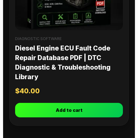
DIAGNOSTIC SOFTWARE
Diesel Engine ECU Fault Code
Repair Database PDF | DTC
Diagnostic & Troubleshooting
Library
$
40.00
Add to cart