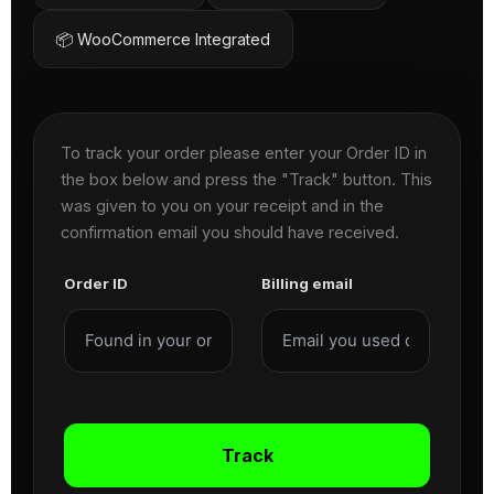
📦 WooCommerce Integrated
To track your order please enter your Order ID in
the box below and press the "Track" button. This
was given to you on your receipt and in the
confirmation email you should have received.
Order ID
Billing email
Track