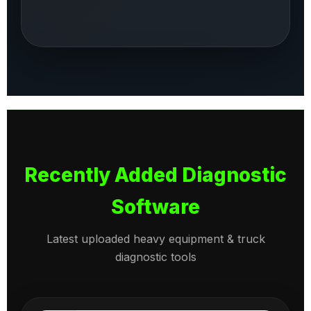
Recently Added Diagnostic
Software
Latest uploaded heavy equipment & truck
diagnostic tools