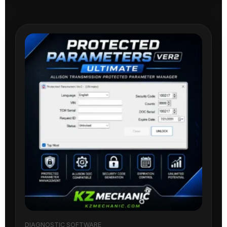
DIAGNOSTIC SOFTWARE