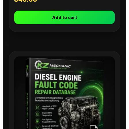
Add to cart