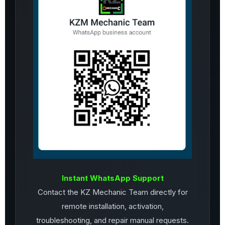
Instant WhatsApp Support
Contact the KZ Mechanic Team directly for
remote installation, activation,
troubleshooting, and repair manual requests.