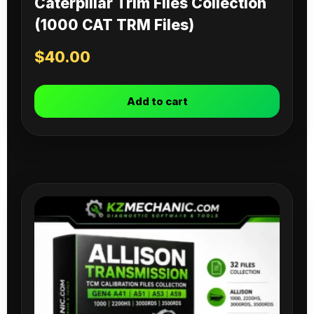
Caterpillar Trim Files Collection
(1000 CAT TRM Files)
$
40.00
Add to cart