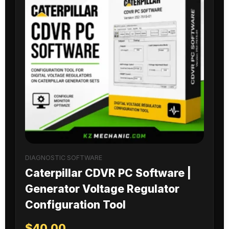
DIAGNOSTIC SOFTWARE
Caterpillar CDVR PC Software |
Generator Voltage Regulator
Configuration Tool
$
40.00