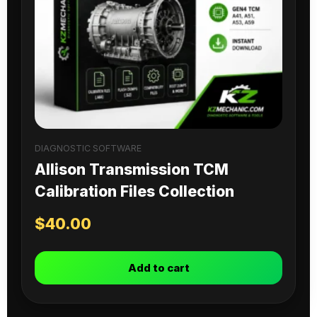
DIAGNOSTIC SOFTWARE
Allison Transmission TCM
Calibration Files Collection
$
40.00
Add to cart