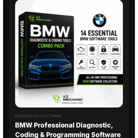
DIAGNOSTIC SOFTWARE
BMW Professional Diagnostic,
Coding & Programming Software