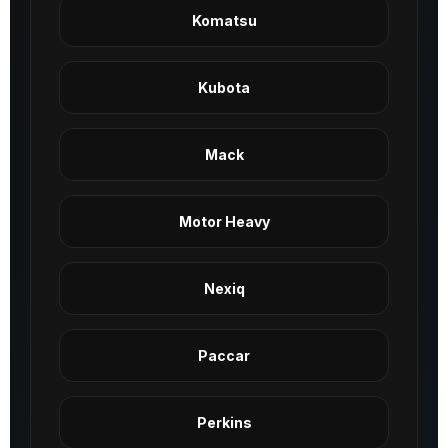
Komatsu
Kubota
Mack
Motor Heavy
Nexiq
Paccar
Perkins