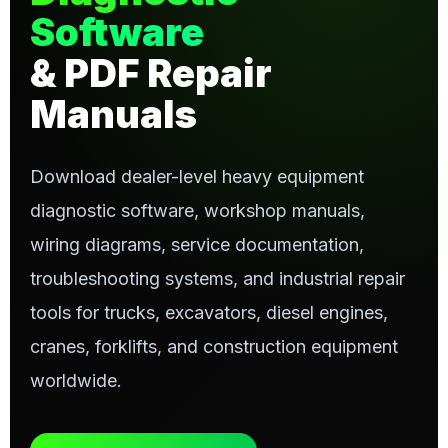
Software
& PDF Repair
Manuals
Download dealer-level heavy equipment
diagnostic software, workshop manuals,
wiring diagrams, service documentation,
troubleshooting systems, and industrial repair
tools for trucks, excavators, diesel engines,
cranes, forklifts, and construction equipment
worldwide.