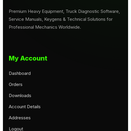
Premium Heavy Equipment, Truck Diagnostic Software,
Service Manuals, Keygens & Technical Solutions for
Professional Mechanics Worldwide.
My Account
Dashboard
Orders
Downloads
Account Details
Addresses
Logout