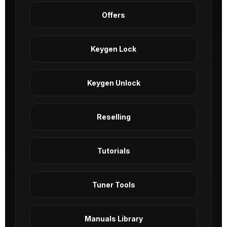
Offers
Keygen Lock
Keygen Unlock
Reselling
Tutorials
Tuner Tools
Manuals Library