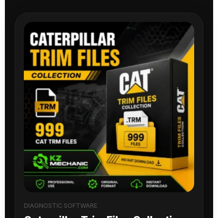
DIAGNOSTIC SOFTWARE