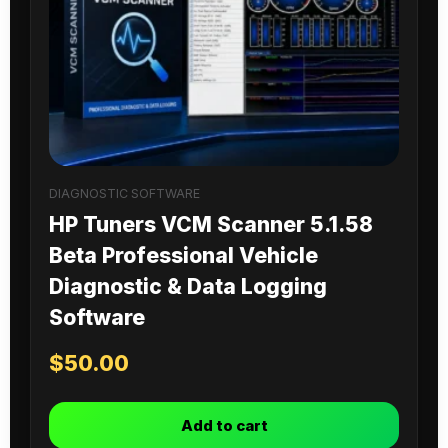
DIAGNOSTIC SOFTWARE
HP Tuners VCM Scanner 5.1.58
Beta Professional Vehicle
Diagnostic & Data Logging
Software
$
50.00
Add to cart