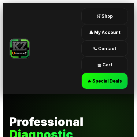
🛒 Shop
👤 My Account
📞 Contact
🧺 Cart
🔥 Special Deals
Professional
Diagnostic