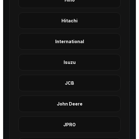
Hitachi
International
Isuzu
JCB
John Deere
JPRO