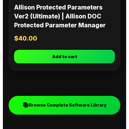
Allison Protected Parameters
Ver2 (Ultimate) | Allison DOC
Protected Parameter Manager
$
40.00
Add to cart
📚
Browse Complete Software Library