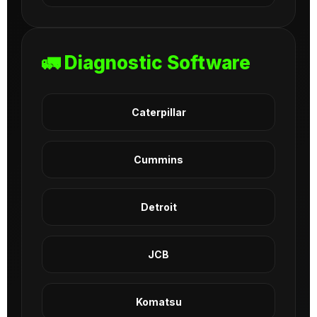
🚛 Diagnostic Software
Caterpillar
Cummins
Detroit
JCB
Komatsu