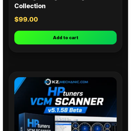
Collection
$
99.00
Add to cart