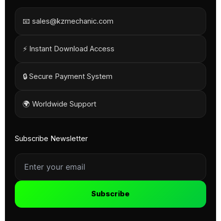
📧 sales@kzmechanic.com
⚡ Instant Download Access
🔒 Secure Payment System
🌍 Worldwide Support
Subscribe Newsletter
Subscribe