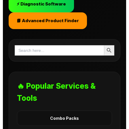
⚡ Diagnostic Software
📘 Advanced Product Finder
Search Button
Search
for:
🔥 Popular Services &
Tools
Combo Packs