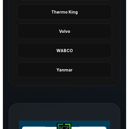
Thermo King
Volvo
WABCO
Yanmar