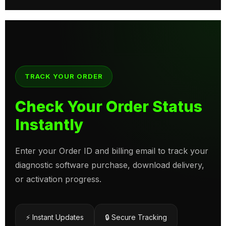
TRACK YOUR ORDER
Check Your Order Status
Instantly
Enter your Order ID and billing email to track your
diagnostic software purchase, download delivery,
or activation progress.
⚡ Instant Updates
🔒 Secure Tracking