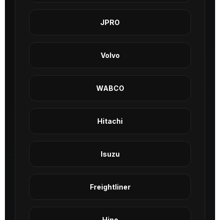
JPRO
Volvo
WABCO
Hitachi
Isuzu
Freightliner
Hino