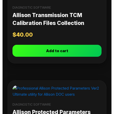
DIAGNOSTIC SOFTWARE
Allison Transmission TCM
Calibration Files Collection
$
40.00
Add to cart
DIAGNOSTIC SOFTWARE
Allison Protected Parameters