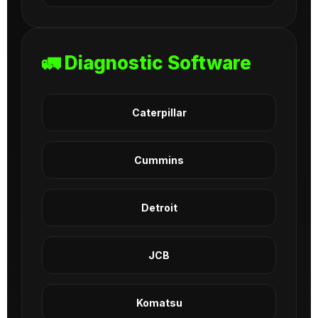
🚛 Diagnostic Software
Caterpillar
Cummins
Detroit
JCB
Komatsu