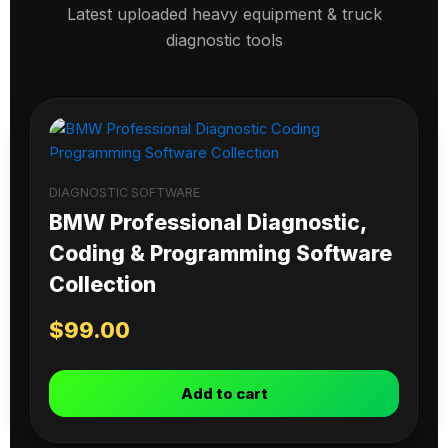
Latest uploaded heavy equipment & truck
diagnostic tools
DIAGNOSTIC SOFTWARE
BMW Professional Diagnostic,
Coding & Programming Software
Collection
$
99.00
Add to cart