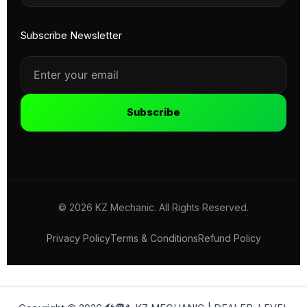
Subscribe Newsletter
Subscribe
© 2026 KZ Mechanic. All Rights Reserved.
Privacy Policy
Terms & Conditions
Refund Policy