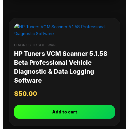
DIAGNOSTIC SOFTWARE
HP Tuners VCM Scanner 5.1.58
Beta Professional Vehicle
Diagnostic & Data Logging
Software
$
50.00
Add to cart