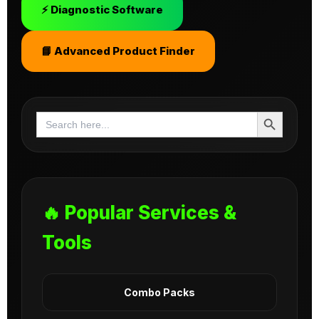
⚡ Diagnostic Software
📘 Advanced Product Finder
Search Button
Search
for:
🔥 Popular Services &
Tools
Combo Packs