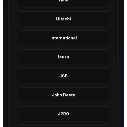
Hitachi
International
Isuzu
JCB
John Deere
JPRO