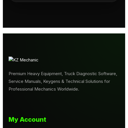
Premium Heavy Equipment, Truck Diagnostic Software,
Service Manuals, Keygens & Technical Solutions for
Professional Mechanics Worldwide.
My Account