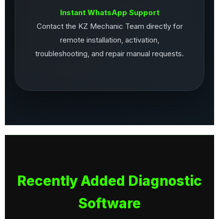
Instant WhatsApp Support
Contact the KZ Mechanic Team directly for
remote installation, activation,
troubleshooting, and repair manual requests.
Recently Added Diagnostic
Software