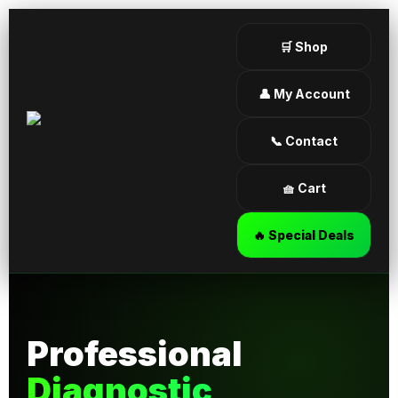
🛒 Shop
👤 My Account
📞 Contact
🧺 Cart
🔥 Special Deals
Professional
Diagnostic