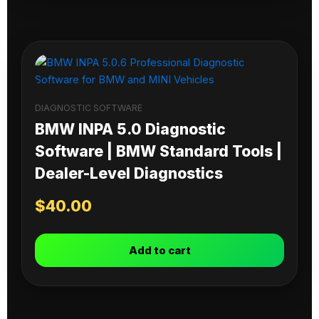
DIAGNOSTIC SOFTWARE
BMW INPA 5.0 Diagnostic
Software | BMW Standard Tools |
Dealer-Level Diagnostics
$
40.00
Add to cart