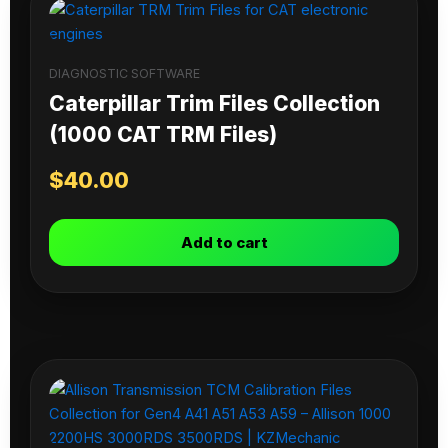
DIAGNOSTIC SOFTWARE
Caterpillar Trim Files Collection
(1000 CAT TRM Files)
$
40.00
Add to cart