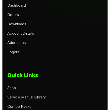
Dashboard
Orders
Downloads
Account Details
Addresses
Logout
Quick Links
Shop
Service Manual Library
Combo Packs