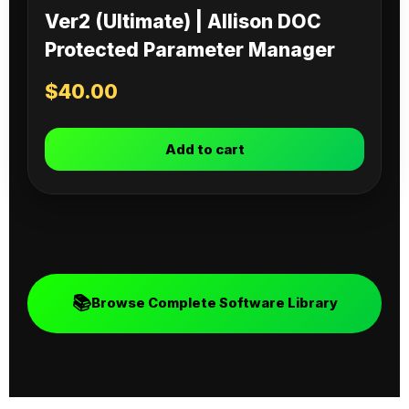
Ver2 (Ultimate) | Allison DOC
Protected Parameter Manager
$
40.00
Add to cart
📚
Browse Complete Software Library