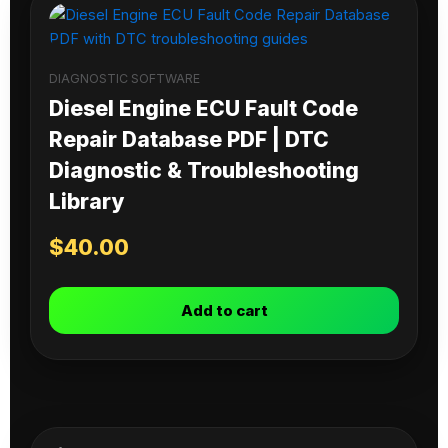
DIAGNOSTIC SOFTWARE
Diesel Engine ECU Fault Code
Repair Database PDF | DTC
Diagnostic & Troubleshooting
Library
$
40.00
Add to cart