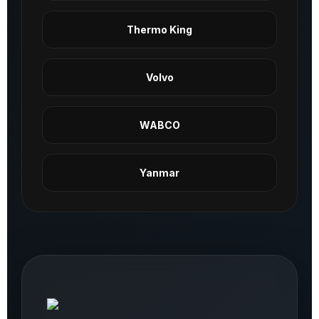
Thermo King
Volvo
WABCO
Yanmar