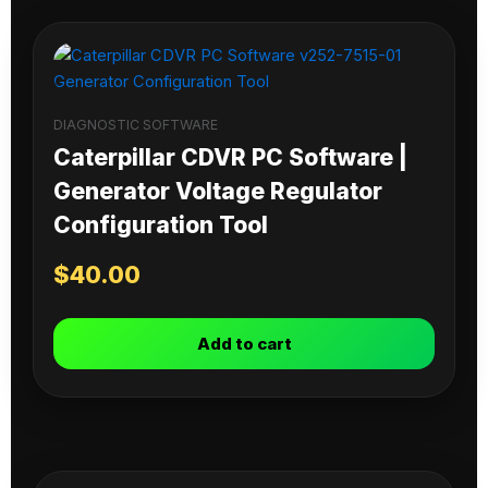
DIAGNOSTIC SOFTWARE
Caterpillar CDVR PC Software |
Generator Voltage Regulator
Configuration Tool
$
40.00
Add to cart