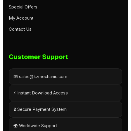
Special Offers
My Account
Contact Us
Customer Support
📧 sales@kzmechanic.com
⚡ Instant Download Access
🔒 Secure Payment System
🌍 Worldwide Support