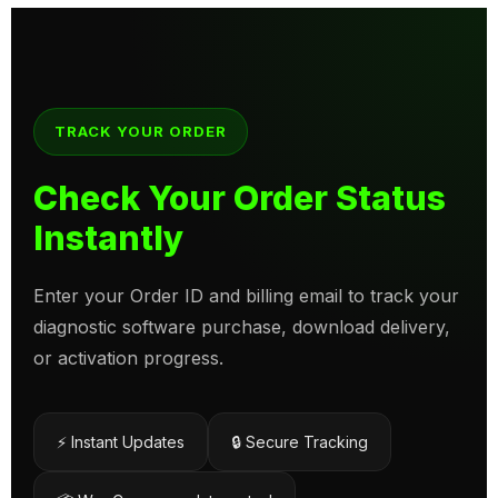
TRACK YOUR ORDER
Check Your Order Status
Instantly
Enter your Order ID and billing email to track your
diagnostic software purchase, download delivery,
or activation progress.
⚡ Instant Updates
🔒 Secure Tracking