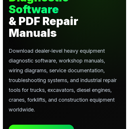
Software
& PDF Repair
Manuals
Download dealer-level heavy equipment
diagnostic software, workshop manuals,
wiring diagrams, service documentation,
troubleshooting systems, and industrial repair
tools for trucks, excavators, diesel engines,
cranes, forklifts, and construction equipment
worldwide.