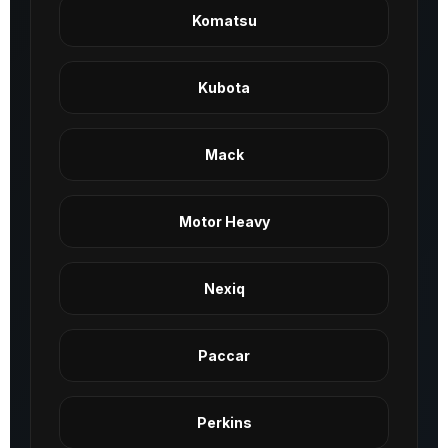
Komatsu
Kubota
Mack
Motor Heavy
Nexiq
Paccar
Perkins