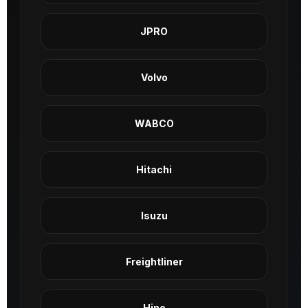
JPRO
Volvo
WABCO
Hitachi
Isuzu
Freightliner
Hino