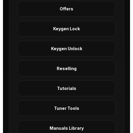
Offers
Keygen Lock
Keygen Unlock
Reselling
Tutorials
Tuner Tools
Manuals Library