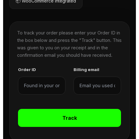
📦 WooCommerce Integrated
To track your order please enter your Order ID in
the box below and press the "Track" button. This
was given to you on your receipt and in the
confirmation email you should have received.
Order ID
Billing email
Track