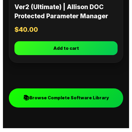
Ver2 (Ultimate) | Allison DOC
Protected Parameter Manager
$
40.00
Add to cart
📚
Browse Complete Software Library