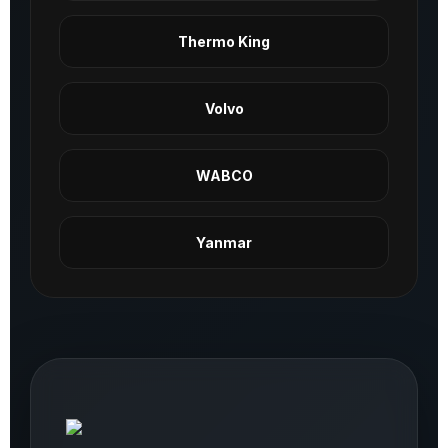
Thermo King
Volvo
WABCO
Yanmar