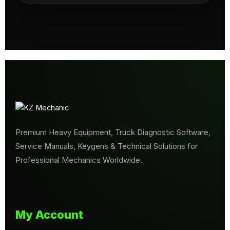
Premium Heavy Equipment, Truck Diagnostic Software,
Service Manuals, Keygens & Technical Solutions for
Professional Mechanics Worldwide.
My Account