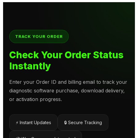
TRACK YOUR ORDER
Check Your Order Status
Instantly
Enter your Order ID and billing email to track your
diagnostic software purchase, download delivery,
or activation progress.
⚡ Instant Updates
🔒 Secure Tracking