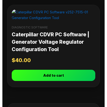
DIAGNOSTIC SOFTWARE
Caterpillar CDVR PC Software |
Generator Voltage Regulator
Configuration Tool
$
40.00
Add to cart