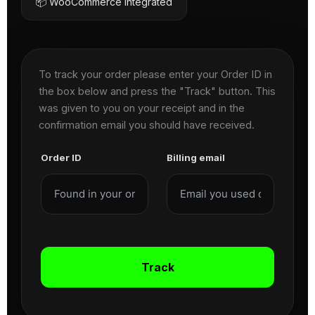
📦 WooCommerce Integrated
To track your order please enter your Order ID in
the box below and press the "Track" button. This
was given to you on your receipt and in the
confirmation email you should have received.
Order ID
Billing email
Track