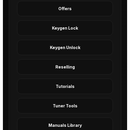
Offers
Keygen Lock
Keygen Unlock
Reselling
Tutorials
Tuner Tools
Manuals Library