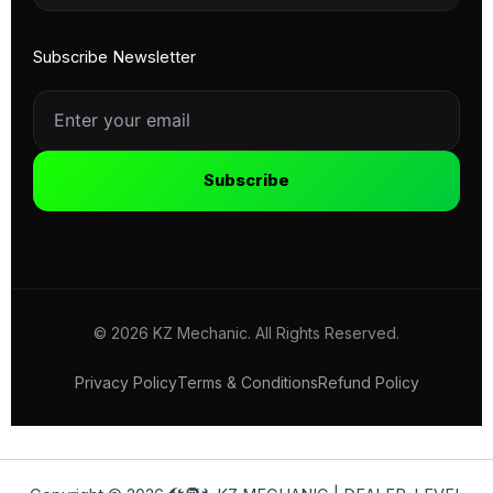
Subscribe Newsletter
Subscribe
© 2026 KZ Mechanic. All Rights Reserved.
Privacy Policy
Terms & Conditions
Refund Policy