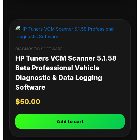
DIAGNOSTIC SOFTWARE
HP Tuners VCM Scanner 5.1.58
Beta Professional Vehicle
Diagnostic & Data Logging
Software
$
50.00
Add to cart