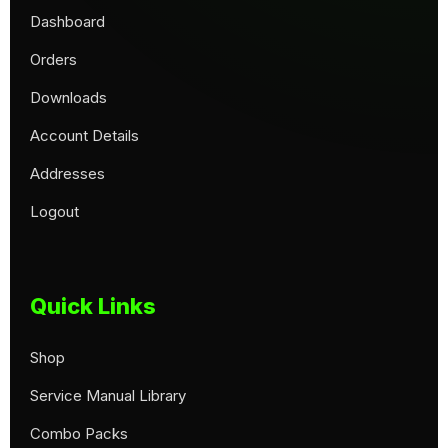
Dashboard
Orders
Downloads
Account Details
Addresses
Logout
Quick Links
Shop
Service Manual Library
Combo Packs