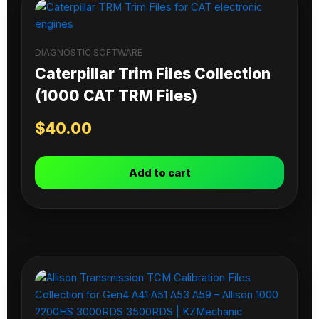
DIAGNOSTIC SOFTWARE
Caterpillar Trim Files Collection
(1000 CAT TRM Files)
$
40.00
Add to cart