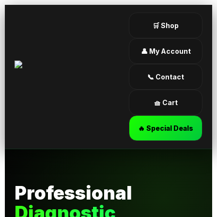
🛒 Shop
👤 My Account
📞 Contact
🧺 Cart
🔥 Special Deals
Professional
Diagnostic