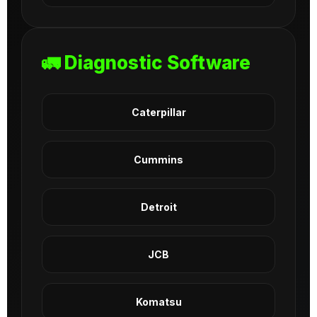
🚛 Diagnostic Software
Caterpillar
Cummins
Detroit
JCB
Komatsu