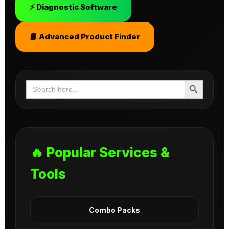
⚡ Diagnostic Software
📘 Advanced Product Finder
Search Button
Search
for:
🔥 Popular Services &
Tools
Combo Packs