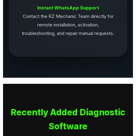
Instant WhatsApp Support
Contact the KZ Mechanic Team directly for
remote installation, activation,
troubleshooting, and repair manual requests.
Recently Added Diagnostic
Software