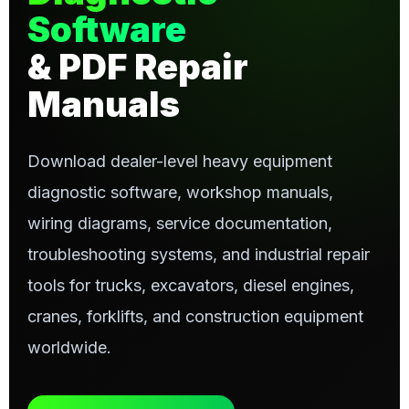
Software
& PDF Repair
Manuals
Download dealer-level heavy equipment
diagnostic software, workshop manuals,
wiring diagrams, service documentation,
troubleshooting systems, and industrial repair
tools for trucks, excavators, diesel engines,
cranes, forklifts, and construction equipment
worldwide.