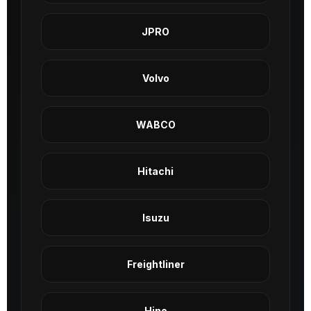
JPRO
Volvo
WABCO
Hitachi
Isuzu
Freightliner
Hino