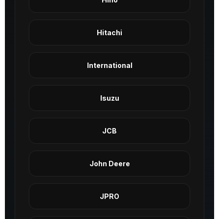
Hitachi
International
Isuzu
JCB
John Deere
JPRO