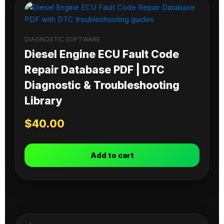
DIAGNOSTIC SOFTWARE
Diesel Engine ECU Fault Code
Repair Database PDF | DTC
Diagnostic & Troubleshooting
Library
$
40.00
Add to cart