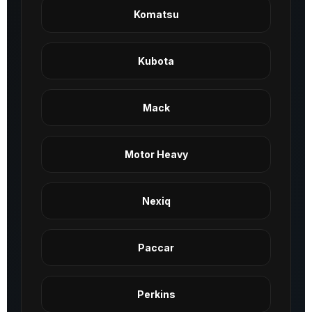
Komatsu
Kubota
Mack
Motor Heavy
Nexiq
Paccar
Perkins