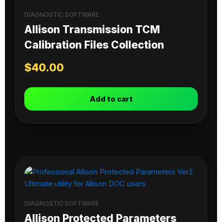
DIAGNOSTIC SOFTWARE
Allison Transmission TCM
Calibration Files Collection
$
40.00
Add to cart
DIAGNOSTIC SOFTWARE
Allison Protected Parameters