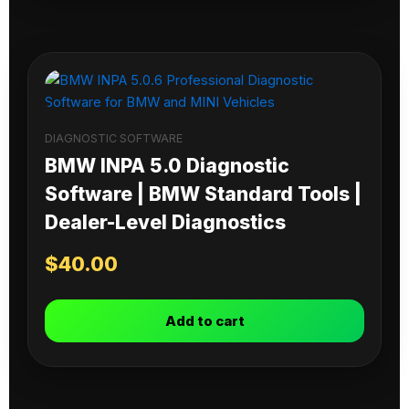
DIAGNOSTIC SOFTWARE
BMW INPA 5.0 Diagnostic
Software | BMW Standard Tools |
Dealer-Level Diagnostics
$
40.00
Add to cart