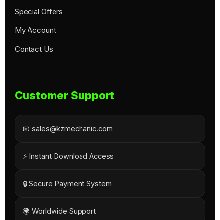
Special Offers
My Account
Contact Us
Customer Support
📧 sales@kzmechanic.com
⚡ Instant Download Access
🔒 Secure Payment System
🌍 Worldwide Support