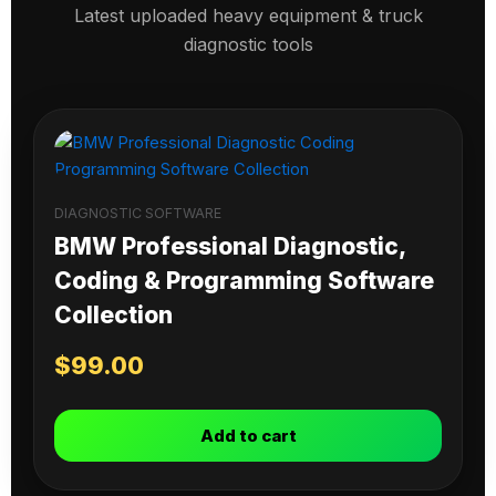
Latest uploaded heavy equipment & truck
diagnostic tools
DIAGNOSTIC SOFTWARE
BMW Professional Diagnostic,
Coding & Programming Software
Collection
$
99.00
Add to cart