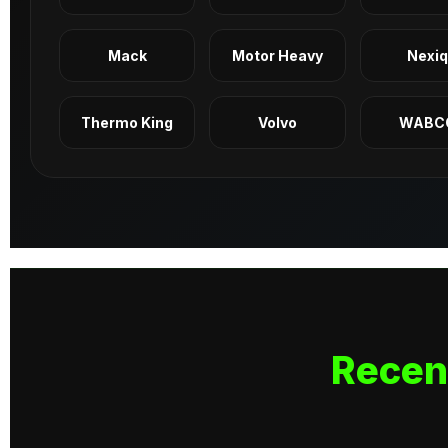
Mack
Motor Heavy
Nexi
Thermo King
Volvo
WABC
Recen