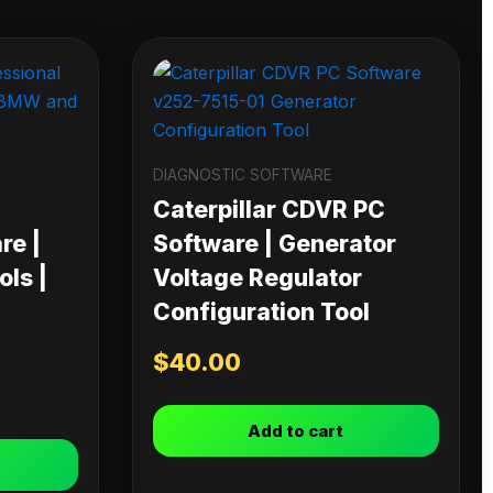
DIAGNOSTIC SOFTWARE
Caterpillar CDVR PC
re |
Software | Generator
ls |
Voltage Regulator
Configuration Tool
$
40.00
Add to cart