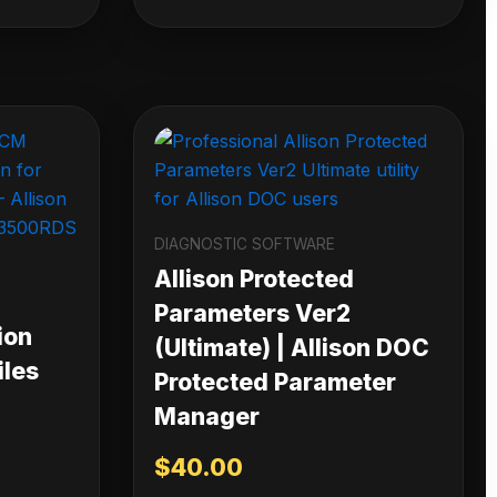
DIAGNOSTIC SOFTWARE
Allison Protected
Parameters Ver2
ion
(Ultimate) | Allison DOC
iles
Protected Parameter
Manager
$
40.00