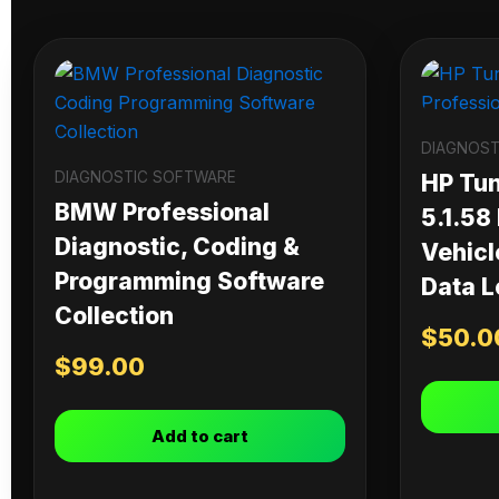
DIAGNOST
DIAGNOSTIC SOFTWARE
HP Tu
BMW Professional
5.1.58
Diagnostic, Coding &
Vehicl
Programming Software
Data L
Collection
$
50.0
$
99.00
Add to cart