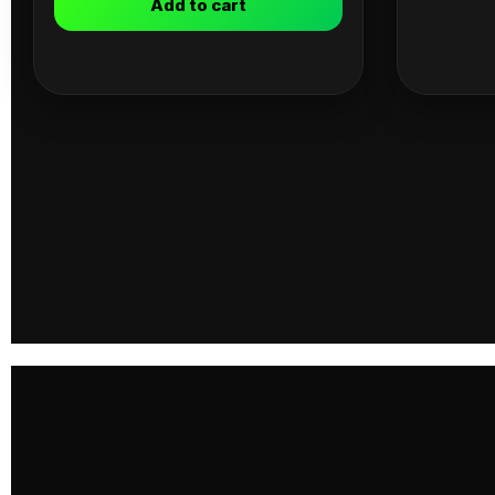
Add to cart