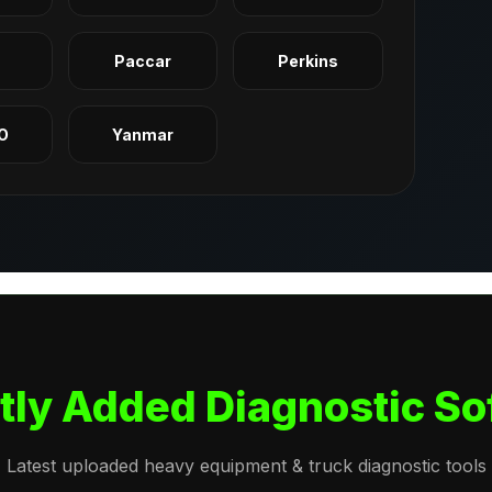
q
Paccar
Perkins
O
Yanmar
tly Added Diagnostic So
Latest uploaded heavy equipment & truck diagnostic tools