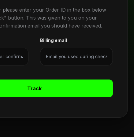
r please enter your Order ID in the box below
ck" button. This was given to you on your
confirmation email you should have received.
Billing email
Track