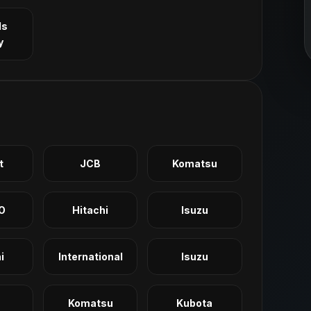
ls
y
t
JCB
Komatsu
O
Hitachi
Isuzu
i
International
Isuzu
Komatsu
Kubota