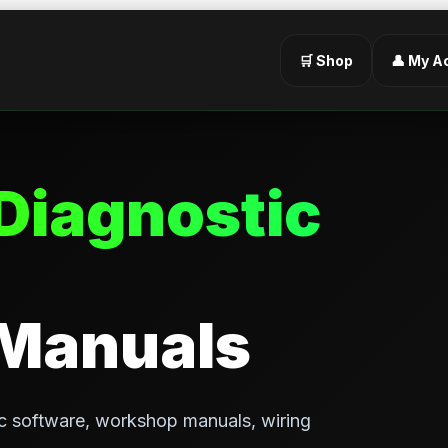
🛒 Shop
👤 My A
Diagnostic
 Manuals
c software, workshop manuals, wiring