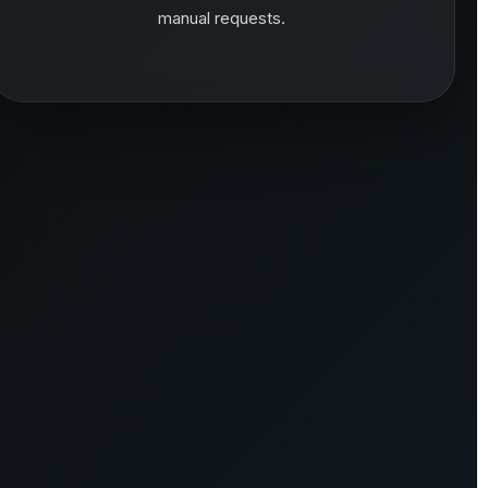
manual requests.