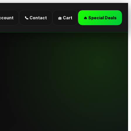
ccount
📞 Contact
🧺 Cart
🔥 Special Deals