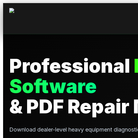
Skip
to
content
Professional
Software
& PDF Repair
Download dealer-level heavy equipment diagnosti