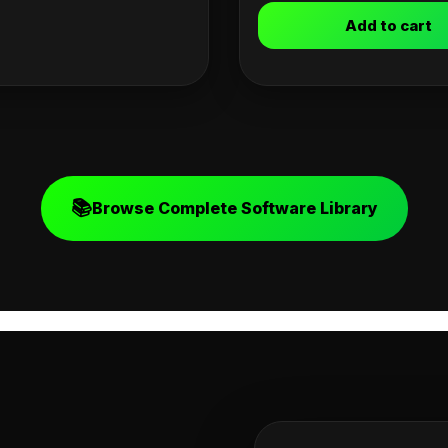
Add to cart
📚
Browse Complete Software Library