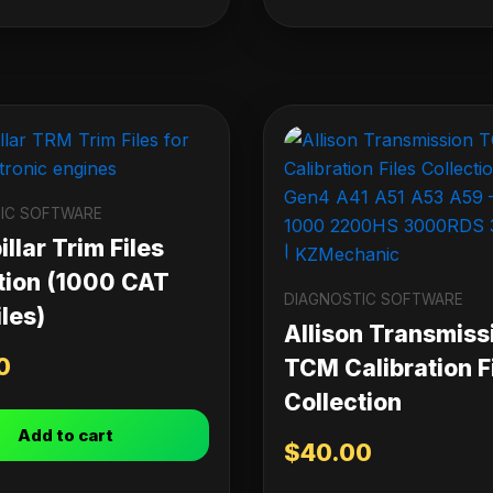
IC SOFTWARE
llar Trim Files
tion (1000 CAT
DIAGNOSTIC SOFTWARE
les)
Allison Transmiss
0
TCM Calibration F
Collection
Add to cart
$
40.00