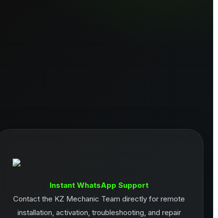
Instant WhatsApp Support
Contact the KZ Mechanic Team directly for remote
installation, activation, troubleshooting, and repair