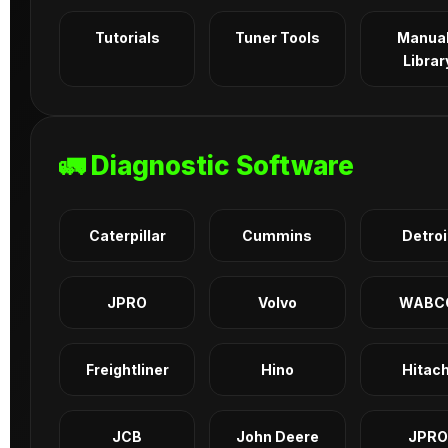
Tutorials
Tuner Tools
Manua
Librar
🚛 Diagnostic Software
Caterpillar
Cummins
Detroi
JPRO
Volvo
WABC
Freightliner
Hino
Hitach
JCB
John Deere
JPRO