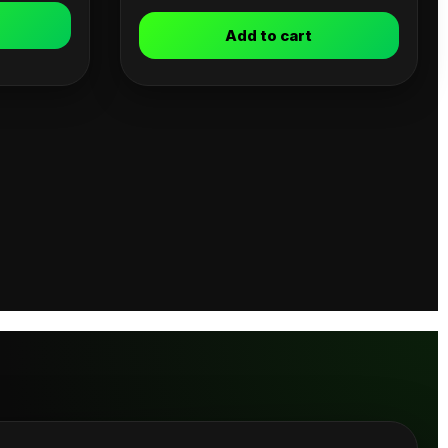
Add to cart