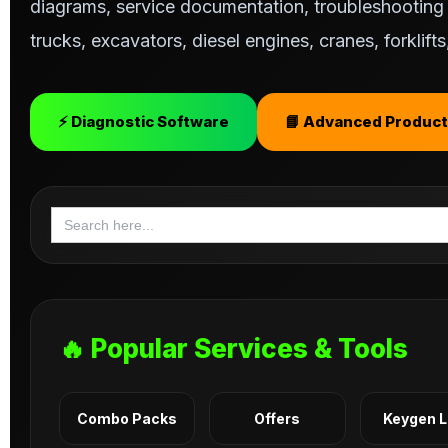
diagrams, service documentation, troubleshooting s
trucks, excavators, diesel engines, cranes, forklif
⚡ Diagnostic Software
📘 Advanced Product
Search
for:
🔥 Popular Services & Tools
Combo Packs
Offers
Keygen 