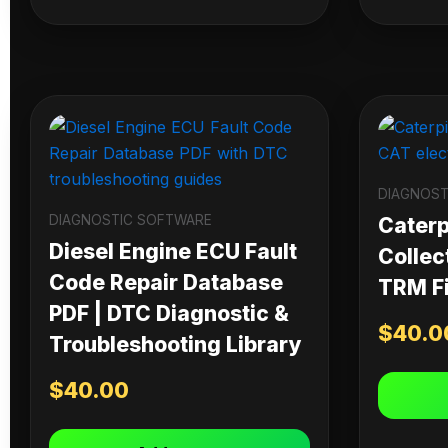
DIAGNOST
DIAGNOSTIC SOFTWARE
Caterpi
Diesel Engine ECU Fault
Collec
Code Repair Database
TRM Fi
PDF | DTC Diagnostic &
$
40.0
Troubleshooting Library
$
40.00