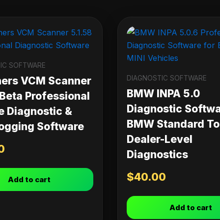
IC SOFTWARE
DIAGNOSTIC SOFTWARE
ners VCM Scanner
BMW INPA 5.0
 Beta Professional
Diagnostic Softwa
e Diagnostic &
BMW Standard Too
ogging Software
Dealer-Level
0
Diagnostics
$
40.00
Add to cart
Add to cart