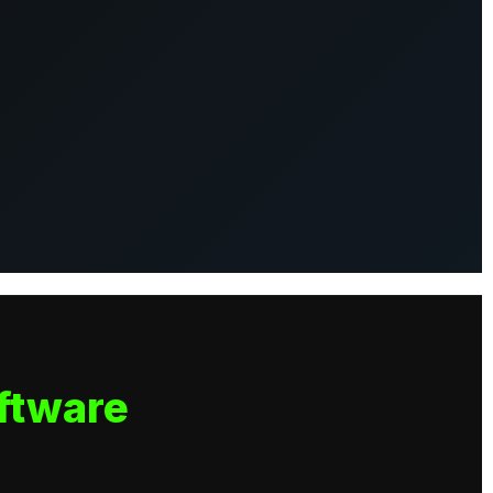
ftware