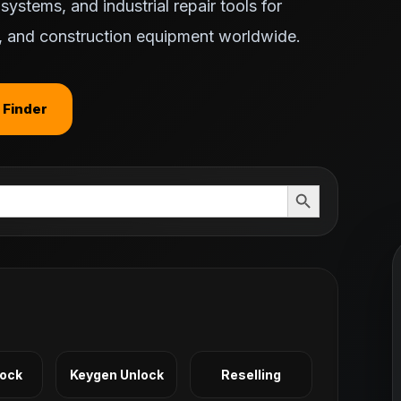
ystems, and industrial repair tools for
ts, and construction equipment worldwide.
 Finder
Search Button
Lock
Keygen Unlock
Reselling