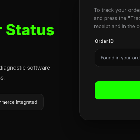
To track your orde
and press the "Tra
 Status
receipt and in the 
Order ID
 diagnostic software
s.
merce Integrated