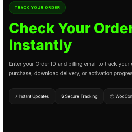
TRACK YOUR ORDER
Check Your Order
Instantly
Enter your Order ID and billing email to track your
purchase, download delivery, or activation progres
⚡ Instant Updates
🔒 Secure Tracking
📦 WooCom