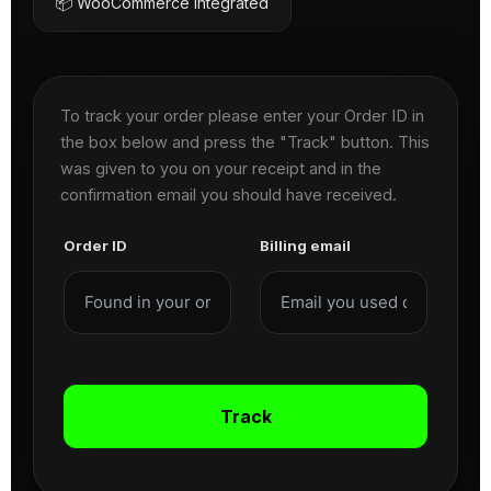
📦 WooCommerce Integrated
To track your order please enter your Order ID in
the box below and press the "Track" button. This
was given to you on your receipt and in the
confirmation email you should have received.
Order ID
Billing email
Track