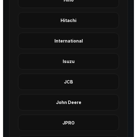
Hitachi
International
Isuzu
JCB
John Deere
JPRO