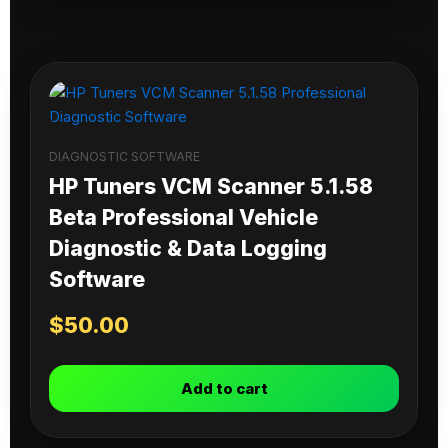
DIAGNOSTIC SOFTWARE
HP Tuners VCM Scanner 5.1.58
Beta Professional Vehicle
Diagnostic & Data Logging
Software
$
50.00
Add to cart