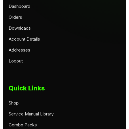
Dashboard
Orders
Downloads
Account Details
Addresses
Logout
Quick Links
Shop
Service Manual Library
Combo Packs