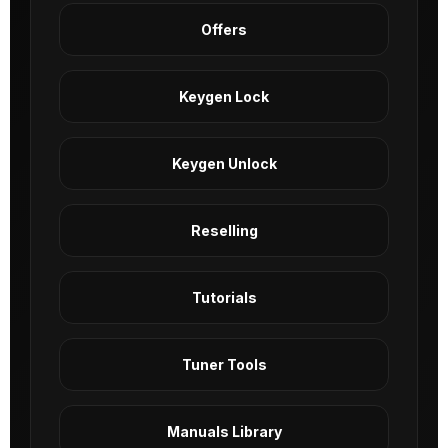
Offers
Keygen Lock
Keygen Unlock
Reselling
Tutorials
Tuner Tools
Manuals Library