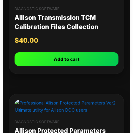
DIAGNOSTIC SOFTWARE
Allison Transmission TCM
Calibration Files Collection
$
40.00
Add to cart
DIAGNOSTIC SOFTWARE
Allison Protected Parameters