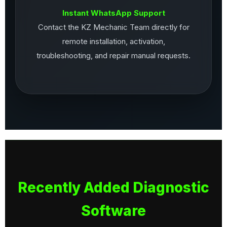
Instant WhatsApp Support
Contact the KZ Mechanic Team directly for
remote installation, activation,
troubleshooting, and repair manual requests.
Recently Added Diagnostic
Software