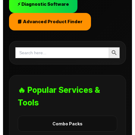
⚡ Diagnostic Software
📘 Advanced Product Finder
Search Button
Search
for:
🔥 Popular Services &
Tools
Combo Packs