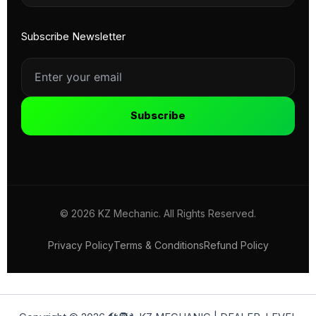
Subscribe Newsletter
Subscribe
© 2026 KZ Mechanic. All Rights Reserved.
Privacy Policy
Terms & Conditions
Refund Policy