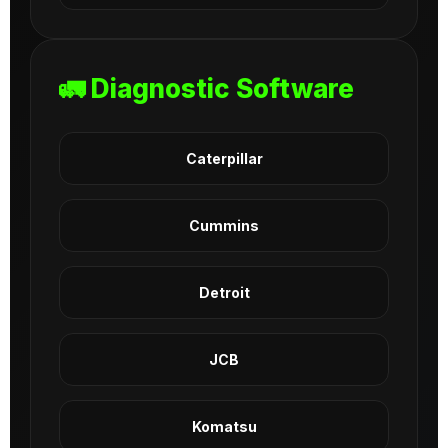
🚛 Diagnostic Software
Caterpillar
Cummins
Detroit
JCB
Komatsu