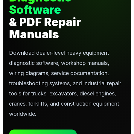
Software
& PDF Repair
Manuals
Download dealer-level heavy equipment
diagnostic software, workshop manuals,
wiring diagrams, service documentation,
troubleshooting systems, and industrial repair
tools for trucks, excavators, diesel engines,
cranes, forklifts, and construction equipment
worldwide.