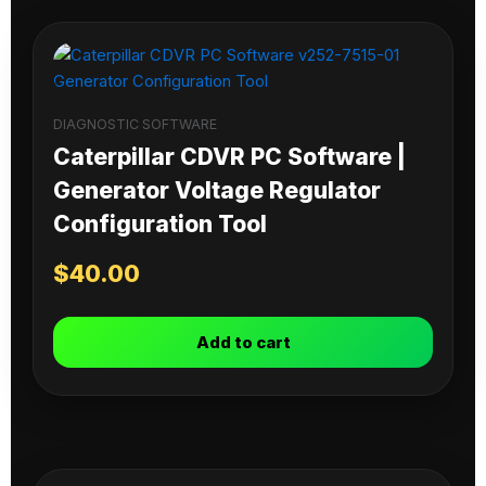
DIAGNOSTIC SOFTWARE
Caterpillar CDVR PC Software |
Generator Voltage Regulator
Configuration Tool
$
40.00
Add to cart