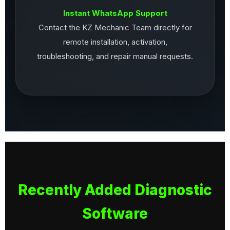
Instant WhatsApp Support
Contact the KZ Mechanic Team directly for
remote installation, activation,
troubleshooting, and repair manual requests.
Recently Added Diagnostic
Software