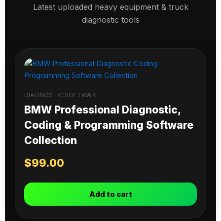
Latest uploaded heavy equipment & truck
diagnostic tools
DIAGNOSTIC SOFTWARE
BMW Professional Diagnostic,
Coding & Programming Software
Collection
$
99.00
Add to cart