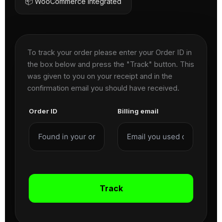
📦 WooCommerce Integrated
To track your order please enter your Order ID in
the box below and press the "Track" button. This
was given to you on your receipt and in the
confirmation email you should have received.
Order ID
Billing email
Track