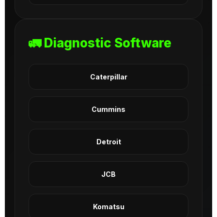
🚛 Diagnostic Software
Caterpillar
Cummins
Detroit
JCB
Komatsu