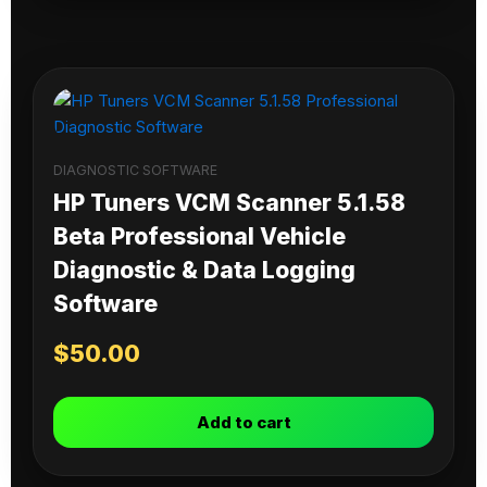
DIAGNOSTIC SOFTWARE
HP Tuners VCM Scanner 5.1.58
Beta Professional Vehicle
Diagnostic & Data Logging
Software
$
50.00
Add to cart