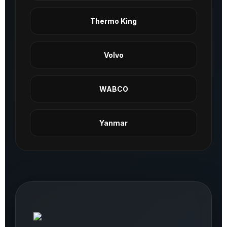
Thermo King
Volvo
WABCO
Yanmar