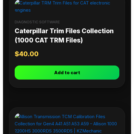
DIAGNOSTIC SOFTWARE
Caterpillar Trim Files Collection
(1000 CAT TRM Files)
$
40.00
Add to cart