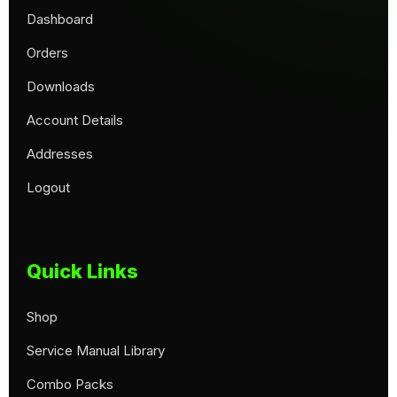
Dashboard
Orders
Downloads
Account Details
Addresses
Logout
Quick Links
Shop
Service Manual Library
Combo Packs