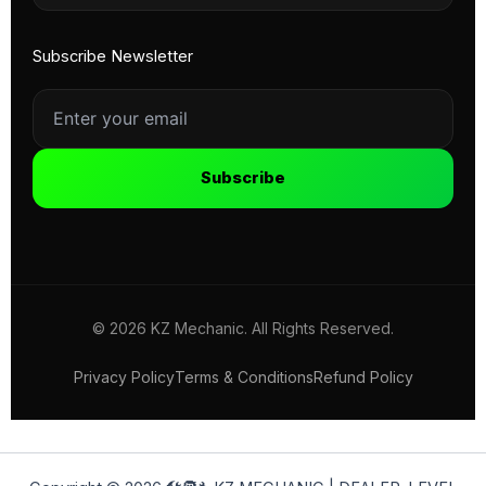
Subscribe Newsletter
Subscribe
© 2026 KZ Mechanic. All Rights Reserved.
Privacy Policy
Terms & Conditions
Refund Policy