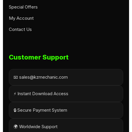
Special Offers
My Account
Contact Us
Customer Support
📧 sales@kzmechanic.com
⚡ Instant Download Access
🔒 Secure Payment System
🌍 Worldwide Support