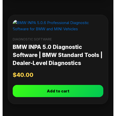
DIAGNOSTIC SOFTWARE
BMW INPA 5.0 Diagnostic
Software | BMW Standard Tools |
Dealer-Level Diagnostics
$
40.00
Add to cart