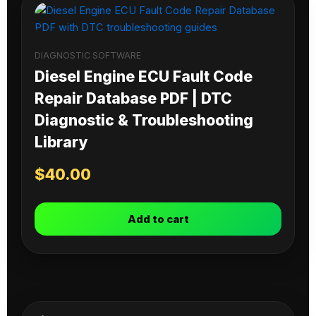
DIAGNOSTIC SOFTWARE
Diesel Engine ECU Fault Code
Repair Database PDF | DTC
Diagnostic & Troubleshooting
Library
$
40.00
Add to cart