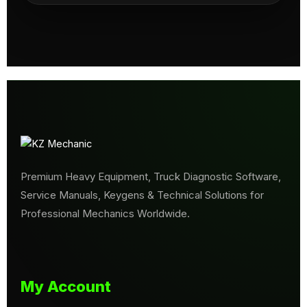
Premium Heavy Equipment, Truck Diagnostic Software,
Service Manuals, Keygens & Technical Solutions for
Professional Mechanics Worldwide.
My Account