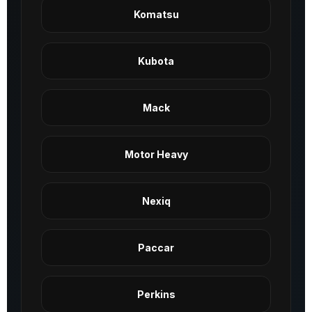
Komatsu
Kubota
Mack
Motor Heavy
Nexiq
Paccar
Perkins