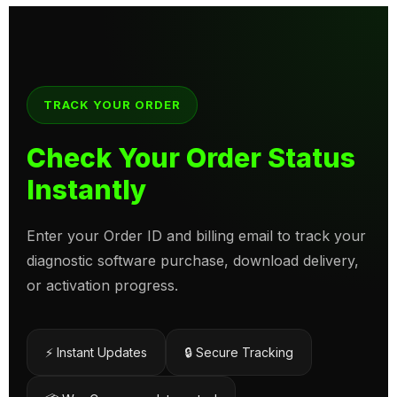
TRACK YOUR ORDER
Check Your Order Status
Instantly
Enter your Order ID and billing email to track your
diagnostic software purchase, download delivery,
or activation progress.
⚡ Instant Updates
🔒 Secure Tracking