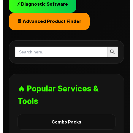
⚡ Diagnostic Software
📘 Advanced Product Finder
Search Button
Search
for:
🔥 Popular Services &
Tools
Combo Packs