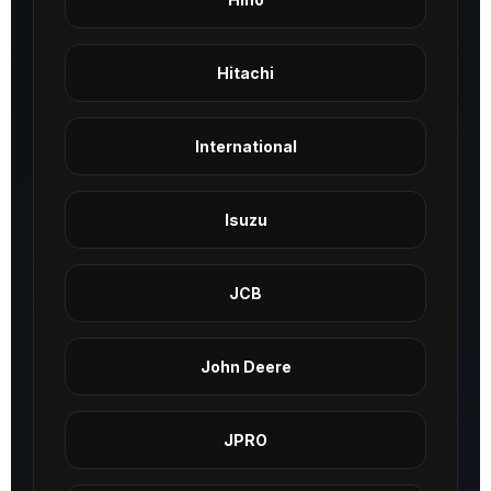
Hitachi
International
Isuzu
JCB
John Deere
JPRO