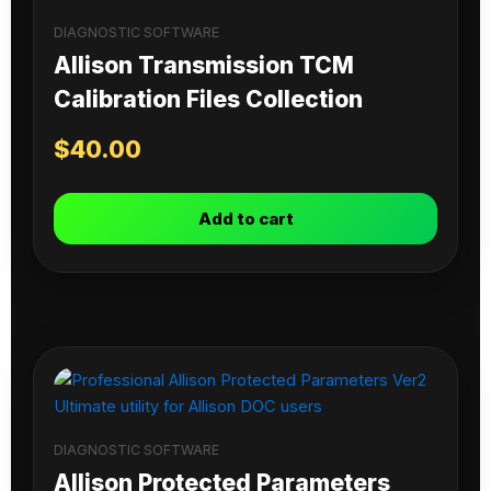
DIAGNOSTIC SOFTWARE
Allison Transmission TCM
Calibration Files Collection
$
40.00
Add to cart
DIAGNOSTIC SOFTWARE
Allison Protected Parameters