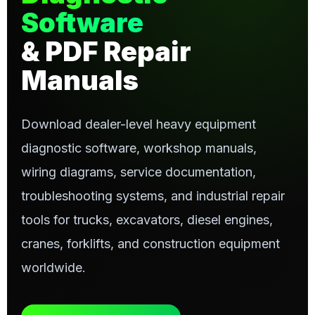
Software
& PDF Repair
Manuals
Download dealer-level heavy equipment
diagnostic software, workshop manuals,
wiring diagrams, service documentation,
troubleshooting systems, and industrial repair
tools for trucks, excavators, diesel engines,
cranes, forklifts, and construction equipment
worldwide.