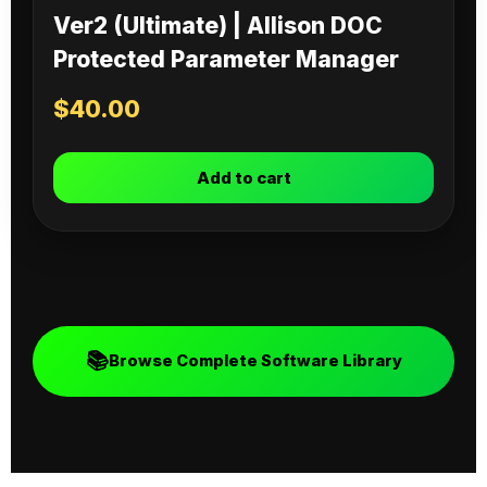
Ver2 (Ultimate) | Allison DOC
Protected Parameter Manager
$
40.00
Add to cart
📚
Browse Complete Software Library