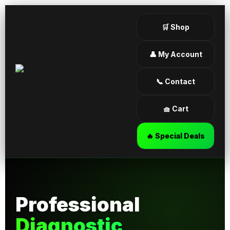
🛒 Shop
👤 My Account
📞 Contact
🧺 Cart
🔥 Special Deals
Professional
Diagnostic