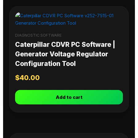
DIAGNOSTIC SOFTWARE
Caterpillar CDVR PC Software |
Generator Voltage Regulator
Configuration Tool
$
40.00
Add to cart