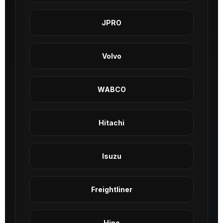
JPRO
Volvo
WABCO
Hitachi
Isuzu
Freightliner
Hino