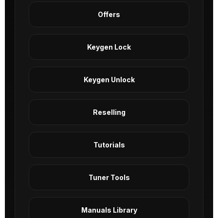
Offers
Keygen Lock
Keygen Unlock
Reselling
Tutorials
Tuner Tools
Manuals Library