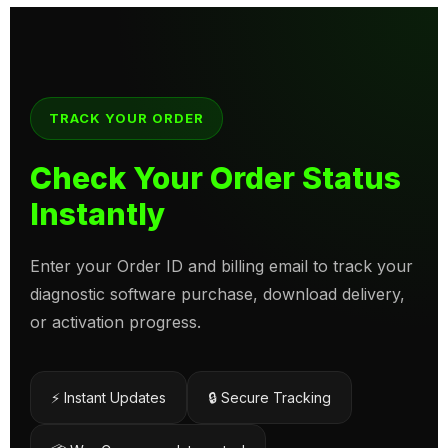
TRACK YOUR ORDER
Check Your Order Status
Instantly
Enter your Order ID and billing email to track your
diagnostic software purchase, download delivery,
or activation progress.
⚡ Instant Updates
🔒 Secure Tracking