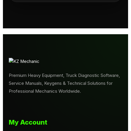
Premium Heavy Equipment, Truck Diagnostic Software,
Service Manuals, Keygens & Technical Solutions for
Professional Mechanics Worldwide.
My Account