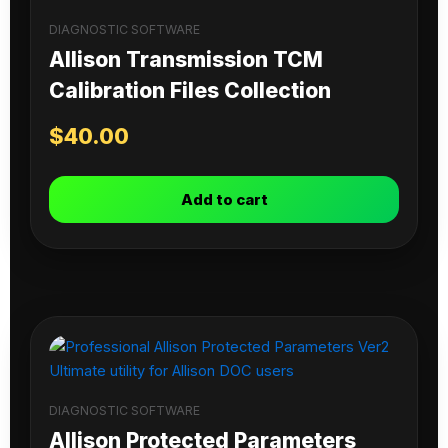
DIAGNOSTIC SOFTWARE
Allison Transmission TCM
Calibration Files Collection
$
40.00
Add to cart
DIAGNOSTIC SOFTWARE
Allison Protected Parameters