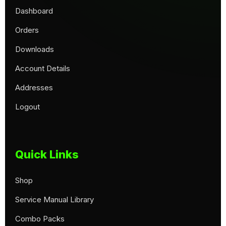
Dashboard
Orders
Downloads
Account Details
Addresses
Logout
Quick Links
Shop
Service Manual Library
Combo Packs