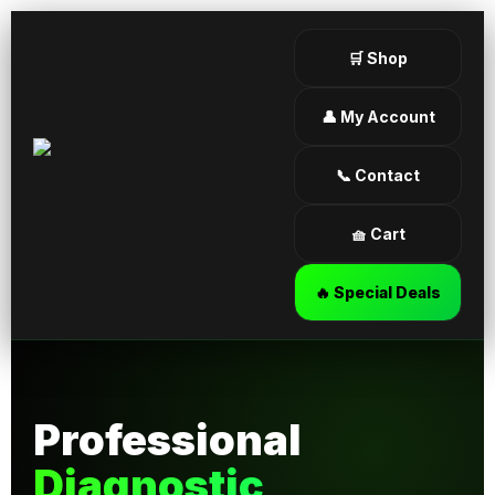
🛒 Shop
👤 My Account
📞 Contact
🧺 Cart
🔥 Special Deals
Professional
Diagnostic