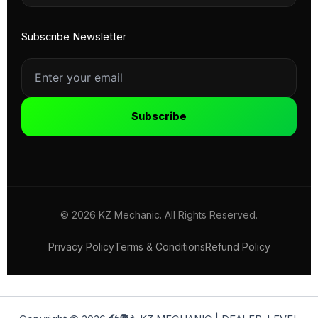
Subscribe Newsletter
Subscribe
© 2026 KZ Mechanic. All Rights Reserved.
Privacy Policy
Terms & Conditions
Refund Policy