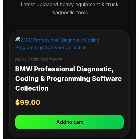
Latest uploaded heavy equipment & truck
diagnostic tools
DIAGNOSTIC SOFTWARE
BMW Professional Diagnostic,
Coding & Programming Software
Collection
$
99.00
Add to cart