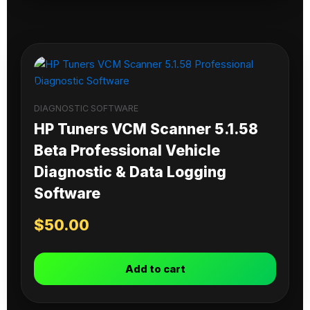
DIAGNOSTIC SOFTWARE
HP Tuners VCM Scanner 5.1.58
Beta Professional Vehicle
Diagnostic & Data Logging
Software
$
50.00
Add to cart