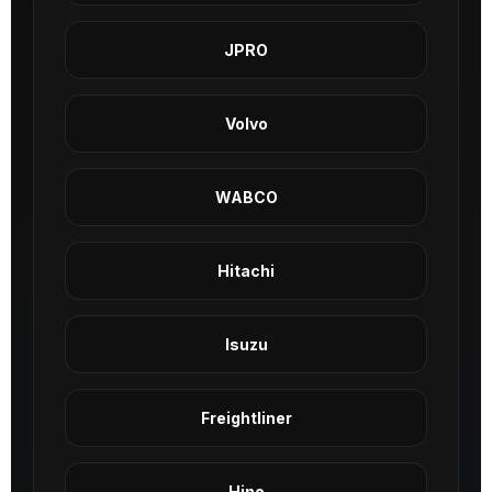
JPRO
Volvo
WABCO
Hitachi
Isuzu
Freightliner
Hino