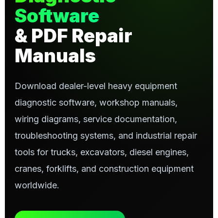
Software
& PDF Repair
Manuals
Download dealer-level heavy equipment
diagnostic software, workshop manuals,
wiring diagrams, service documentation,
troubleshooting systems, and industrial repair
tools for trucks, excavators, diesel engines,
cranes, forklifts, and construction equipment
worldwide.