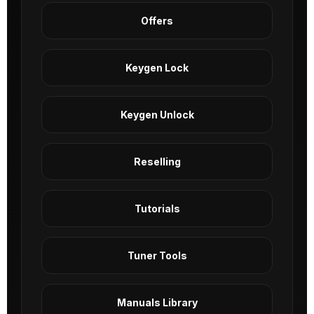
Offers
Keygen Lock
Keygen Unlock
Reselling
Tutorials
Tuner Tools
Manuals Library