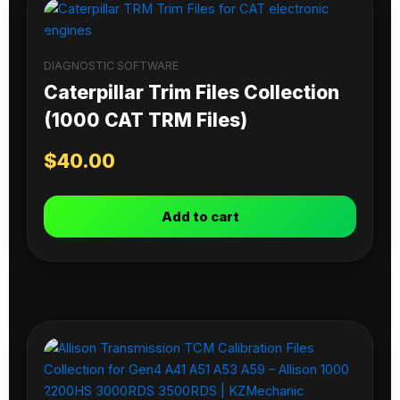
DIAGNOSTIC SOFTWARE
Caterpillar Trim Files Collection
(1000 CAT TRM Files)
$
40.00
Add to cart