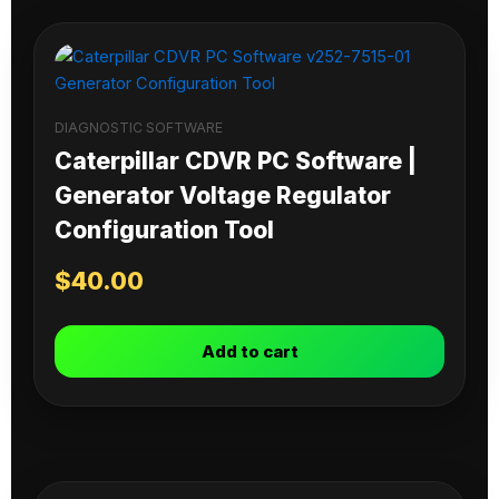
DIAGNOSTIC SOFTWARE
Caterpillar CDVR PC Software |
Generator Voltage Regulator
Configuration Tool
$
40.00
Add to cart