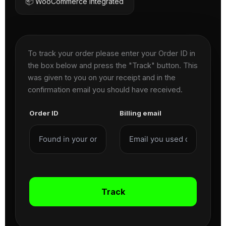
📦 WooCommerce Integrated
To track your order please enter your Order ID in
the box below and press the "Track" button. This
was given to you on your receipt and in the
confirmation email you should have received.
Order ID
Billing email
Track