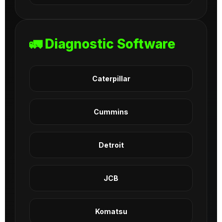
🚛 Diagnostic Software
Caterpillar
Cummins
Detroit
JCB
Komatsu