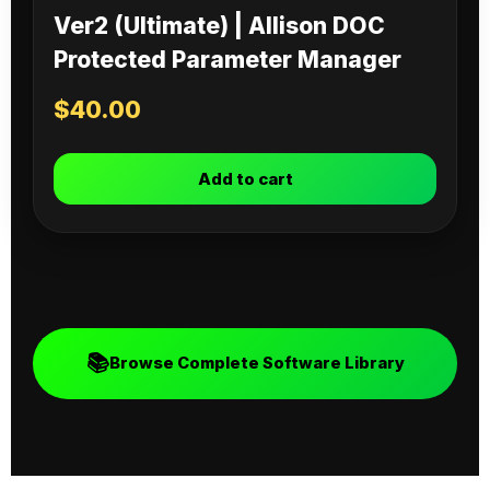
Ver2 (Ultimate) | Allison DOC
Protected Parameter Manager
$
40.00
Add to cart
📚
Browse Complete Software Library