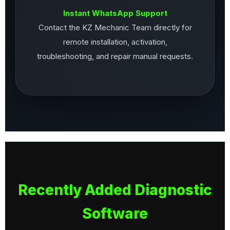
Instant WhatsApp Support
Contact the KZ Mechanic Team directly for
remote installation, activation,
troubleshooting, and repair manual requests.
Recently Added Diagnostic
Software