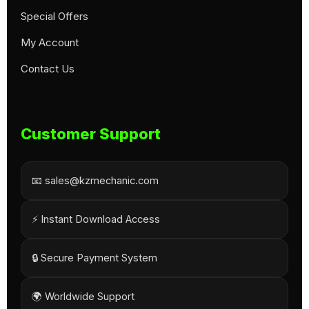
Special Offers
My Account
Contact Us
Customer Support
📧 sales@kzmechanic.com
⚡ Instant Download Access
🔒 Secure Payment System
🌍 Worldwide Support