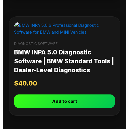
DIAGNOSTIC SOFTWARE
BMW INPA 5.0 Diagnostic
Software | BMW Standard Tools |
Dealer-Level Diagnostics
$
40.00
Add to cart