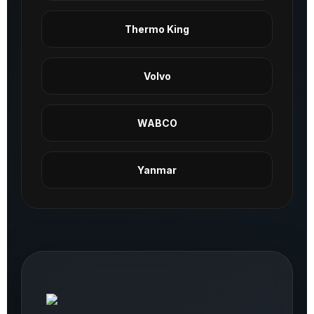
Thermo King
Volvo
WABCO
Yanmar