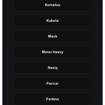
Komatsu
Kubota
Mack
Motor Heavy
Nexiq
Paccar
Perkins