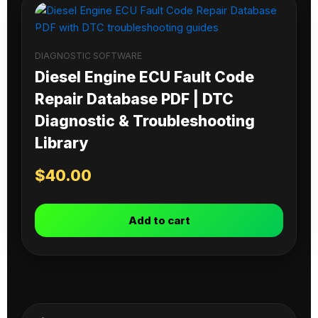
DIAGNOSTIC SOFTWARE
Diesel Engine ECU Fault Code
Repair Database PDF | DTC
Diagnostic & Troubleshooting
Library
$
40.00
Add to cart