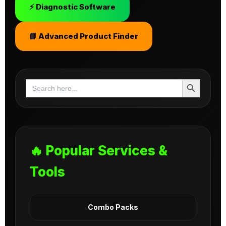
⚡ Diagnostic Software
📘 Advanced Product Finder
Search Button
Search
for:
🔥 Popular Services &
Tools
Combo Packs