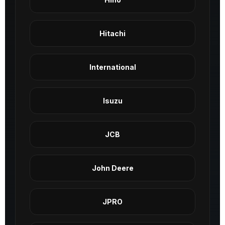
Hitachi
International
Isuzu
JCB
John Deere
JPRO