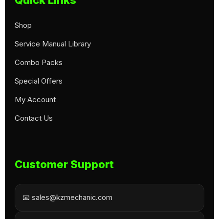
Shop
Service Manual Library
Combo Packs
Special Offers
My Account
Contact Us
Customer Support
📧 sales@kzmechanic.com