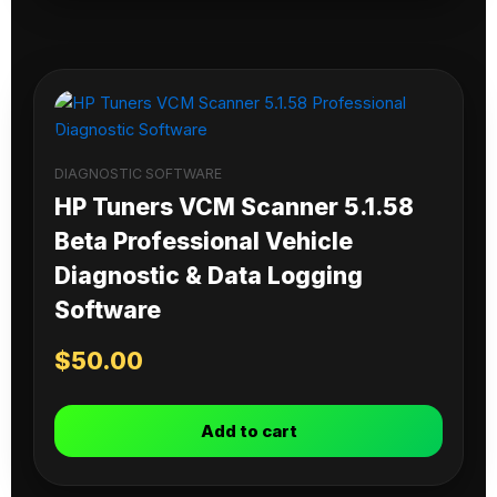
DIAGNOSTIC SOFTWARE
HP Tuners VCM Scanner 5.1.58
Beta Professional Vehicle
Diagnostic & Data Logging
Software
$
50.00
Add to cart