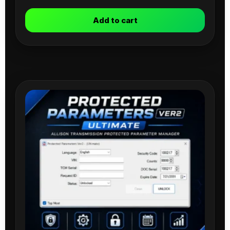
Add to cart