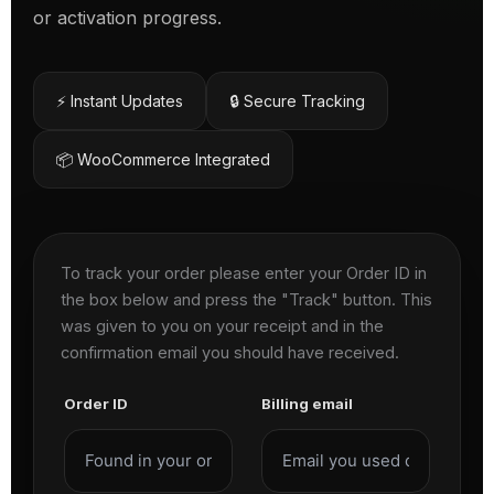
or activation progress.
⚡ Instant Updates
🔒 Secure Tracking
📦 WooCommerce Integrated
To track your order please enter your Order ID in
the box below and press the "Track" button. This
was given to you on your receipt and in the
confirmation email you should have received.
Order ID
Billing email