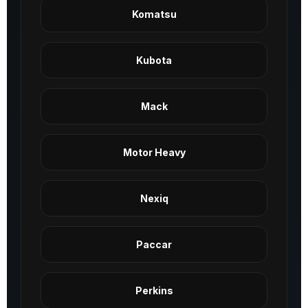
Komatsu
Kubota
Mack
Motor Heavy
Nexiq
Paccar
Perkins