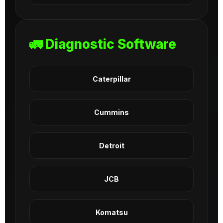
🚛 Diagnostic Software
Caterpillar
Cummins
Detroit
JCB
Komatsu