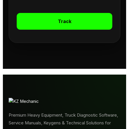
Track
Premium Heavy Equipment, Truck Diagnostic Software,
Service Manuals, Keygens & Technical Solutions for