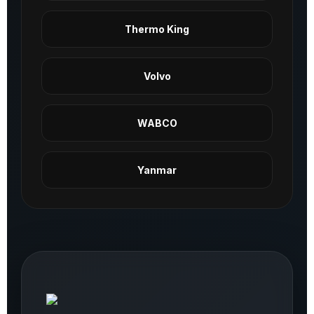
Thermo King
Volvo
WABCO
Yanmar