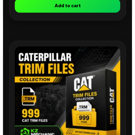
Add to cart