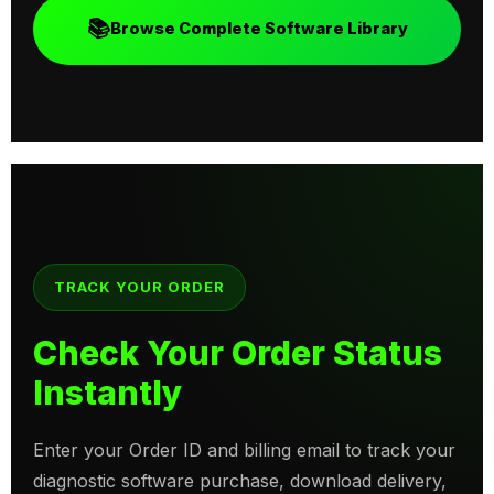
📚
Browse Complete Software Library
TRACK YOUR ORDER
Check Your Order Status
Instantly
Enter your Order ID and billing email to track your
diagnostic software purchase, download delivery,