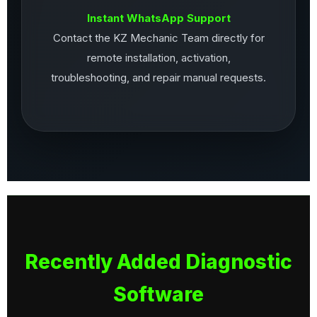
Instant WhatsApp Support
Contact the KZ Mechanic Team directly for
remote installation, activation,
troubleshooting, and repair manual requests.
Recently Added Diagnostic
Software