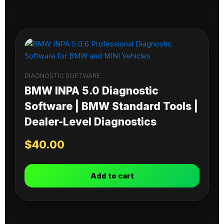
DIAGNOSTIC SOFTWARE
BMW INPA 5.0 Diagnostic
Software | BMW Standard Tools |
Dealer-Level Diagnostics
$
40.00
Add to cart