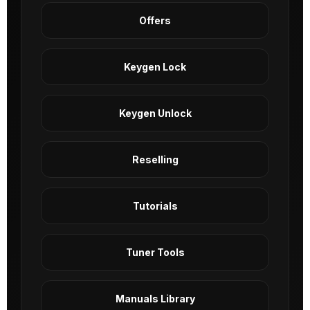
Offers
Keygen Lock
Keygen Unlock
Reselling
Tutorials
Tuner Tools
Manuals Library