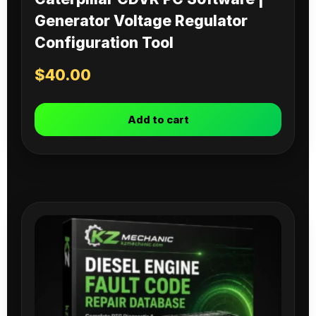
Generator Voltage Regulator
Configuration Tool
$
40.00
Add to cart