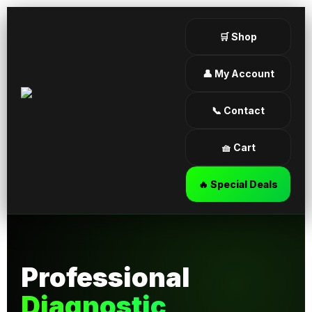
🛒 Shop
👤 My Account
📞 Contact
🧺 Cart
🔥 Special Deals
Professional
Diagnostic