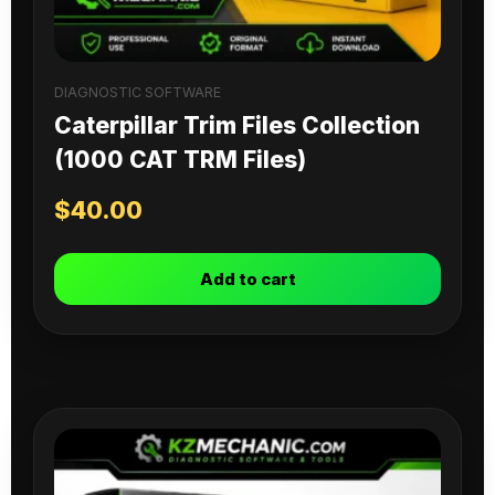
DIAGNOSTIC SOFTWARE
Caterpillar Trim Files Collection
(1000 CAT TRM Files)
$
40.00
Add to cart