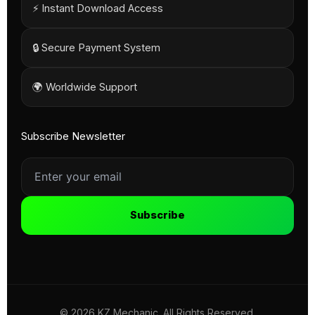
⚡ Instant Download Access
🔒 Secure Payment System
🌍 Worldwide Support
Subscribe Newsletter
Subscribe
© 2026 KZ Mechanic. All Rights Reserved.