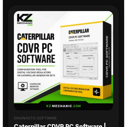
DIAGNOSTIC SOFTWARE
Caterpillar CDVR PC Software |