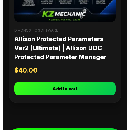
DIAGNOSTIC SOFTWARE
Allison Protected Parameters
Ver2 (Ultimate) | Allison DOC
Protected Parameter Manager
$
40.00
Add to cart