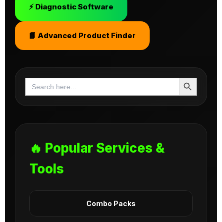
⚡ Diagnostic Software
📘 Advanced Product Finder
Search Button
Search
for:
🔥 Popular Services &
Tools
Combo Packs