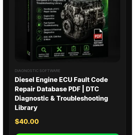
DIAGNOSTIC SOFTWARE
Diesel Engine ECU Fault Code
Repair Database PDF | DTC
Diagnostic & Troubleshooting
Library
$
40.00