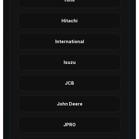
Hitachi
International
Isuzu
JCB
John Deere
JPRO