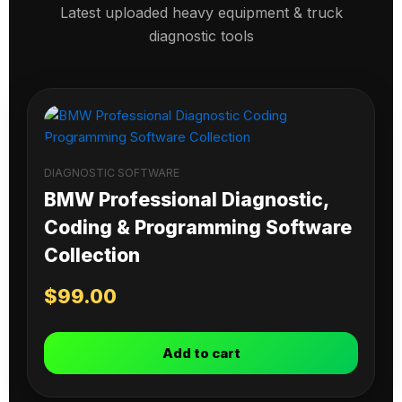
Latest uploaded heavy equipment & truck
diagnostic tools
DIAGNOSTIC SOFTWARE
BMW Professional Diagnostic,
Coding & Programming Software
Collection
$
99.00
Add to cart