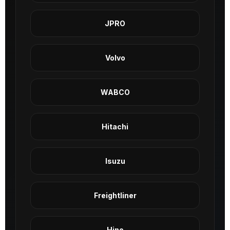
JPRO
Volvo
WABCO
Hitachi
Isuzu
Freightliner
Hino