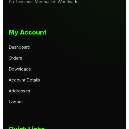
Professional Mechanics Worldwide.
My Account
Dashboard
Orders
Downloads
Account Details
Addresses
Logout
Quick Links