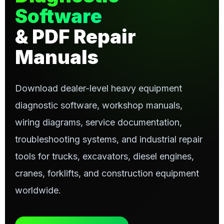
Software
& PDF Repair
Manuals
Download dealer-level heavy equipment
diagnostic software, workshop manuals,
wiring diagrams, service documentation,
troubleshooting systems, and industrial repair
tools for trucks, excavators, diesel engines,
cranes, forklifts, and construction equipment
worldwide.