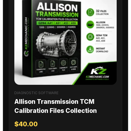
DIAGNOSTIC SOFTWARE
Allison Transmission TCM
Calibration Files Collection
$
40.00