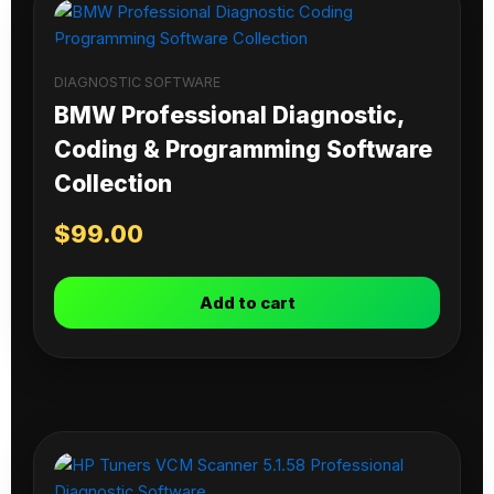
DIAGNOSTIC SOFTWARE
BMW Professional Diagnostic,
Coding & Programming Software
Collection
$
99.00
Add to cart