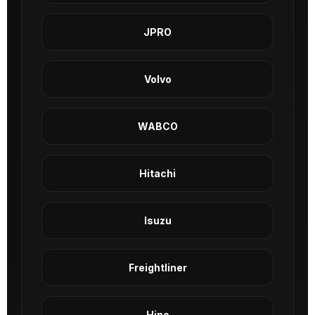
JPRO
Volvo
WABCO
Hitachi
Isuzu
Freightliner
Hino