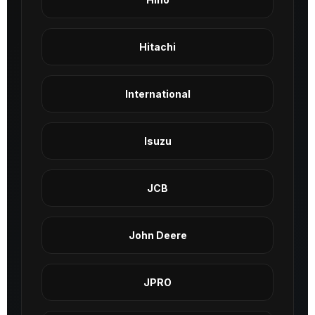
Hitachi
International
Isuzu
JCB
John Deere
JPRO