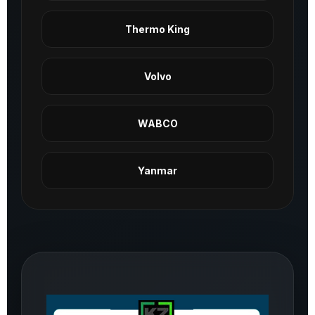
Thermo King
Volvo
WABCO
Yanmar