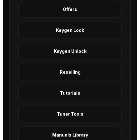
Offers
Keygen Lock
Keygen Unlock
Reselling
Tutorials
Tuner Tools
Manuals Library