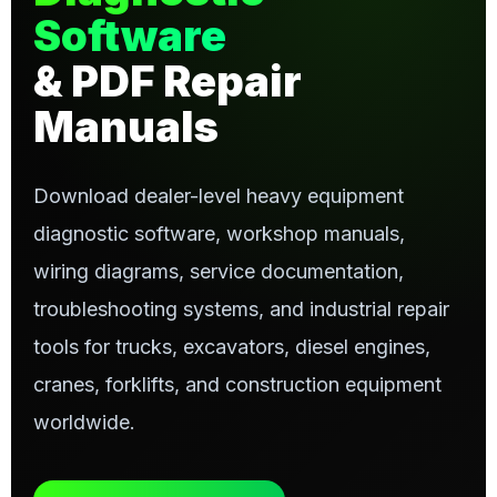
Software
& PDF Repair
Manuals
Download dealer-level heavy equipment
diagnostic software, workshop manuals,
wiring diagrams, service documentation,
troubleshooting systems, and industrial repair
tools for trucks, excavators, diesel engines,
cranes, forklifts, and construction equipment
worldwide.