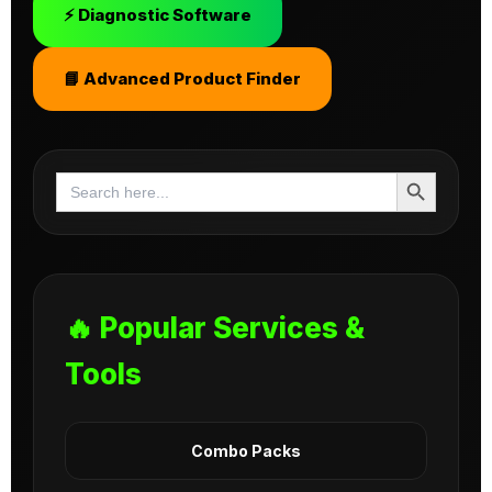
⚡ Diagnostic Software
📘 Advanced Product Finder
Search Button
Search
for:
🔥 Popular Services &
Tools
Combo Packs