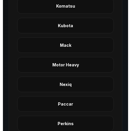
Komatsu
Kubota
Mack
Motor Heavy
Nexiq
Paccar
Perkins