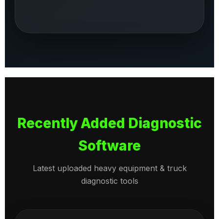
Recently Added Diagnostic
Software
Latest uploaded heavy equipment & truck
diagnostic tools