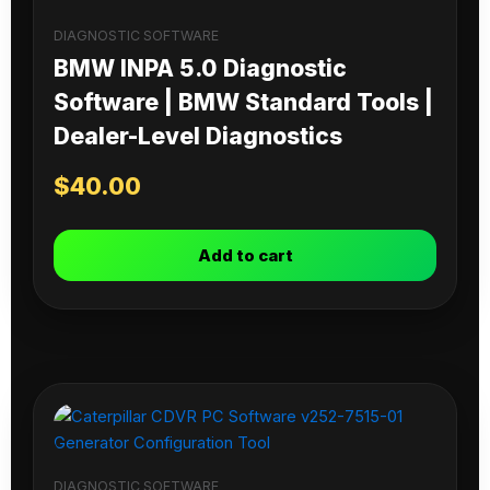
DIAGNOSTIC SOFTWARE
BMW INPA 5.0 Diagnostic
Software | BMW Standard Tools |
Dealer-Level Diagnostics
$
40.00
Add to cart
DIAGNOSTIC SOFTWARE