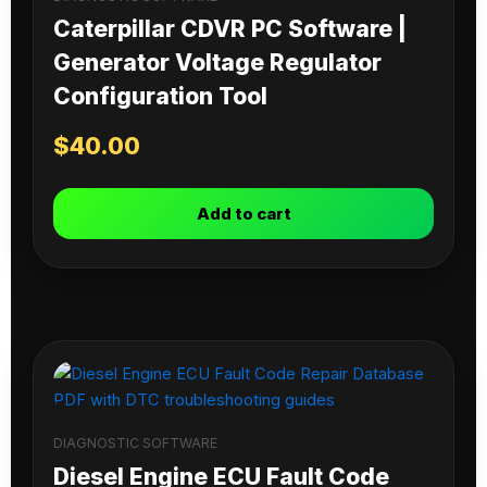
Caterpillar CDVR PC Software |
Generator Voltage Regulator
Configuration Tool
$
40.00
Add to cart
DIAGNOSTIC SOFTWARE
Diesel Engine ECU Fault Code