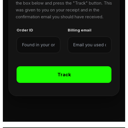
the box below and press the "Track" button. This
was given to you on your receipt and in the
confirmation email you should have received.
Order ID
Billing email
Track