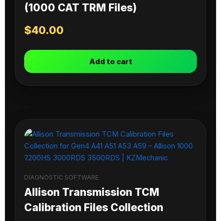
(1000 CAT TRM Files)
$
40.00
Add to cart
DIAGNOSTIC SOFTWARE
Allison Transmission TCM
Calibration Files Collection