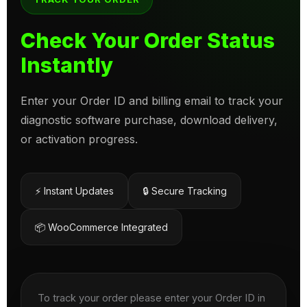
Check Your Order Status
Instantly
Enter your Order ID and billing email to track your
diagnostic software purchase, download delivery,
or activation progress.
⚡ Instant Updates
🔒 Secure Tracking
📦 WooCommerce Integrated
To track your order please enter your Order ID in