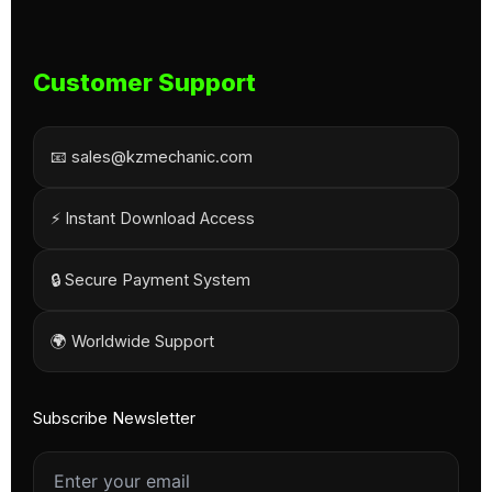
Customer Support
📧 sales@kzmechanic.com
⚡ Instant Download Access
🔒 Secure Payment System
🌍 Worldwide Support
Subscribe Newsletter