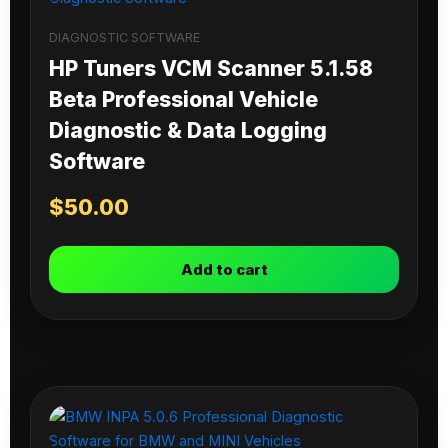
DIAGNOSTIC SOFTWARE
HP Tuners VCM Scanner 5.1.58
Beta Professional Vehicle
Diagnostic & Data Logging
Software
$
50.00
Add to cart