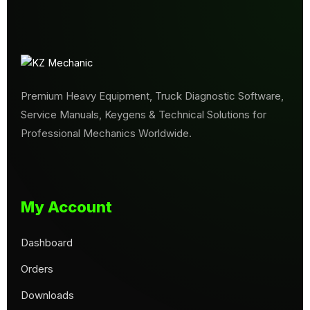
Premium Heavy Equipment, Truck Diagnostic Software,
Service Manuals, Keygens & Technical Solutions for
Professional Mechanics Worldwide.
My Account
Dashboard
Orders
Downloads