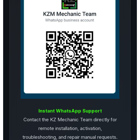
Instant WhatsApp Support
Contact the KZ Mechanic Team directly for
remote installation, activation,
troubleshooting, and repair manual requests.