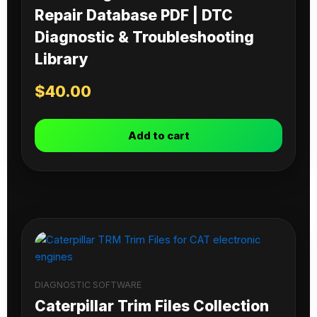
Repair Database PDF | DTC
Diagnostic & Troubleshooting
Library
$
40.00
Add to cart
DIAGNOSTIC SOFTWARE
Caterpillar Trim Files Collection