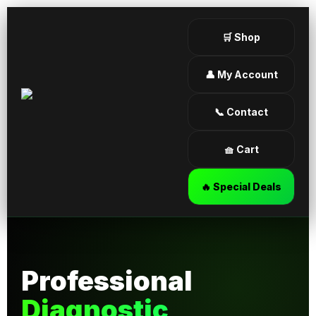
🛒 Shop
👤 My Account
📞 Contact
🧺 Cart
🔥 Special Deals
Professional
Diagnostic