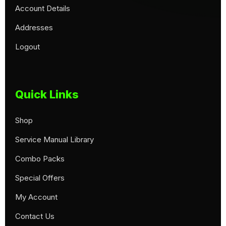
Account Details
Addresses
Logout
Quick Links
Shop
Service Manual Library
Combo Packs
Special Offers
My Account
Contact Us