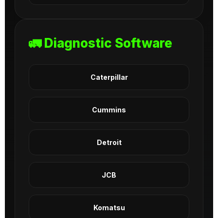
🚛 Diagnostic Software
Caterpillar
Cummins
Detroit
JCB
Komatsu