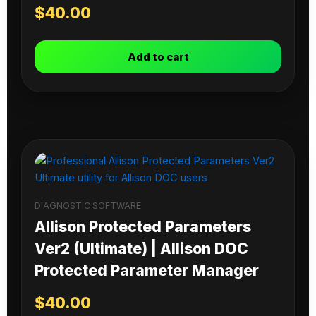
$
40.00
Add to cart
DIAGNOSTIC SOFTWARE
Allison Protected Parameters
Ver2 (Ultimate) | Allison DOC
Protected Parameter Manager
$
40.00