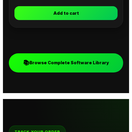
Add to cart
📚
Browse Complete Software Library
TRACK YOUR ORDER