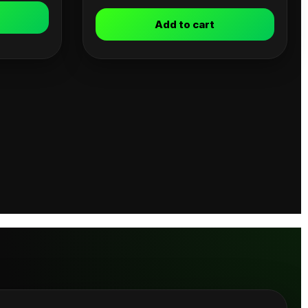
Add to cart