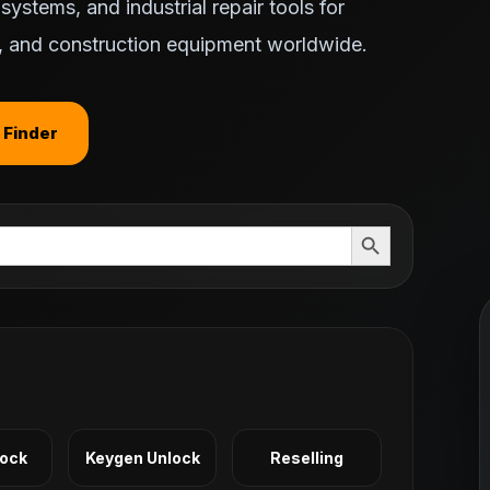
ystems, and industrial repair tools for
ts, and construction equipment worldwide.
 Finder
Search Button
Lock
Keygen Unlock
Reselling