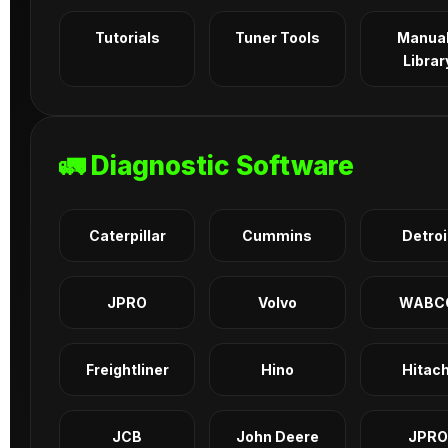
Tutorials
Tuner Tools
Manua
Librar
🚛 Diagnostic Software
Caterpillar
Cummins
Detroi
JPRO
Volvo
WABC
Freightliner
Hino
Hitach
JCB
John Deere
JPRO