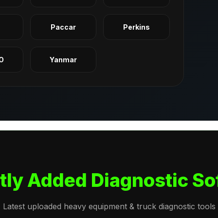
q
Paccar
Perkins
O
Yanmar
tly Added Diagnostic So
Latest uploaded heavy equipment & truck diagnostic tools