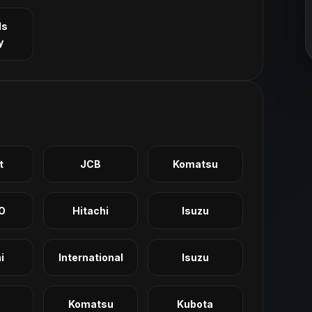
ls
y
t
JCB
Komatsu
O
Hitachi
Isuzu
i
International
Isuzu
Komatsu
Kubota