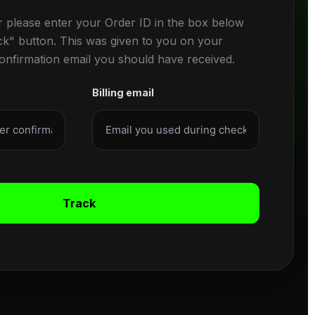
r please enter your Order ID in the box below
ck" button. This was given to you on your
confirmation email you should have received.
Billing email
Track