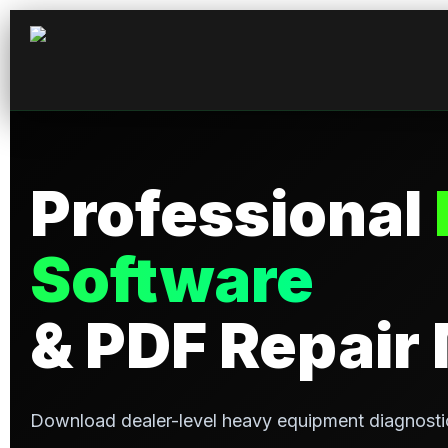
Professional
Software
& PDF Repair
Download dealer-level heavy equipment diagnosti