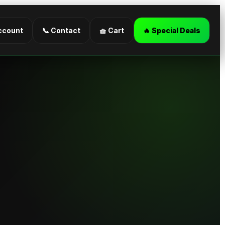
ccount
📞 Contact
🧺 Cart
🔥 Special Deals