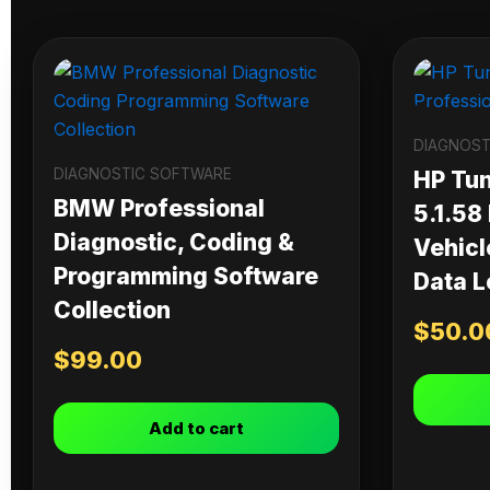
DIAGNOST
DIAGNOSTIC SOFTWARE
HP Tu
BMW Professional
5.1.58
Diagnostic, Coding &
Vehicl
Programming Software
Data L
Collection
$
50.0
$
99.00
Add to cart