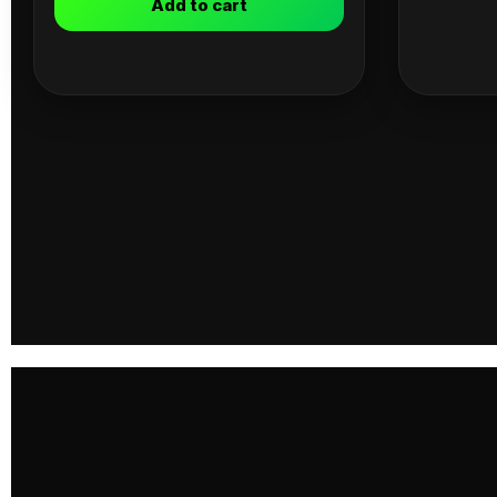
Add to cart