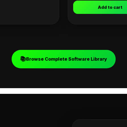
Add to cart
📚
Browse Complete Software Library