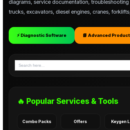
diagrams, service documentation, troubleshooting s
trucks, excavators, diesel engines, cranes, forklif
⚡ Diagnostic Software
📘 Advanced Product
Search
for:
🔥 Popular Services & Tools
Combo Packs
Offers
Keygen 