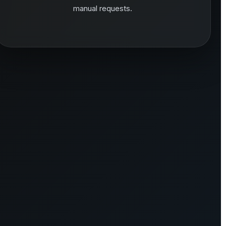
manual requests.