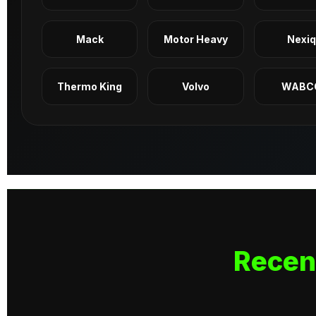
Mack
Motor Heavy
Nexi
Thermo King
Volvo
WABC
Recen