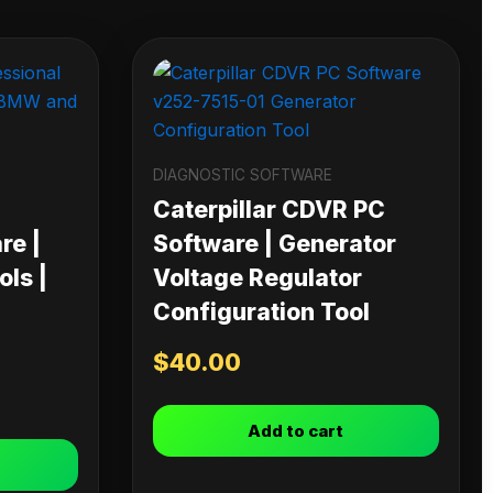
DIAGNOSTIC SOFTWARE
Caterpillar CDVR PC
re |
Software | Generator
ls |
Voltage Regulator
Configuration Tool
$
40.00
Add to cart