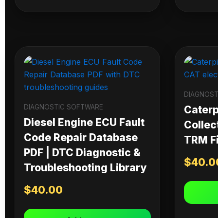
DIAGNOST
DIAGNOSTIC SOFTWARE
Caterpi
Diesel Engine ECU Fault
Collec
Code Repair Database
TRM Fi
PDF | DTC Diagnostic &
$
40.0
Troubleshooting Library
$
40.00