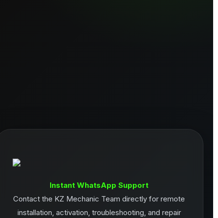
Instant WhatsApp Support
Contact the KZ Mechanic Team directly for remote
installation, activation, troubleshooting, and repair