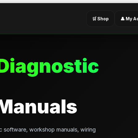
🛒 Shop
👤 My A
Diagnostic
 Manuals
c software, workshop manuals, wiring