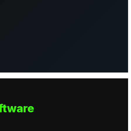
ftware