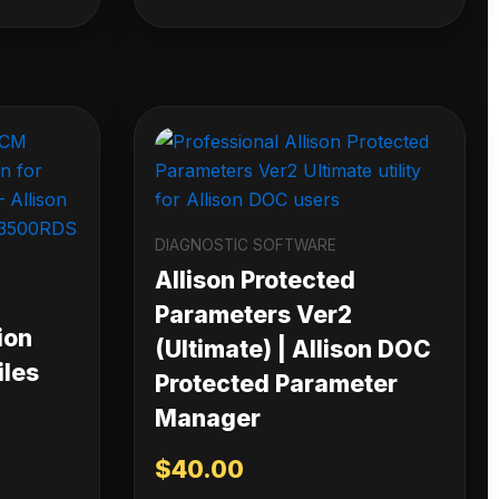
DIAGNOSTIC SOFTWARE
Allison Protected
Parameters Ver2
ion
(Ultimate) | Allison DOC
iles
Protected Parameter
Manager
$
40.00