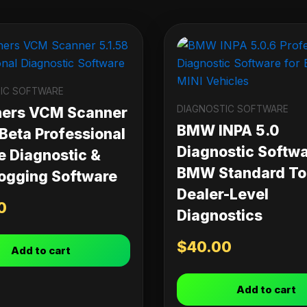
IC SOFTWARE
DIAGNOSTIC SOFTWARE
ners VCM Scanner
BMW INPA 5.0
 Beta Professional
Diagnostic Softwa
e Diagnostic &
BMW Standard Too
ogging Software
Dealer-Level
0
Diagnostics
$
40.00
Add to cart
Add to cart