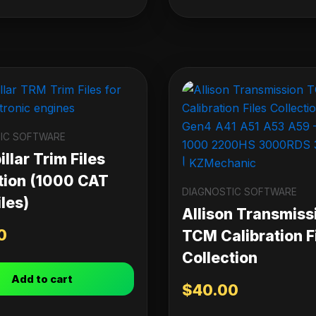
IC SOFTWARE
llar Trim Files
tion (1000 CAT
DIAGNOSTIC SOFTWARE
les)
Allison Transmiss
0
TCM Calibration F
Collection
Add to cart
$
40.00