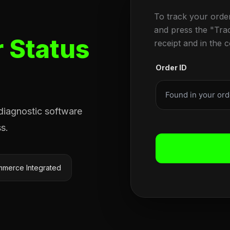
To track your orde
and press the "Tra
 Status
receipt and in the 
Order ID
 diagnostic software
s.
merce Integrated