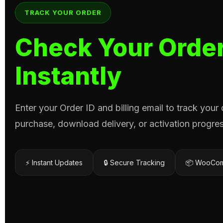
TRACK YOUR ORDER
Check Your Order
Instantly
Enter your Order ID and billing email to track your
purchase, download delivery, or activation progres
⚡ Instant Updates
🔒 Secure Tracking
📦 WooCom