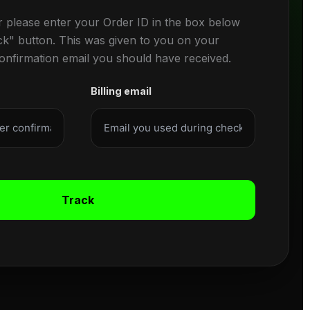
r please enter your Order ID in the box below
ck" button. This was given to you on your
confirmation email you should have received.
Billing email
Track