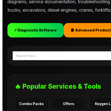
diagrams, service documentation, troubleshooting s
trucks, excavators, diesel engines, cranes, forklif
⚡ Diagnostic Software
📘 Advanced Product
Search
for:
🔥 Popular Services & Tools
Combo Packs
Offers
Keygen 