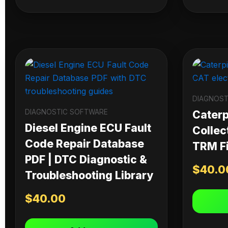
DIAGNOST
DIAGNOSTIC SOFTWARE
Caterpi
Diesel Engine ECU Fault
Collec
Code Repair Database
TRM Fi
PDF | DTC Diagnostic &
$
40.0
Troubleshooting Library
$
40.00