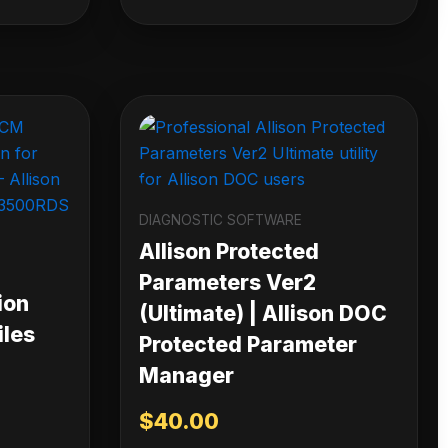
DIAGNOSTIC SOFTWARE
Allison Protected
Parameters Ver2
ion
(Ultimate) | Allison DOC
iles
Protected Parameter
Manager
$
40.00