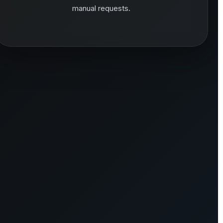
manual requests.