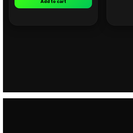
Add to cart