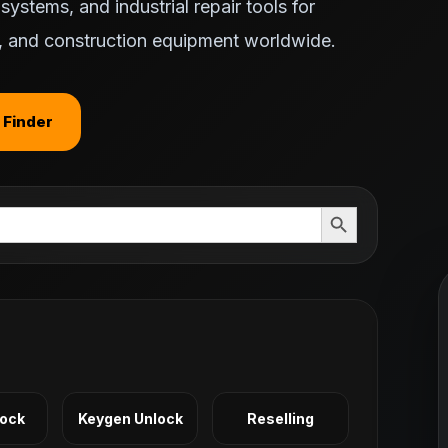
ystems, and industrial repair tools for
ts, and construction equipment worldwide.
 Finder
Search Button
Lock
Keygen Unlock
Reselling