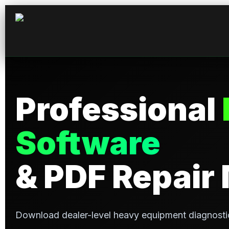
Professional
Software
& PDF Repair
Download dealer-level heavy equipment diagnosti