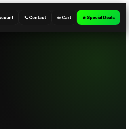
ccount
📞 Contact
🧺 Cart
🔥 Special Deals