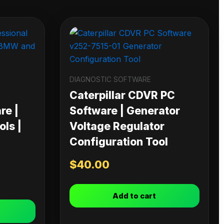
DIAGNOSTIC SOFTWARE
Caterpillar CDVR PC
re |
Software | Generator
ls |
Voltage Regulator
Configuration Tool
$
40.00
Add to cart