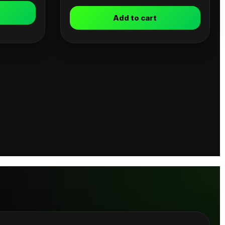
Add to cart