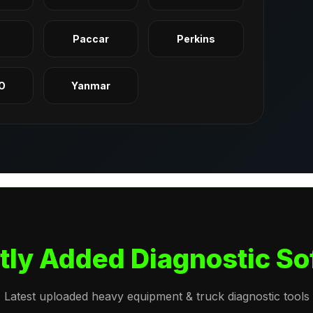
q
Paccar
Perkins
O
Yanmar
tly Added Diagnostic So
Latest uploaded heavy equipment & truck diagnostic tools