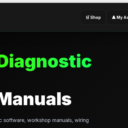
🛒 Shop
👤 My A
Diagnostic
 Manuals
c software, workshop manuals, wiring