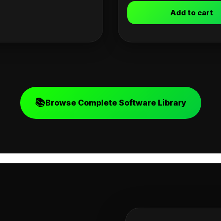
Add to cart
📚
Browse Complete Software Library