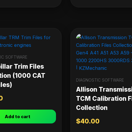
IC SOFTWARE
llar Trim Files
tion (1000 CAT
DIAGNOSTIC SOFTWARE
les)
Allison Transmiss
0
TCM Calibration F
Collection
Add to cart
$
40.00