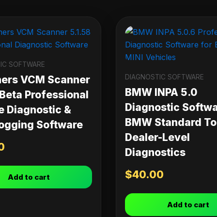
IC SOFTWARE
DIAGNOSTIC SOFTWARE
ners VCM Scanner
BMW INPA 5.0
 Beta Professional
Diagnostic Softwa
e Diagnostic &
BMW Standard Too
ogging Software
Dealer-Level
0
Diagnostics
$
40.00
Add to cart
Add to cart