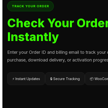
TRACK YOUR ORDER
Check Your Order
Instantly
Enter your Order ID and billing email to track your
purchase, download delivery, or activation progres
⚡ Instant Updates
🔒 Secure Tracking
📦 WooCom