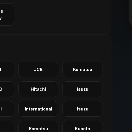
ls
y
t
JCB
Komatsu
O
Hitachi
Isuzu
i
International
Isuzu
Komatsu
Kubota