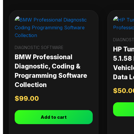
DIAGNOST
DIAGNOSTIC SOFTWARE
HP Tu
BMW Professional
5.1.58
Diagnostic, Coding &
Vehicl
Programming Software
Data L
Collection
$
50.0
$
99.00
Add to cart