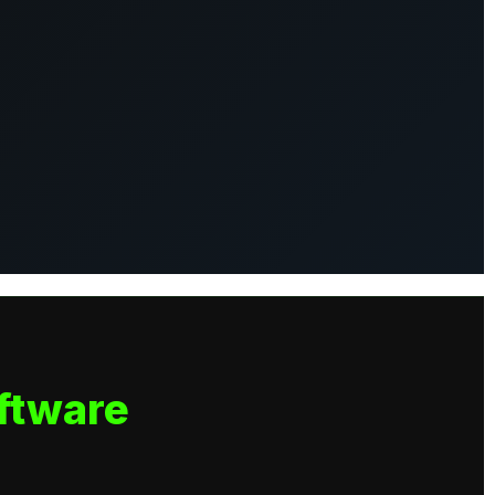
ftware