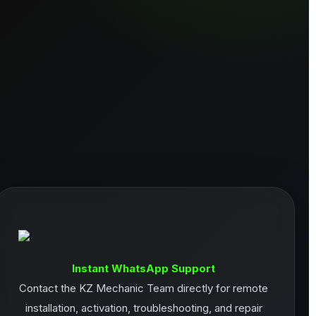
Instant WhatsApp Support
Contact the KZ Mechanic Team directly for remote
installation, activation, troubleshooting, and repair