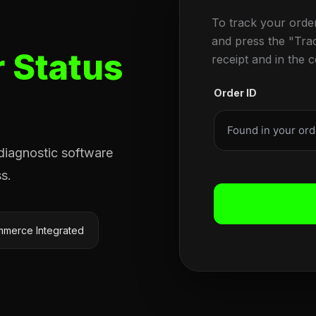
To track your orde
and press the "Tra
 Status
receipt and in the 
Order ID
 diagnostic software
s.
merce Integrated