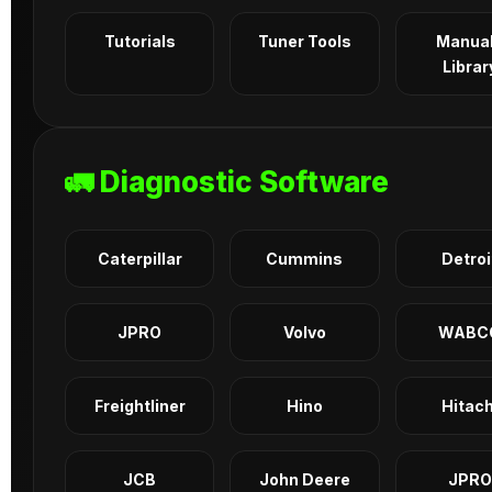
Tutorials
Tuner Tools
Manua
Librar
🚛 Diagnostic Software
Caterpillar
Cummins
Detroi
JPRO
Volvo
WABC
Freightliner
Hino
Hitach
JCB
John Deere
JPRO