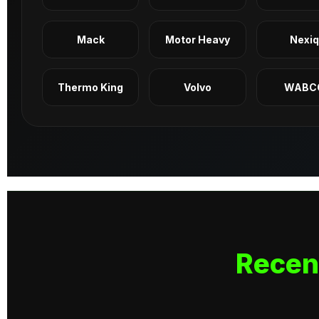
Mack
Motor Heavy
Nexi
Thermo King
Volvo
WABC
Recen