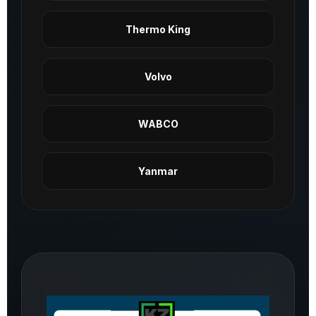
Thermo King
Volvo
WABCO
Yanmar