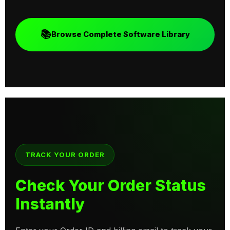
📚
Browse Complete Software Library
TRACK YOUR ORDER
Check Your Order Status
Instantly