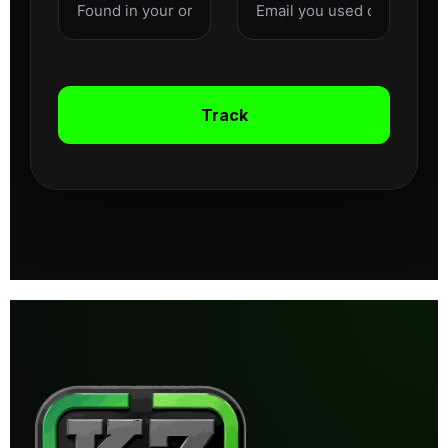
Track