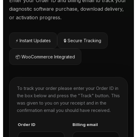
Enter your Order ID and billing email to track your
diagnostic software purchase, download delivery,
or activation progress.
⚡ Instant Updates
🔒 Secure Tracking
📦 WooCommerce Integrated
To track your order please enter your Order ID in
the box below and press the "Track" button. This
was given to you on your receipt and in the
confirmation email you should have received.
Order ID
Billing email