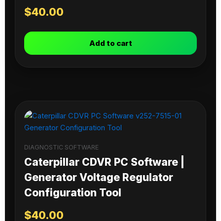
$
40.00
Add to cart
DIAGNOSTIC SOFTWARE
Caterpillar CDVR PC Software |
Generator Voltage Regulator
Configuration Tool
$
40.00