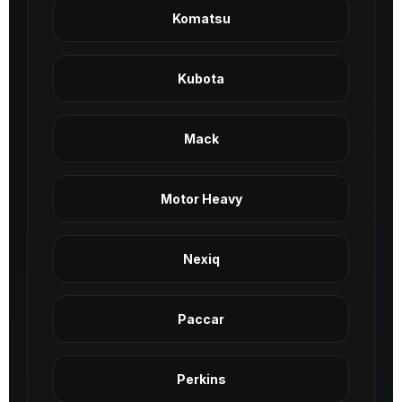
Komatsu
Kubota
Mack
Motor Heavy
Nexiq
Paccar
Perkins