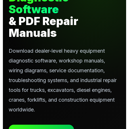
Software
& PDF Repair
Manuals
Download dealer-level heavy equipment
diagnostic software, workshop manuals,
wiring diagrams, service documentation,
troubleshooting systems, and industrial repair
tools for trucks, excavators, diesel engines,
cranes, forklifts, and construction equipment
worldwide.