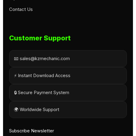
Contact Us
Customer Support
📧 sales@kzmechanic.com
⚡ Instant Download Access
🔒 Secure Payment System
🌍 Worldwide Support
Subscribe Newsletter