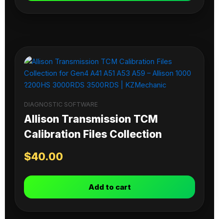
DIAGNOSTIC SOFTWARE
Allison Transmission TCM
Calibration Files Collection
$
40.00
Add to cart