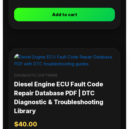
Add to cart
DIAGNOSTIC SOFTWARE
Diesel Engine ECU Fault Code
Repair Database PDF | DTC
Diagnostic & Troubleshooting
Library
$
40.00