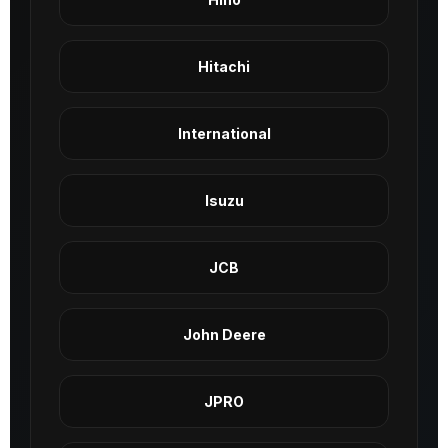
Hitachi
International
Isuzu
JCB
John Deere
JPRO