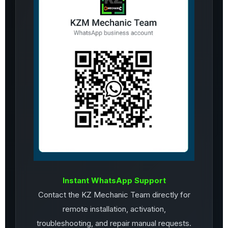
Instant WhatsApp Support
Contact the KZ Mechanic Team directly for
remote installation, activation,
troubleshooting, and repair manual requests.