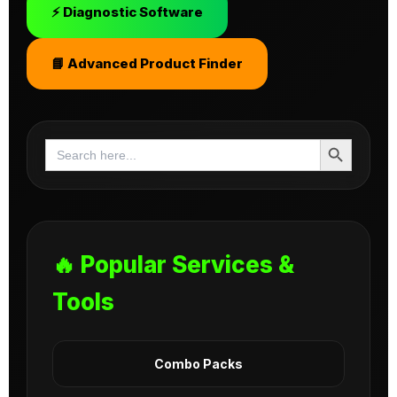
⚡ Diagnostic Software
📘 Advanced Product Finder
Search Button
Search
for:
🔥 Popular Services &
Tools
Combo Packs