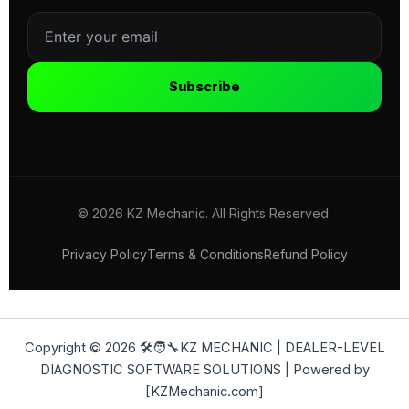
Subscribe
© 2026 KZ Mechanic. All Rights Reserved.
Privacy Policy
Terms & Conditions
Refund Policy
Copyright © 2026 🛠️🧑‍🔧KZ MECHANIC | DEALER-LEVEL
DIAGNOSTIC SOFTWARE SOLUTIONS | Powered by
[KZMechanic.com]