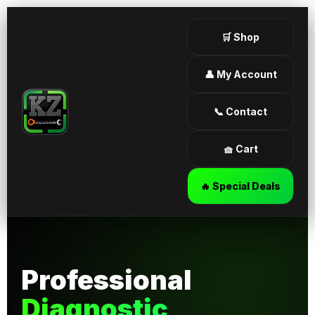
🛒 Shop
👤 My Account
📞 Contact
🧺 Cart
🔥 Special Deals
Professional
Diagnostic