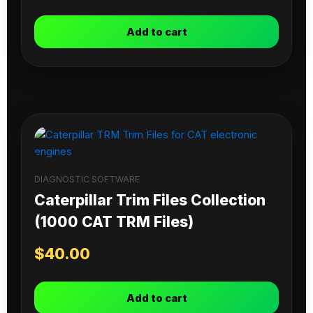
Add to cart
DIAGNOSTIC SOFTWARE
Caterpillar Trim Files Collection
(1000 CAT TRM Files)
$
40.00
Add to cart