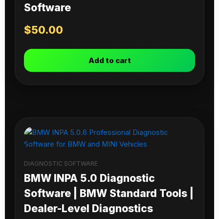
Software
$
50.00
Add to cart
DIAGNOSTIC SOFTWARE
BMW INPA 5.0 Diagnostic
Software | BMW Standard Tools |
Dealer-Level Diagnostics