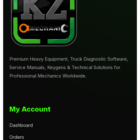
Premium Heavy Equipment, Truck Diagnostic Software,
Service Manuals, Keygens & Technical Solutions for
Professional Mechanics Worldwide.
My Account
Dashboard
Orders