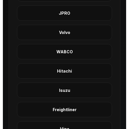
JPRO
Volvo
WABCO
Hitachi
Isuzu
Freightliner
Hino