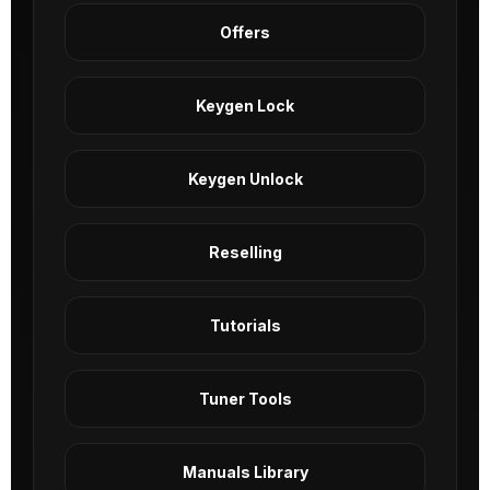
Offers
Keygen Lock
Keygen Unlock
Reselling
Tutorials
Tuner Tools
Manuals Library