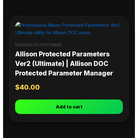
DIAGNOSTIC SOFTWARE
Allison Protected Parameters
Ver2 (Ultimate) | Allison DOC
Protected Parameter Manager
$
40.00
Add to cart