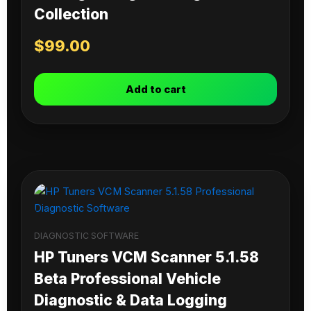
Collection
$
99.00
Add to cart
DIAGNOSTIC SOFTWARE
HP Tuners VCM Scanner 5.1.58
Beta Professional Vehicle
Diagnostic & Data Logging