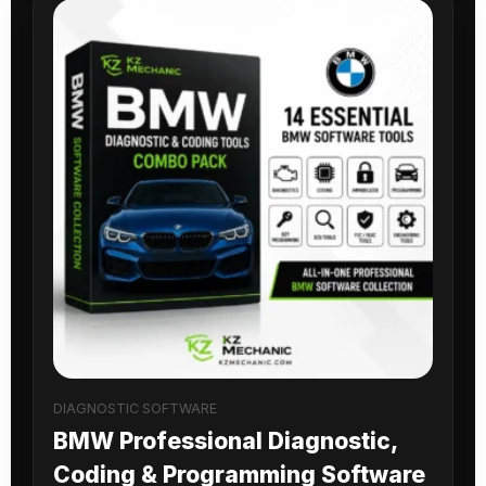
DIAGNOSTIC SOFTWARE
BMW Professional Diagnostic,
Coding & Programming Software