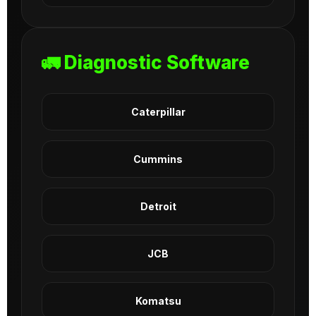
🚛 Diagnostic Software
Caterpillar
Cummins
Detroit
JCB
Komatsu