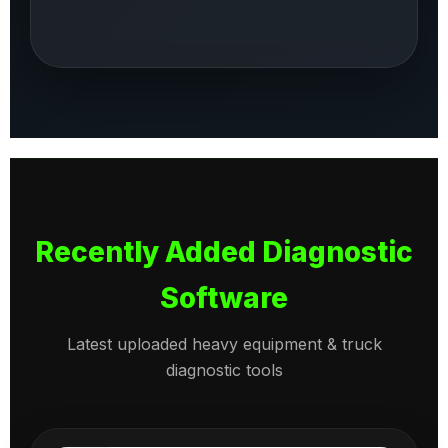
Recently Added Diagnostic
Software
Latest uploaded heavy equipment & truck
diagnostic tools