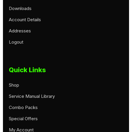
Downloads
Account Details
Addresses
Logout
Quick Links
Shop
Service Manual Library
Combo Packs
Special Offers
My Account