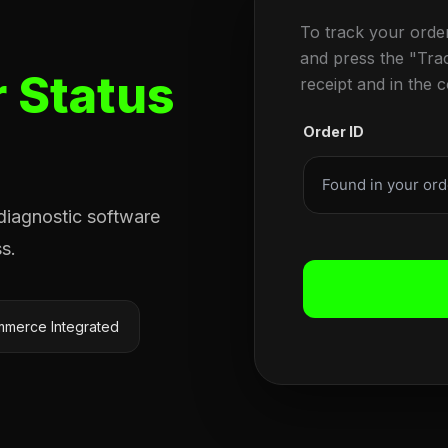
To track your orde
and press the "Tra
 Status
receipt and in the 
Order ID
 diagnostic software
s.
merce Integrated