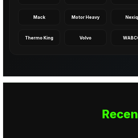
Mack
Motor Heavy
Nexi
Thermo King
Volvo
WABC
Recen