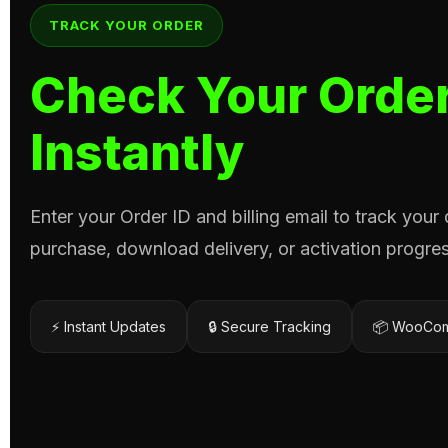
TRACK YOUR ORDER
Check Your Order
Instantly
Enter your Order ID and billing email to track your
purchase, download delivery, or activation progres
⚡ Instant Updates
🔒 Secure Tracking
📦 WooCom