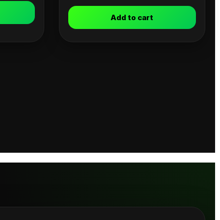
Add to cart