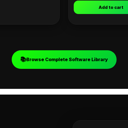
Add to cart
📚
Browse Complete Software Library