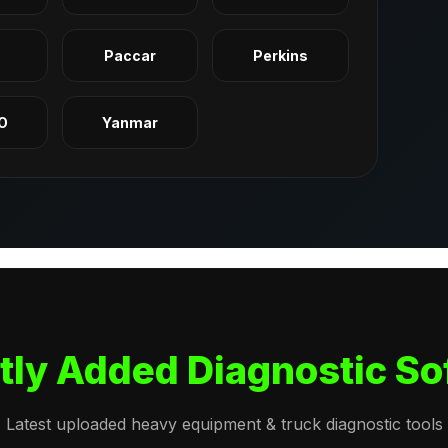
q
Paccar
Perkins
O
Yanmar
tly Added Diagnostic So
Latest uploaded heavy equipment & truck diagnostic tools