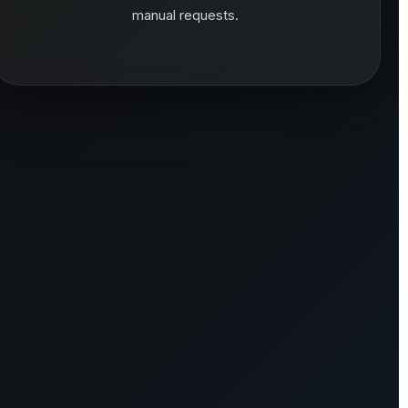
manual requests.