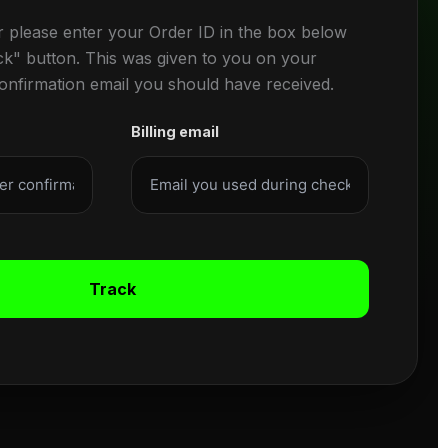
r please enter your Order ID in the box below
ck" button. This was given to you on your
confirmation email you should have received.
Billing email
Track