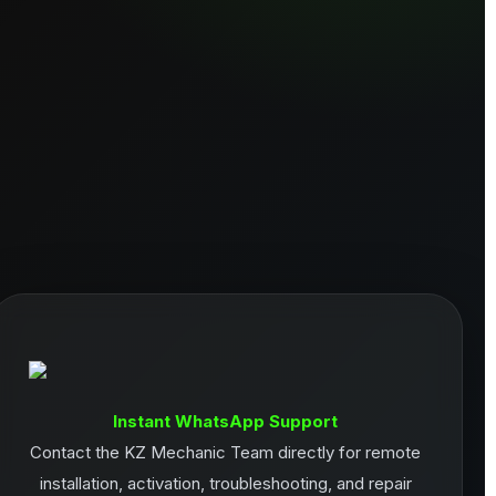
Instant WhatsApp Support
Contact the KZ Mechanic Team directly for remote
installation, activation, troubleshooting, and repair