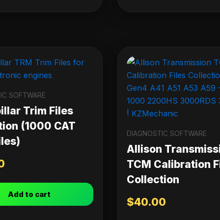
IC SOFTWARE
llar Trim Files
tion (1000 CAT
DIAGNOSTIC SOFTWARE
les)
Allison Transmiss
0
TCM Calibration F
Collection
Add to cart
$
40.00