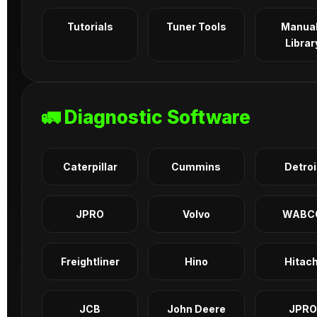
Tutorials
Tuner Tools
Manua
Librar
🚛 Diagnostic Software
Caterpillar
Cummins
Detroi
JPRO
Volvo
WABC
Freightliner
Hino
Hitach
JCB
John Deere
JPRO