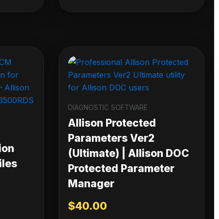
DIAGNOSTIC SOFTWARE
Allison Protected
Parameters Ver2
ion
(Ultimate) | Allison DOC
iles
Protected Parameter
Manager
$
40.00