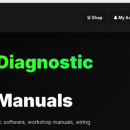
🛒 Shop
👤 My A
Diagnostic
 Manuals
c software, workshop manuals, wiring