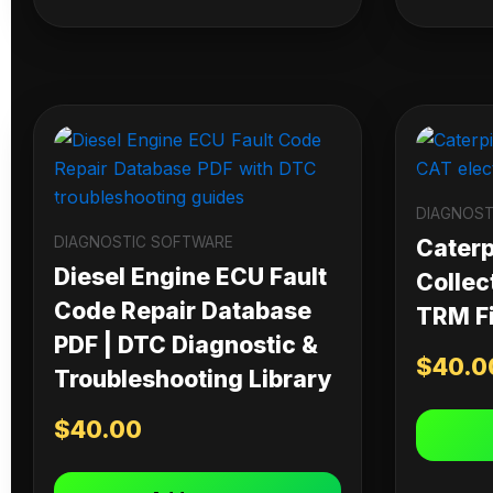
DIAGNOST
DIAGNOSTIC SOFTWARE
Caterpi
Diesel Engine ECU Fault
Collec
Code Repair Database
TRM Fi
PDF | DTC Diagnostic &
$
40.0
Troubleshooting Library
$
40.00