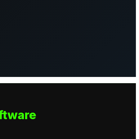
ftware