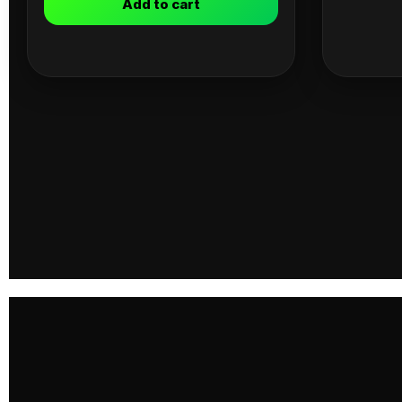
Add to cart