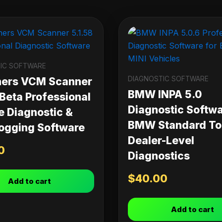
IC SOFTWARE
DIAGNOSTIC SOFTWARE
ners VCM Scanner
BMW INPA 5.0
 Beta Professional
Diagnostic Softwa
e Diagnostic &
BMW Standard Too
ogging Software
Dealer-Level
0
Diagnostics
$
40.00
Add to cart
Add to cart