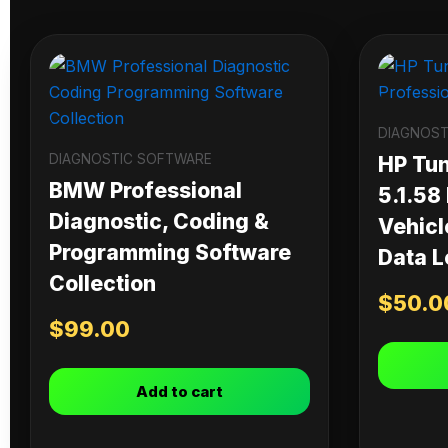
DIAGNOST
DIAGNOSTIC SOFTWARE
HP Tu
BMW Professional
5.1.58
Diagnostic, Coding &
Vehicl
Programming Software
Data L
Collection
$
50.0
$
99.00
Add to cart