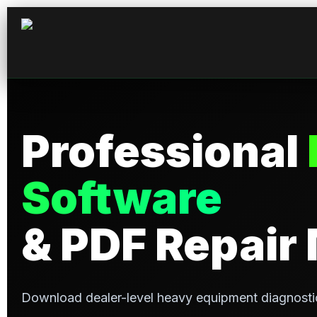
Professional
Software
& PDF Repair
Download dealer-level heavy equipment diagnosti