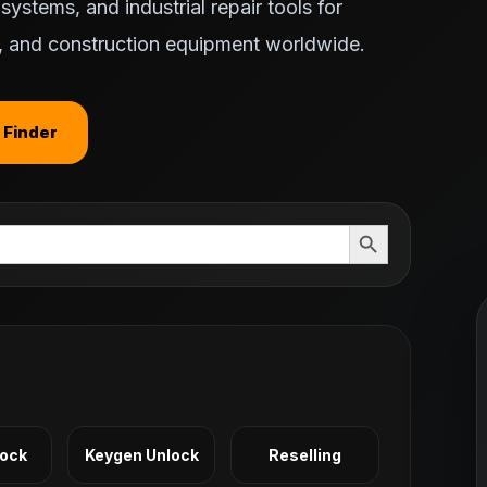
ystems, and industrial repair tools for
ts, and construction equipment worldwide.
 Finder
Search Button
Lock
Keygen Unlock
Reselling