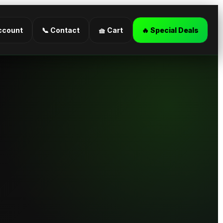
ccount
📞 Contact
🧺 Cart
🔥 Special Deals