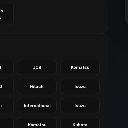
ls
y
t
JCB
Komatsu
O
Hitachi
Isuzu
i
International
Isuzu
Komatsu
Kubota