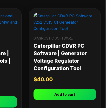
DIAGNOSTIC SOFTWARE
Caterpillar CDVR PC
re |
Software | Generator
ls |
Voltage Regulator
Configuration Tool
$
40.00
Add to cart