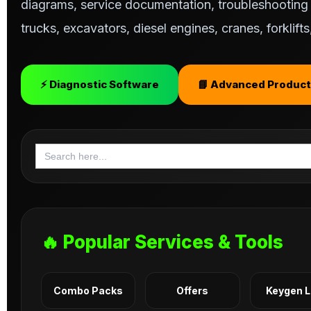
diagrams, service documentation, troubleshooting s
trucks, excavators, diesel engines, cranes, forklif
⚡ Diagnostic Software
📘 Advanced Product
Search
for:
🔥 Popular Services & Tools
Combo Packs
Offers
Keygen 