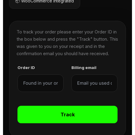
📦 WooCommerce Integrated
To track your order please enter your Order ID in
the box below and press the "Track" button. This
was given to you on your receipt and in the
confirmation email you should have received.
Order ID
Billing email
Track