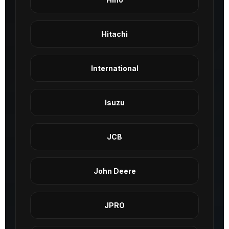
Hitachi
International
Isuzu
JCB
John Deere
JPRO