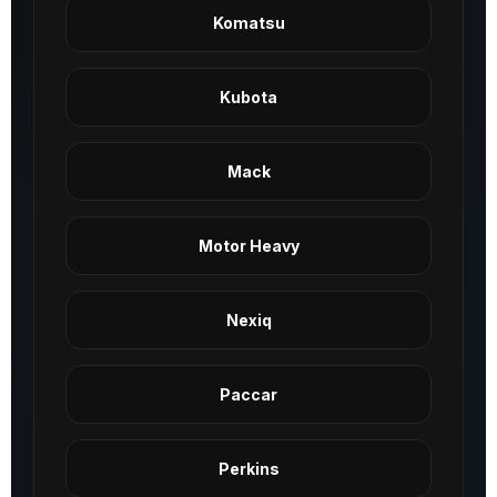
Komatsu
Kubota
Mack
Motor Heavy
Nexiq
Paccar
Perkins