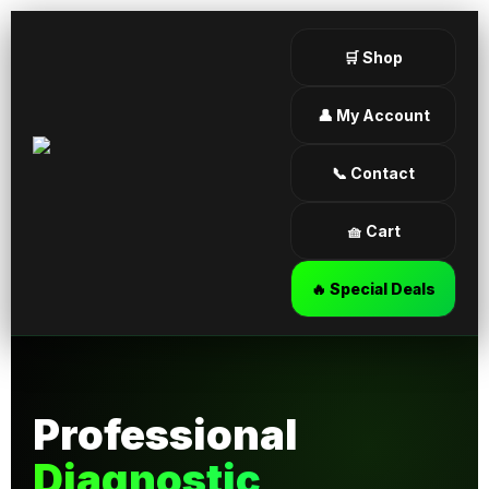
🛒 Shop
👤 My Account
📞 Contact
🧺 Cart
🔥 Special Deals
Professional
Diagnostic