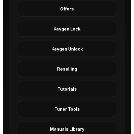
Offers
Keygen Lock
Keygen Unlock
Reselling
Tutorials
Tuner Tools
Manuals Library