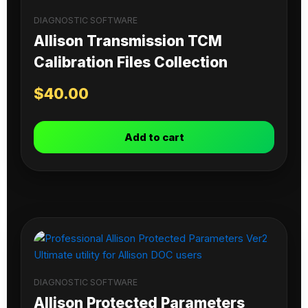
DIAGNOSTIC SOFTWARE
Allison Transmission TCM
Calibration Files Collection
$
40.00
Add to cart
DIAGNOSTIC SOFTWARE
Allison Protected Parameters