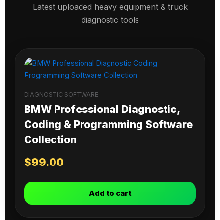
Latest uploaded heavy equipment & truck
diagnostic tools
DIAGNOSTIC SOFTWARE
BMW Professional Diagnostic,
Coding & Programming Software
Collection
$
99.00
Add to cart