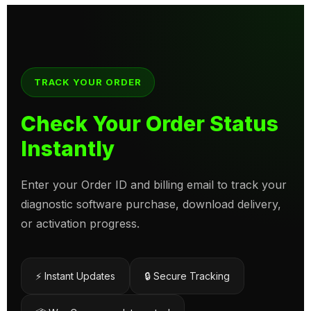
TRACK YOUR ORDER
Check Your Order Status
Instantly
Enter your Order ID and billing email to track your
diagnostic software purchase, download delivery,
or activation progress.
⚡ Instant Updates
🔒 Secure Tracking