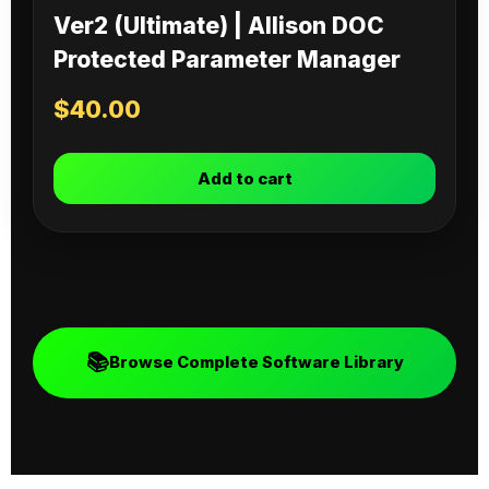
Ver2 (Ultimate) | Allison DOC
Protected Parameter Manager
$
40.00
Add to cart
📚
Browse Complete Software Library