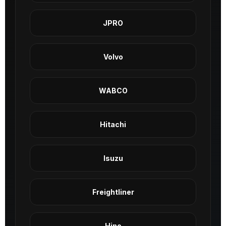
JPRO
Volvo
WABCO
Hitachi
Isuzu
Freightliner
Hino