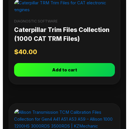
DIAGNOSTIC SOFTWARE
Caterpillar Trim Files Collection
(1000 CAT TRM Files)
$
40.00
Add to cart