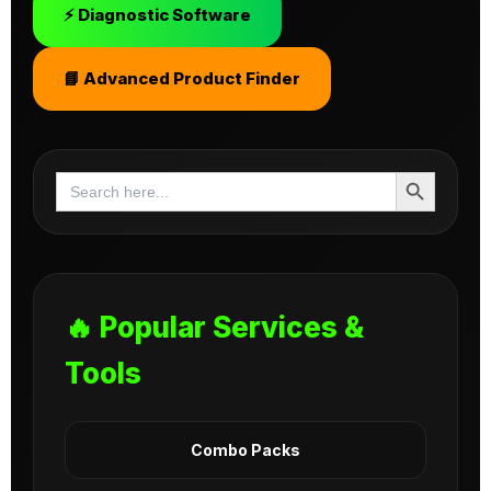
⚡ Diagnostic Software
📘 Advanced Product Finder
Search Button
Search
for:
🔥 Popular Services &
Tools
Combo Packs