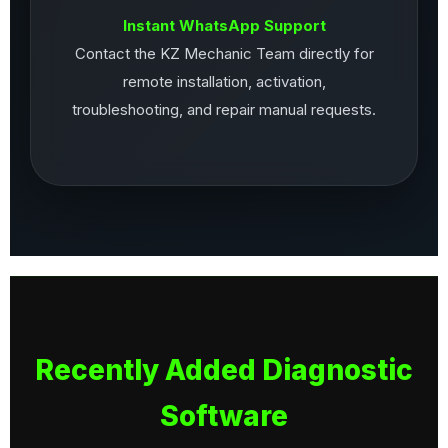
Instant WhatsApp Support
Contact the KZ Mechanic Team directly for
remote installation, activation,
troubleshooting, and repair manual requests.
Recently Added Diagnostic
Software