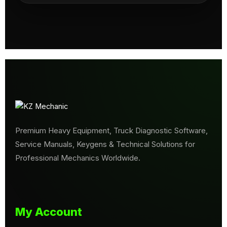
Premium Heavy Equipment, Truck Diagnostic Software,
Service Manuals, Keygens & Technical Solutions for
Professional Mechanics Worldwide.
My Account