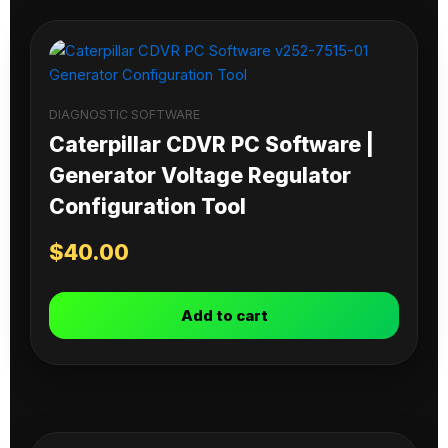
DIAGNOSTIC SOFTWARE
Caterpillar CDVR PC Software |
Generator Voltage Regulator
Configuration Tool
$
40.00
Add to cart