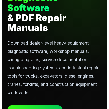
Software
& PDF Repair
Manuals
Download dealer-level heavy equipment
diagnostic software, workshop manuals,
wiring diagrams, service documentation,
troubleshooting systems, and industrial repair
tools for trucks, excavators, diesel engines,
cranes, forklifts, and construction equipment
worldwide.