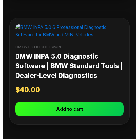
DIAGNOSTIC SOFTWARE
BMW INPA 5.0 Diagnostic
Software | BMW Standard Tools |
Dealer-Level Diagnostics
$
40.00
Add to cart