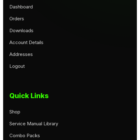
Dashboard
Orders
Downloads
Account Details
Addresses
Logout
Quick Links
Shop
Service Manual Library
Combo Packs