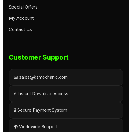
Special Offers
My Account
Contact Us
Customer Support
📧 sales@kzmechanic.com
⚡ Instant Download Access
🔒 Secure Payment System
🌍 Worldwide Support