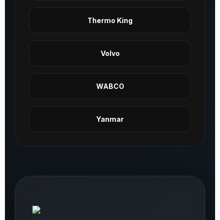
Thermo King
Volvo
WABCO
Yanmar