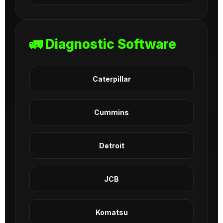
🚛 Diagnostic Software
Caterpillar
Cummins
Detroit
JCB
Komatsu