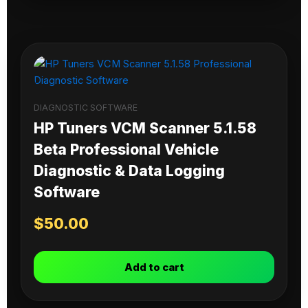
DIAGNOSTIC SOFTWARE
HP Tuners VCM Scanner 5.1.58
Beta Professional Vehicle
Diagnostic & Data Logging
Software
$
50.00
Add to cart