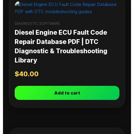
DIAGNOSTIC SOFTWARE
Diesel Engine ECU Fault Code
Repair Database PDF | DTC
Diagnostic & Troubleshooting
Library
$
40.00
Add to cart