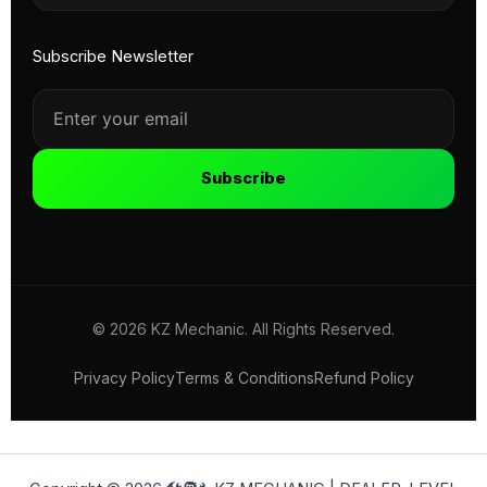
Subscribe Newsletter
Subscribe
© 2026 KZ Mechanic. All Rights Reserved.
Privacy Policy
Terms & Conditions
Refund Policy