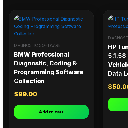
DIAGNOST
DIAGNOSTIC SOFTWARE
HP Tu
BMW Professional
5.1.58
Diagnostic, Coding &
Vehicl
Programming Software
Data L
Collection
$
50.0
$
99.00
Add to cart