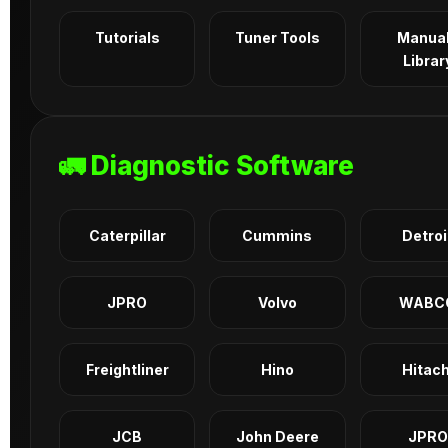
Tutorials
Tuner Tools
Manua
Librar
🚛 Diagnostic Software
Caterpillar
Cummins
Detroi
JPRO
Volvo
WABC
Freightliner
Hino
Hitach
JCB
John Deere
JPRO