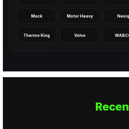
Mack
Motor Heavy
Nexi
Thermo King
Volvo
WABC
Recen