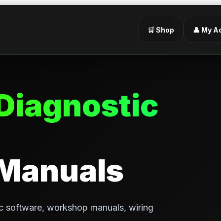
🛒 Shop
👤 My A
Diagnostic
 Manuals
c software, workshop manuals, wiring