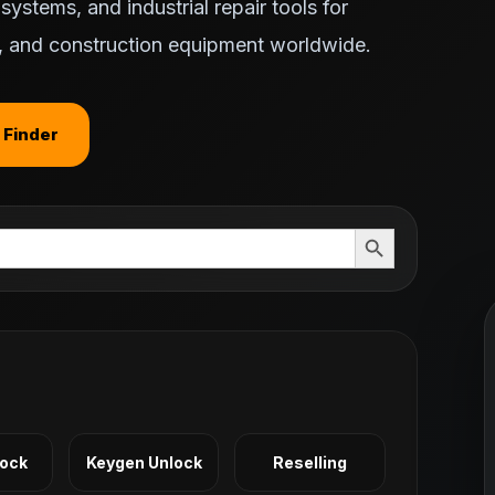
ystems, and industrial repair tools for
ts, and construction equipment worldwide.
 Finder
Search Button
Lock
Keygen Unlock
Reselling