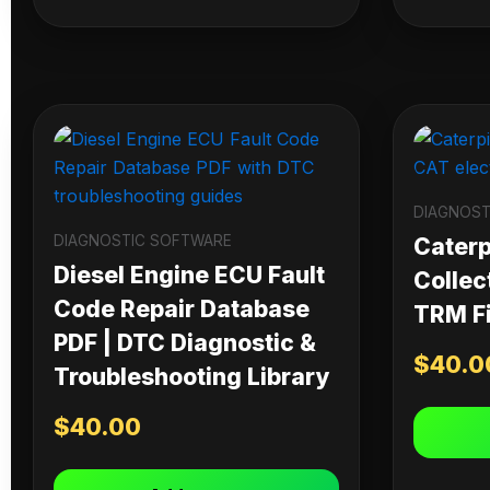
DIAGNOST
DIAGNOSTIC SOFTWARE
Caterpi
Diesel Engine ECU Fault
Collec
Code Repair Database
TRM Fi
PDF | DTC Diagnostic &
$
40.0
Troubleshooting Library
$
40.00