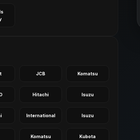
ls
y
t
JCB
Komatsu
O
Hitachi
Isuzu
i
International
Isuzu
Komatsu
Kubota