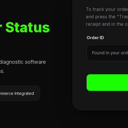
To track your orde
and press the "Tra
 Status
receipt and in the 
Order ID
 diagnostic software
s.
merce Integrated