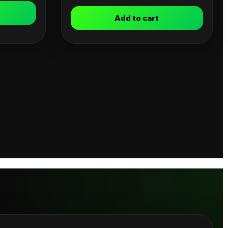
Add to cart