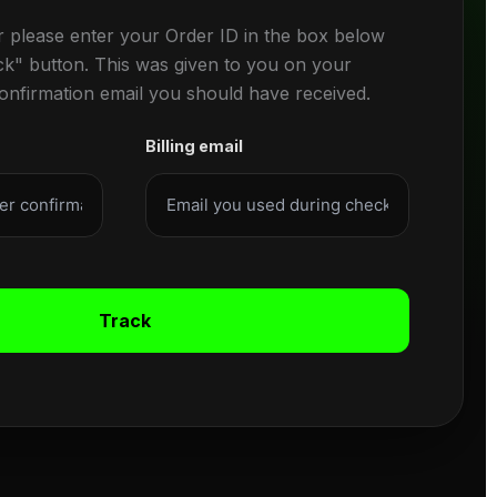
r please enter your Order ID in the box below
ck" button. This was given to you on your
confirmation email you should have received.
Billing email
Track