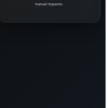
manual requests.