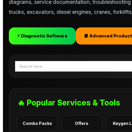
diagrams, service documentation, troubleshooting s
trucks, excavators, diesel engines, cranes, forklif
⚡ Diagnostic Software
📘 Advanced Product
Search
for:
🔥 Popular Services & Tools
Combo Packs
Offers
Keygen 