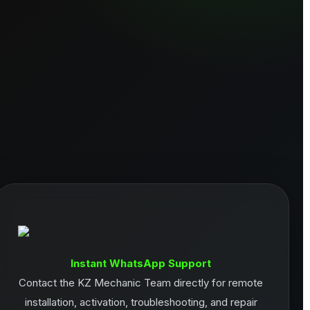
Instant WhatsApp Support
Contact the KZ Mechanic Team directly for remote
installation, activation, troubleshooting, and repair