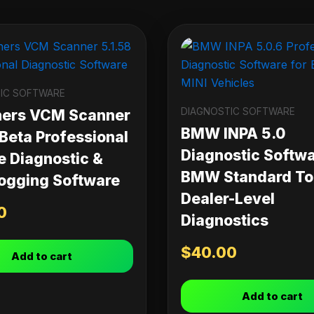
IC SOFTWARE
DIAGNOSTIC SOFTWARE
ners VCM Scanner
BMW INPA 5.0
 Beta Professional
Diagnostic Softwa
e Diagnostic &
BMW Standard Too
ogging Software
Dealer-Level
0
Diagnostics
$
40.00
Add to cart
Add to cart