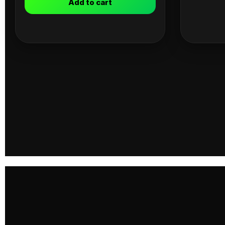
Add to cart