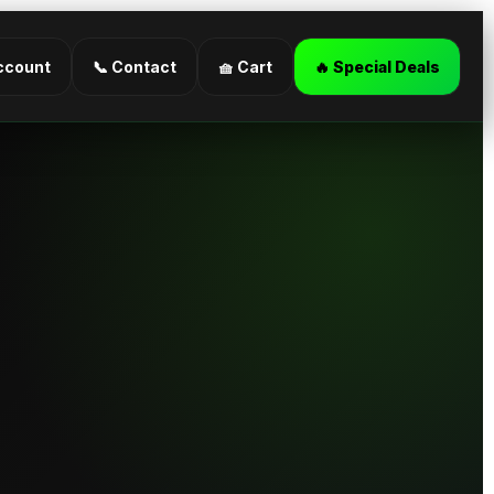
ccount
📞 Contact
🧺 Cart
🔥 Special Deals