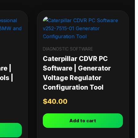
DIAGNOSTIC SOFTWARE
Caterpillar CDVR PC
re |
Software | Generator
ls |
Voltage Regulator
Configuration Tool
$
40.00
Add to cart