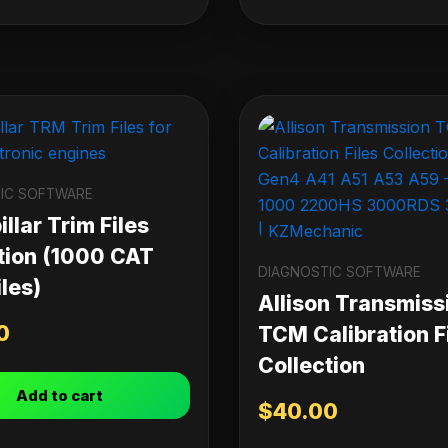
IC SOFTWARE
llar Trim Files
tion (1000 CAT
DIAGNOSTIC SOFTWARE
les)
Allison Transmiss
0
TCM Calibration F
Collection
Add to cart
$
40.00