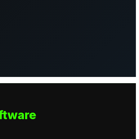
ftware