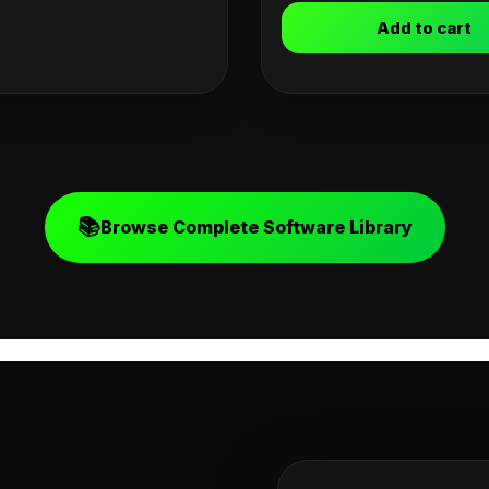
Add to cart
📚
Browse Complete Software Library