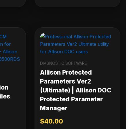
DIAGNOSTIC SOFTWARE
Allison Protected
Parameters Ver2
ion
(Ultimate) | Allison DOC
iles
Protected Parameter
Manager
$
40.00