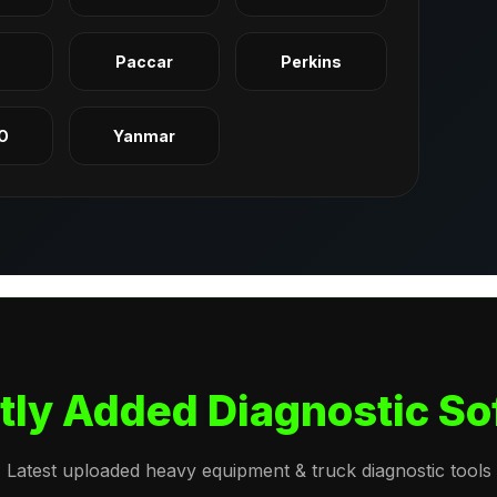
q
Paccar
Perkins
O
Yanmar
tly Added Diagnostic So
Latest uploaded heavy equipment & truck diagnostic tools