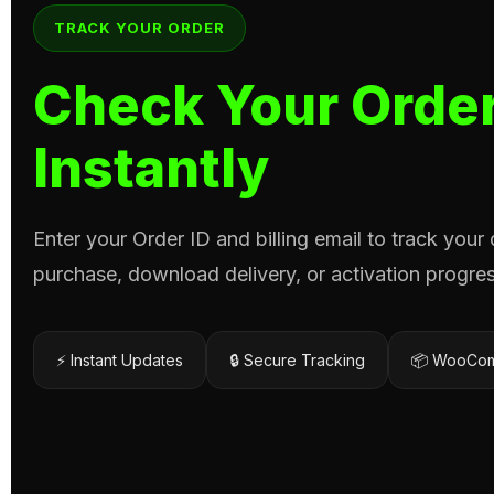
TRACK YOUR ORDER
Check Your Order
Instantly
Enter your Order ID and billing email to track your
purchase, download delivery, or activation progres
⚡ Instant Updates
🔒 Secure Tracking
📦 WooCom