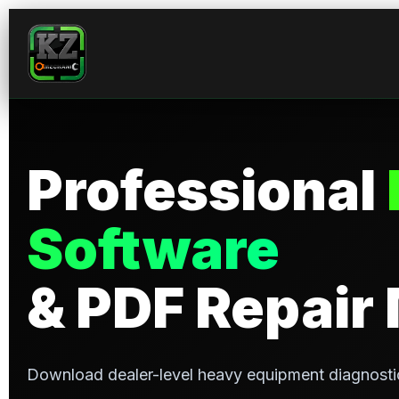
Skip
to
content
Professional
Software
& PDF Repair
Download dealer-level heavy equipment diagnosti