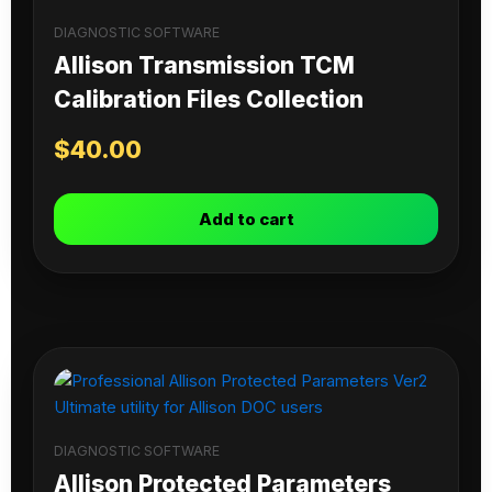
DIAGNOSTIC SOFTWARE
Allison Transmission TCM
Calibration Files Collection
$
40.00
Add to cart
DIAGNOSTIC SOFTWARE
Allison Protected Parameters