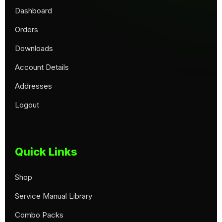
Dashboard
Orders
Downloads
Account Details
Addresses
Logout
Quick Links
Shop
Service Manual Library
Combo Packs