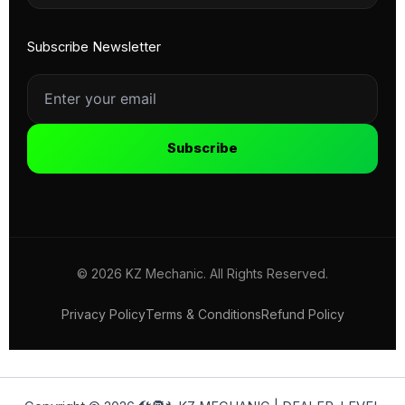
Subscribe Newsletter
Subscribe
© 2026 KZ Mechanic. All Rights Reserved.
Privacy Policy
Terms & Conditions
Refund Policy