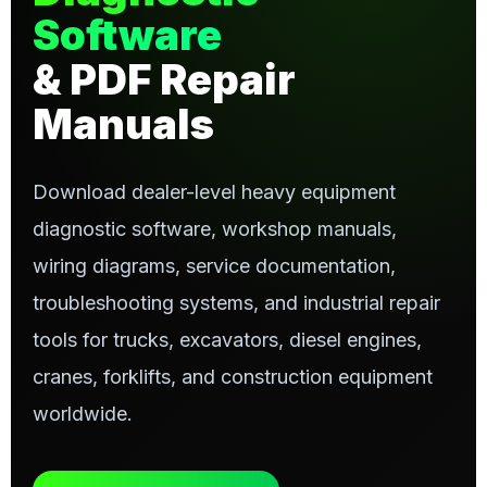
Software
& PDF Repair
Manuals
Download dealer-level heavy equipment
diagnostic software, workshop manuals,
wiring diagrams, service documentation,
troubleshooting systems, and industrial repair
tools for trucks, excavators, diesel engines,
cranes, forklifts, and construction equipment
worldwide.