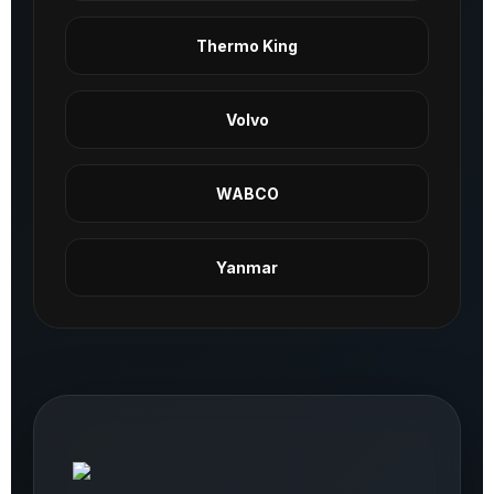
Thermo King
Volvo
WABCO
Yanmar