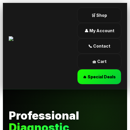
🛒 Shop
👤 My Account
📞 Contact
🧺 Cart
🔥 Special Deals
Professional
Diagnostic