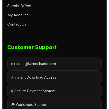
Special Offers
My Account
Contact Us
Customer Support
📧 sales@kzmechanic.com
⚡ Instant Download Access
🔒 Secure Payment System
🌍 Worldwide Support