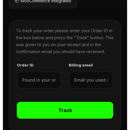
📦 WooCommerce Integrated
To track your order please enter your Order ID in
the box below and press the "Track" button. This
was given to you on your receipt and in the
confirmation email you should have received.
Order ID
Billing email
Track