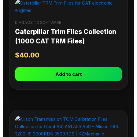
DIAGNOSTIC SOFTWARE
Caterpillar Trim Files Collection
(1000 CAT TRM Files)
$
40.00
Add to cart