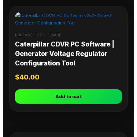
DIAGNOSTIC SOFTWARE
Caterpillar CDVR PC Software |
Generator Voltage Regulator
Configuration Tool
$
40.00
Add to cart