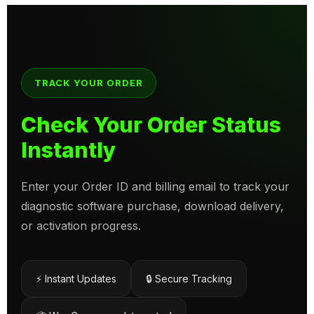
TRACK YOUR ORDER
Check Your Order Status
Instantly
Enter your Order ID and billing email to track your
diagnostic software purchase, download delivery,
or activation progress.
⚡ Instant Updates
🔒 Secure Tracking