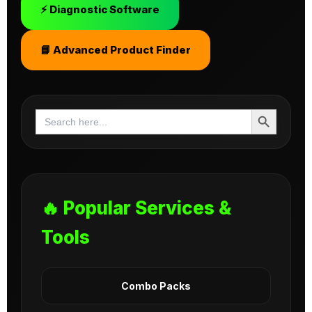
⚡ Diagnostic Software
📘 Advanced Product Finder
Search Button
Search
for:
🔥 Popular Services &
Tools
Combo Packs