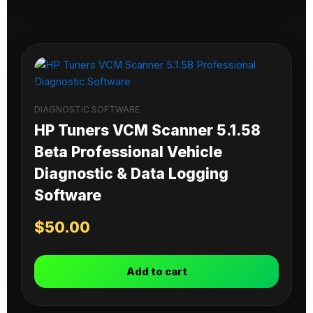
DIAGNOSTIC SOFTWARE
HP Tuners VCM Scanner 5.1.58
Beta Professional Vehicle
Diagnostic & Data Logging
Software
$
50.00
Add to cart