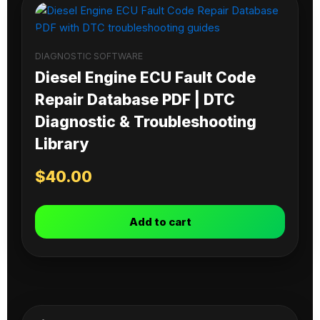
DIAGNOSTIC SOFTWARE
Diesel Engine ECU Fault Code
Repair Database PDF | DTC
Diagnostic & Troubleshooting
Library
$
40.00
Add to cart