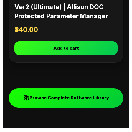
Ver2 (Ultimate) | Allison DOC
Protected Parameter Manager
$
40.00
Add to cart
📚
Browse Complete Software Library