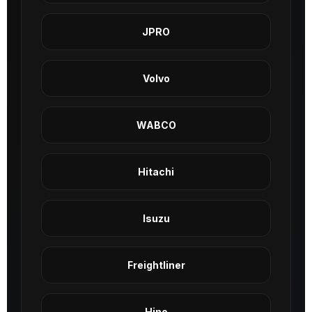
JPRO
Volvo
WABCO
Hitachi
Isuzu
Freightliner
Hino