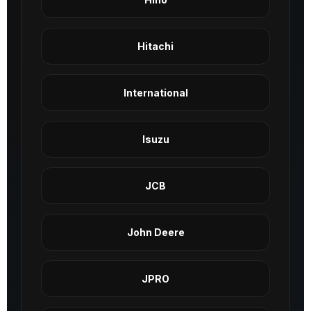
Hitachi
International
Isuzu
JCB
John Deere
JPRO