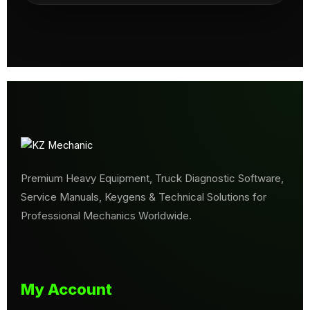
Premium Heavy Equipment, Truck Diagnostic Software,
Service Manuals, Keygens & Technical Solutions for
Professional Mechanics Worldwide.
My Account