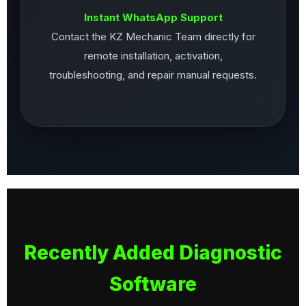
Instant WhatsApp Support
Contact the KZ Mechanic Team directly for
remote installation, activation,
troubleshooting, and repair manual requests.
Recently Added Diagnostic
Software