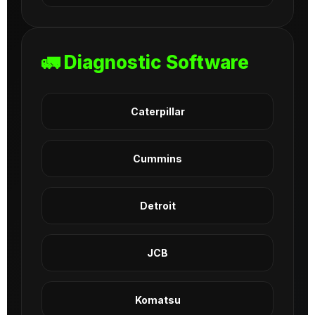
🚛 Diagnostic Software
Caterpillar
Cummins
Detroit
JCB
Komatsu