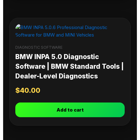
DIAGNOSTIC SOFTWARE
BMW INPA 5.0 Diagnostic
Software | BMW Standard Tools |
Dealer-Level Diagnostics
$
40.00
Add to cart