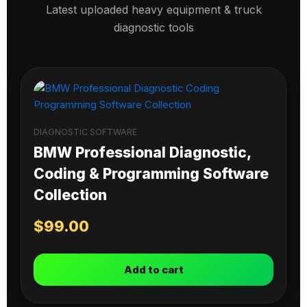
Latest uploaded heavy equipment & truck
diagnostic tools
DIAGNOSTIC SOFTWARE
BMW Professional Diagnostic,
Coding & Programming Software
Collection
$
99.00
Add to cart