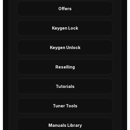
Offers
Keygen Lock
Keygen Unlock
Reselling
Tutorials
Tuner Tools
Manuals Library