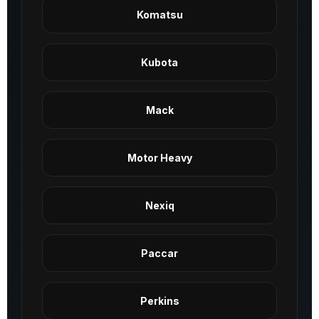
Komatsu
Kubota
Mack
Motor Heavy
Nexiq
Paccar
Perkins