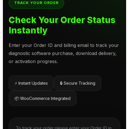
TRACK YOUR ORDER
Check Your Order Status
Instantly
Enter your Order ID and billing email to track your
diagnostic software purchase, download delivery,
or activation progress.
⚡ Instant Updates
🔒 Secure Tracking
📦 WooCommerce Integrated
To track your order please enter your Order ID in