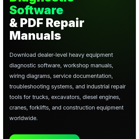
Software
& PDF Repair
Manuals
Download dealer-level heavy equipment
diagnostic software, workshop manuals,
wiring diagrams, service documentation,
troubleshooting systems, and industrial repair
tools for trucks, excavators, diesel engines,
cranes, forklifts, and construction equipment
worldwide.