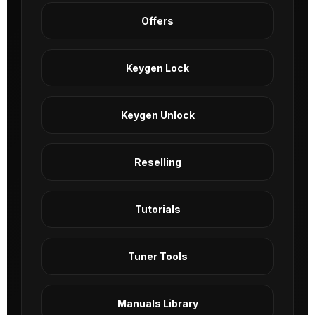
Offers
Keygen Lock
Keygen Unlock
Reselling
Tutorials
Tuner Tools
Manuals Library