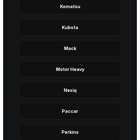
Komatsu
Kubota
Mack
Motor Heavy
Nexiq
Paccar
Perkins