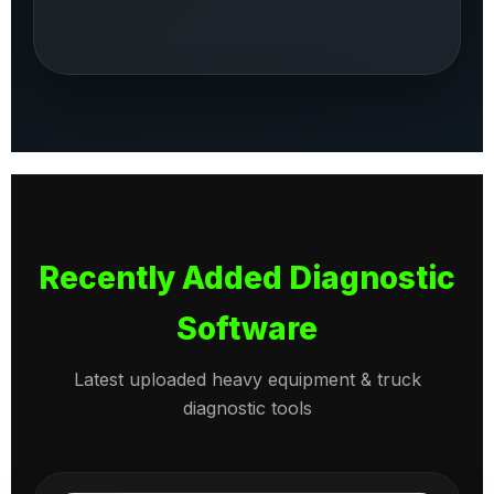
Recently Added Diagnostic
Software
Latest uploaded heavy equipment & truck
diagnostic tools