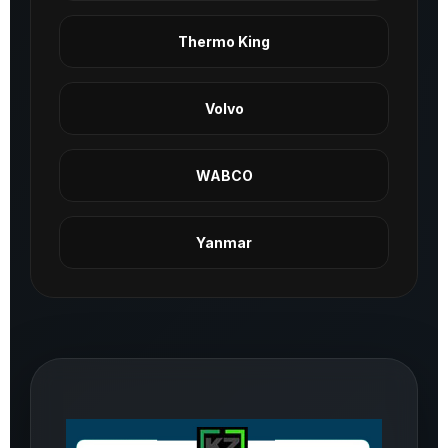
Thermo King
Volvo
WABCO
Yanmar