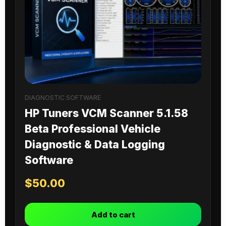
DIAGNOSTIC SOFTWARE
HP Tuners VCM Scanner 5.1.58
Beta Professional Vehicle
Diagnostic & Data Logging
Software
$
50.00
Add to cart