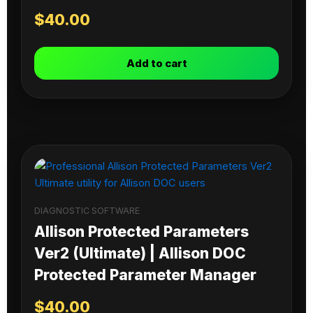
$
40.00
Add to cart
DIAGNOSTIC SOFTWARE
Allison Protected Parameters
Ver2 (Ultimate) | Allison DOC
Protected Parameter Manager
$
40.00