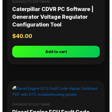
DIAGNOSTIC SOFTWARE
Caterpillar CDVR PC Software |
Generator Voltage Regulator
Configuration Tool
$
40.00
Add to cart
DIAGNOSTIC SOFTWARE