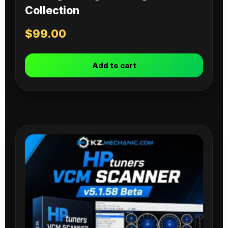
Collection
$
99.00
Add to cart