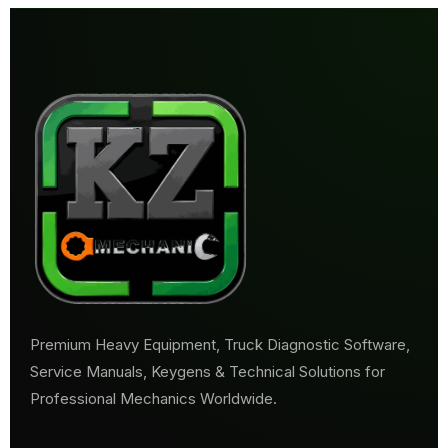
Premium Heavy Equipment, Truck Diagnostic Software,
Service Manuals, Keygens & Technical Solutions for
Professional Mechanics Worldwide.