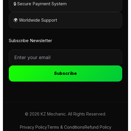
🔒 Secure Payment System
🌍 Worldwide Support
Subscribe Newsletter
Subscribe
© 2026 KZ Mechanic. All Rights Reserved.
Privacy Policy
Terms & Conditions
Refund Policy