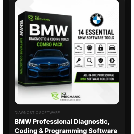
DIAGNOSTIC SOFTWARE
BMW Professional Diagnostic,
Coding & Programming Software