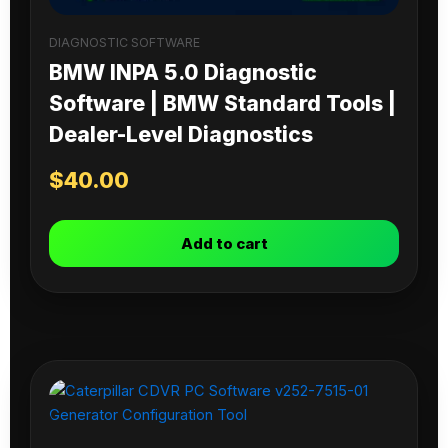
DIAGNOSTIC SOFTWARE
BMW INPA 5.0 Diagnostic
Software | BMW Standard Tools |
Dealer-Level Diagnostics
$
40.00
Add to cart