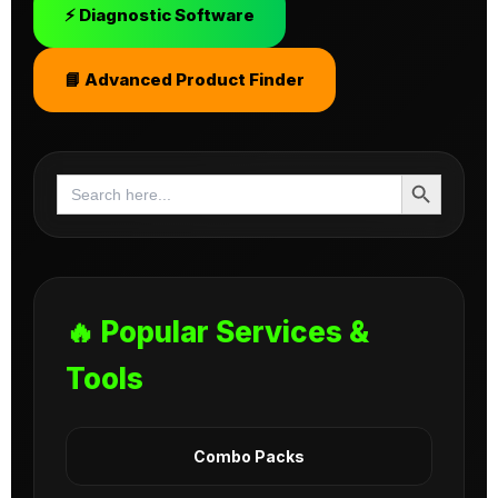
⚡ Diagnostic Software
📘 Advanced Product Finder
Search Button
Search
for:
🔥 Popular Services &
Tools
Combo Packs