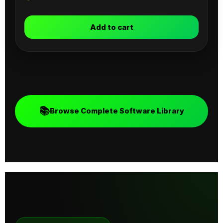
Add to cart
📚
Browse Complete Software Library