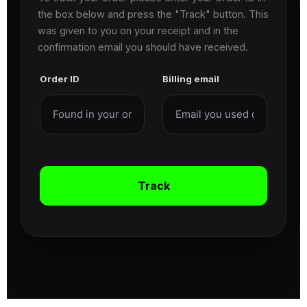
the box below and press the "Track" button. This
was given to you on your receipt and in the
confirmation email you should have received.
Order ID
Billing email
Track