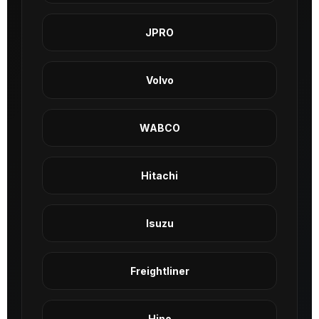
JPRO
Volvo
WABCO
Hitachi
Isuzu
Freightliner
Hino