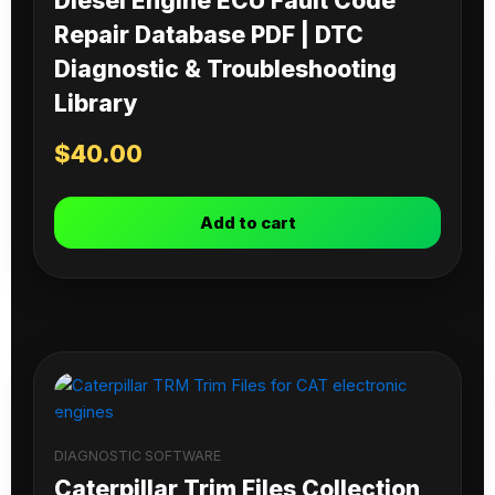
Diesel Engine ECU Fault Code
Repair Database PDF | DTC
Diagnostic & Troubleshooting
Library
$
40.00
Add to cart
DIAGNOSTIC SOFTWARE
Caterpillar Trim Files Collection