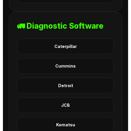
🚛 Diagnostic Software
Caterpillar
Cummins
Detroit
JCB
Komatsu