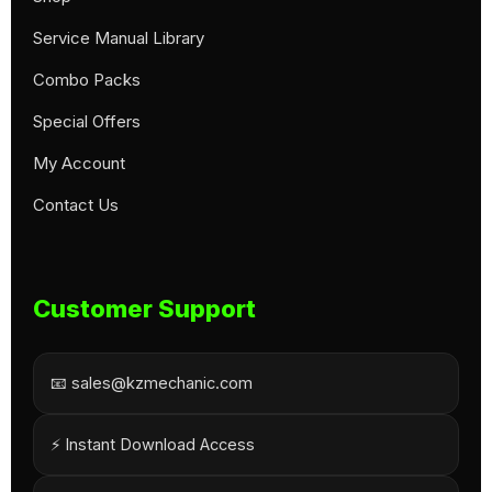
Service Manual Library
Combo Packs
Special Offers
My Account
Contact Us
Customer Support
📧 sales@kzmechanic.com
⚡ Instant Download Access