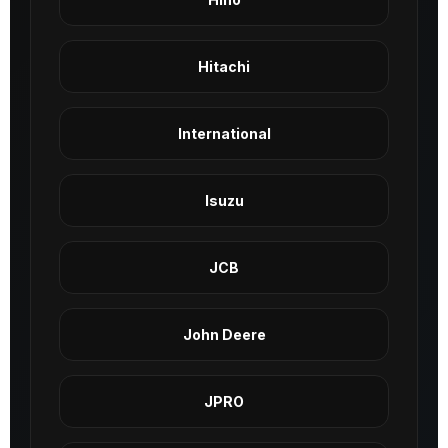
Hitachi
International
Isuzu
JCB
John Deere
JPRO