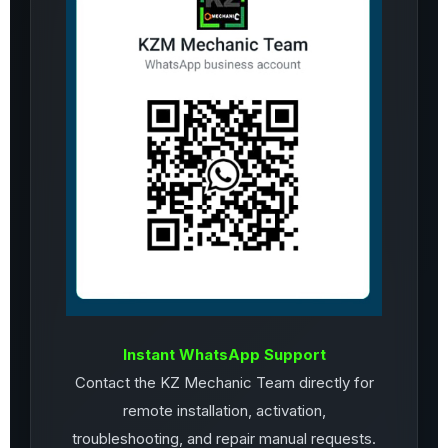
Instant WhatsApp Support
Contact the KZ Mechanic Team directly for
remote installation, activation,
troubleshooting, and repair manual requests.