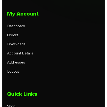
My Account
Dashboard
Orders
Downloads
Account Details
Addresses
Logout
Quick Links
Shop