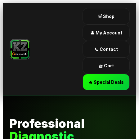
🛒 Shop
👤 My Account
📞 Contact
🧺 Cart
🔥 Special Deals
Professional
Diagnostic