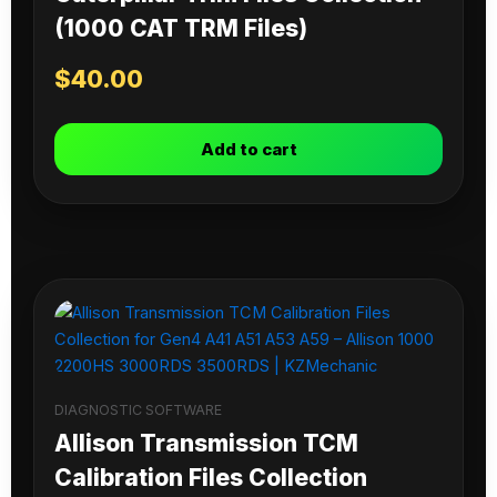
(1000 CAT TRM Files)
$
40.00
Add to cart
DIAGNOSTIC SOFTWARE
Allison Transmission TCM
Calibration Files Collection