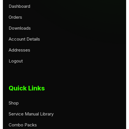
Dashboard
Orders
Downloads
Account Details
Addresses
Logout
Quick Links
Shop
Service Manual Library
Combo Packs