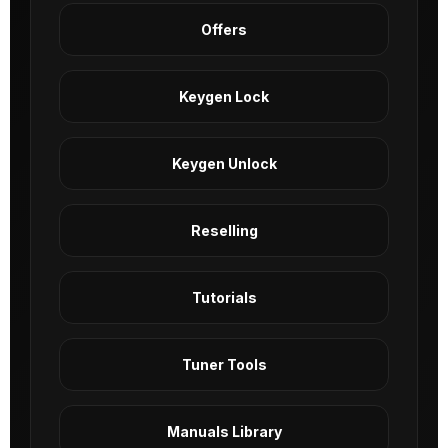
Offers
Keygen Lock
Keygen Unlock
Reselling
Tutorials
Tuner Tools
Manuals Library