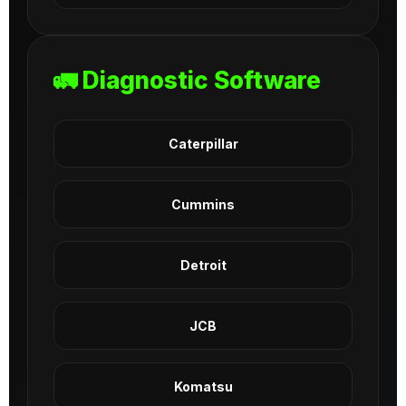
🚛 Diagnostic Software
Caterpillar
Cummins
Detroit
JCB
Komatsu