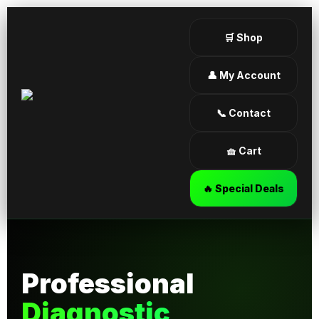
🛒 Shop
👤 My Account
📞 Contact
🧺 Cart
🔥 Special Deals
Professional
Diagnostic