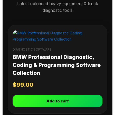
Latest uploaded heavy equipment & truck
diagnostic tools
DIAGNOSTIC SOFTWARE
BMW Professional Diagnostic,
Coding & Programming Software
Collection
$
99.00
Add to cart