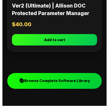
Ver2 (Ultimate) | Allison DOC
Protected Parameter Manager
$
40.00
Add to cart
📚
Browse Complete Software Library