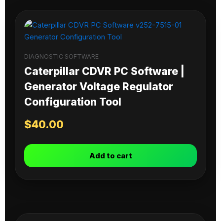
DIAGNOSTIC SOFTWARE
Caterpillar CDVR PC Software |
Generator Voltage Regulator
Configuration Tool
$
40.00
Add to cart