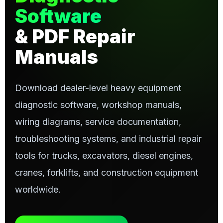
Software
& PDF Repair
Manuals
Download dealer-level heavy equipment
diagnostic software, workshop manuals,
wiring diagrams, service documentation,
troubleshooting systems, and industrial repair
tools for trucks, excavators, diesel engines,
cranes, forklifts, and construction equipment
worldwide.