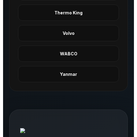
Thermo King
Volvo
WABCO
Yanmar