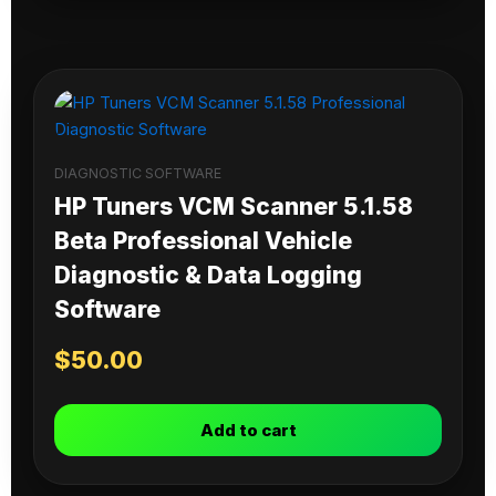
DIAGNOSTIC SOFTWARE
HP Tuners VCM Scanner 5.1.58
Beta Professional Vehicle
Diagnostic & Data Logging
Software
$
50.00
Add to cart