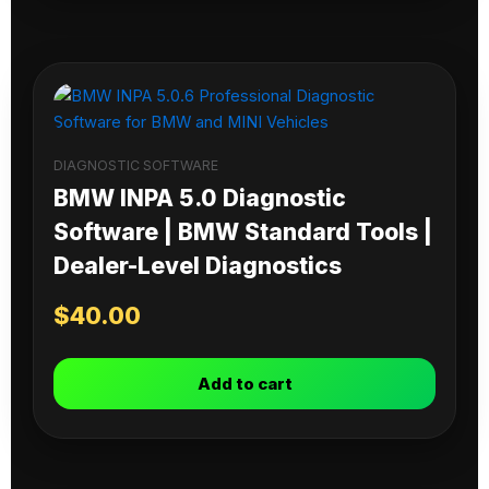
DIAGNOSTIC SOFTWARE
BMW INPA 5.0 Diagnostic
Software | BMW Standard Tools |
Dealer-Level Diagnostics
$
40.00
Add to cart