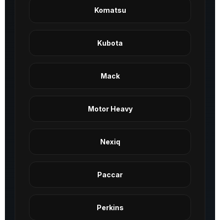
Komatsu
Kubota
Mack
Motor Heavy
Nexiq
Paccar
Perkins