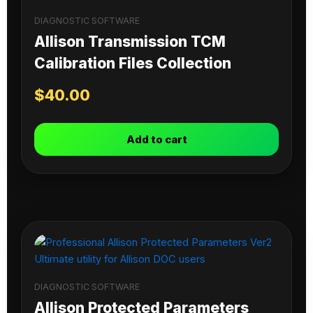
DIAGNOSTIC SOFTWARE
Allison Transmission TCM
Calibration Files Collection
$
40.00
Add to cart
DIAGNOSTIC SOFTWARE
Allison Protected Parameters