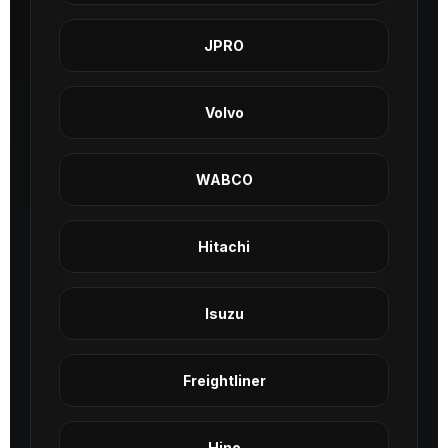
JPRO
Volvo
WABCO
Hitachi
Isuzu
Freightliner
Hino