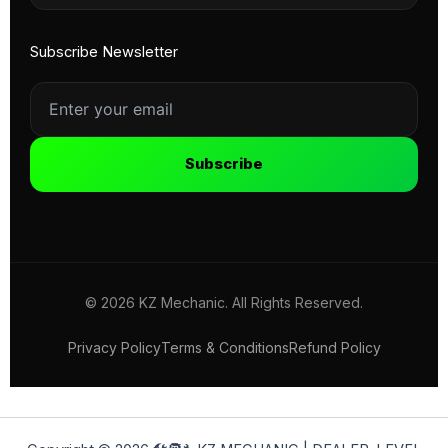
Subscribe Newsletter
Subscribe
© 2026 KZ Mechanic. All Rights Reserved.
Privacy Policy
Terms & Conditions
Refund Policy