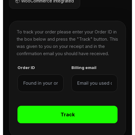
📦 WooCommerce Integrated
To track your order please enter your Order ID in
the box below and press the "Track" button. This
was given to you on your receipt and in the
confirmation email you should have received.
Order ID
Billing email
Track