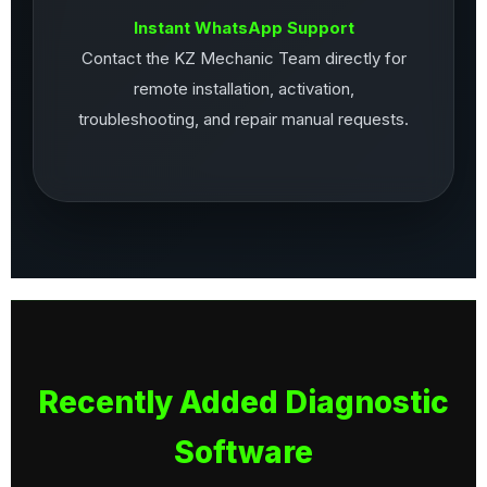
Instant WhatsApp Support
Contact the KZ Mechanic Team directly for
remote installation, activation,
troubleshooting, and repair manual requests.
Recently Added Diagnostic
Software