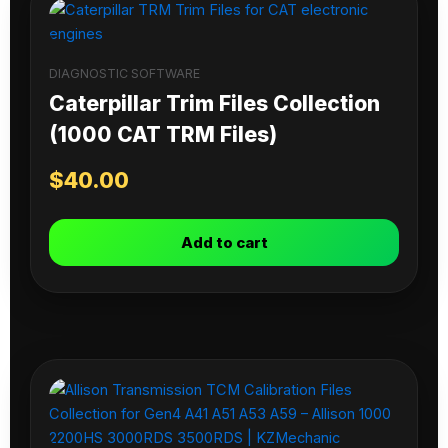
DIAGNOSTIC SOFTWARE
Caterpillar Trim Files Collection
(1000 CAT TRM Files)
$
40.00
Add to cart