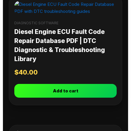
DIAGNOSTIC SOFTWARE
Diesel Engine ECU Fault Code
Repair Database PDF | DTC
Diagnostic & Troubleshooting
Library
$
40.00
Add to cart