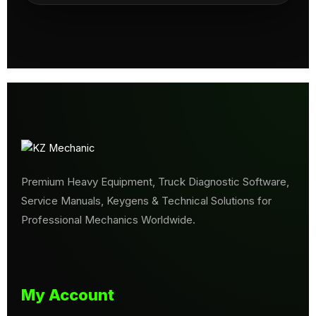
Premium Heavy Equipment, Truck Diagnostic Software,
Service Manuals, Keygens & Technical Solutions for
Professional Mechanics Worldwide.
My Account