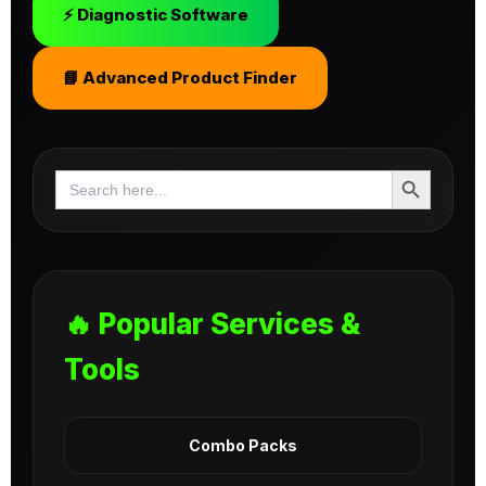
⚡ Diagnostic Software
📘 Advanced Product Finder
Search Button
Search
for:
🔥 Popular Services &
Tools
Combo Packs