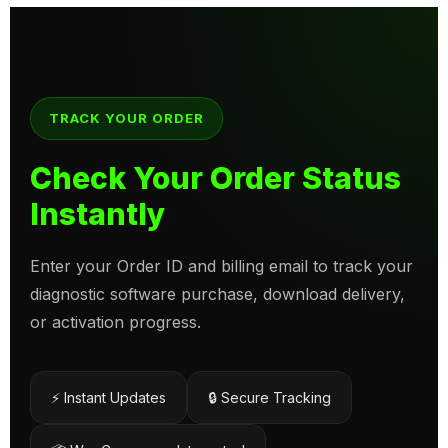
TRACK YOUR ORDER
Check Your Order Status
Instantly
Enter your Order ID and billing email to track your
diagnostic software purchase, download delivery,
or activation progress.
⚡ Instant Updates
🔒 Secure Tracking