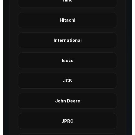
Hitachi
International
Isuzu
JCB
John Deere
JPRO