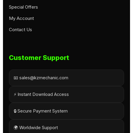
Special Offers
My Account
Contact Us
Customer Support
📧 sales@kzmechanic.com
⚡ Instant Download Access
🔒 Secure Payment System
🌍 Worldwide Support