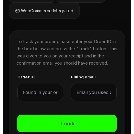
📦 WooCommerce Integrated
To track your order please enter your Order ID in
the box below and press the "Track" button. This
was given to you on your receipt and in the
confirmation email you should have received.
Order ID
Billing email
Track