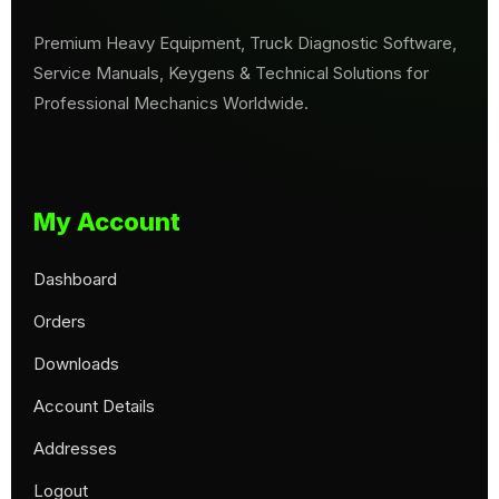
Premium Heavy Equipment, Truck Diagnostic Software,
Service Manuals, Keygens & Technical Solutions for
Professional Mechanics Worldwide.
My Account
Dashboard
Orders
Downloads
Account Details
Addresses
Logout