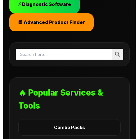
⚡ Diagnostic Software
📘 Advanced Product Finder
Search Button
Search
for:
🔥 Popular Services &
Tools
Combo Packs