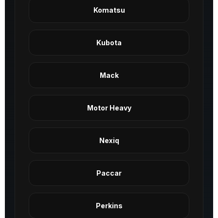
Komatsu
Kubota
Mack
Motor Heavy
Nexiq
Paccar
Perkins