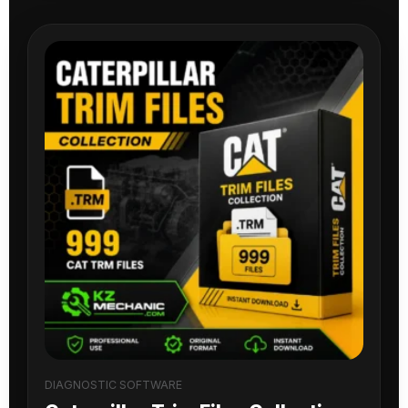
DIAGNOSTIC SOFTWARE