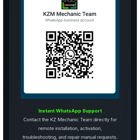
Instant WhatsApp Support
Contact the KZ Mechanic Team directly for
remote installation, activation,
troubleshooting, and repair manual requests.