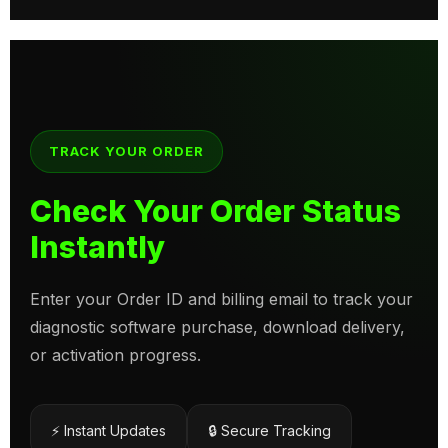
TRACK YOUR ORDER
Check Your Order Status
Instantly
Enter your Order ID and billing email to track your
diagnostic software purchase, download delivery,
or activation progress.
⚡ Instant Updates
🔒 Secure Tracking