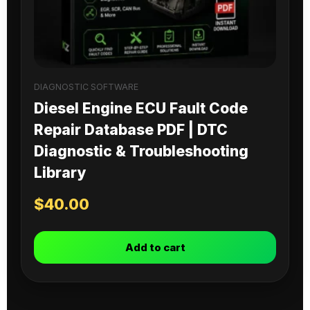
DIAGNOSTIC SOFTWARE
Diesel Engine ECU Fault Code
Repair Database PDF | DTC
Diagnostic & Troubleshooting
Library
$
40.00
Add to cart