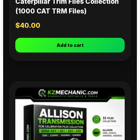
Caterpillar Trim Files Collection
(1000 CAT TRM Files)
$
40.00
Add to cart