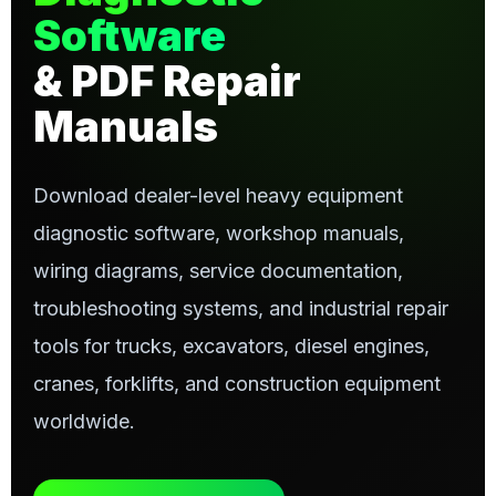
Software
& PDF Repair
Manuals
Download dealer-level heavy equipment
diagnostic software, workshop manuals,
wiring diagrams, service documentation,
troubleshooting systems, and industrial repair
tools for trucks, excavators, diesel engines,
cranes, forklifts, and construction equipment
worldwide.