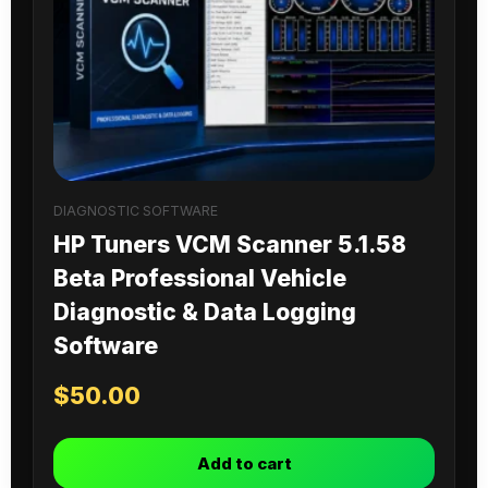
DIAGNOSTIC SOFTWARE
HP Tuners VCM Scanner 5.1.58
Beta Professional Vehicle
Diagnostic & Data Logging
Software
$
50.00
Add to cart