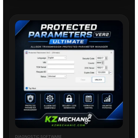
DIAGNOSTIC SOFTWARE