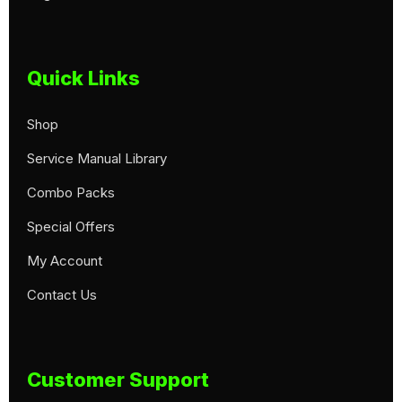
Quick Links
Shop
Service Manual Library
Combo Packs
Special Offers
My Account
Contact Us
Customer Support