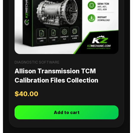
DIAGNOSTIC SOFTWARE
Allison Transmission TCM
Calibration Files Collection
$
40.00
Add to cart