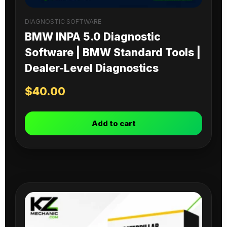
DIAGNOSTIC SOFTWARE
BMW INPA 5.0 Diagnostic
Software | BMW Standard Tools |
Dealer-Level Diagnostics
$
40.00
Add to cart