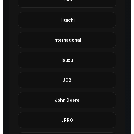
Hitachi
International
Isuzu
JCB
John Deere
JPRO