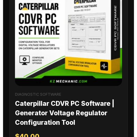
DIAGNOSTIC SOFTWARE
Caterpillar CDVR PC Software |
Generator Voltage Regulator
Configuration Tool
$
40.00