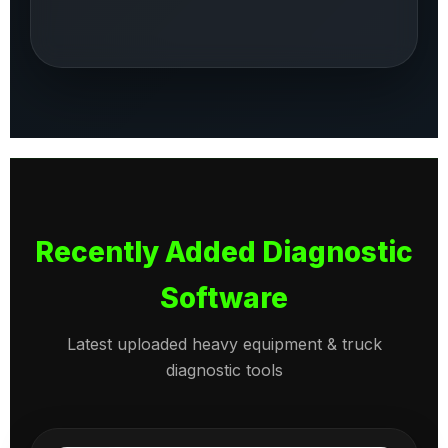
Recently Added Diagnostic
Software
Latest uploaded heavy equipment & truck
diagnostic tools