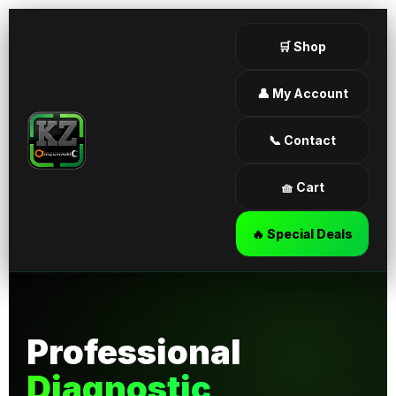
🛒 Shop
👤 My Account
📞 Contact
🧺 Cart
🔥 Special Deals
Professional
Diagnostic