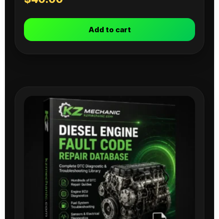
Add to cart