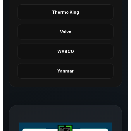
Thermo King
Volvo
WABCO
Yanmar