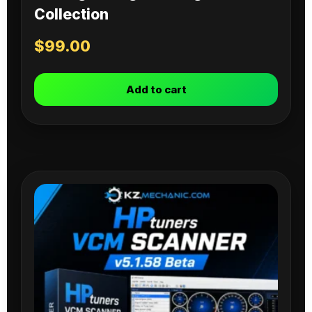
Collection
$
99.00
Add to cart