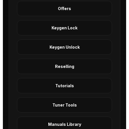
Offers
Keygen Lock
Keygen Unlock
Reselling
Tutorials
Tuner Tools
Manuals Library