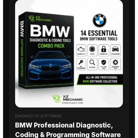
DIAGNOSTIC SOFTWARE
BMW Professional Diagnostic,
Coding & Programming Software