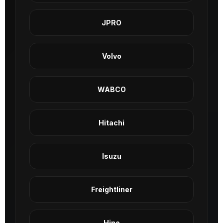
JPRO
Volvo
WABCO
Hitachi
Isuzu
Freightliner
Hino