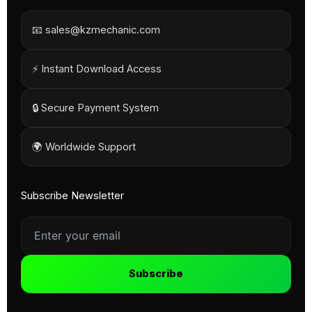
📧 sales@kzmechanic.com
⚡ Instant Download Access
🔒 Secure Payment System
🌍 Worldwide Support
Subscribe Newsletter
Subscribe