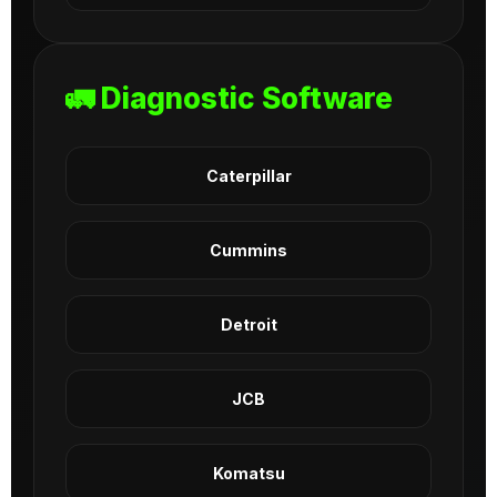
🚛 Diagnostic Software
Caterpillar
Cummins
Detroit
JCB
Komatsu