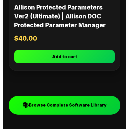
Allison Protected Parameters
Ver2 (Ultimate) | Allison DOC
Protected Parameter Manager
$
40.00
Add to cart
📚
Browse Complete Software Library