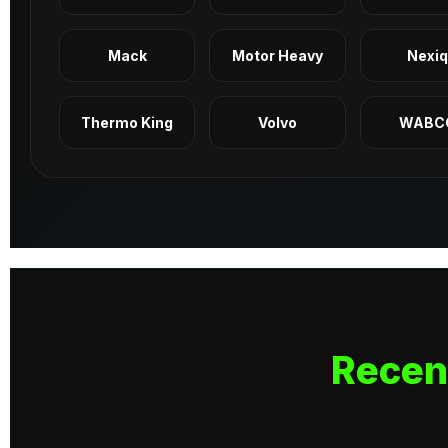
Mack
Motor Heavy
Nexi
Thermo King
Volvo
WABC
Recen