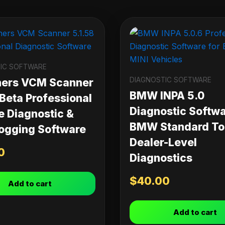
IC SOFTWARE
DIAGNOSTIC SOFTWARE
ners VCM Scanner
BMW INPA 5.0
 Beta Professional
Diagnostic Softwa
e Diagnostic &
BMW Standard Too
ogging Software
Dealer-Level
0
Diagnostics
$
40.00
Add to cart
Add to cart