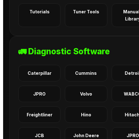
Tutorials
Tuner Tools
Manua
Librar
🚛 Diagnostic Software
Caterpillar
Cummins
Detroi
JPRO
Volvo
WABC
Freightliner
Hino
Hitach
JCB
John Deere
JPRO