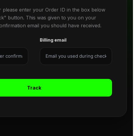
r please enter your Order ID in the box below
ck" button. This was given to you on your
confirmation email you should have received.
Billing email
Track