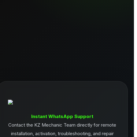
Instant WhatsApp Support
Contact the KZ Mechanic Team directly for remote
installation, activation, troubleshooting, and repair