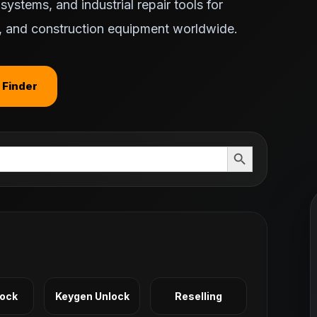
ystems, and industrial repair tools for
ts, and construction equipment worldwide.
 Finder
Search Button
Lock
Keygen Unlock
Reselling