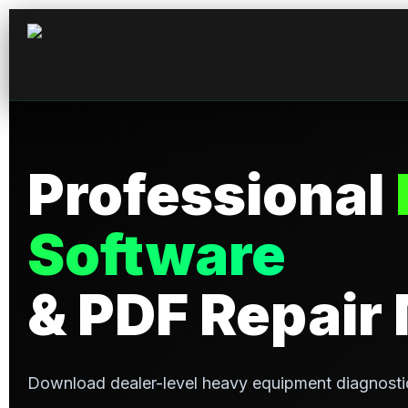
Professional
Software
& PDF Repair
Download dealer-level heavy equipment diagnosti