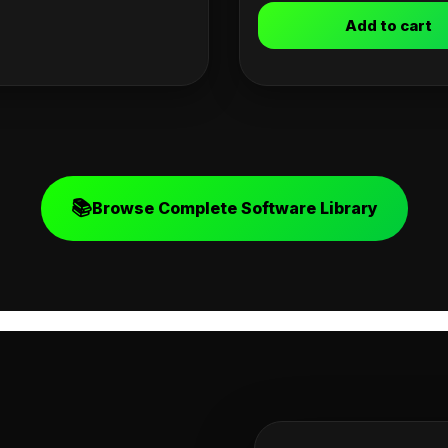
Add to cart
📚
Browse Complete Software Library