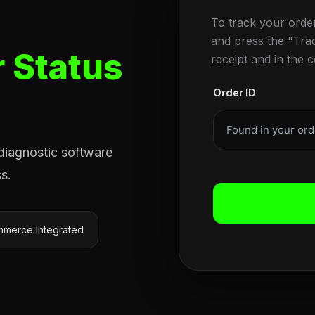
To track your orde
and press the "Tra
 Status
receipt and in the 
Order ID
 diagnostic software
s.
merce Integrated