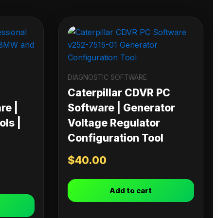
DIAGNOSTIC SOFTWARE
Caterpillar CDVR PC
re |
Software | Generator
ls |
Voltage Regulator
Configuration Tool
$
40.00
Add to cart