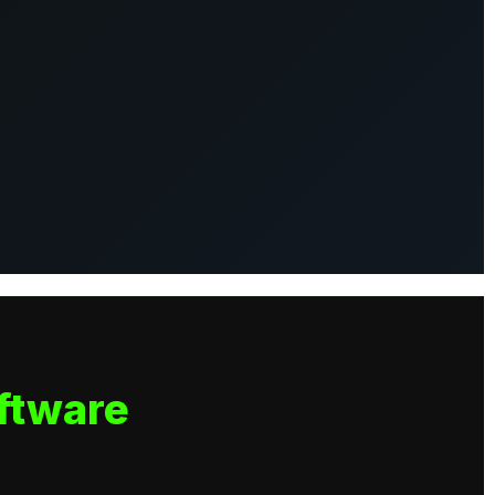
ftware