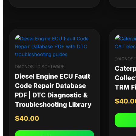
DIAGNOST
DIAGNOSTIC SOFTWARE
Caterpi
Diesel Engine ECU Fault
Collec
Code Repair Database
TRM Fi
PDF | DTC Diagnostic &
$
40.0
Troubleshooting Library
$
40.00