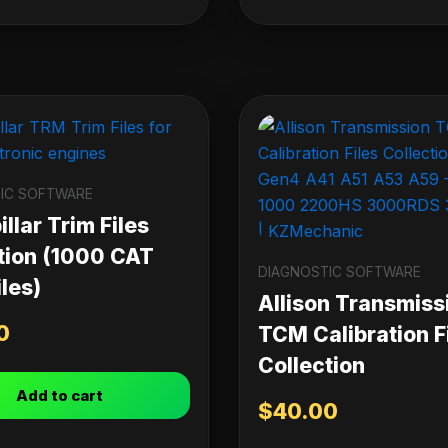
IC SOFTWARE
llar Trim Files
tion (1000 CAT
DIAGNOSTIC SOFTWARE
les)
Allison Transmiss
0
TCM Calibration F
Collection
Add to cart
$
40.00