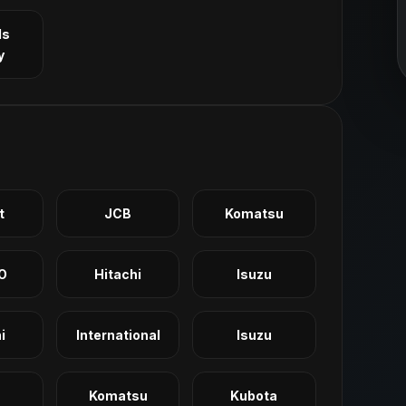
ls
y
t
JCB
Komatsu
O
Hitachi
Isuzu
i
International
Isuzu
Komatsu
Kubota