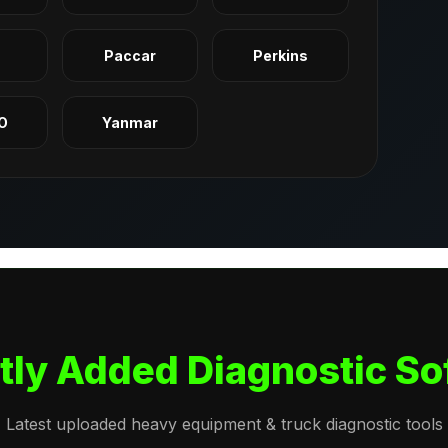
q
Paccar
Perkins
O
Yanmar
tly Added Diagnostic So
Latest uploaded heavy equipment & truck diagnostic tools