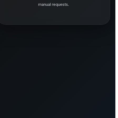
manual requests.