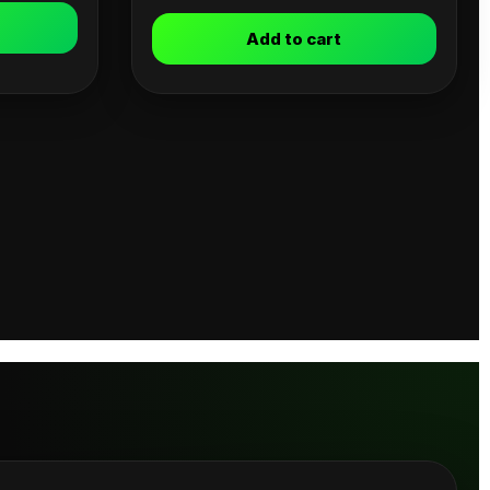
Add to cart