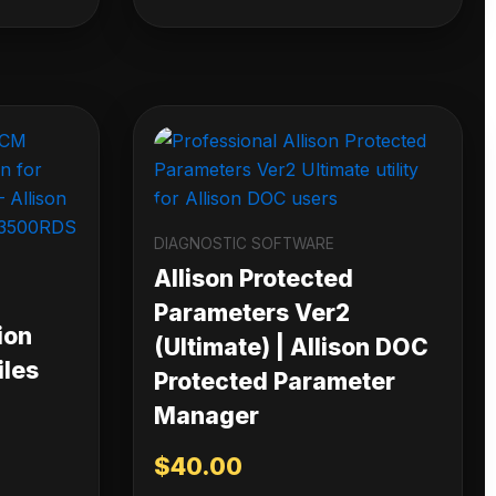
DIAGNOSTIC SOFTWARE
Allison Protected
Parameters Ver2
ion
(Ultimate) | Allison DOC
iles
Protected Parameter
Manager
$
40.00