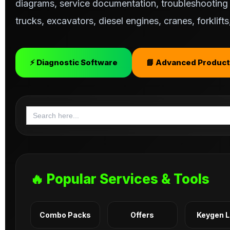
diagrams, service documentation, troubleshooting s
trucks, excavators, diesel engines, cranes, forklif
⚡ Diagnostic Software
📘 Advanced Product
Search
for:
🔥 Popular Services & Tools
Combo Packs
Offers
Keygen 