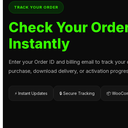
TRACK YOUR ORDER
Check Your Order
Instantly
Enter your Order ID and billing email to track your
purchase, download delivery, or activation progres
⚡ Instant Updates
🔒 Secure Tracking
📦 WooCom