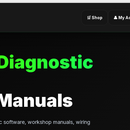
🛒 Shop
👤 My A
Diagnostic
 Manuals
c software, workshop manuals, wiring