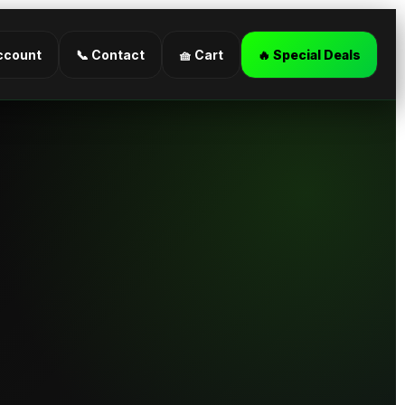
ccount
📞 Contact
🧺 Cart
🔥 Special Deals