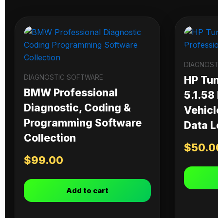
DIAGNOST
DIAGNOSTIC SOFTWARE
HP Tu
BMW Professional
5.1.58
Diagnostic, Coding &
Vehicl
Programming Software
Data L
Collection
$
50.0
$
99.00
Add to cart