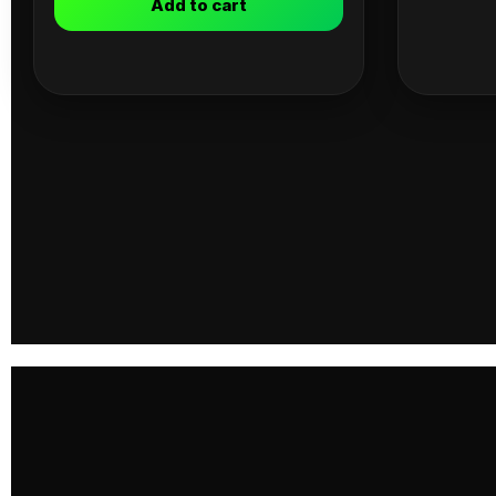
Add to cart