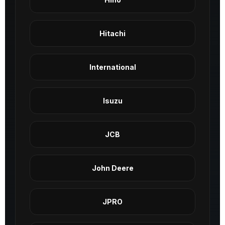
Hitachi
International
Isuzu
JCB
John Deere
JPRO