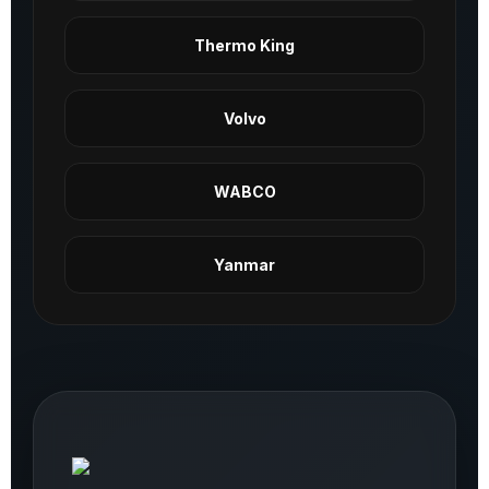
Thermo King
Volvo
WABCO
Yanmar