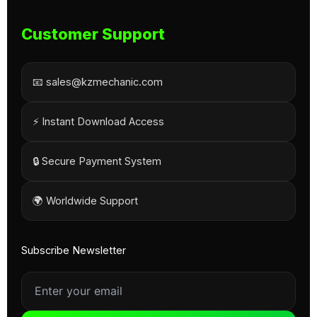
Customer Support
📧 sales@kzmechanic.com
⚡ Instant Download Access
🔒 Secure Payment System
🌍 Worldwide Support
Subscribe Newsletter