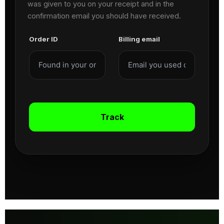
was given to you on your receipt and in the
confirmation email you should have received.
Order ID
Billing email
Track