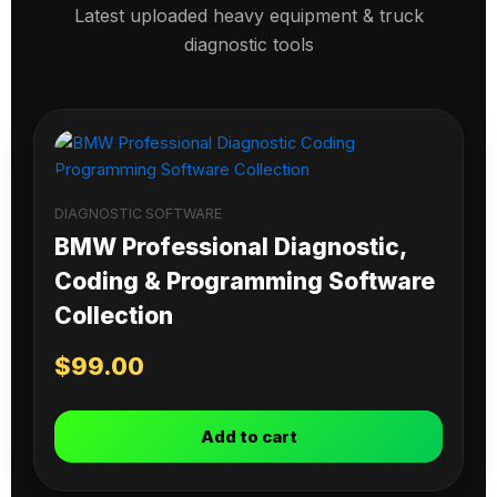
Latest uploaded heavy equipment & truck
diagnostic tools
DIAGNOSTIC SOFTWARE
BMW Professional Diagnostic,
Coding & Programming Software
Collection
$
99.00
Add to cart