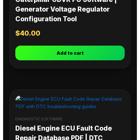
Generator Voltage Regulator
Configuration Tool
$
40.00
Add to cart
DIAGNOSTIC SOFTWARE
Diesel Engine ECU Fault Code
Repair Database PDF | DTC