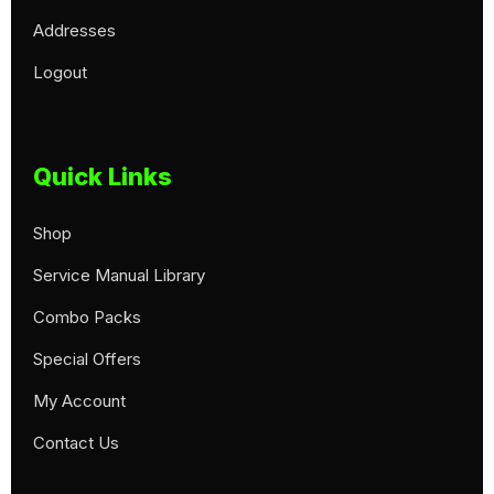
Addresses
Logout
Quick Links
Shop
Service Manual Library
Combo Packs
Special Offers
My Account
Contact Us