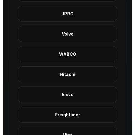
JPRO
Volvo
WABCO
Hitachi
Isuzu
Freightliner
Hino