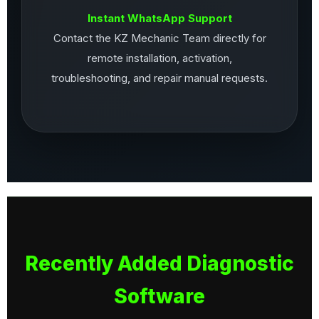
Instant WhatsApp Support
Contact the KZ Mechanic Team directly for
remote installation, activation,
troubleshooting, and repair manual requests.
Recently Added Diagnostic
Software