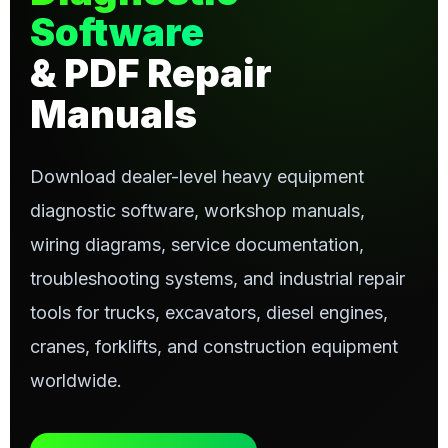
Software
& PDF Repair
Manuals
Download dealer-level heavy equipment
diagnostic software, workshop manuals,
wiring diagrams, service documentation,
troubleshooting systems, and industrial repair
tools for trucks, excavators, diesel engines,
cranes, forklifts, and construction equipment
worldwide.