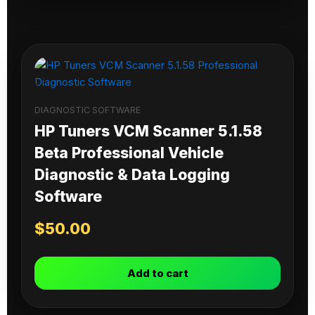
DIAGNOSTIC SOFTWARE
HP Tuners VCM Scanner 5.1.58
Beta Professional Vehicle
Diagnostic & Data Logging
Software
$
50.00
Add to cart