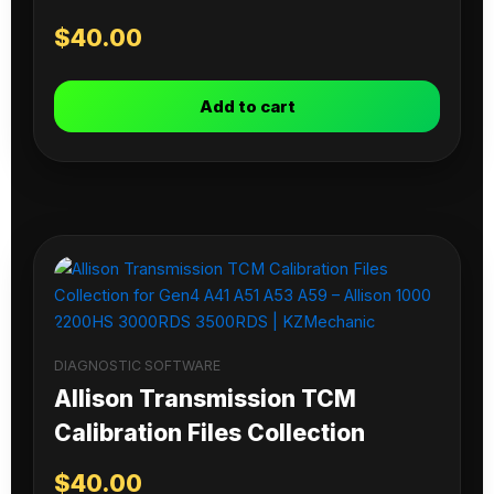
$
40.00
Add to cart
DIAGNOSTIC SOFTWARE
Allison Transmission TCM
Calibration Files Collection
$
40.00