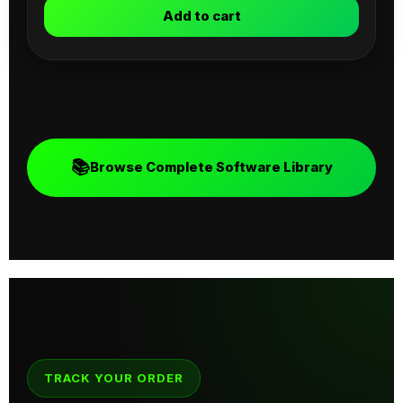
Add to cart
📚
Browse Complete Software Library
TRACK YOUR ORDER