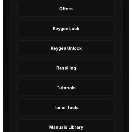
Offers
Keygen Lock
Keygen Unlock
Reselling
Tutorials
Tuner Tools
Manuals Library