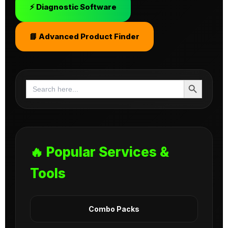
⚡ Diagnostic Software
📘 Advanced Product Finder
Search Button
Search
for:
🔥 Popular Services &
Tools
Combo Packs