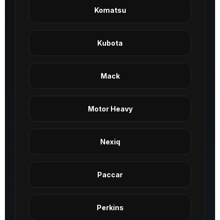
Komatsu
Kubota
Mack
Motor Heavy
Nexiq
Paccar
Perkins