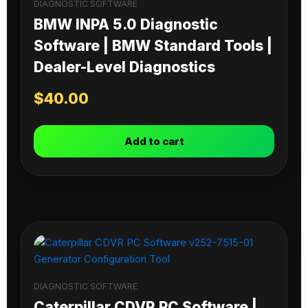
DIAGNOSTIC SOFTWARE
BMW INPA 5.0 Diagnostic
Software | BMW Standard Tools |
Dealer-Level Diagnostics
$
40.00
Add to cart
DIAGNOSTIC SOFTWARE
Caterpillar CDVR PC Software |