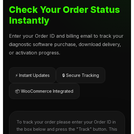
Check Your Order Status
Instantly
Enter your Order ID and billing email to track your
diagnostic software purchase, download delivery,
or activation progress.
⚡ Instant Updates
🔒 Secure Tracking
📦 WooCommerce Integrated
To track your order please enter your Order ID in
the box below and press the "Track" button. This