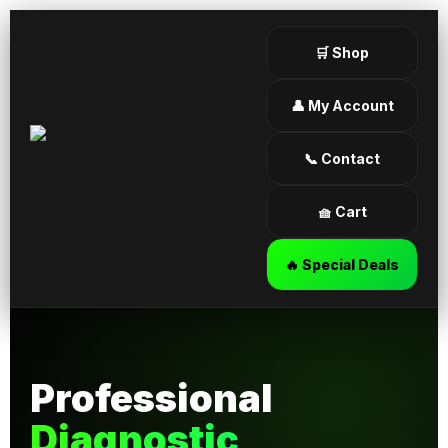
🛒 Shop
👤 My Account
📞 Contact
🧺 Cart
🔥 Special Deals
Professional
Diagnostic