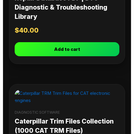
Diagnostic & Troubleshooting
Library
$
40.00
Add to cart
DIAGNOSTIC SOFTWARE
Caterpillar Trim Files Collection
(1000 CAT TRM Files)