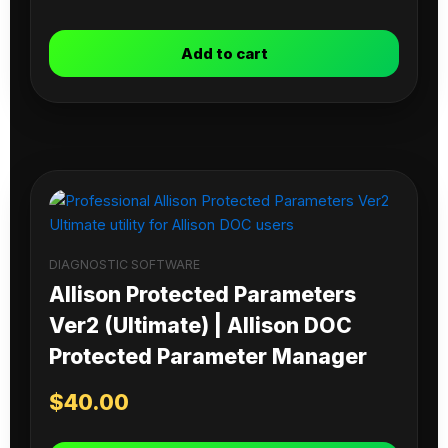
Add to cart
DIAGNOSTIC SOFTWARE
Allison Protected Parameters
Ver2 (Ultimate) | Allison DOC
Protected Parameter Manager
$
40.00