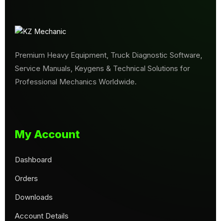
Premium Heavy Equipment, Truck Diagnostic Software,
Service Manuals, Keygens & Technical Solutions for
Professional Mechanics Worldwide.
My Account
Dashboard
Orders
Downloads
Account Details