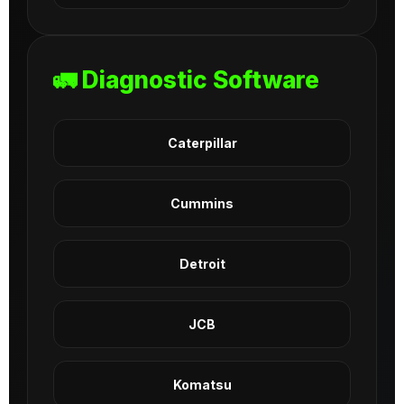
🚛 Diagnostic Software
Caterpillar
Cummins
Detroit
JCB
Komatsu