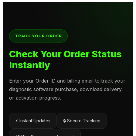
TRACK YOUR ORDER
Check Your Order Status
Instantly
Enter your Order ID and billing email to track your
diagnostic software purchase, download delivery,
or activation progress.
⚡ Instant Updates
🔒 Secure Tracking