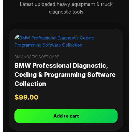
Latest uploaded heavy equipment & truck
diagnostic tools
DIAGNOSTIC SOFTWARE
BMW Professional Diagnostic,
Coding & Programming Software
Collection
$
99.00
Add to cart