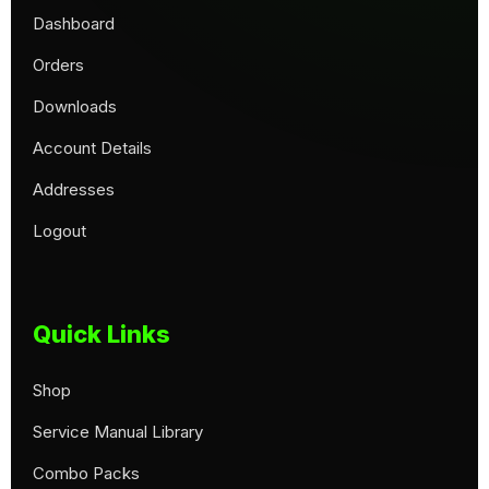
Dashboard
Orders
Downloads
Account Details
Addresses
Logout
Quick Links
Shop
Service Manual Library
Combo Packs