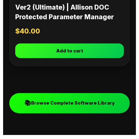
Ver2 (Ultimate) | Allison DOC
Protected Parameter Manager
$
40.00
Add to cart
📚
Browse Complete Software Library