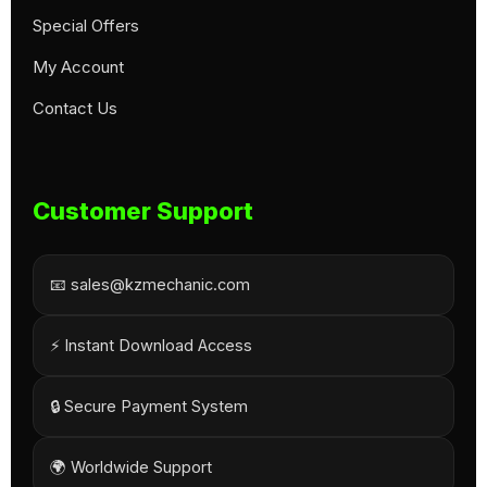
Special Offers
My Account
Contact Us
Customer Support
📧 sales@kzmechanic.com
⚡ Instant Download Access
🔒 Secure Payment System
🌍 Worldwide Support