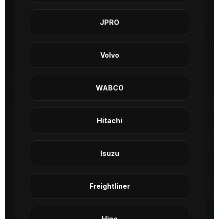
JPRO
Volvo
WABCO
Hitachi
Isuzu
Freightliner
Hino