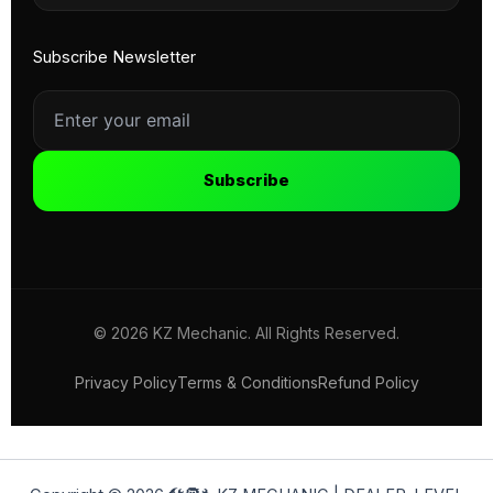
Subscribe Newsletter
Subscribe
© 2026 KZ Mechanic. All Rights Reserved.
Privacy Policy
Terms & Conditions
Refund Policy