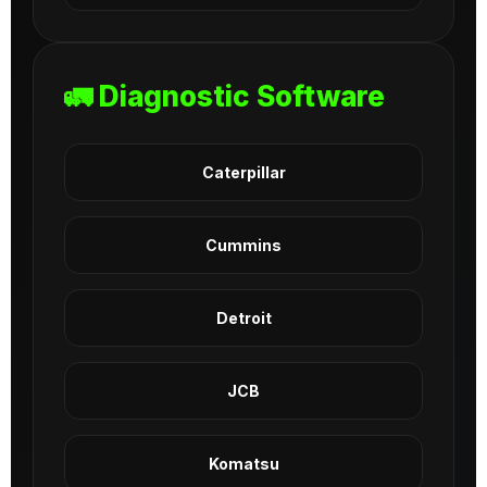
🚛 Diagnostic Software
Caterpillar
Cummins
Detroit
JCB
Komatsu