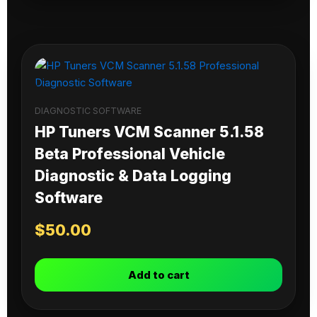
DIAGNOSTIC SOFTWARE
HP Tuners VCM Scanner 5.1.58
Beta Professional Vehicle
Diagnostic & Data Logging
Software
$
50.00
Add to cart