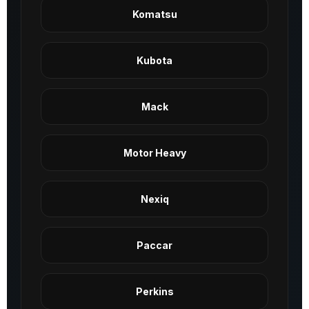
Komatsu
Kubota
Mack
Motor Heavy
Nexiq
Paccar
Perkins