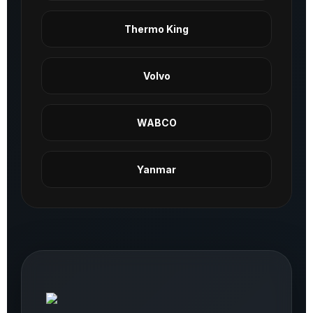
Thermo King
Volvo
WABCO
Yanmar