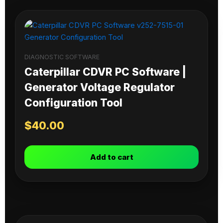
DIAGNOSTIC SOFTWARE
Caterpillar CDVR PC Software |
Generator Voltage Regulator
Configuration Tool
$
40.00
Add to cart