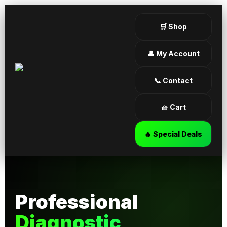
🛒 Shop
👤 My Account
📞 Contact
🧺 Cart
🔥 Special Deals
Professional
Diagnostic