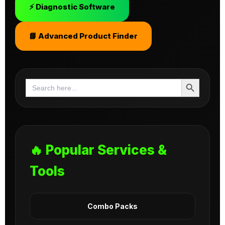
⚡ Diagnostic Software
📘 Advanced Product Finder
Search Button
Search
for:
🔥 Popular Services &
Tools
Combo Packs