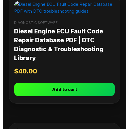
DIAGNOSTIC SOFTWARE
Diesel Engine ECU Fault Code
Repair Database PDF | DTC
Diagnostic & Troubleshooting
Library
$
40.00
Add to cart