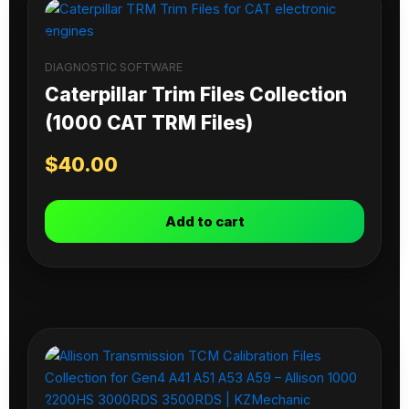
DIAGNOSTIC SOFTWARE
Caterpillar Trim Files Collection
(1000 CAT TRM Files)
$
40.00
Add to cart