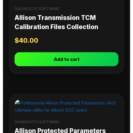
DIAGNOSTIC SOFTWARE
Allison Transmission TCM
Calibration Files Collection
$
40.00
Add to cart
DIAGNOSTIC SOFTWARE
Allison Protected Parameters