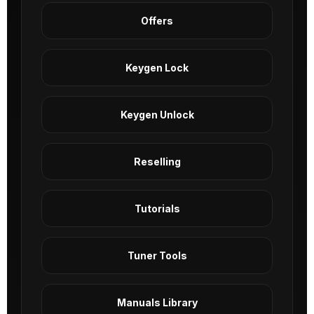
Offers
Keygen Lock
Keygen Unlock
Reselling
Tutorials
Tuner Tools
Manuals Library