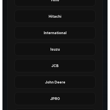
Hitachi
International
Isuzu
JCB
John Deere
JPRO