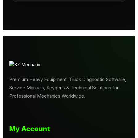
Premium Heavy Equipment, Truck Diagnostic Software,
Service Manuals, Keygens & Technical Solutions for
Professional Mechanics Worldwide.
My Account