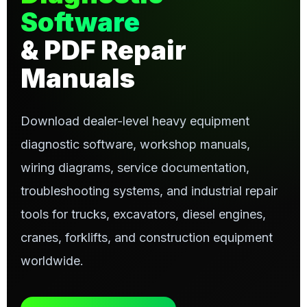
Software
& PDF Repair
Manuals
Download dealer-level heavy equipment
diagnostic software, workshop manuals,
wiring diagrams, service documentation,
troubleshooting systems, and industrial repair
tools for trucks, excavators, diesel engines,
cranes, forklifts, and construction equipment
worldwide.