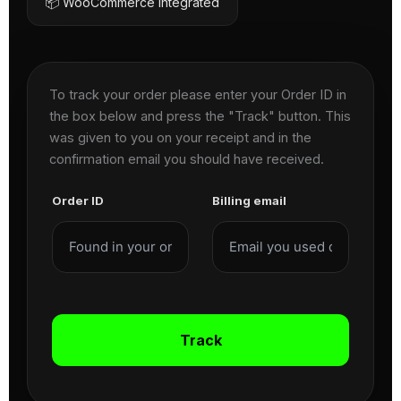
📦 WooCommerce Integrated
To track your order please enter your Order ID in
the box below and press the "Track" button. This
was given to you on your receipt and in the
confirmation email you should have received.
Order ID
Billing email
Track