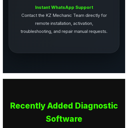
Instant WhatsApp Support
Contact the KZ Mechanic Team directly for
remote installation, activation,
troubleshooting, and repair manual requests.
Recently Added Diagnostic
Software