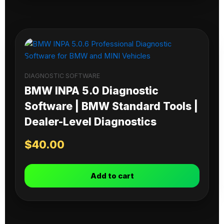
DIAGNOSTIC SOFTWARE
BMW INPA 5.0 Diagnostic
Software | BMW Standard Tools |
Dealer-Level Diagnostics
$
40.00
Add to cart