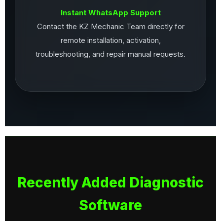
Instant WhatsApp Support
Contact the KZ Mechanic Team directly for
remote installation, activation,
troubleshooting, and repair manual requests.
Recently Added Diagnostic
Software