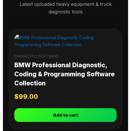
Latest uploaded heavy equipment & truck
diagnostic tools
DIAGNOSTIC SOFTWARE
BMW Professional Diagnostic,
Coding & Programming Software
Collection
$
99.00
Add to cart