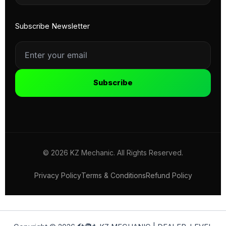
Subscribe Newsletter
Subscribe
© 2026 KZ Mechanic. All Rights Reserved.
Privacy Policy
Terms & Conditions
Refund Policy