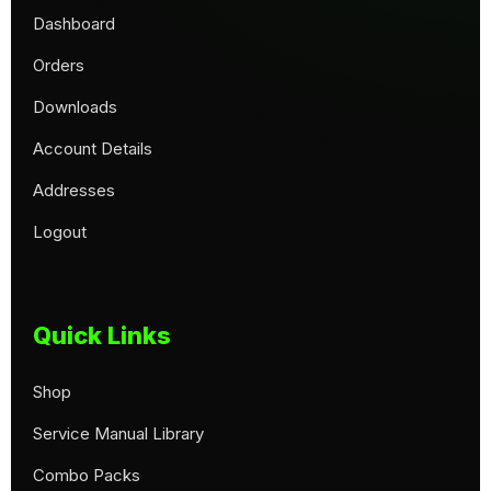
Dashboard
Orders
Downloads
Account Details
Addresses
Logout
Quick Links
Shop
Service Manual Library
Combo Packs