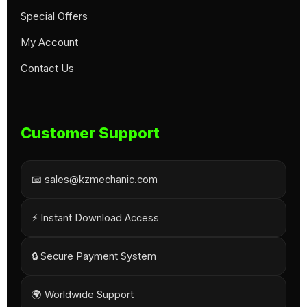
Special Offers
My Account
Contact Us
Customer Support
📧 sales@kzmechanic.com
⚡ Instant Download Access
🔒 Secure Payment System
🌍 Worldwide Support