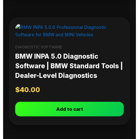
DIAGNOSTIC SOFTWARE
BMW INPA 5.0 Diagnostic
Software | BMW Standard Tools |
Dealer-Level Diagnostics
$
40.00
Add to cart