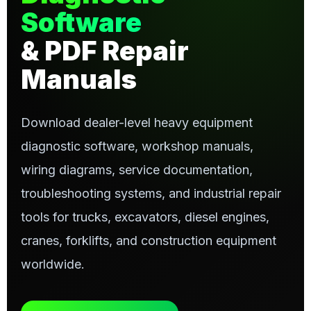
Software
& PDF Repair
Manuals
Download dealer-level heavy equipment
diagnostic software, workshop manuals,
wiring diagrams, service documentation,
troubleshooting systems, and industrial repair
tools for trucks, excavators, diesel engines,
cranes, forklifts, and construction equipment
worldwide.