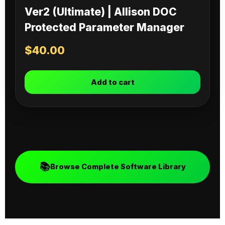
Ver2 (Ultimate) | Allison DOC
Protected Parameter Manager
$
40.00
Add to cart
📚
Browse Complete Software Library