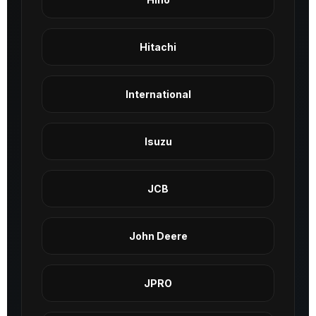
Hitachi
International
Isuzu
JCB
John Deere
JPRO