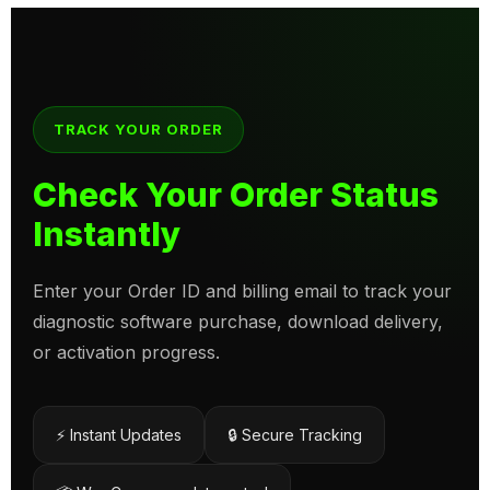
TRACK YOUR ORDER
Check Your Order Status
Instantly
Enter your Order ID and billing email to track your
diagnostic software purchase, download delivery,
or activation progress.
⚡ Instant Updates
🔒 Secure Tracking