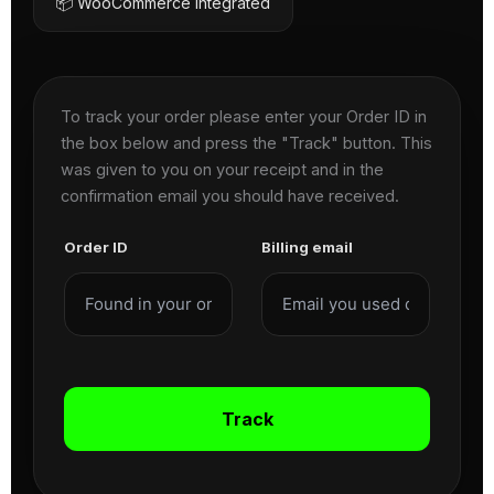
📦 WooCommerce Integrated
To track your order please enter your Order ID in
the box below and press the "Track" button. This
was given to you on your receipt and in the
confirmation email you should have received.
Order ID
Billing email
Track