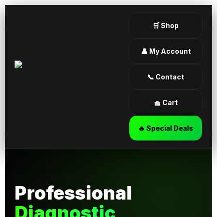
🛒 Shop
👤 My Account
📞 Contact
🧺 Cart
🔥 Special Deals
Professional
Diagnostic