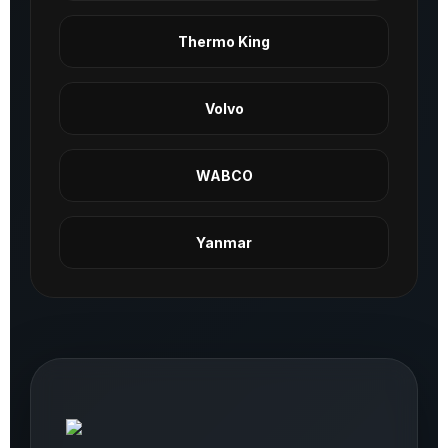
Thermo King
Volvo
WABCO
Yanmar