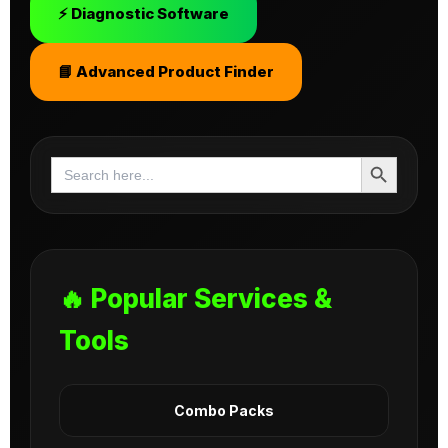
⚡ Diagnostic Software
📘 Advanced Product Finder
Search Button
Search
for:
🔥 Popular Services &
Tools
Combo Packs