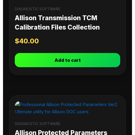
DIAGNOSTIC SOFTWARE
Allison Transmission TCM
Calibration Files Collection
$
40.00
Add to cart
DIAGNOSTIC SOFTWARE
Allison Protected Parameters