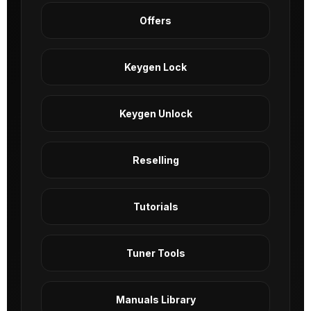
Offers
Keygen Lock
Keygen Unlock
Reselling
Tutorials
Tuner Tools
Manuals Library