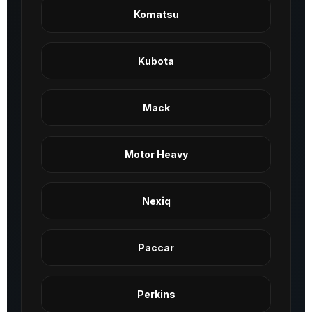
Komatsu
Kubota
Mack
Motor Heavy
Nexiq
Paccar
Perkins