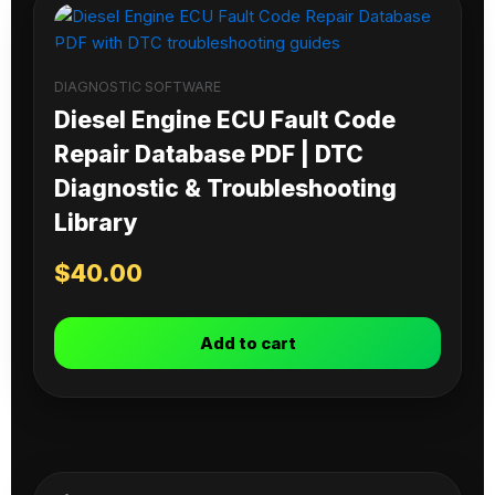
DIAGNOSTIC SOFTWARE
Diesel Engine ECU Fault Code
Repair Database PDF | DTC
Diagnostic & Troubleshooting
Library
$
40.00
Add to cart