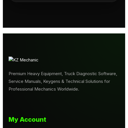
Premium Heavy Equipment, Truck Diagnostic Software,
Service Manuals, Keygens & Technical Solutions for
Professional Mechanics Worldwide.
My Account