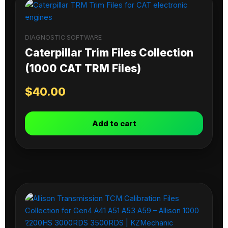
DIAGNOSTIC SOFTWARE
Caterpillar Trim Files Collection
(1000 CAT TRM Files)
$
40.00
Add to cart