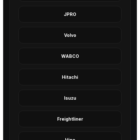
JPRO
Volvo
WABCO
Hitachi
Isuzu
Freightliner
Hino