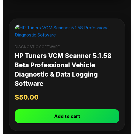
DIAGNOSTIC SOFTWARE
HP Tuners VCM Scanner 5.1.58
Beta Professional Vehicle
Diagnostic & Data Logging
Software
$
50.00
Add to cart