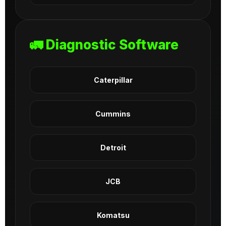
🚛 Diagnostic Software
Caterpillar
Cummins
Detroit
JCB
Komatsu