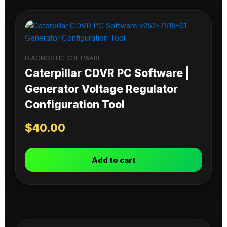
DIAGNOSTIC SOFTWARE
Caterpillar CDVR PC Software |
Generator Voltage Regulator
Configuration Tool
$
40.00
Add to cart