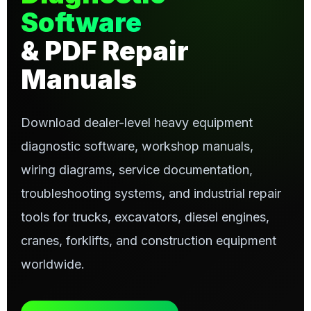
Software
& PDF Repair
Manuals
Download dealer-level heavy equipment
diagnostic software, workshop manuals,
wiring diagrams, service documentation,
troubleshooting systems, and industrial repair
tools for trucks, excavators, diesel engines,
cranes, forklifts, and construction equipment
worldwide.