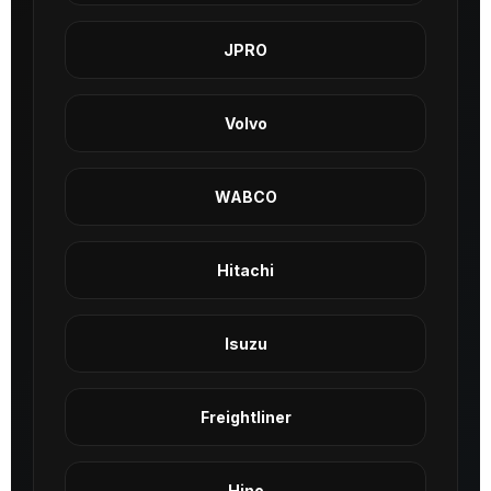
JPRO
Volvo
WABCO
Hitachi
Isuzu
Freightliner
Hino