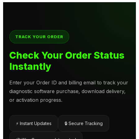
TRACK YOUR ORDER
Check Your Order Status
Instantly
Enter your Order ID and billing email to track your
diagnostic software purchase, download delivery,
or activation progress.
⚡ Instant Updates
🔒 Secure Tracking