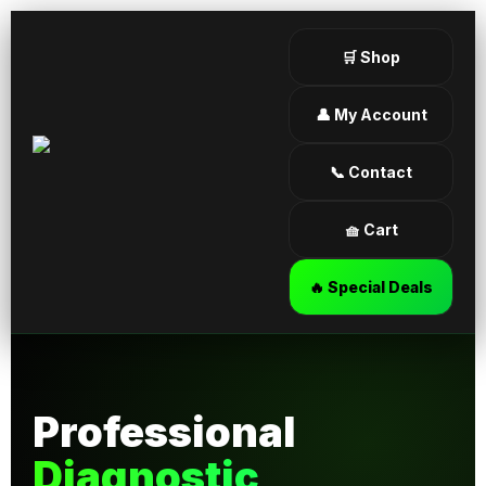
🛒 Shop
👤 My Account
📞 Contact
🧺 Cart
🔥 Special Deals
Professional
Diagnostic