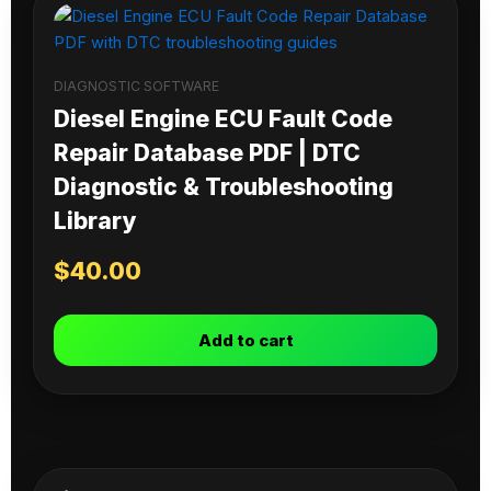
DIAGNOSTIC SOFTWARE
Diesel Engine ECU Fault Code
Repair Database PDF | DTC
Diagnostic & Troubleshooting
Library
$
40.00
Add to cart