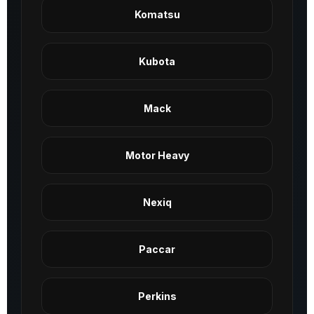
Komatsu
Kubota
Mack
Motor Heavy
Nexiq
Paccar
Perkins