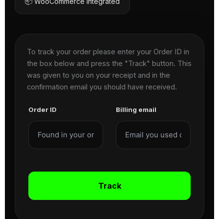
📦 WooCommerce Integrated
To track your order please enter your Order ID in
the box below and press the "Track" button. This
was given to you on your receipt and in the
confirmation email you should have received.
Order ID
Billing email
Track