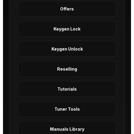
Offers
Keygen Lock
Keygen Unlock
Reselling
Tutorials
Tuner Tools
Manuals Library