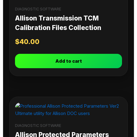
DIAGNOSTIC SOFTWARE
Allison Transmission TCM
Calibration Files Collection
$
40.00
Add to cart
DIAGNOSTIC SOFTWARE
Allison Protected Parameters