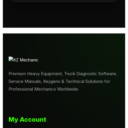
Premium Heavy Equipment, Truck Diagnostic Software,
Service Manuals, Keygens & Technical Solutions for
Professional Mechanics Worldwide.
My Account