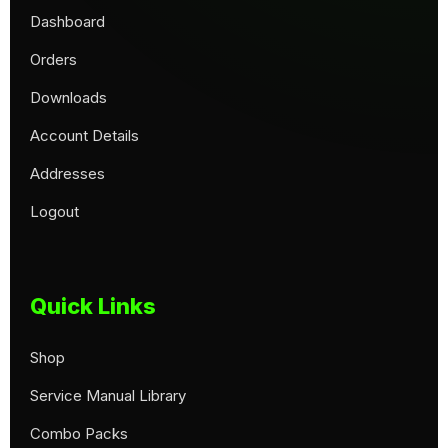
Dashboard
Orders
Downloads
Account Details
Addresses
Logout
Quick Links
Shop
Service Manual Library
Combo Packs