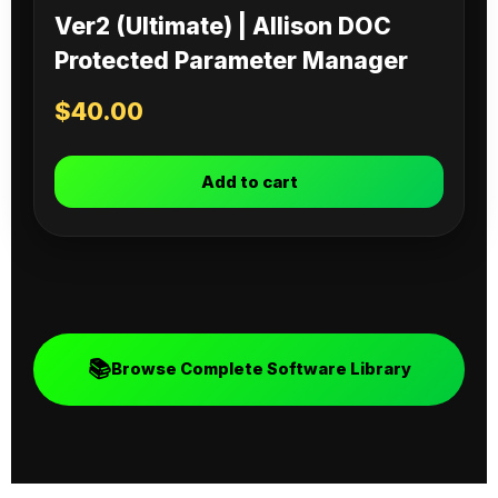
Ver2 (Ultimate) | Allison DOC
Protected Parameter Manager
$
40.00
Add to cart
📚
Browse Complete Software Library