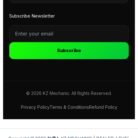
Subscribe Newsletter
Subscribe
© 2026 KZ Mechanic. All Rights Reserved.
Privacy Policy
Terms & Conditions
Refund Policy