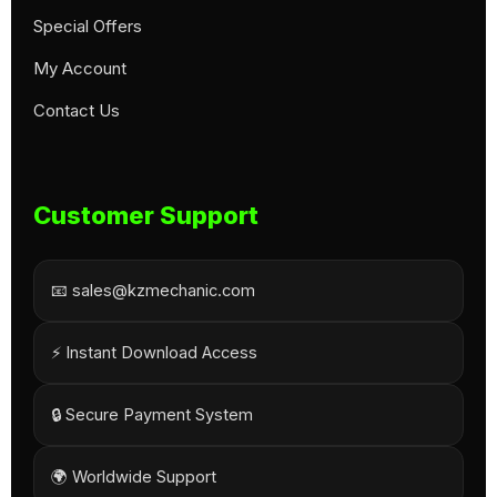
Special Offers
My Account
Contact Us
Customer Support
📧 sales@kzmechanic.com
⚡ Instant Download Access
🔒 Secure Payment System
🌍 Worldwide Support