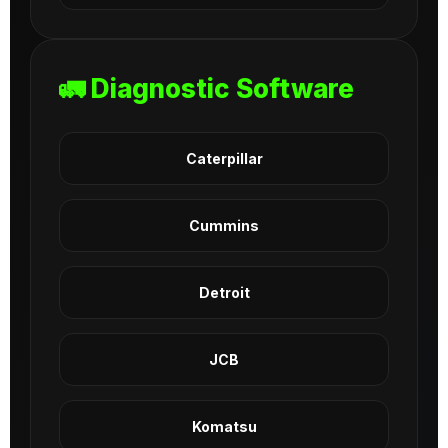
🚛 Diagnostic Software
Caterpillar
Cummins
Detroit
JCB
Komatsu