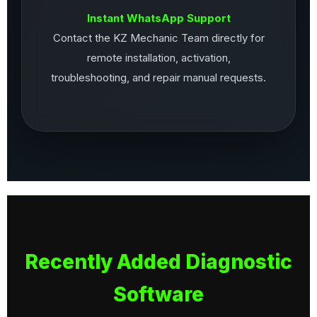
Instant WhatsApp Support
Contact the KZ Mechanic Team directly for
remote installation, activation,
troubleshooting, and repair manual requests.
Recently Added Diagnostic
Software