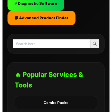
⚡ Diagnostic Software
📘 Advanced Product Finder
Search Button
Search
for:
🔥 Popular Services &
Tools
Combo Packs