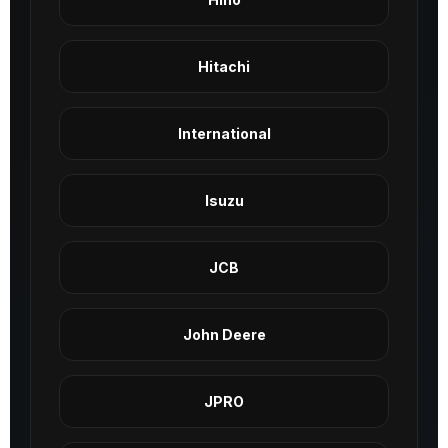
Hitachi
International
Isuzu
JCB
John Deere
JPRO