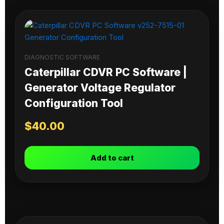
DIAGNOSTIC SOFTWARE
Caterpillar CDVR PC Software |
Generator Voltage Regulator
Configuration Tool
$
40.00
Add to cart