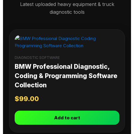
Latest uploaded heavy equipment & truck
diagnostic tools
DIAGNOSTIC SOFTWARE
BMW Professional Diagnostic,
Coding & Programming Software
Collection
$
99.00
Add to cart