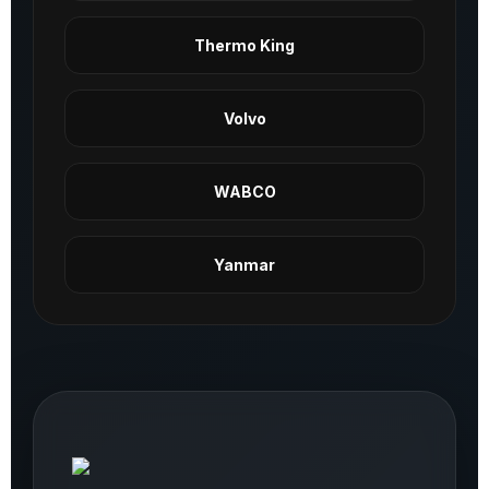
Thermo King
Volvo
WABCO
Yanmar