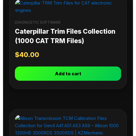
DIAGNOSTIC SOFTWARE
Caterpillar Trim Files Collection
(1000 CAT TRM Files)
$
40.00
Add to cart