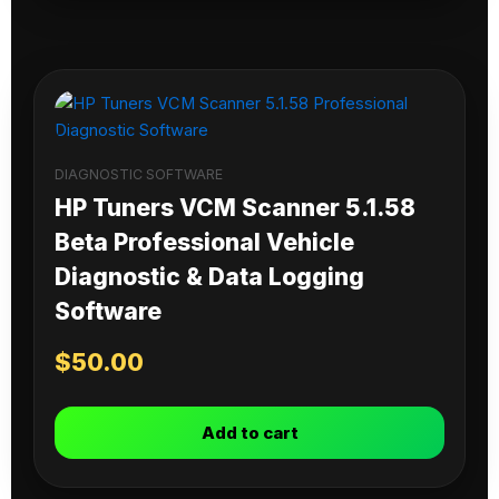
DIAGNOSTIC SOFTWARE
HP Tuners VCM Scanner 5.1.58
Beta Professional Vehicle
Diagnostic & Data Logging
Software
$
50.00
Add to cart