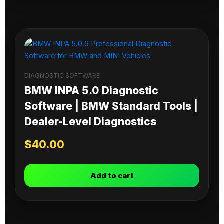
DIAGNOSTIC SOFTWARE
BMW INPA 5.0 Diagnostic
Software | BMW Standard Tools |
Dealer-Level Diagnostics
$
40.00
Add to cart