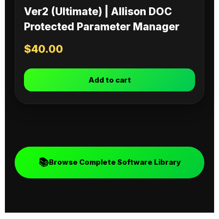
Ver2 (Ultimate) | Allison DOC
Protected Parameter Manager
$
40.00
Add to cart
📚
Browse Complete Software Library