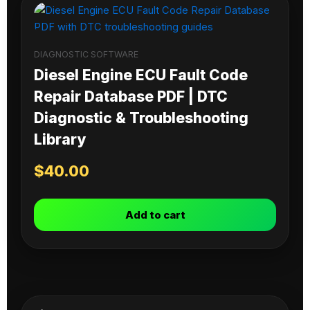
DIAGNOSTIC SOFTWARE
Diesel Engine ECU Fault Code
Repair Database PDF | DTC
Diagnostic & Troubleshooting
Library
$
40.00
Add to cart