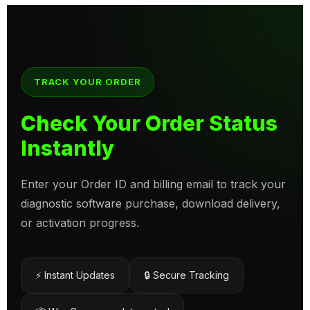
TRACK YOUR ORDER
Check Your Order Status
Instantly
Enter your Order ID and billing email to track your
diagnostic software purchase, download delivery,
or activation progress.
⚡ Instant Updates
🔒 Secure Tracking