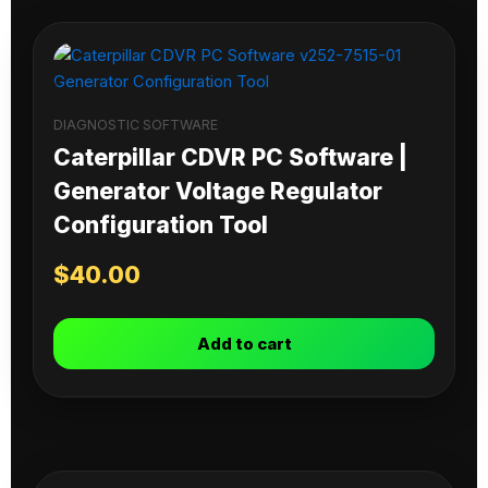
DIAGNOSTIC SOFTWARE
Caterpillar CDVR PC Software |
Generator Voltage Regulator
Configuration Tool
$
40.00
Add to cart