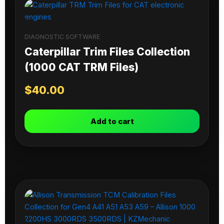
DIAGNOSTIC SOFTWARE
Caterpillar Trim Files Collection
(1000 CAT TRM Files)
$
40.00
Add to cart