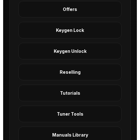
Offers
Keygen Lock
Keygen Unlock
Reselling
Tutorials
Tuner Tools
Manuals Library