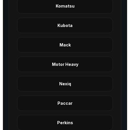
Komatsu
Kubota
Mack
Motor Heavy
Nexiq
Paccar
Perkins