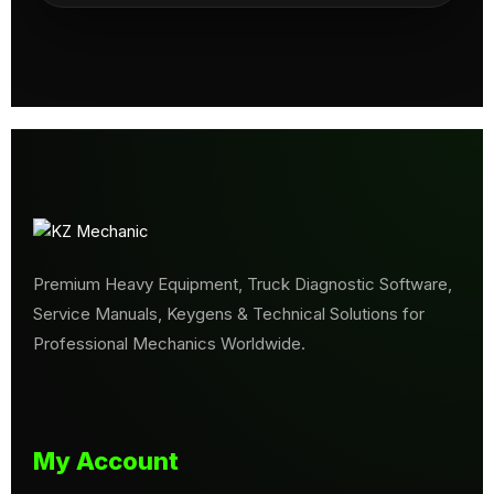
Premium Heavy Equipment, Truck Diagnostic Software,
Service Manuals, Keygens & Technical Solutions for
Professional Mechanics Worldwide.
My Account