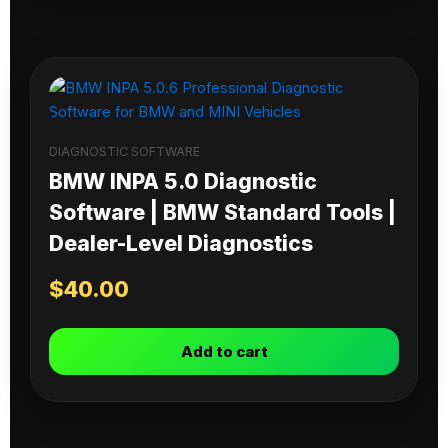
DIAGNOSTIC SOFTWARE
BMW INPA 5.0 Diagnostic
Software | BMW Standard Tools |
Dealer-Level Diagnostics
$
40.00
Add to cart