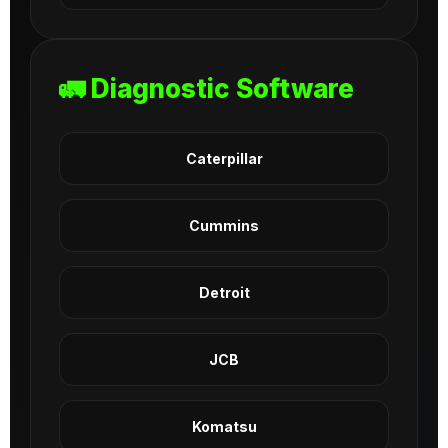
🚛 Diagnostic Software
Caterpillar
Cummins
Detroit
JCB
Komatsu