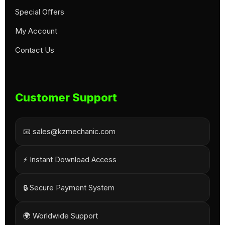
Special Offers
My Account
Contact Us
Customer Support
📧 sales@kzmechanic.com
⚡ Instant Download Access
🔒 Secure Payment System
🌍 Worldwide Support