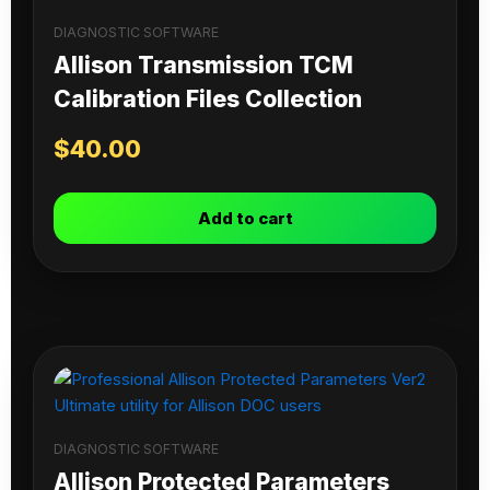
DIAGNOSTIC SOFTWARE
Allison Transmission TCM
Calibration Files Collection
$
40.00
Add to cart
DIAGNOSTIC SOFTWARE
Allison Protected Parameters