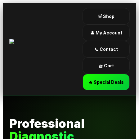
🛒 Shop
👤 My Account
📞 Contact
🧺 Cart
🔥 Special Deals
Professional
Diagnostic