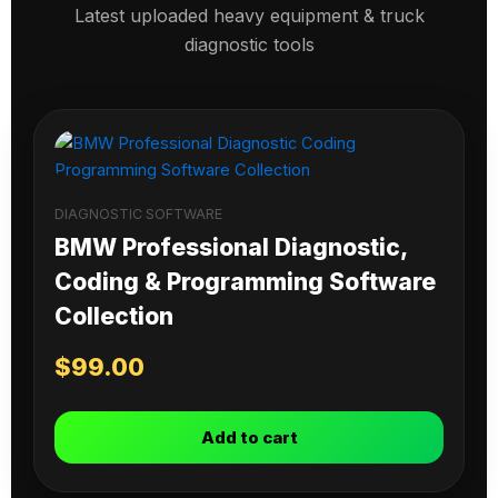
Latest uploaded heavy equipment & truck
diagnostic tools
DIAGNOSTIC SOFTWARE
BMW Professional Diagnostic,
Coding & Programming Software
Collection
$
99.00
Add to cart