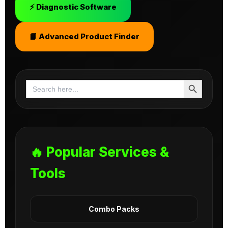
⚡ Diagnostic Software
📘 Advanced Product Finder
Search Button
Search
for:
🔥 Popular Services &
Tools
Combo Packs