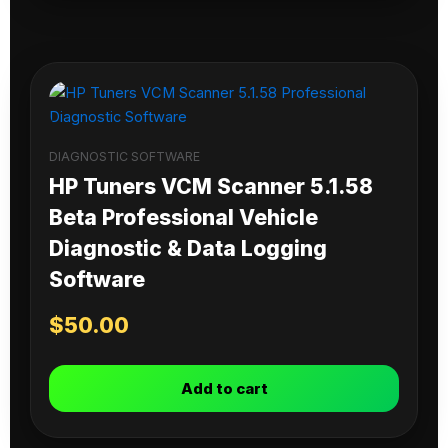
DIAGNOSTIC SOFTWARE
HP Tuners VCM Scanner 5.1.58
Beta Professional Vehicle
Diagnostic & Data Logging
Software
$
50.00
Add to cart