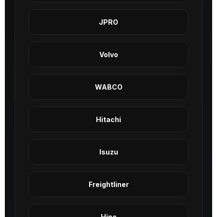
JPRO
Volvo
WABCO
Hitachi
Isuzu
Freightliner
Hino