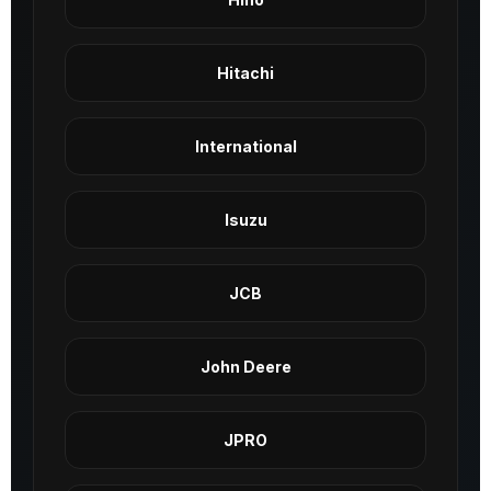
Hitachi
International
Isuzu
JCB
John Deere
JPRO