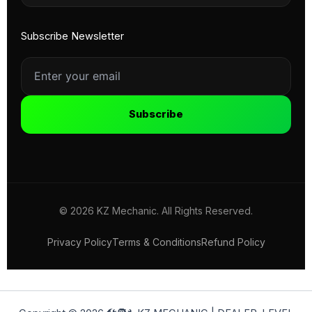
Subscribe Newsletter
Subscribe
© 2026 KZ Mechanic. All Rights Reserved.
Privacy Policy
Terms & Conditions
Refund Policy