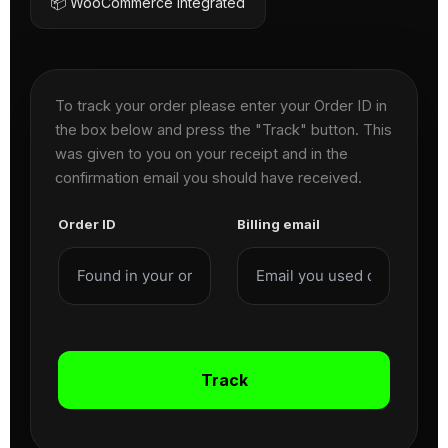
📦 WooCommerce Integrated
To track your order please enter your Order ID in
the box below and press the "Track" button. This
was given to you on your receipt and in the
confirmation email you should have received.
Order ID
Billing email
Track