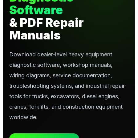
Software
& PDF Repair
Manuals
Download dealer-level heavy equipment
diagnostic software, workshop manuals,
wiring diagrams, service documentation,
troubleshooting systems, and industrial repair
tools for trucks, excavators, diesel engines,
cranes, forklifts, and construction equipment
worldwide.