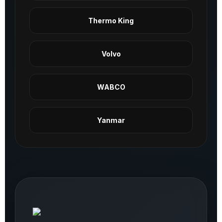
Thermo King
Volvo
WABCO
Yanmar