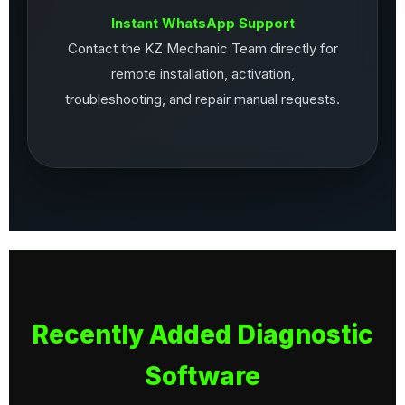
Instant WhatsApp Support
Contact the KZ Mechanic Team directly for
remote installation, activation,
troubleshooting, and repair manual requests.
Recently Added Diagnostic
Software