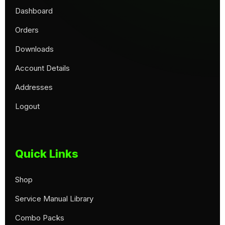
Dashboard
Orders
Downloads
Account Details
Addresses
Logout
Quick Links
Shop
Service Manual Library
Combo Packs