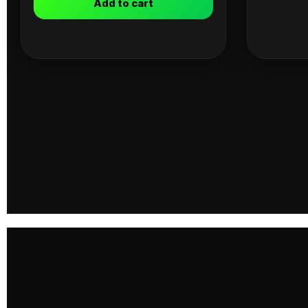
Add to cart