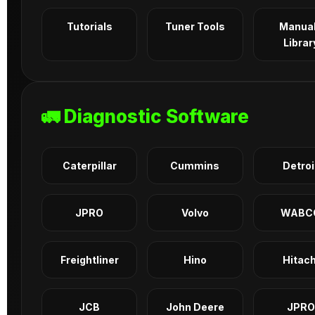
Tutorials
Tuner Tools
Manua
Librar
🚛 Diagnostic Software
Caterpillar
Cummins
Detroi
JPRO
Volvo
WABC
Freightliner
Hino
Hitach
JCB
John Deere
JPRO