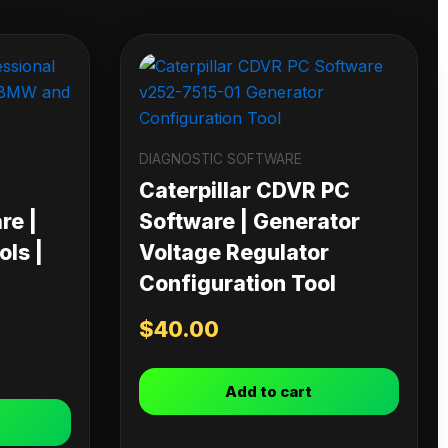
DIAGNOSTIC SOFTWARE
Caterpillar CDVR PC
re |
Software | Generator
ls |
Voltage Regulator
Configuration Tool
$
40.00
Add to cart