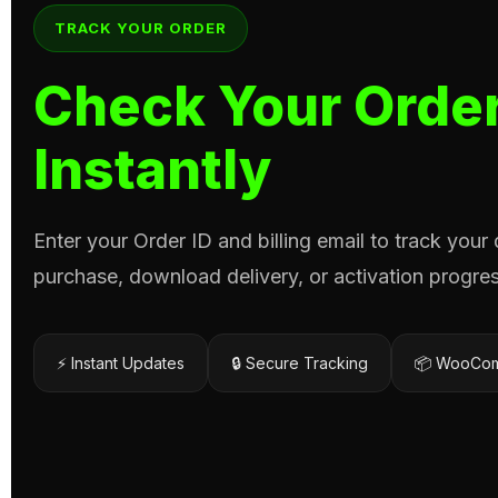
TRACK YOUR ORDER
Check Your Order
Instantly
Enter your Order ID and billing email to track your
purchase, download delivery, or activation progres
⚡ Instant Updates
🔒 Secure Tracking
📦 WooCom