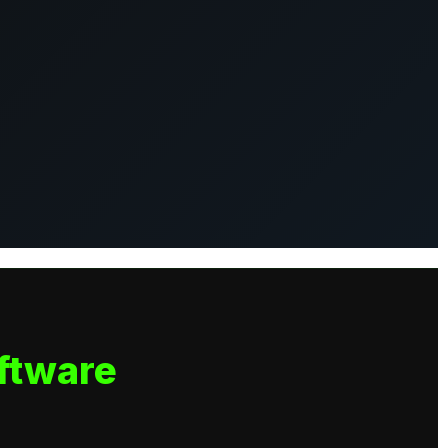
ftware