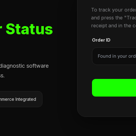
To track your orde
and press the "Tra
 Status
receipt and in the 
Order ID
 diagnostic software
s.
merce Integrated