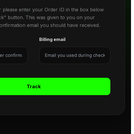
r please enter your Order ID in the box below
ck" button. This was given to you on your
confirmation email you should have received.
Billing email
Track