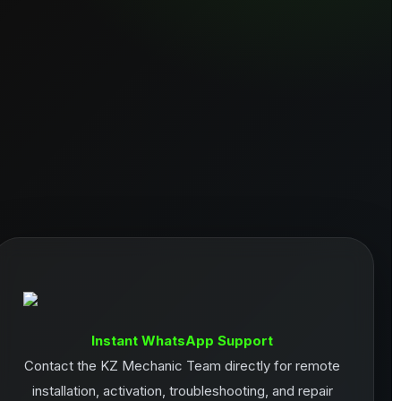
Instant WhatsApp Support
Contact the KZ Mechanic Team directly for remote
installation, activation, troubleshooting, and repair