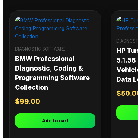
DIAGNOST
DIAGNOSTIC SOFTWARE
HP Tu
BMW Professional
5.1.58
Diagnostic, Coding &
Vehicl
Programming Software
Data L
Collection
$
50.0
$
99.00
Add to cart