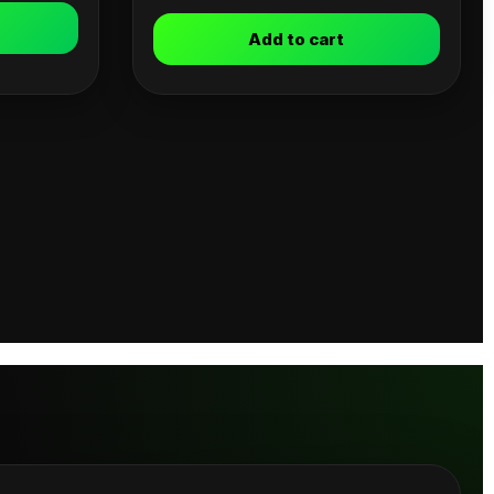
Add to cart