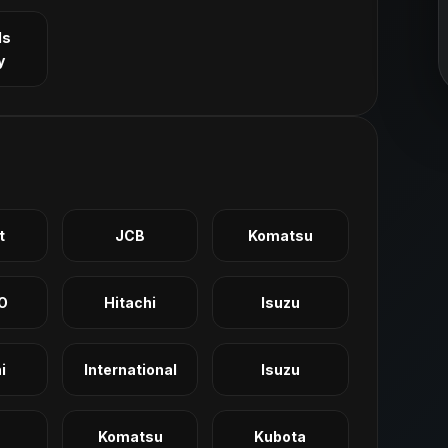
ls
y
t
JCB
Komatsu
O
Hitachi
Isuzu
i
International
Isuzu
Komatsu
Kubota