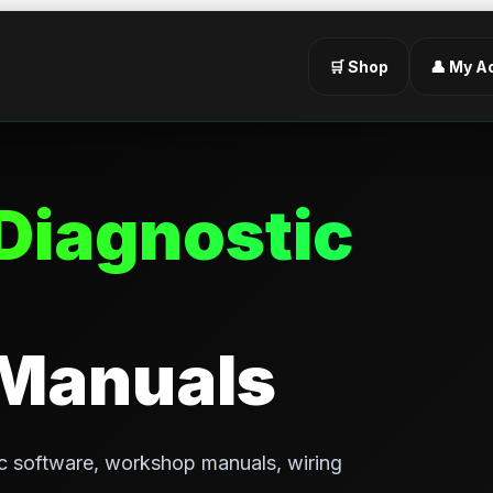
🛒 Shop
👤 My A
Diagnostic
 Manuals
c software, workshop manuals, wiring