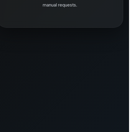
manual requests.