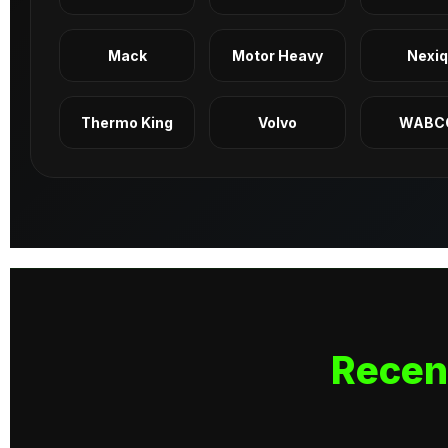
Mack
Motor Heavy
Nexi
Thermo King
Volvo
WABC
Recen