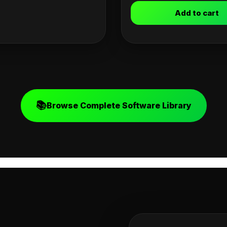
Add to cart
📚
Browse Complete Software Library