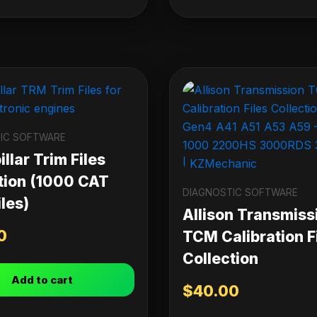
IC SOFTWARE
llar Trim Files
tion (1000 CAT
DIAGNOSTIC SOFTWARE
les)
Allison Transmiss
0
TCM Calibration F
Collection
Add to cart
$
40.00