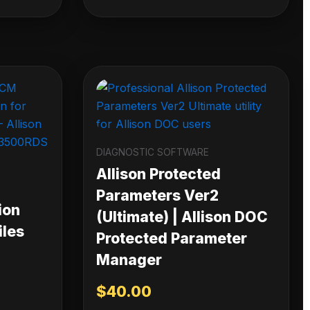
DIAGNOSTIC SOFTWARE
Allison Protected
Parameters Ver2
ion
(Ultimate) | Allison DOC
iles
Protected Parameter
Manager
$
40.00