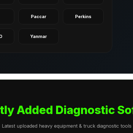
q
Paccar
Perkins
O
Yanmar
tly Added Diagnostic So
Latest uploaded heavy equipment & truck diagnostic tools