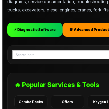
diagrams, service documentation, troubleshooting s
trucks, excavators, diesel engines, cranes, forklif
⚡ Diagnostic Software
📘 Advanced Product
Search
for:
🔥 Popular Services & Tools
Combo Packs
Offers
Keygen 