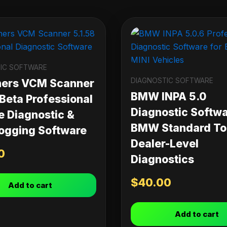
IC SOFTWARE
DIAGNOSTIC SOFTWARE
ners VCM Scanner
BMW INPA 5.0
 Beta Professional
Diagnostic Softwa
e Diagnostic &
BMW Standard Too
ogging Software
Dealer-Level
0
Diagnostics
$
40.00
Add to cart
Add to cart