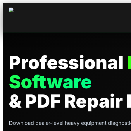
Professional
Software
& PDF Repair
Download dealer-level heavy equipment diagnosti