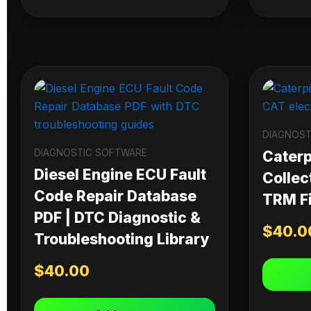
DIAGNOST
DIAGNOSTIC SOFTWARE
Caterpi
Diesel Engine ECU Fault
Collec
Code Repair Database
TRM Fi
PDF | DTC Diagnostic &
$
40.0
Troubleshooting Library
$
40.00