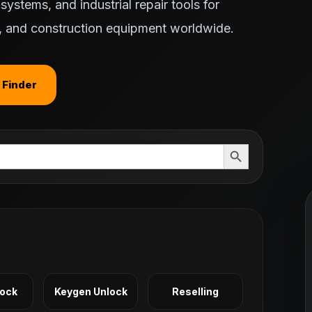
ystems, and industrial repair tools for
ts, and construction equipment worldwide.
 Finder
Search Button
Lock
Keygen Unlock
Reselling