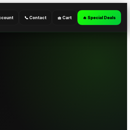
ccount
📞 Contact
🧺 Cart
🔥 Special Deals