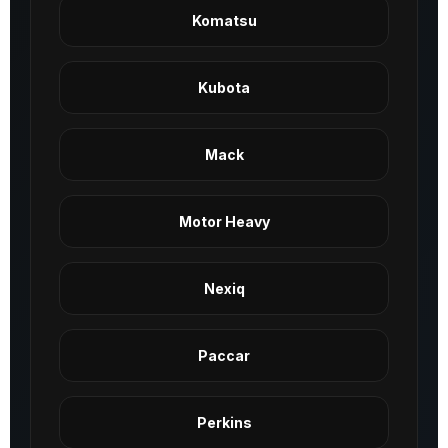
Komatsu
Kubota
Mack
Motor Heavy
Nexiq
Paccar
Perkins