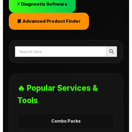
⚡ Diagnostic Software
📘 Advanced Product Finder
Search Button
Search
for:
🔥 Popular Services &
Tools
Combo Packs