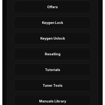
Offers
Keygen Lock
Keygen Unlock
Reselling
Tutorials
Tuner Tools
Manuals Library