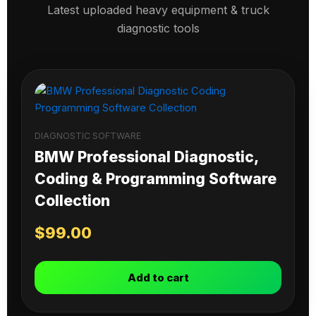
Latest uploaded heavy equipment & truck
diagnostic tools
DIAGNOSTIC SOFTWARE
BMW Professional Diagnostic,
Coding & Programming Software
Collection
$
99.00
Add to cart