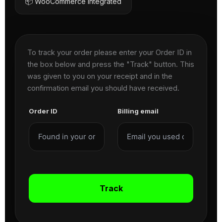
📦 WooCommerce Integrated
To track your order please enter your Order ID in
the box below and press the "Track" button. This
was given to you on your receipt and in the
confirmation email you should have received.
Order ID
Billing email
Track