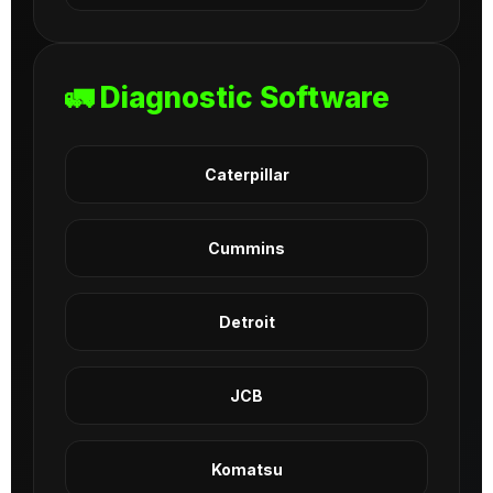
🚛 Diagnostic Software
Caterpillar
Cummins
Detroit
JCB
Komatsu