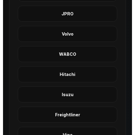
JPRO
Volvo
WABCO
Hitachi
Isuzu
Freightliner
Hino