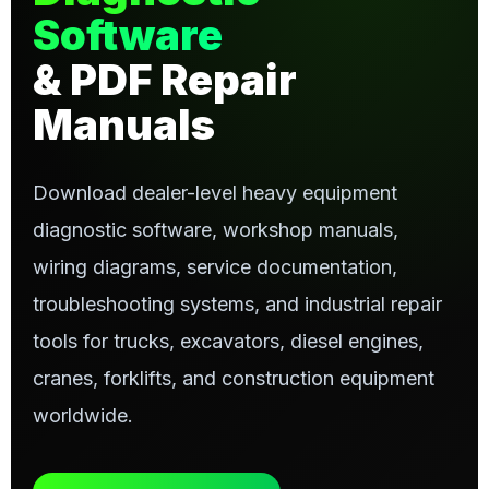
Software
& PDF Repair
Manuals
Download dealer-level heavy equipment
diagnostic software, workshop manuals,
wiring diagrams, service documentation,
troubleshooting systems, and industrial repair
tools for trucks, excavators, diesel engines,
cranes, forklifts, and construction equipment
worldwide.