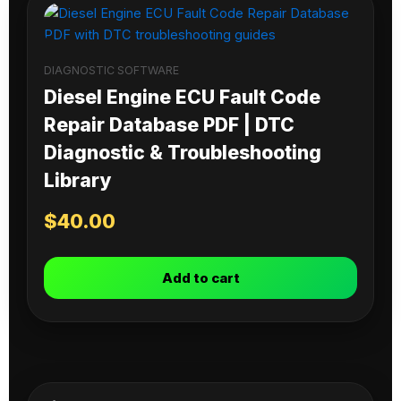
DIAGNOSTIC SOFTWARE
Diesel Engine ECU Fault Code
Repair Database PDF | DTC
Diagnostic & Troubleshooting
Library
$
40.00
Add to cart