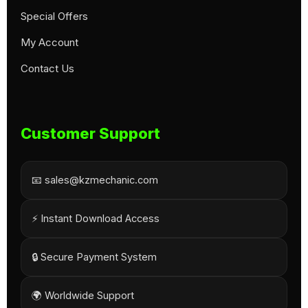
Special Offers
My Account
Contact Us
Customer Support
📧 sales@kzmechanic.com
⚡ Instant Download Access
🔒 Secure Payment System
🌍 Worldwide Support