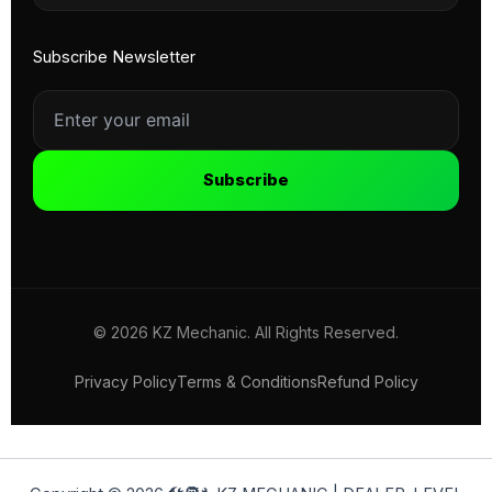
Subscribe Newsletter
Subscribe
© 2026 KZ Mechanic. All Rights Reserved.
Privacy Policy
Terms & Conditions
Refund Policy