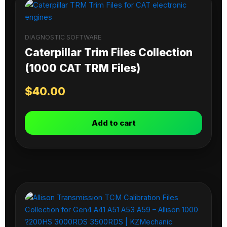
DIAGNOSTIC SOFTWARE
Caterpillar Trim Files Collection
(1000 CAT TRM Files)
$
40.00
Add to cart