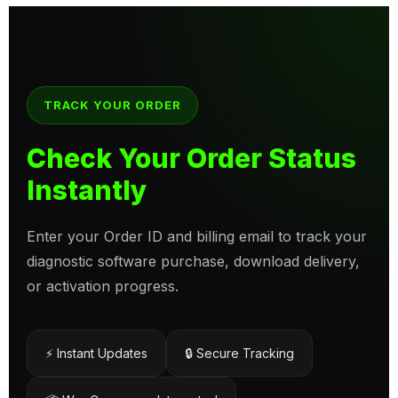
TRACK YOUR ORDER
Check Your Order Status
Instantly
Enter your Order ID and billing email to track your
diagnostic software purchase, download delivery,
or activation progress.
⚡ Instant Updates
🔒 Secure Tracking