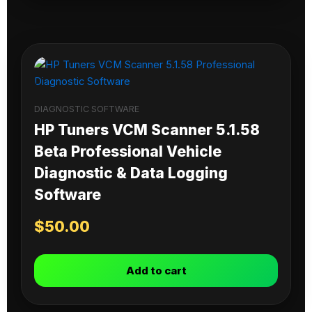
DIAGNOSTIC SOFTWARE
HP Tuners VCM Scanner 5.1.58
Beta Professional Vehicle
Diagnostic & Data Logging
Software
$
50.00
Add to cart