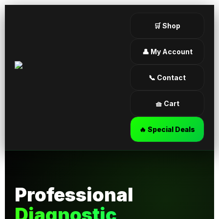
🛒 Shop
👤 My Account
📞 Contact
🧺 Cart
🔥 Special Deals
Professional
Diagnostic