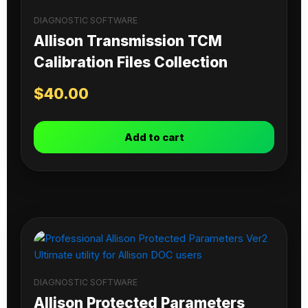
DIAGNOSTIC SOFTWARE
Allison Transmission TCM
Calibration Files Collection
$
40.00
Add to cart
DIAGNOSTIC SOFTWARE
Allison Protected Parameters