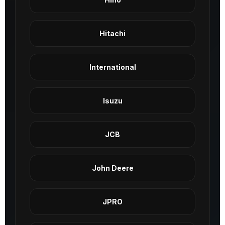
Hitachi
International
Isuzu
JCB
John Deere
JPRO