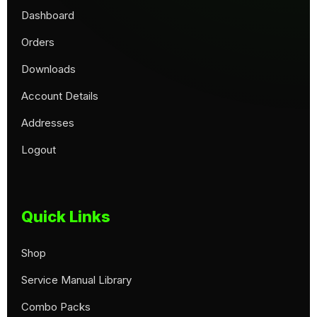
Dashboard
Orders
Downloads
Account Details
Addresses
Logout
Quick Links
Shop
Service Manual Library
Combo Packs