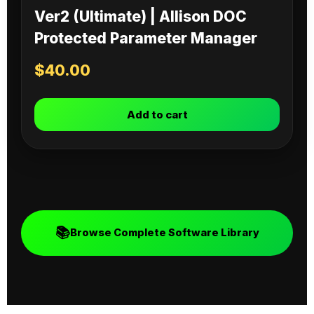
Ver2 (Ultimate) | Allison DOC
Protected Parameter Manager
$
40.00
Add to cart
📚
Browse Complete Software Library