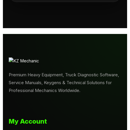
Premium Heavy Equipment, Truck Diagnostic Software,
Service Manuals, Keygens & Technical Solutions for
Professional Mechanics Worldwide.
My Account