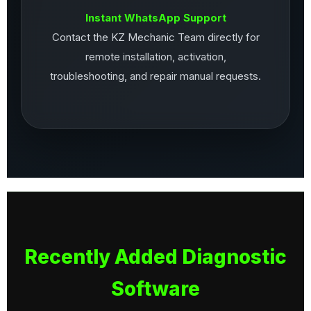
Instant WhatsApp Support
Contact the KZ Mechanic Team directly for
remote installation, activation,
troubleshooting, and repair manual requests.
Recently Added Diagnostic
Software