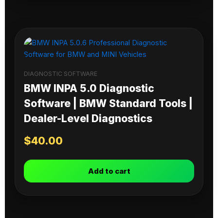
DIAGNOSTIC SOFTWARE
BMW INPA 5.0 Diagnostic
Software | BMW Standard Tools |
Dealer-Level Diagnostics
$
40.00
Add to cart