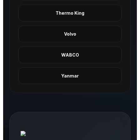
Thermo King
Volvo
WABCO
Yanmar