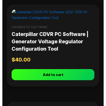
DIAGNOSTIC SOFTWARE
Caterpillar CDVR PC Software |
Generator Voltage Regulator
Configuration Tool
$
40.00
Add to cart