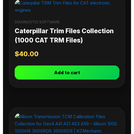
DIAGNOSTIC SOFTWARE
Caterpillar Trim Files Collection
(1000 CAT TRM Files)
$
40.00
Add to cart