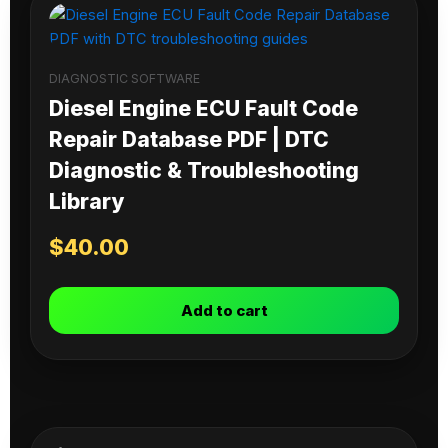
DIAGNOSTIC SOFTWARE
Diesel Engine ECU Fault Code
Repair Database PDF | DTC
Diagnostic & Troubleshooting
Library
$
40.00
Add to cart