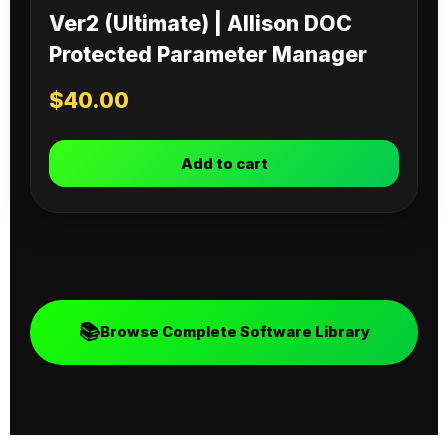
Ver2 (Ultimate) | Allison DOC
Protected Parameter Manager
$
40.00
Add to cart
📚
Browse Complete Software Library