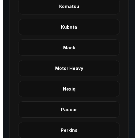
Komatsu
Kubota
Mack
Motor Heavy
Nexiq
Paccar
Perkins