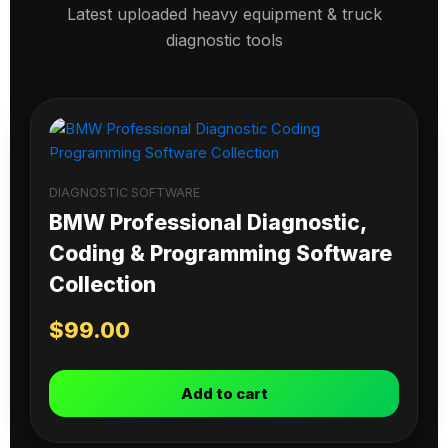
Latest uploaded heavy equipment & truck
diagnostic tools
DIAGNOSTIC SOFTWARE
BMW Professional Diagnostic,
Coding & Programming Software
Collection
$
99.00
Add to cart