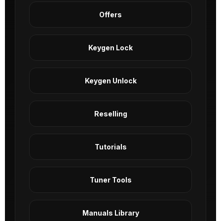
Offers
Keygen Lock
Keygen Unlock
Reselling
Tutorials
Tuner Tools
Manuals Library