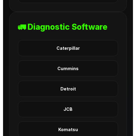
🚛 Diagnostic Software
Caterpillar
Cummins
Detroit
JCB
Komatsu