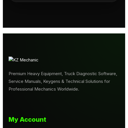
Premium Heavy Equipment, Truck Diagnostic Software,
Service Manuals, Keygens & Technical Solutions for
Professional Mechanics Worldwide.
My Account