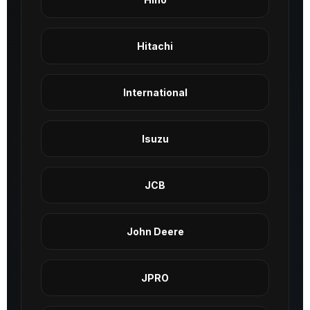
Hitachi
International
Isuzu
JCB
John Deere
JPRO