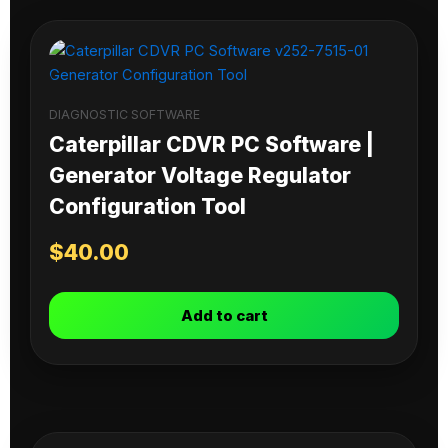
DIAGNOSTIC SOFTWARE
Caterpillar CDVR PC Software |
Generator Voltage Regulator
Configuration Tool
$
40.00
Add to cart