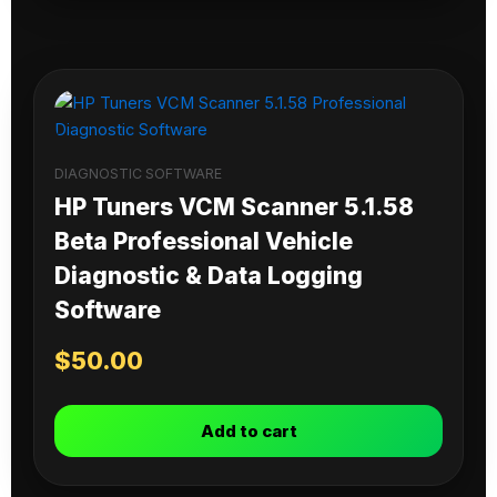
DIAGNOSTIC SOFTWARE
HP Tuners VCM Scanner 5.1.58
Beta Professional Vehicle
Diagnostic & Data Logging
Software
$
50.00
Add to cart