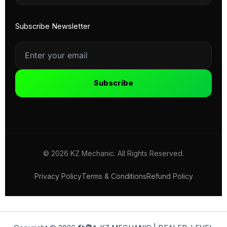
Subscribe Newsletter
Subscribe
© 2026 KZ Mechanic. All Rights Reserved.
Privacy Policy
Terms & Conditions
Refund Policy