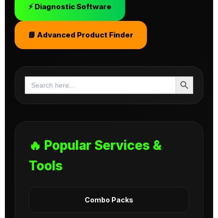
⚡ Diagnostic Software
📘 Advanced Product Finder
Search Button
Search
for:
🔥 Popular Services &
Tools
Combo Packs