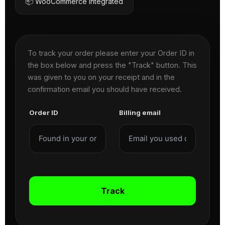
📦 WooCommerce Integrated
To track your order please enter your Order ID in
the box below and press the "Track" button. This
was given to you on your receipt and in the
confirmation email you should have received.
Order ID
Billing email
Track