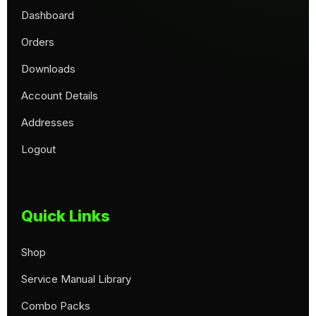
Dashboard
Orders
Downloads
Account Details
Addresses
Logout
Quick Links
Shop
Service Manual Library
Combo Packs