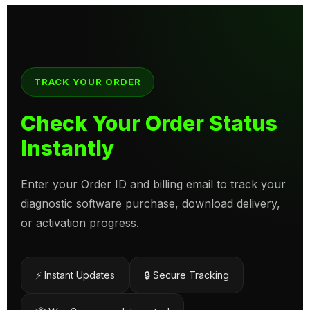
TRACK YOUR ORDER
Check Your Order Status
Instantly
Enter your Order ID and billing email to track your
diagnostic software purchase, download delivery,
or activation progress.
⚡ Instant Updates
🔒 Secure Tracking