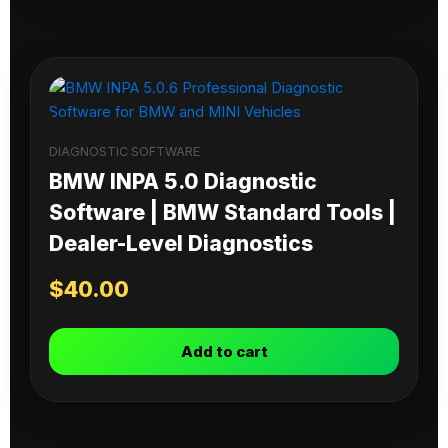
DIAGNOSTIC SOFTWARE
BMW INPA 5.0 Diagnostic
Software | BMW Standard Tools |
Dealer-Level Diagnostics
$
40.00
Add to cart