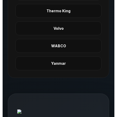
Thermo King
Volvo
WABCO
Yanmar