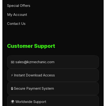
Special Offers
My Account
Contact Us
Customer Support
📧 sales@kzmechanic.com
⚡ Instant Download Access
🔒 Secure Payment System
🌍 Worldwide Support