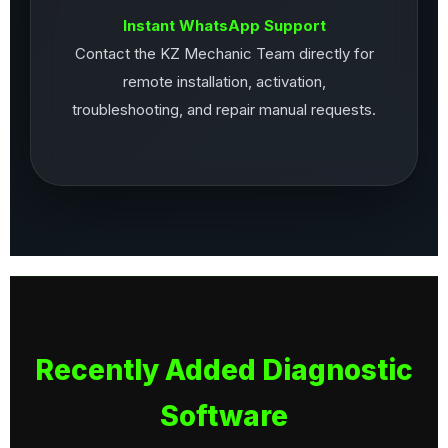
Instant WhatsApp Support
Contact the KZ Mechanic Team directly for
remote installation, activation,
troubleshooting, and repair manual requests.
Recently Added Diagnostic
Software