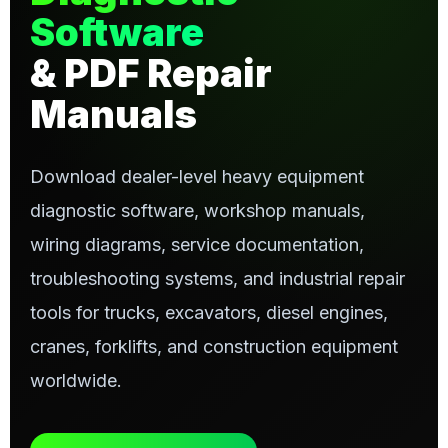
Software
& PDF Repair
Manuals
Download dealer-level heavy equipment
diagnostic software, workshop manuals,
wiring diagrams, service documentation,
troubleshooting systems, and industrial repair
tools for trucks, excavators, diesel engines,
cranes, forklifts, and construction equipment
worldwide.