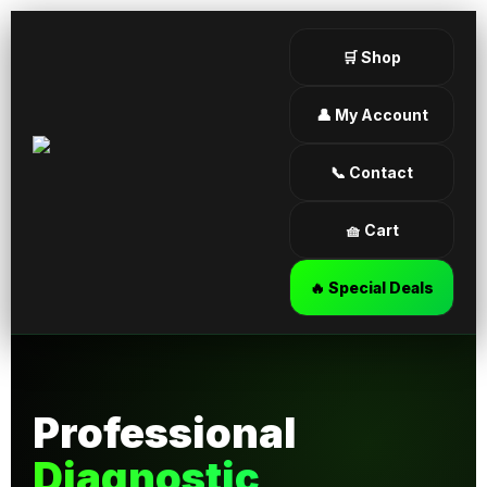
🛒 Shop
👤 My Account
📞 Contact
🧺 Cart
🔥 Special Deals
Professional
Diagnostic