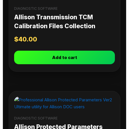
DIAGNOSTIC SOFTWARE
Allison Transmission TCM
Calibration Files Collection
$
40.00
Add to cart
DIAGNOSTIC SOFTWARE
Allison Protected Parameters