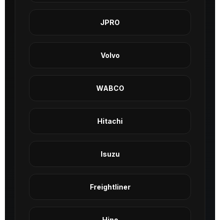
JPRO
Volvo
WABCO
Hitachi
Isuzu
Freightliner
Hino