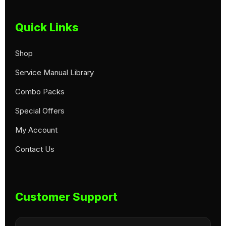
Quick Links
Shop
Service Manual Library
Combo Packs
Special Offers
My Account
Contact Us
Customer Support