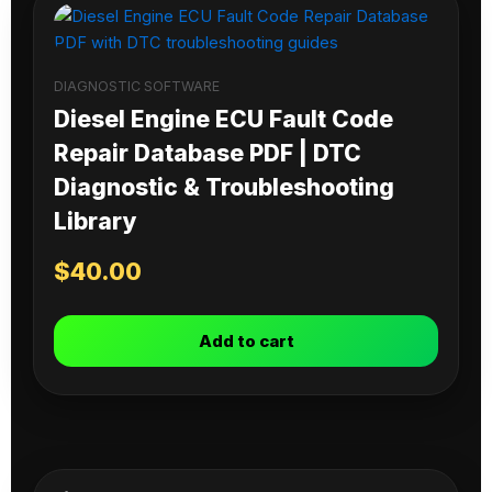
DIAGNOSTIC SOFTWARE
Diesel Engine ECU Fault Code
Repair Database PDF | DTC
Diagnostic & Troubleshooting
Library
$
40.00
Add to cart