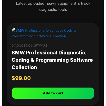
Latest uploaded heavy equipment & truck
diagnostic tools
DIAGNOSTIC SOFTWARE
BMW Professional Diagnostic,
Coding & Programming Software
Collection
$
99.00
Add to cart