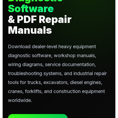
Software
& PDF Repair
Manuals
Download dealer-level heavy equipment
diagnostic software, workshop manuals,
wiring diagrams, service documentation,
troubleshooting systems, and industrial repair
tools for trucks, excavators, diesel engines,
cranes, forklifts, and construction equipment
worldwide.