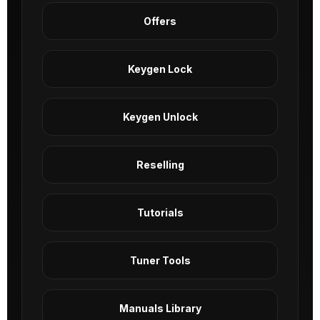
Offers
Keygen Lock
Keygen Unlock
Reselling
Tutorials
Tuner Tools
Manuals Library