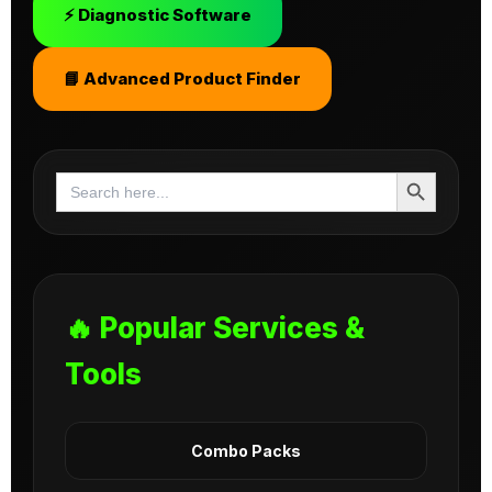
⚡ Diagnostic Software
📘 Advanced Product Finder
Search Button
Search
for:
🔥 Popular Services &
Tools
Combo Packs