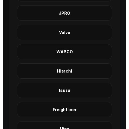
JPRO
Volvo
WABCO
Hitachi
Isuzu
Freightliner
Hino