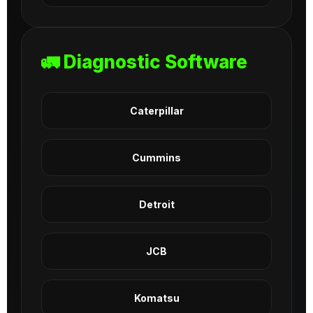
🚛 Diagnostic Software
Caterpillar
Cummins
Detroit
JCB
Komatsu