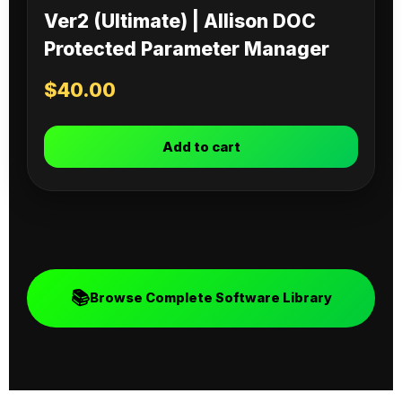
Ver2 (Ultimate) | Allison DOC
Protected Parameter Manager
$
40.00
Add to cart
📚
Browse Complete Software Library