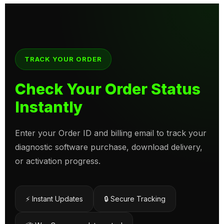
TRACK YOUR ORDER
Check Your Order Status
Instantly
Enter your Order ID and billing email to track your
diagnostic software purchase, download delivery,
or activation progress.
⚡ Instant Updates
🔒 Secure Tracking