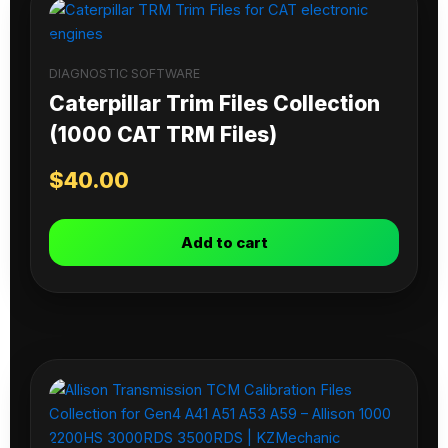
DIAGNOSTIC SOFTWARE
Caterpillar Trim Files Collection
(1000 CAT TRM Files)
$
40.00
Add to cart