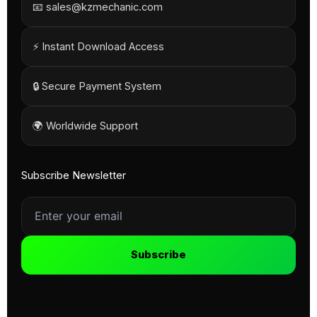
📧 sales@kzmechanic.com
⚡ Instant Download Access
🔒 Secure Payment System
🌍 Worldwide Support
Subscribe Newsletter
Subscribe