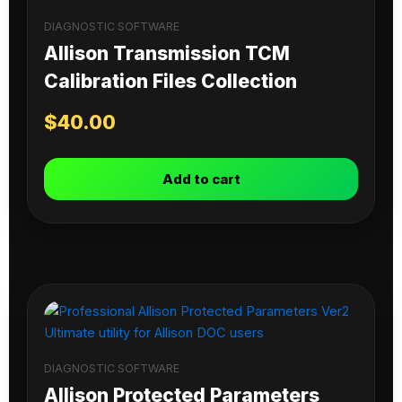
DIAGNOSTIC SOFTWARE
Allison Transmission TCM
Calibration Files Collection
$
40.00
Add to cart
DIAGNOSTIC SOFTWARE
Allison Protected Parameters