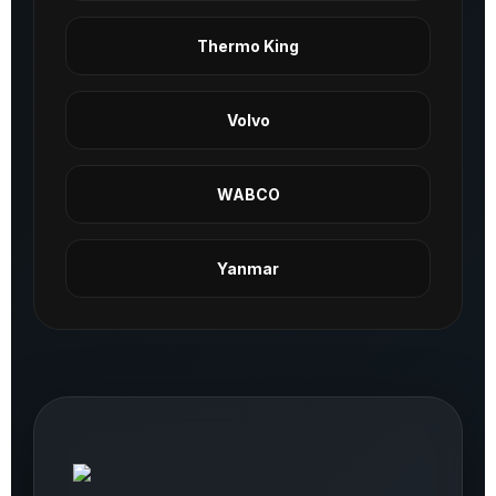
Thermo King
Volvo
WABCO
Yanmar