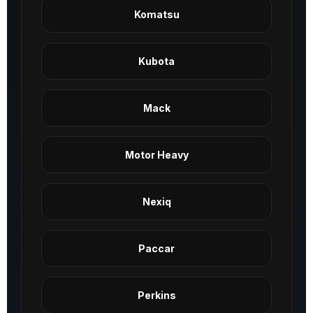
Komatsu
Kubota
Mack
Motor Heavy
Nexiq
Paccar
Perkins