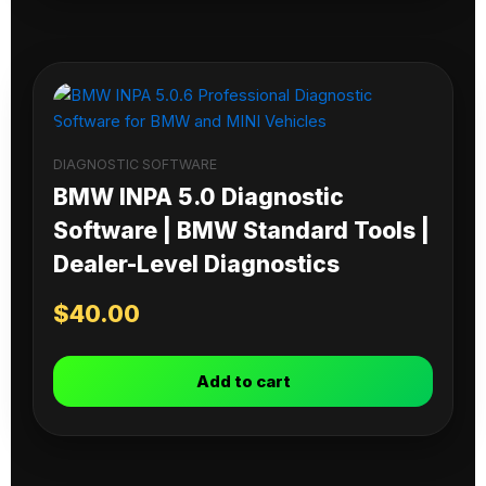
DIAGNOSTIC SOFTWARE
BMW INPA 5.0 Diagnostic
Software | BMW Standard Tools |
Dealer-Level Diagnostics
$
40.00
Add to cart