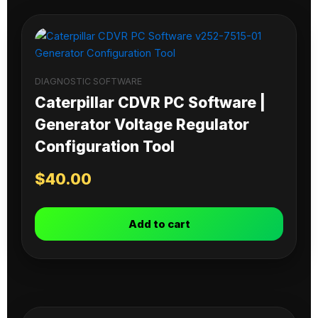
DIAGNOSTIC SOFTWARE
Caterpillar CDVR PC Software |
Generator Voltage Regulator
Configuration Tool
$
40.00
Add to cart