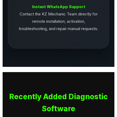
Instant WhatsApp Support
Contact the KZ Mechanic Team directly for
remote installation, activation,
troubleshooting, and repair manual requests.
Recently Added Diagnostic
Software