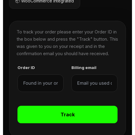
📦 WooCommerce Integrated
To track your order please enter your Order ID in
the box below and press the "Track" button. This
was given to you on your receipt and in the
confirmation email you should have received.
Order ID
Billing email
Track