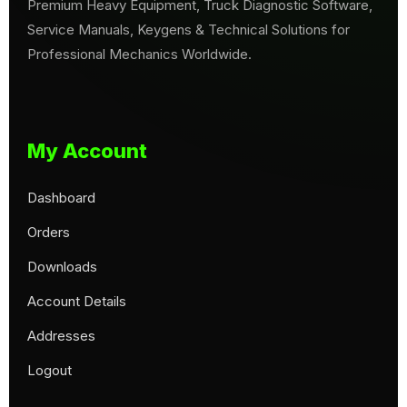
Premium Heavy Equipment, Truck Diagnostic Software,
Service Manuals, Keygens & Technical Solutions for
Professional Mechanics Worldwide.
My Account
Dashboard
Orders
Downloads
Account Details
Addresses
Logout