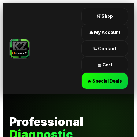
🛒 Shop
👤 My Account
📞 Contact
🧺 Cart
🔥 Special Deals
Professional
Diagnostic