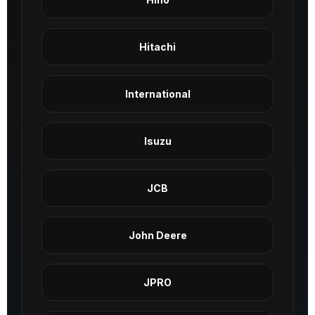
Hitachi
International
Isuzu
JCB
John Deere
JPRO