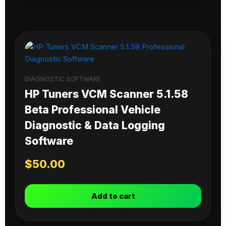
DIAGNOSTIC SOFTWARE
HP Tuners VCM Scanner 5.1.58
Beta Professional Vehicle
Diagnostic & Data Logging
Software
$
50.00
Add to cart