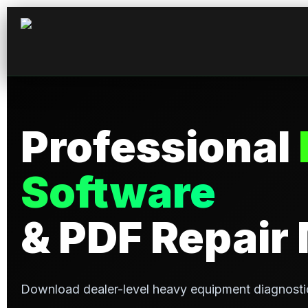
Professional
Software
& PDF Repair
Download dealer-level heavy equipment diagnosti