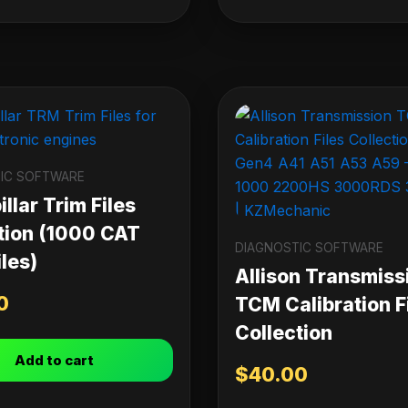
IC SOFTWARE
llar Trim Files
tion (1000 CAT
DIAGNOSTIC SOFTWARE
les)
Allison Transmiss
0
TCM Calibration F
Collection
Add to cart
$
40.00