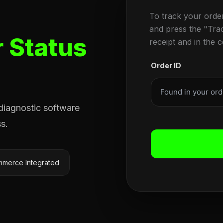
To track your orde
and press the "Tra
 Status
receipt and in the 
Order ID
 diagnostic software
s.
merce Integrated