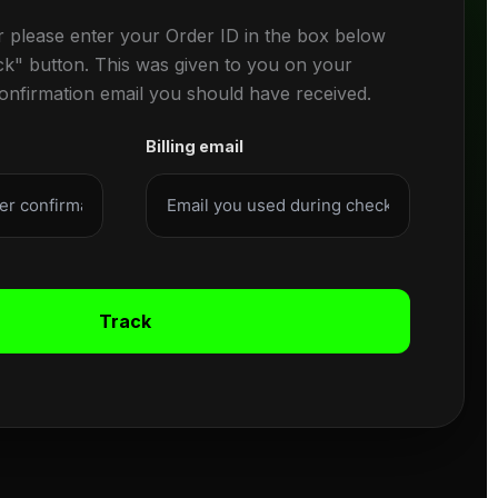
r please enter your Order ID in the box below
ck" button. This was given to you on your
confirmation email you should have received.
Billing email
Track