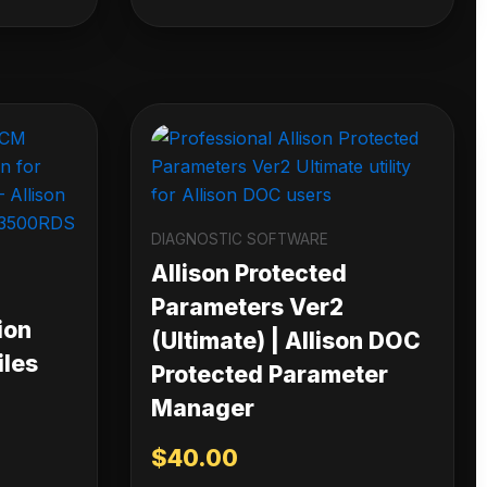
DIAGNOSTIC SOFTWARE
Allison Protected
Parameters Ver2
ion
(Ultimate) | Allison DOC
iles
Protected Parameter
Manager
$
40.00