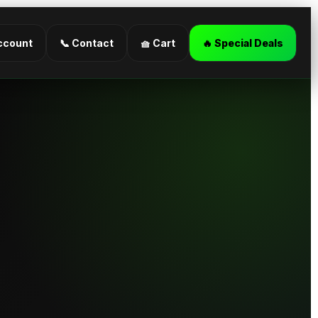
ccount
📞 Contact
🧺 Cart
🔥 Special Deals