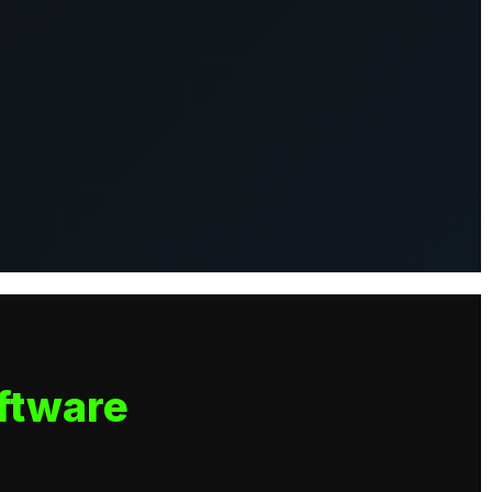
ftware