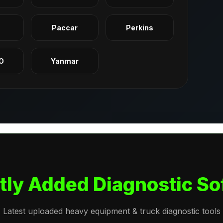
q
Paccar
Perkins
O
Yanmar
tly Added Diagnostic So
Latest uploaded heavy equipment & truck diagnostic tools