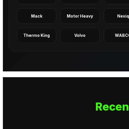
Mack
Motor Heavy
Nexi
Thermo King
Volvo
WABC
Recen