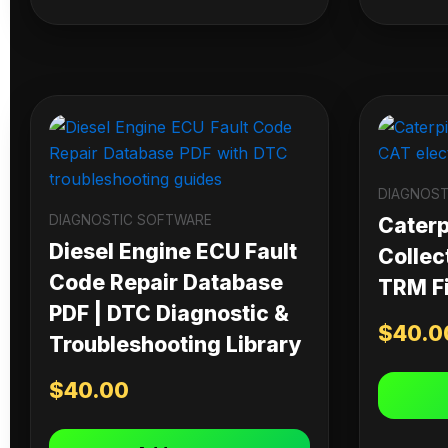
DIAGNOST
DIAGNOSTIC SOFTWARE
Caterpi
Diesel Engine ECU Fault
Collec
Code Repair Database
TRM Fi
PDF | DTC Diagnostic &
$
40.0
Troubleshooting Library
$
40.00