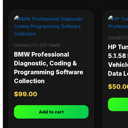
DIAGNOST
DIAGNOSTIC SOFTWARE
HP Tu
BMW Professional
5.1.58
Diagnostic, Coding &
Vehicl
Programming Software
Data L
Collection
$
50.0
$
99.00
Add to cart