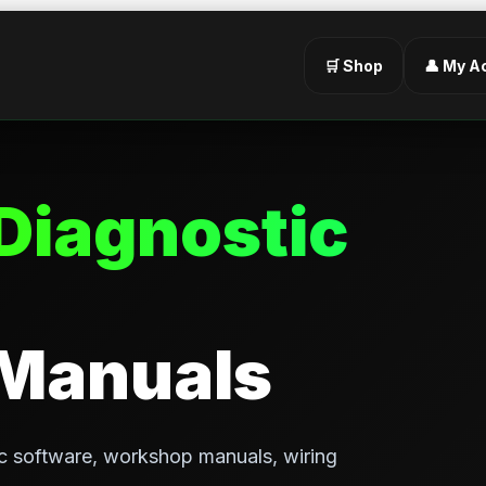
🛒 Shop
👤 My A
Diagnostic
 Manuals
c software, workshop manuals, wiring