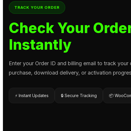
TRACK YOUR ORDER
Check Your Order
Instantly
Enter your Order ID and billing email to track your
purchase, download delivery, or activation progres
⚡ Instant Updates
🔒 Secure Tracking
📦 WooCom