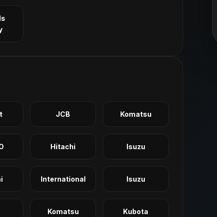
ls
y
t
JCB
Komatsu
O
Hitachi
Isuzu
i
International
Isuzu
Komatsu
Kubota