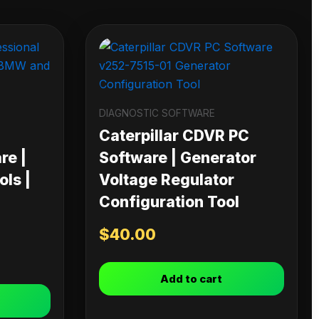
DIAGNOSTIC SOFTWARE
Caterpillar CDVR PC
re |
Software | Generator
ls |
Voltage Regulator
Configuration Tool
$
40.00
Add to cart