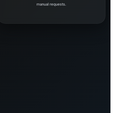
manual requests.