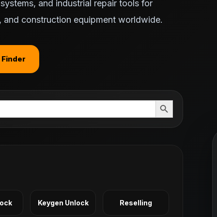
ystems, and industrial repair tools for
ts, and construction equipment worldwide.
 Finder
Search Button
Lock
Keygen Unlock
Reselling