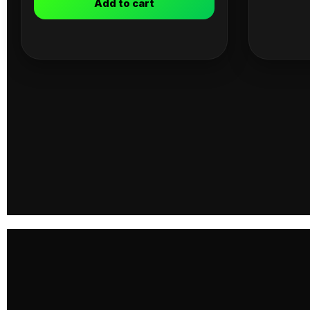
Add to cart