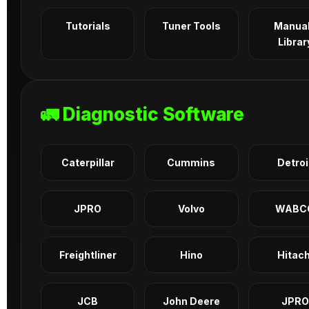
Tutorials
Tuner Tools
Manua
Librar
🚛 Diagnostic Software
Caterpillar
Cummins
Detroi
JPRO
Volvo
WABC
Freightliner
Hino
Hitach
JCB
John Deere
JPRO