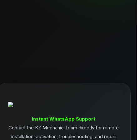
Instant WhatsApp Support
Contact the KZ Mechanic Team directly for remote
installation, activation, troubleshooting, and repair