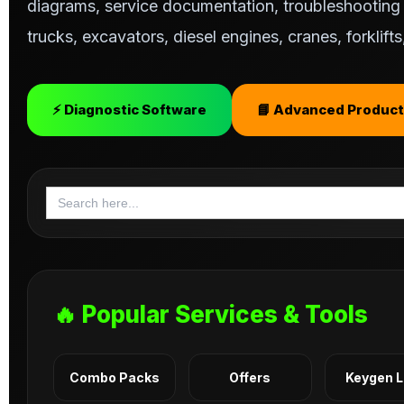
diagrams, service documentation, troubleshooting s
trucks, excavators, diesel engines, cranes, forklif
⚡ Diagnostic Software
📘 Advanced Product
Search
for:
🔥 Popular Services & Tools
Combo Packs
Offers
Keygen 