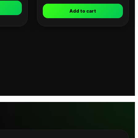
Add to cart