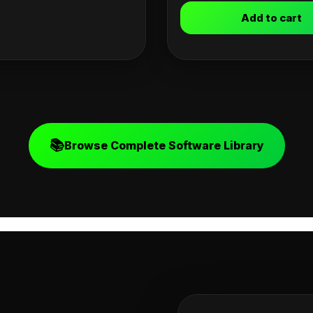
Add to cart
📚
Browse Complete Software Library