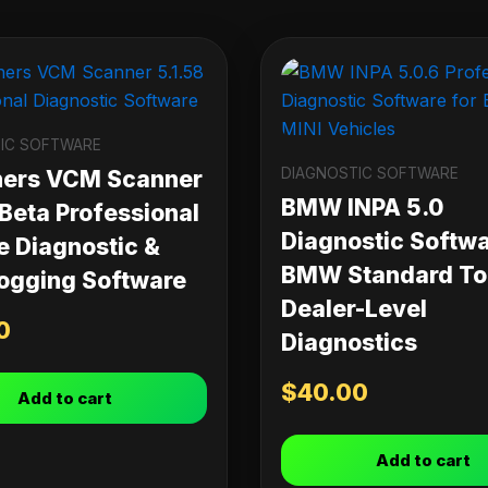
IC SOFTWARE
DIAGNOSTIC SOFTWARE
ners VCM Scanner
BMW INPA 5.0
 Beta Professional
Diagnostic Softwa
e Diagnostic &
BMW Standard Too
ogging Software
Dealer-Level
0
Diagnostics
$
40.00
Add to cart
Add to cart