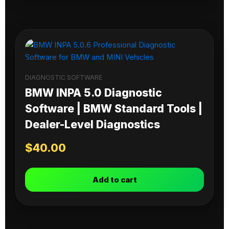
DIAGNOSTIC SOFTWARE
BMW INPA 5.0 Diagnostic
Software | BMW Standard Tools |
Dealer-Level Diagnostics
$
40.00
Add to cart