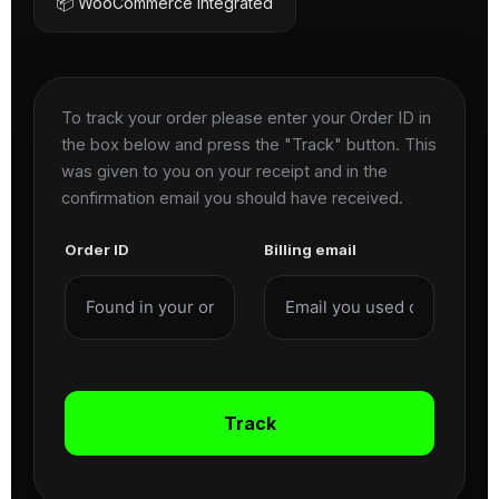
📦 WooCommerce Integrated
To track your order please enter your Order ID in
the box below and press the "Track" button. This
was given to you on your receipt and in the
confirmation email you should have received.
Order ID
Billing email
Track