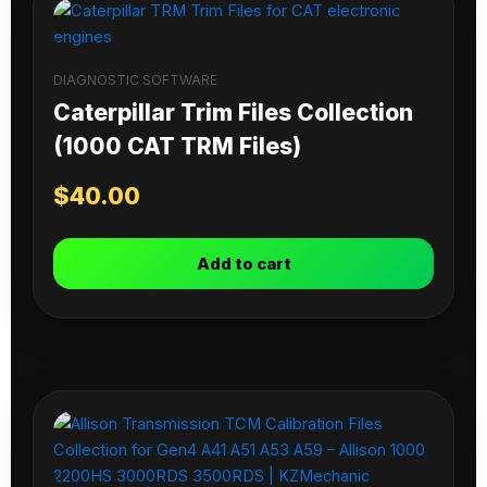
DIAGNOSTIC SOFTWARE
Caterpillar Trim Files Collection
(1000 CAT TRM Files)
$
40.00
Add to cart