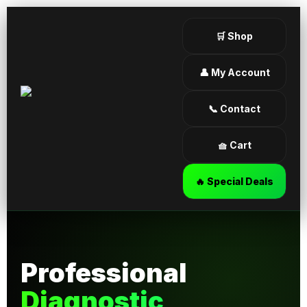
🛒 Shop
👤 My Account
📞 Contact
🧺 Cart
🔥 Special Deals
Professional
Diagnostic