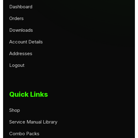
Dashboard
Orders
Downloads
Account Details
Addresses
Logout
Quick Links
Shop
Service Manual Library
Combo Packs