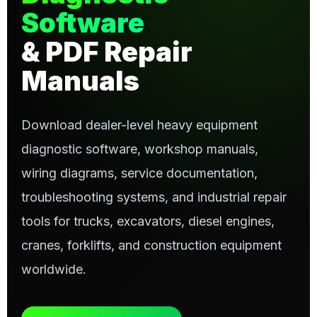
Software
& PDF Repair
Manuals
Download dealer-level heavy equipment
diagnostic software, workshop manuals,
wiring diagrams, service documentation,
troubleshooting systems, and industrial repair
tools for trucks, excavators, diesel engines,
cranes, forklifts, and construction equipment
worldwide.