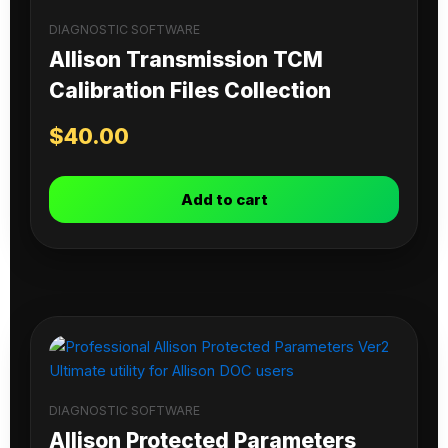
DIAGNOSTIC SOFTWARE
Allison Transmission TCM
Calibration Files Collection
$
40.00
Add to cart
DIAGNOSTIC SOFTWARE
Allison Protected Parameters