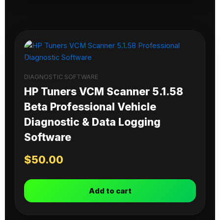
DIAGNOSTIC SOFTWARE
HP Tuners VCM Scanner 5.1.58
Beta Professional Vehicle
Diagnostic & Data Logging
Software
$
50.00
Add to cart