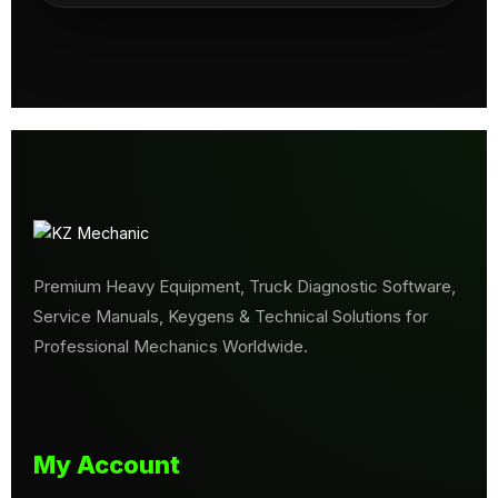
Premium Heavy Equipment, Truck Diagnostic Software,
Service Manuals, Keygens & Technical Solutions for
Professional Mechanics Worldwide.
My Account