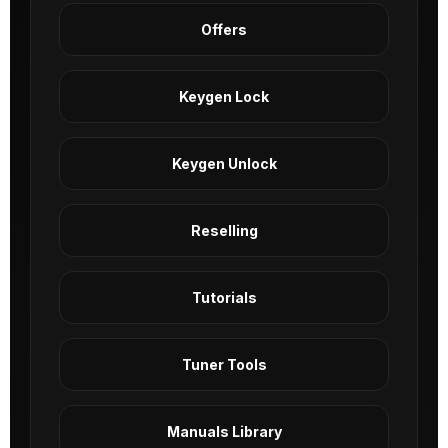
Offers
Keygen Lock
Keygen Unlock
Reselling
Tutorials
Tuner Tools
Manuals Library