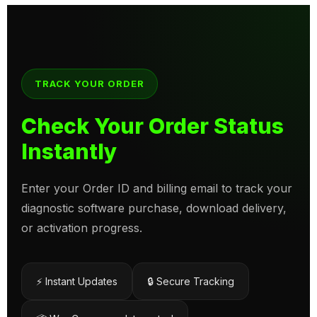
TRACK YOUR ORDER
Check Your Order Status
Instantly
Enter your Order ID and billing email to track your
diagnostic software purchase, download delivery,
or activation progress.
⚡ Instant Updates
🔒 Secure Tracking