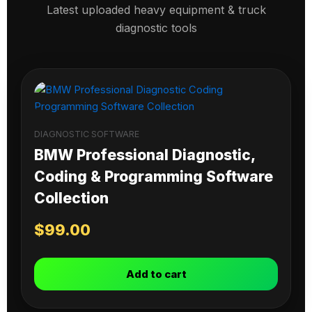
Latest uploaded heavy equipment & truck
diagnostic tools
DIAGNOSTIC SOFTWARE
BMW Professional Diagnostic,
Coding & Programming Software
Collection
$
99.00
Add to cart