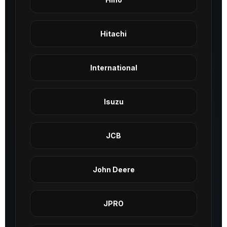
Hitachi
International
Isuzu
JCB
John Deere
JPRO