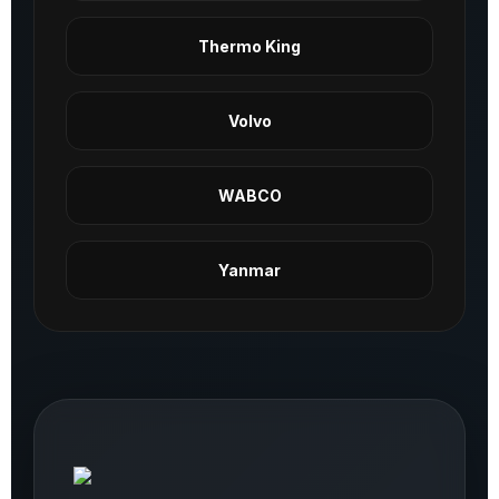
Thermo King
Volvo
WABCO
Yanmar