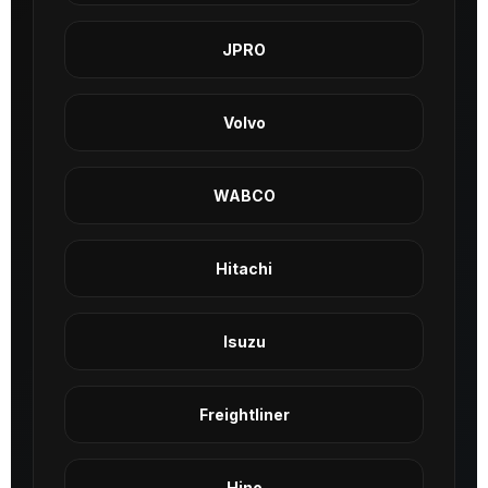
JPRO
Volvo
WABCO
Hitachi
Isuzu
Freightliner
Hino