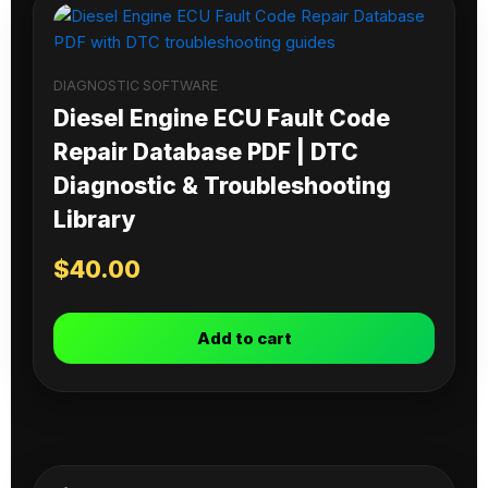
DIAGNOSTIC SOFTWARE
Diesel Engine ECU Fault Code
Repair Database PDF | DTC
Diagnostic & Troubleshooting
Library
$
40.00
Add to cart