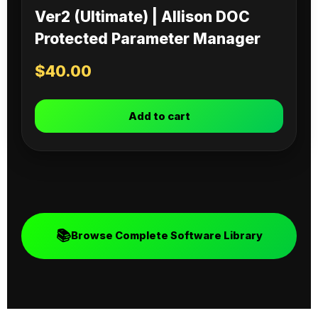
Ver2 (Ultimate) | Allison DOC
Protected Parameter Manager
$
40.00
Add to cart
📚
Browse Complete Software Library