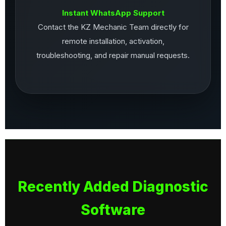
Instant WhatsApp Support
Contact the KZ Mechanic Team directly for
remote installation, activation,
troubleshooting, and repair manual requests.
Recently Added Diagnostic
Software