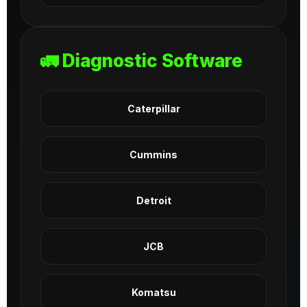
🚛 Diagnostic Software
Caterpillar
Cummins
Detroit
JCB
Komatsu