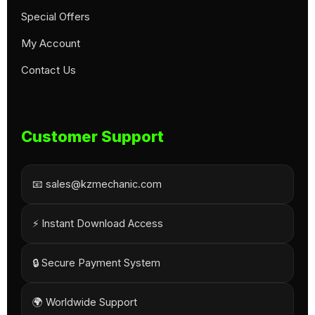
Special Offers
My Account
Contact Us
Customer Support
📧 sales@kzmechanic.com
⚡ Instant Download Access
🔒 Secure Payment System
🌍 Worldwide Support