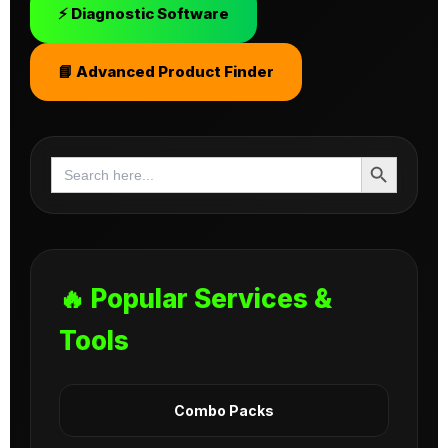
⚡ Diagnostic Software
📘 Advanced Product Finder
Search Button
Search
for:
🔥 Popular Services &
Tools
Combo Packs