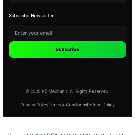
Subscribe Newsletter
Subscribe
© 2026 KZ Mechanic. All Rights Reserved.
Privacy Policy
Terms & Conditions
Refund Policy