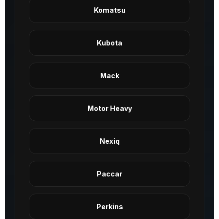
Komatsu
Kubota
Mack
Motor Heavy
Nexiq
Paccar
Perkins