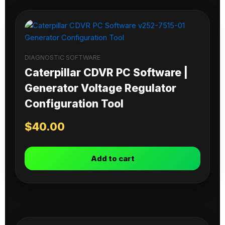
DIAGNOSTIC SOFTWARE
Caterpillar CDVR PC Software |
Generator Voltage Regulator
Configuration Tool
$
40.00
Add to cart