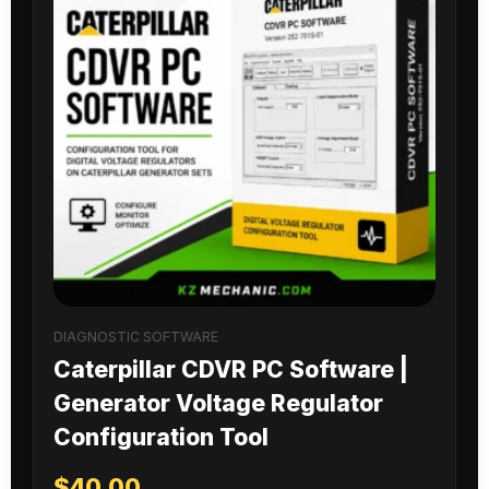
DIAGNOSTIC SOFTWARE
Caterpillar CDVR PC Software |
Generator Voltage Regulator
Configuration Tool
$
40.00