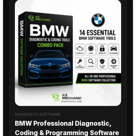
DIAGNOSTIC SOFTWARE
BMW Professional Diagnostic,
Coding & Programming Software