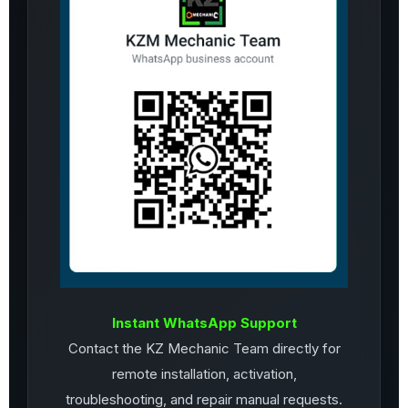
Instant WhatsApp Support
Contact the KZ Mechanic Team directly for
remote installation, activation,
troubleshooting, and repair manual requests.