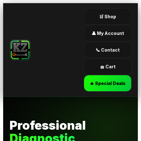
🛒 Shop
👤 My Account
📞 Contact
🧺 Cart
🔥 Special Deals
Professional
Diagnostic