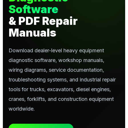
Software
& PDF Repair
Manuals
Download dealer-level heavy equipment
diagnostic software, workshop manuals,
wiring diagrams, service documentation,
troubleshooting systems, and industrial repair
tools for trucks, excavators, diesel engines,
cranes, forklifts, and construction equipment
worldwide.