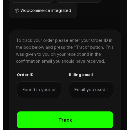
📦 WooCommerce Integrated
To track your order please enter your Order ID in
the box below and press the "Track" button. This
was given to you on your receipt and in the
confirmation email you should have received.
Order ID
Billing email
Track