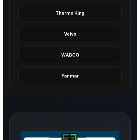
Thermo King
Volvo
WABCO
Yanmar