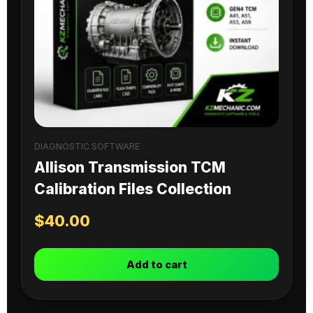
DIAGNOSTIC SOFTWARE
Allison Transmission TCM
Calibration Files Collection
$
40.00
Add to cart