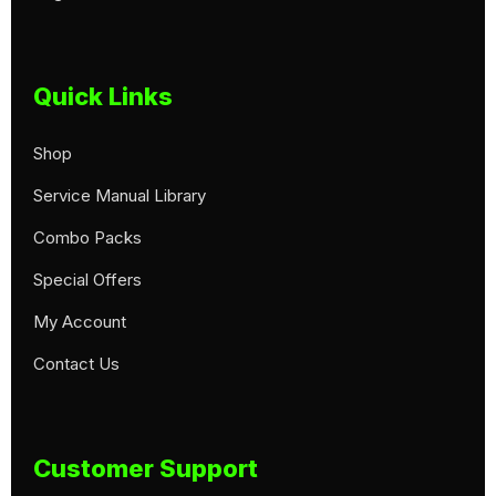
Quick Links
Shop
Service Manual Library
Combo Packs
Special Offers
My Account
Contact Us
Customer Support