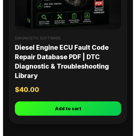
DIAGNOSTIC SOFTWARE
Diesel Engine ECU Fault Code
Repair Database PDF | DTC
Diagnostic & Troubleshooting
Library
$
40.00
Add to cart