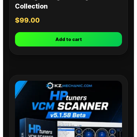
Collection
$
99.00
Add to cart