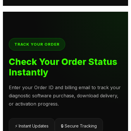
TRACK YOUR ORDER
Check Your Order Status
Instantly
Enter your Order ID and billing email to track your
diagnostic software purchase, download delivery,
or activation progress.
⚡ Instant Updates
🔒 Secure Tracking