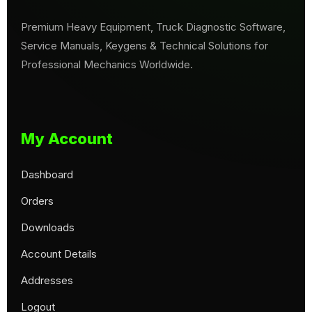
Premium Heavy Equipment, Truck Diagnostic Software,
Service Manuals, Keygens & Technical Solutions for
Professional Mechanics Worldwide.
My Account
Dashboard
Orders
Downloads
Account Details
Addresses
Logout