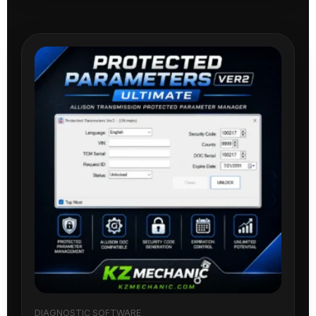
DIAGNOSTIC SOFTWARE