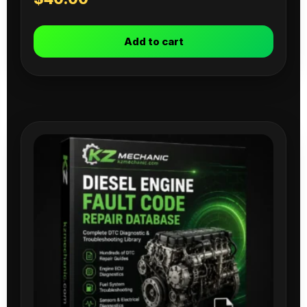
Add to cart