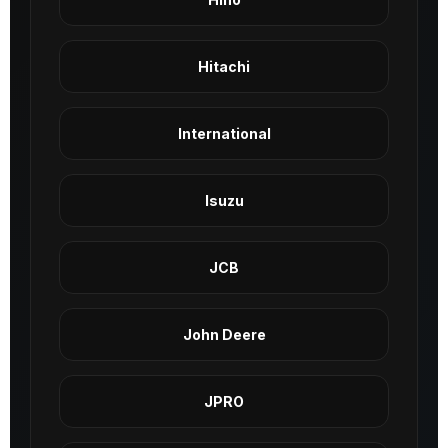
Hitachi
International
Isuzu
JCB
John Deere
JPRO