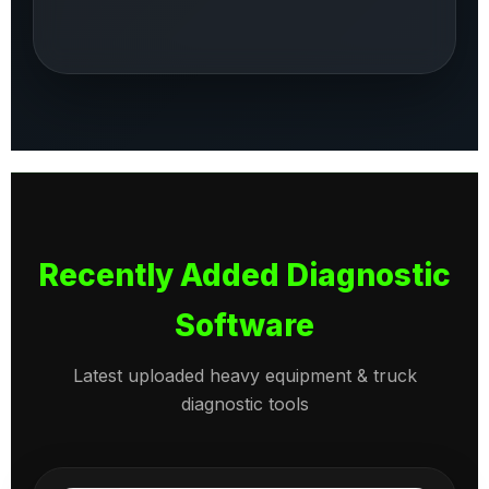
Recently Added Diagnostic
Software
Latest uploaded heavy equipment & truck
diagnostic tools