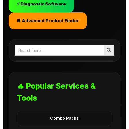
⚡ Diagnostic Software
📘 Advanced Product Finder
Search Button
Search
for:
🔥 Popular Services &
Tools
Combo Packs