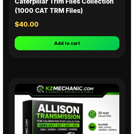
Caterpillar Trim Files Collection
(1000 CAT TRM Files)
$
40.00
Add to cart