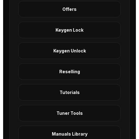
Offers
Keygen Lock
Keygen Unlock
Reselling
Tutorials
Tuner Tools
Manuals Library