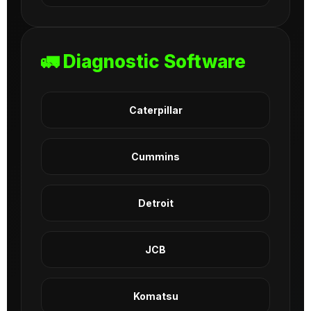
🚛 Diagnostic Software
Caterpillar
Cummins
Detroit
JCB
Komatsu