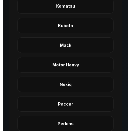
Komatsu
Kubota
Mack
Motor Heavy
Nexiq
Paccar
Perkins