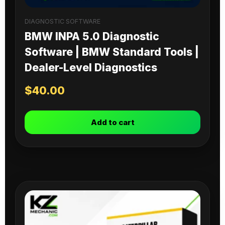
DIAGNOSTIC SOFTWARE
BMW INPA 5.0 Diagnostic
Software | BMW Standard Tools |
Dealer-Level Diagnostics
$
40.00
Add to cart