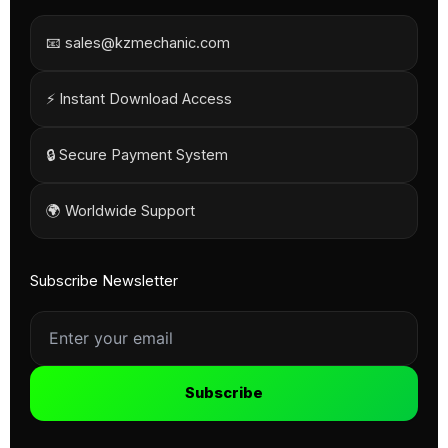
📧 sales@kzmechanic.com
⚡ Instant Download Access
🔒 Secure Payment System
🌍 Worldwide Support
Subscribe Newsletter
Subscribe