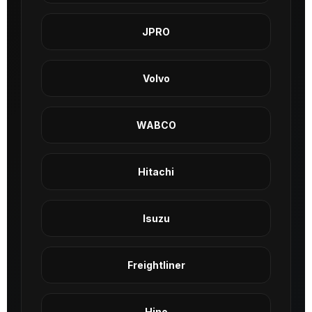
JPRO
Volvo
WABCO
Hitachi
Isuzu
Freightliner
Hino