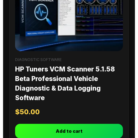
DIAGNOSTIC SOFTWARE
HP Tuners VCM Scanner 5.1.58
Beta Professional Vehicle
Diagnostic & Data Logging
Software
$
50.00
Add to cart