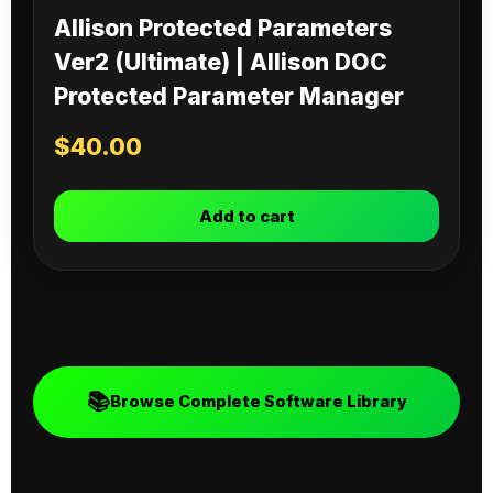
Allison Protected Parameters
Ver2 (Ultimate) | Allison DOC
Protected Parameter Manager
$
40.00
Add to cart
📚
Browse Complete Software Library