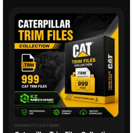
DIAGNOSTIC SOFTWARE