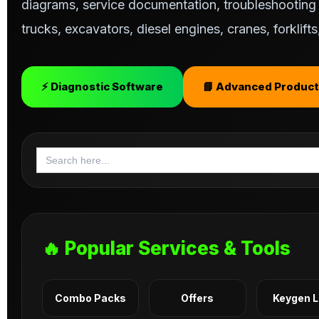
diagrams, service documentation, troubleshooting s
trucks, excavators, diesel engines, cranes, forklif
⚡ Diagnostic Software
📘 Advanced Product
Search
for:
🔥 Popular Services & Tools
Combo Packs
Offers
Keygen 