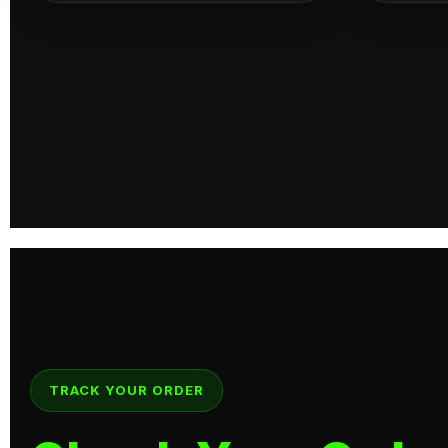
TRACK YOUR ORDER