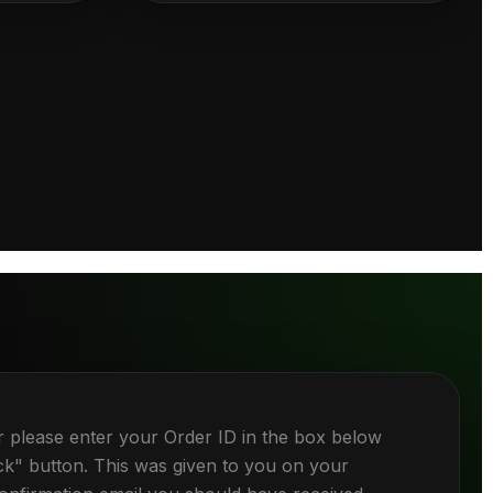
r please enter your Order ID in the box below
ck" button. This was given to you on your