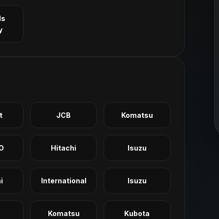
ls
y
t
JCB
Komatsu
O
Hitachi
Isuzu
i
International
Isuzu
Komatsu
Kubota