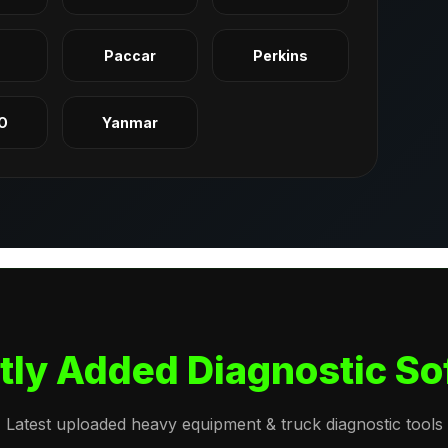
q
Paccar
Perkins
O
Yanmar
tly Added Diagnostic So
Latest uploaded heavy equipment & truck diagnostic tools