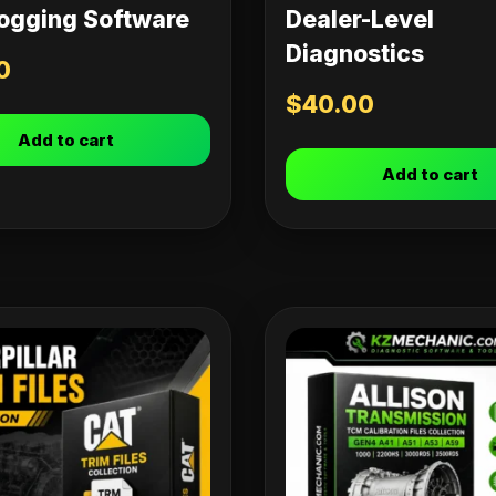
ogging Software
Dealer-Level
Diagnostics
0
$
40.00
Add to cart
Add to cart