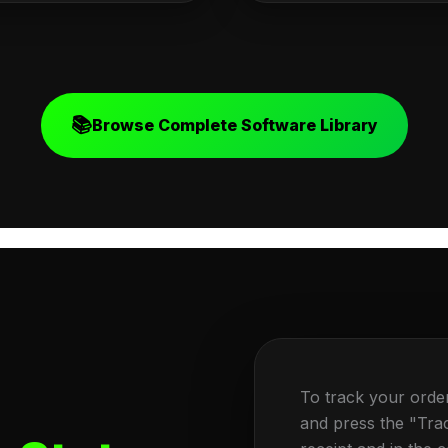
📚
Browse Complete Software Library
To track your orde
and press the "Tra