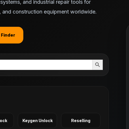
ystems, and industrial repair tools for
ts, and construction equipment worldwide.
 Finder
Search Button
Lock
Keygen Unlock
Reselling