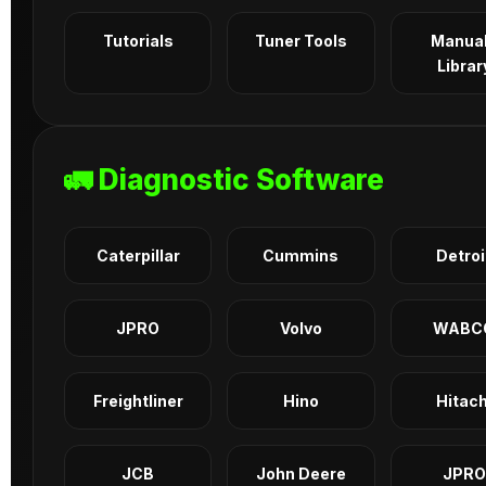
Tutorials
Tuner Tools
Manua
Librar
🚛 Diagnostic Software
Caterpillar
Cummins
Detroi
JPRO
Volvo
WABC
Freightliner
Hino
Hitach
JCB
John Deere
JPRO