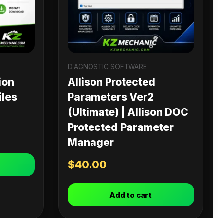
DIAGNOSTIC SOFTWARE
ion
Allison Protected
iles
Parameters Ver2
(Ultimate) | Allison DOC
Protected Parameter
Manager
$
40.00
Add to cart