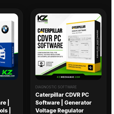
DIAGNOSTIC SOFTWARE
Caterpillar CDVR PC
re |
Software | Generator
ls |
Voltage Regulator