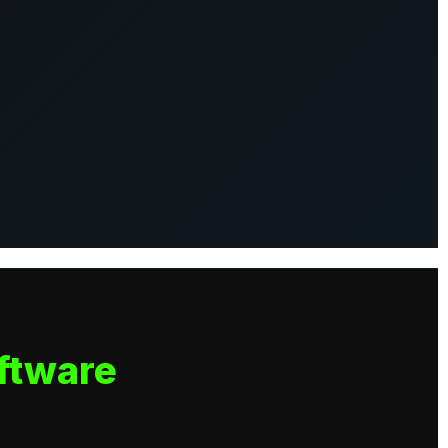
ftware