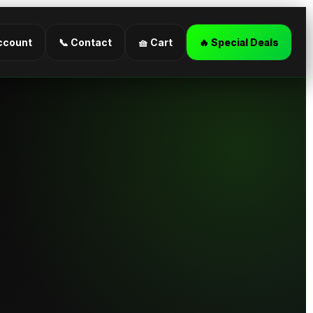
ccount
📞 Contact
🧺 Cart
🔥 Special Deals