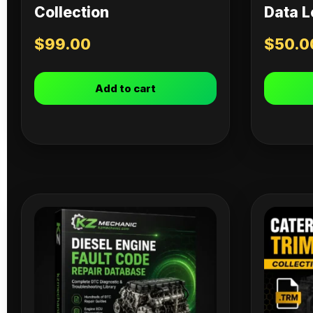
Collection
Data L
$
99.00
$
50.0
Add to cart