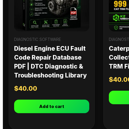
DIAGNOSTIC SOFTWARE
DIAGNOST
Diesel Engine ECU Fault
Caterpi
Code Repair Database
Collec
PDF | DTC Diagnostic &
TRM Fi
Troubleshooting Library
$
40.0
$
40.00
Add to cart