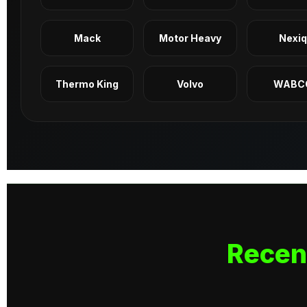
Mack
Motor Heavy
Nexi
Thermo King
Volvo
WABC
Recen