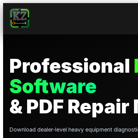
Professional
Software
& PDF Repair
Download dealer-level heavy equipment diagnosti