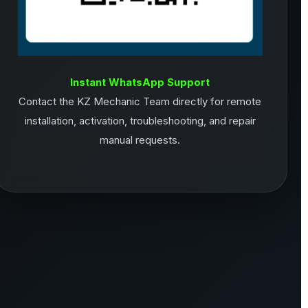
Instant WhatsApp Support
Contact the KZ Mechanic Team directly for remote
installation, activation, troubleshooting, and repair
manual requests.