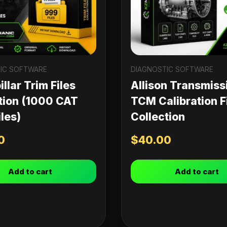
IC SOFTWARE
DIAGNOSTIC SOFTWARE
llar Trim Files
Allison Transmiss
tion (1000 CAT
TCM Calibration F
les)
Collection
0
$
40.00
Add to cart
Add to cart