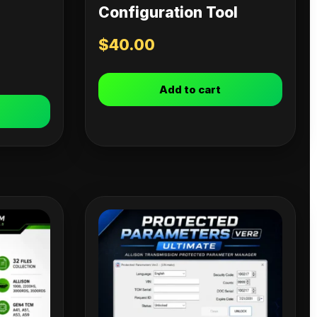
Configuration Tool
$
40.00
Add to cart