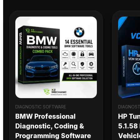
DIAGNOSTIC SOFTWARE
DIAGNOST
BMW Professional
HP Tu
Diagnostic, Coding &
5.1.58
Programming Software
Vehicl