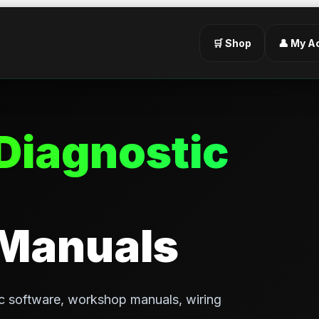
🛒 Shop
👤 My A
Diagnostic
 Manuals
c software, workshop manuals, wiring