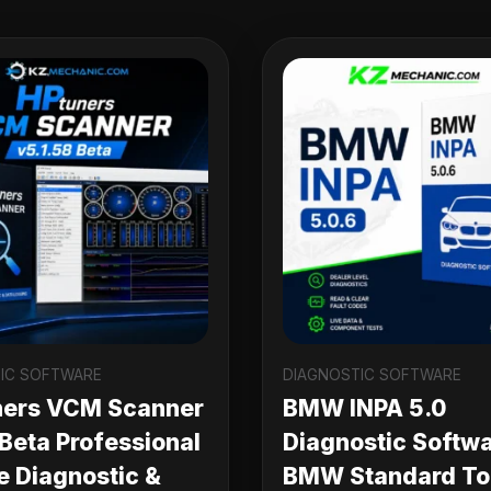
IC SOFTWARE
DIAGNOSTIC SOFTWARE
ners VCM Scanner
BMW INPA 5.0
 Beta Professional
Diagnostic Softwa
e Diagnostic &
BMW Standard Too