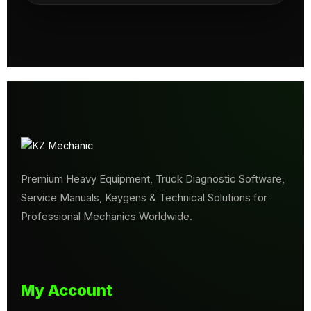
Premium Heavy Equipment, Truck Diagnostic Software,
Service Manuals, Keygens & Technical Solutions for
Professional Mechanics Worldwide.
My Account