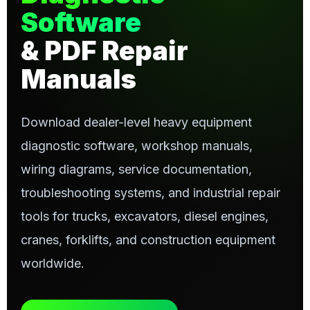
Software
& PDF Repair
Manuals
Download dealer-level heavy equipment
diagnostic software, workshop manuals,
wiring diagrams, service documentation,
troubleshooting systems, and industrial repair
tools for trucks, excavators, diesel engines,
cranes, forklifts, and construction equipment
worldwide.