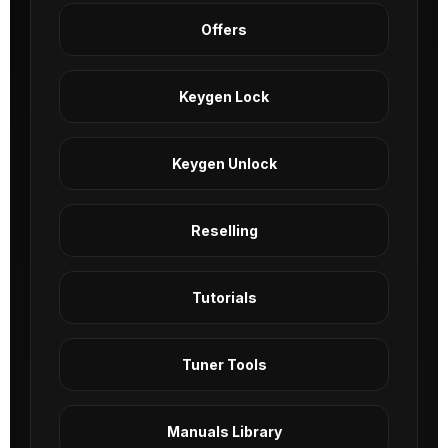
Offers
Keygen Lock
Keygen Unlock
Reselling
Tutorials
Tuner Tools
Manuals Library