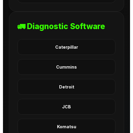
🚛 Diagnostic Software
Caterpillar
Cummins
Detroit
JCB
Komatsu