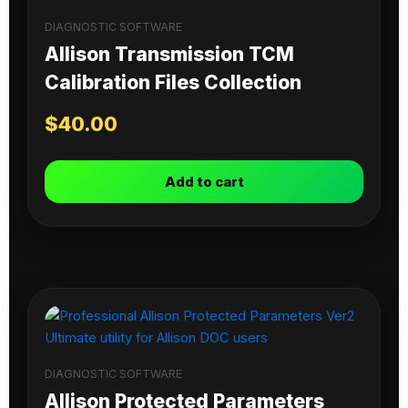
DIAGNOSTIC SOFTWARE
Allison Transmission TCM
Calibration Files Collection
$
40.00
Add to cart
DIAGNOSTIC SOFTWARE
Allison Protected Parameters