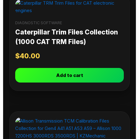
DIAGNOSTIC SOFTWARE
Caterpillar Trim Files Collection
(1000 CAT TRM Files)
$
40.00
Add to cart