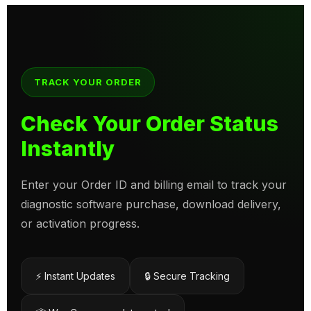
TRACK YOUR ORDER
Check Your Order Status
Instantly
Enter your Order ID and billing email to track your
diagnostic software purchase, download delivery,
or activation progress.
⚡ Instant Updates
🔒 Secure Tracking