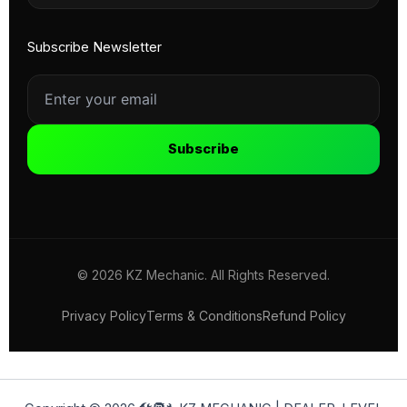
Subscribe Newsletter
Subscribe
© 2026 KZ Mechanic. All Rights Reserved.
Privacy Policy
Terms & Conditions
Refund Policy