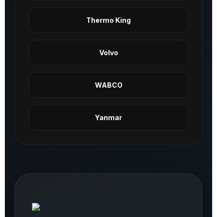
Thermo King
Volvo
WABCO
Yanmar