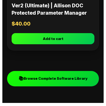
Ver2 (Ultimate) | Allison DOC
Protected Parameter Manager
$
40.00
Add to cart
📚
Browse Complete Software Library