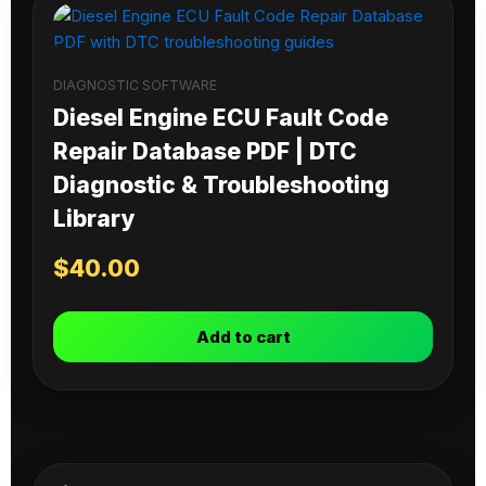
DIAGNOSTIC SOFTWARE
Diesel Engine ECU Fault Code
Repair Database PDF | DTC
Diagnostic & Troubleshooting
Library
$
40.00
Add to cart