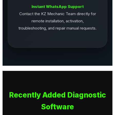
Instant WhatsApp Support
Contact the KZ Mechanic Team directly for
remote installation, activation,
troubleshooting, and repair manual requests.
Recently Added Diagnostic
Software