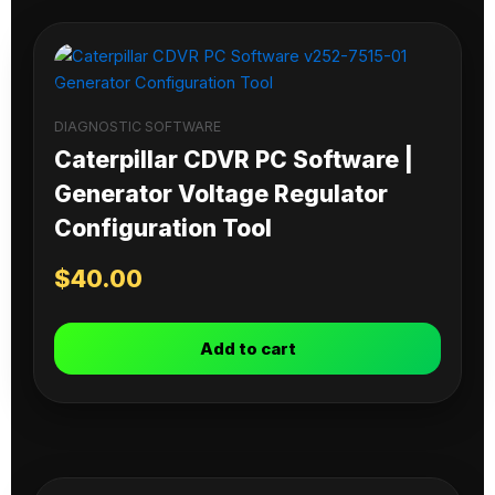
DIAGNOSTIC SOFTWARE
Caterpillar CDVR PC Software |
Generator Voltage Regulator
Configuration Tool
$
40.00
Add to cart