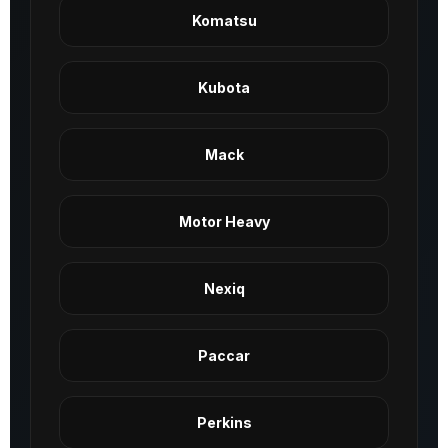
Komatsu
Kubota
Mack
Motor Heavy
Nexiq
Paccar
Perkins