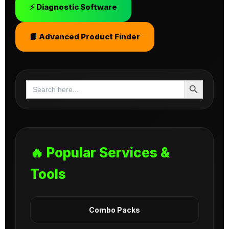
⚡ Diagnostic Software
📘 Advanced Product Finder
Search Button
Search
for:
🔥 Popular Services &
Tools
Combo Packs