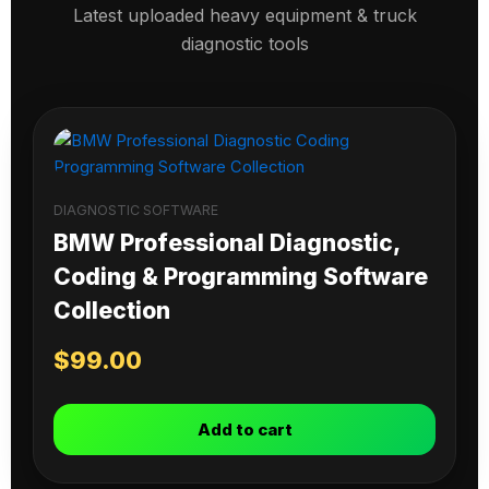
Latest uploaded heavy equipment & truck
diagnostic tools
DIAGNOSTIC SOFTWARE
BMW Professional Diagnostic,
Coding & Programming Software
Collection
$
99.00
Add to cart