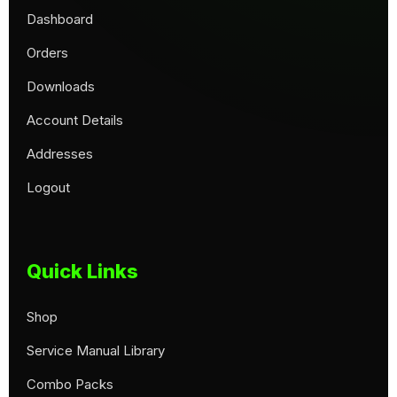
Dashboard
Orders
Downloads
Account Details
Addresses
Logout
Quick Links
Shop
Service Manual Library
Combo Packs