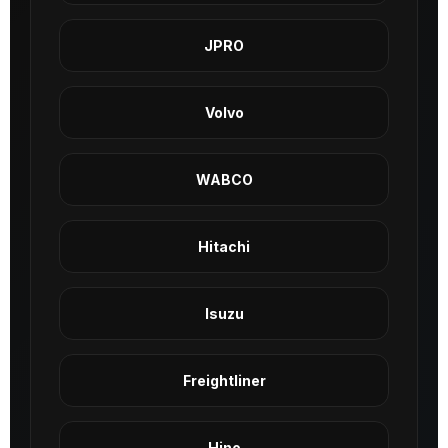
JPRO
Volvo
WABCO
Hitachi
Isuzu
Freightliner
Hino