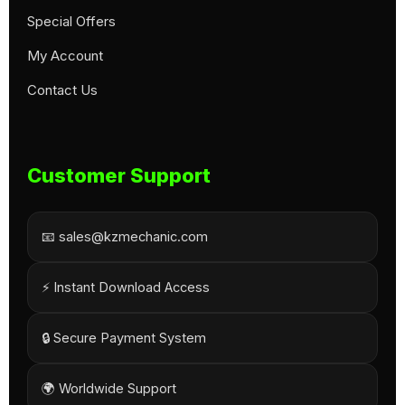
Special Offers
My Account
Contact Us
Customer Support
📧 sales@kzmechanic.com
⚡ Instant Download Access
🔒 Secure Payment System
🌍 Worldwide Support