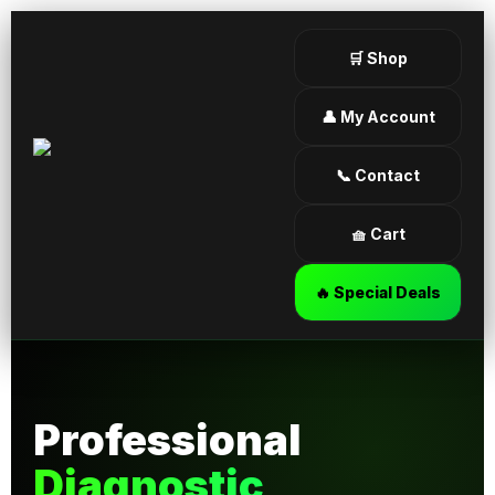
🛒 Shop
👤 My Account
📞 Contact
🧺 Cart
🔥 Special Deals
Professional
Diagnostic