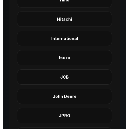
Hitachi
International
Isuzu
JCB
John Deere
JPRO