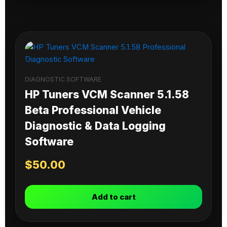
DIAGNOSTIC SOFTWARE
HP Tuners VCM Scanner 5.1.58
Beta Professional Vehicle
Diagnostic & Data Logging
Software
$
50.00
Add to cart