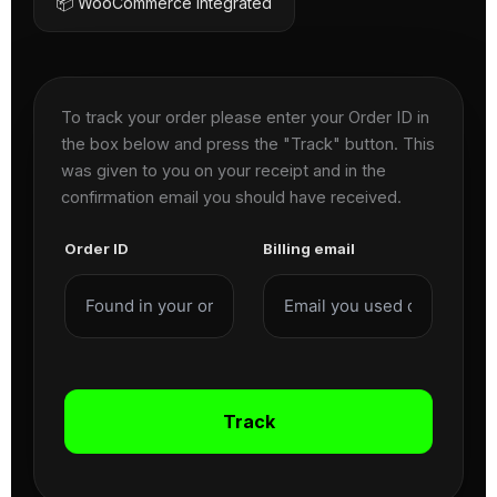
📦 WooCommerce Integrated
To track your order please enter your Order ID in
the box below and press the "Track" button. This
was given to you on your receipt and in the
confirmation email you should have received.
Order ID
Billing email
Track