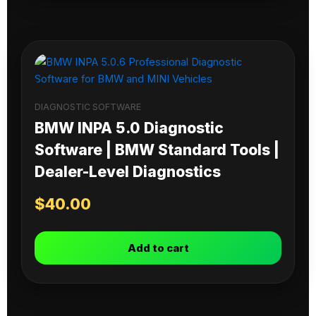
DIAGNOSTIC SOFTWARE
BMW INPA 5.0 Diagnostic
Software | BMW Standard Tools |
Dealer-Level Diagnostics
$
40.00
Add to cart