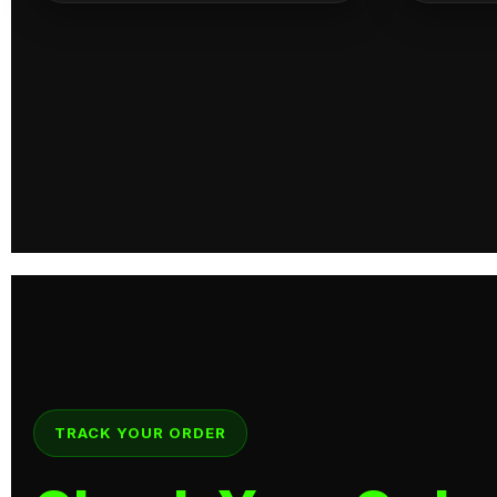
TRACK YOUR ORDER