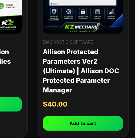
DIAGNOSTIC SOFTWARE
ion
Allison Protected
iles
Parameters Ver2
(Ultimate) | Allison DOC
Protected Parameter
Manager
$
40.00
Add to cart