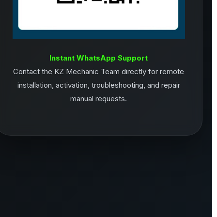
Instant WhatsApp Support
Contact the KZ Mechanic Team directly for remote
installation, activation, troubleshooting, and repair
manual requests.