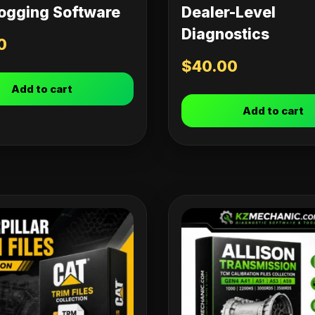
ogging Software
Dealer-Level
Diagnostics
0
$
40.00
Add to cart
Add to cart