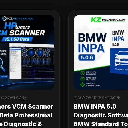
IC SOFTWARE
DIAGNOSTIC SOFTWARE
ners VCM Scanner
BMW INPA 5.0
 Beta Professional
Diagnostic Softwa
e Diagnostic &
BMW Standard Too