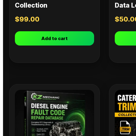
Collection
Data L
$
99.00
$
50.0
Add to cart