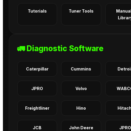
Tutorials
Tuner Tools
Manua
Librar
🚛 Diagnostic Software
Caterpillar
Cummins
Detroi
JPRO
Volvo
WABC
Freightliner
Hino
Hitach
JCB
John Deere
JPRO