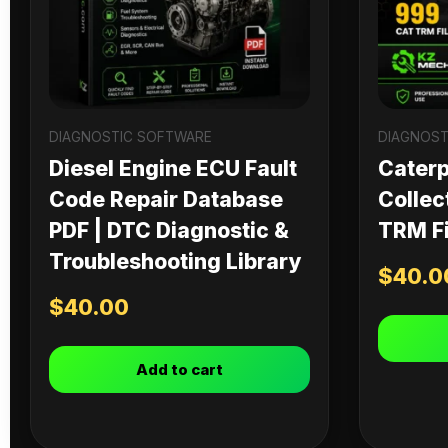
DIAGNOSTIC SOFTWARE
DIAGNOST
Diesel Engine ECU Fault
Caterpi
Code Repair Database
Collec
PDF | DTC Diagnostic &
TRM Fi
Troubleshooting Library
$
40.0
$
40.00
Add to cart