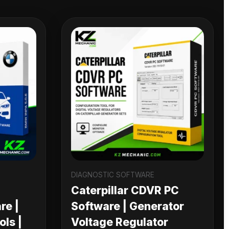
DIAGNOSTIC SOFTWARE
Caterpillar CDVR PC
re |
Software | Generator
ls |
Voltage Regulator