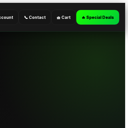
ccount
📞 Contact
🧺 Cart
🔥 Special Deals