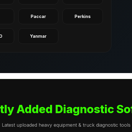
q
Paccar
Perkins
O
Yanmar
tly Added Diagnostic So
Latest uploaded heavy equipment & truck diagnostic tools