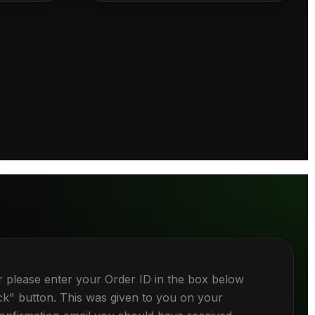
r please enter your Order ID in the box below
ck" button. This was given to you on your