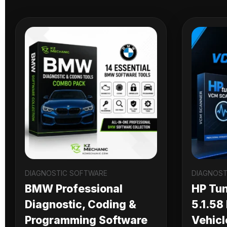
DIAGNOSTIC SOFTWARE
DIAGNOST
BMW Professional
HP Tu
Diagnostic, Coding &
5.1.58
Programming Software
Vehicl