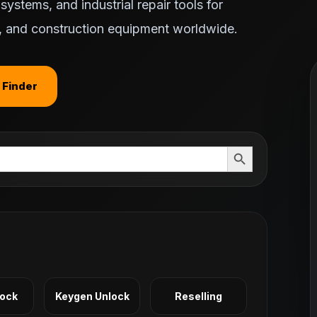
ystems, and industrial repair tools for
ts, and construction equipment worldwide.
 Finder
Search Button
Lock
Keygen Unlock
Reselling