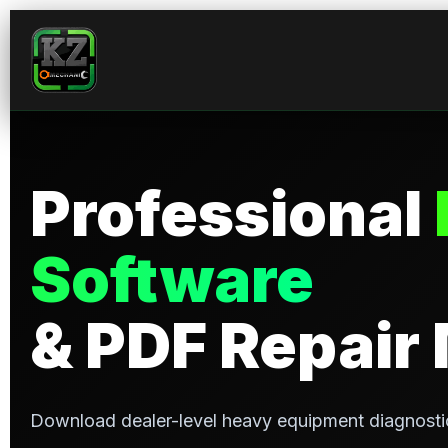
Professional
Software
& PDF Repair
Download dealer-level heavy equipment diagnosti