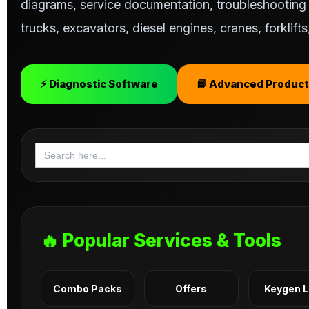
diagrams, service documentation, troubleshooting s
trucks, excavators, diesel engines, cranes, forklif
⚡ Diagnostic Software
📘 Advanced Product
Search
for:
🔥 Popular Services & Tools
Combo Packs
Offers
Keygen 