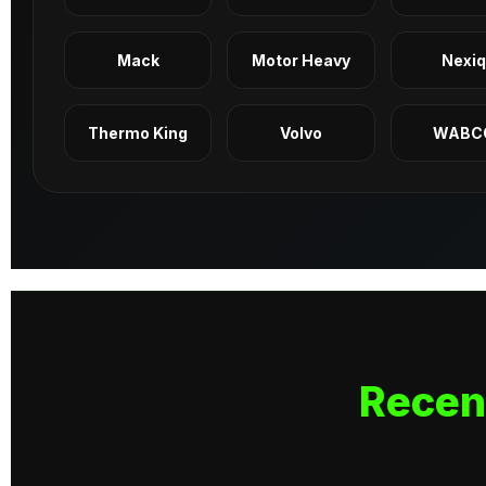
Mack
Motor Heavy
Nexi
Thermo King
Volvo
WABC
Recen