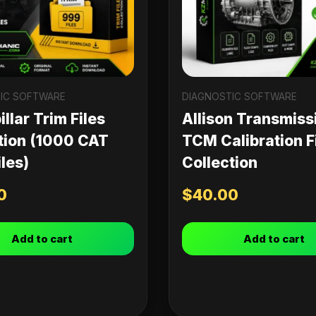
IC SOFTWARE
DIAGNOSTIC SOFTWARE
llar Trim Files
Allison Transmiss
tion (1000 CAT
TCM Calibration F
les)
Collection
0
$
40.00
Add to cart
Add to cart