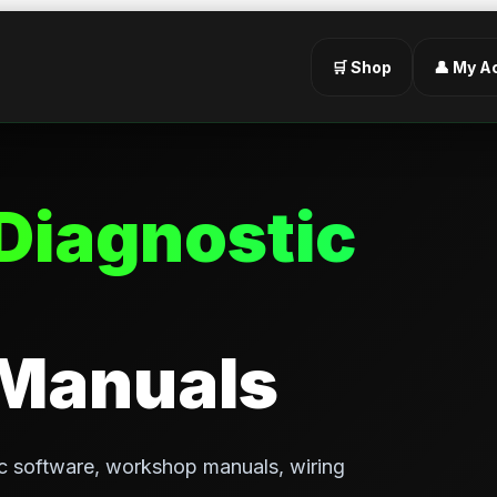
🛒 Shop
👤 My A
Diagnostic
 Manuals
c software, workshop manuals, wiring