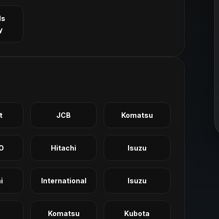
ls
y
t
JCB
Komatsu
O
Hitachi
Isuzu
i
International
Isuzu
Komatsu
Kubota