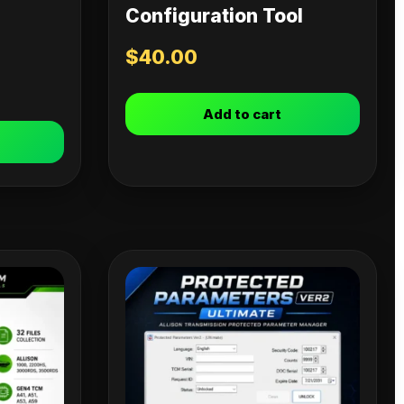
Configuration Tool
$
40.00
Add to cart