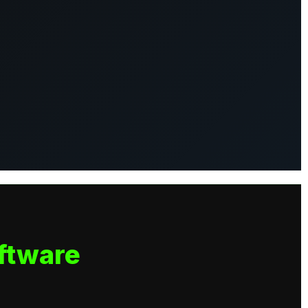
ftware