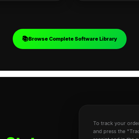
📚
Browse Complete Software Library
To track your orde
and press the "Tra