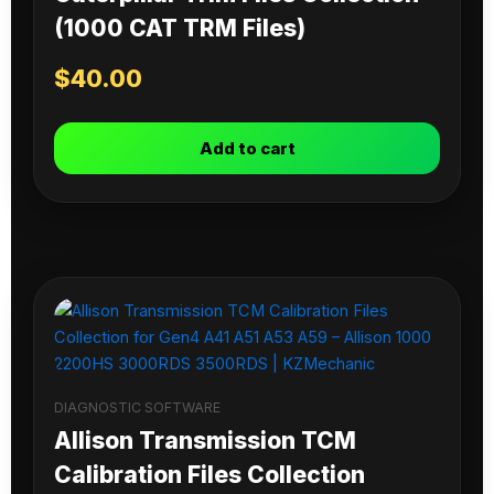
(1000 CAT TRM Files)
$
40.00
Add to cart
DIAGNOSTIC SOFTWARE
Allison Transmission TCM
Calibration Files Collection