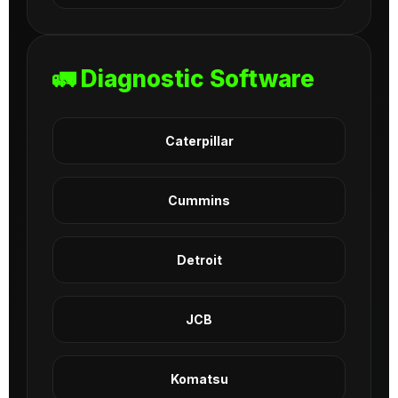
🚛 Diagnostic Software
Caterpillar
Cummins
Detroit
JCB
Komatsu