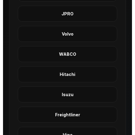
JPRO
Volvo
WABCO
Hitachi
Isuzu
Freightliner
Hino