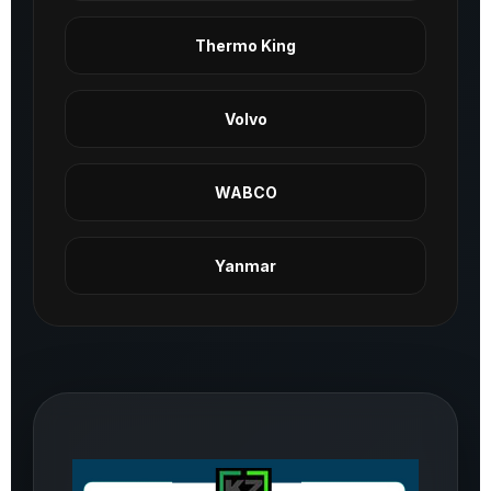
Thermo King
Volvo
WABCO
Yanmar