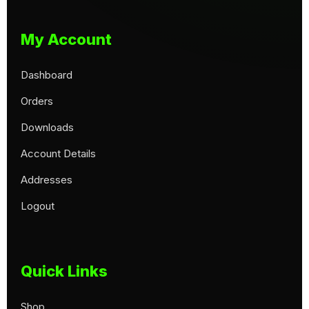
My Account
Dashboard
Orders
Downloads
Account Details
Addresses
Logout
Quick Links
Shop