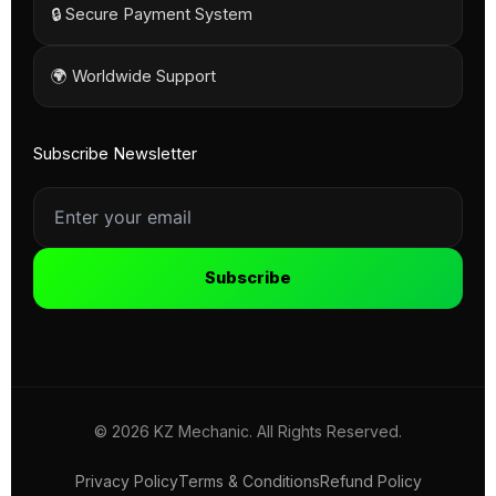
🔒 Secure Payment System
🌍 Worldwide Support
Subscribe Newsletter
Subscribe
© 2026 KZ Mechanic. All Rights Reserved.
Privacy Policy
Terms & Conditions
Refund Policy