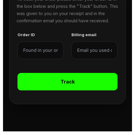
the box below and press the "Track" button. This
was given to you on your receipt and in the
confirmation email you should have received.
Order ID
Billing email
Track