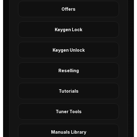
Offers
Keygen Lock
Keygen Unlock
Reselling
Tutorials
Tuner Tools
Manuals Library