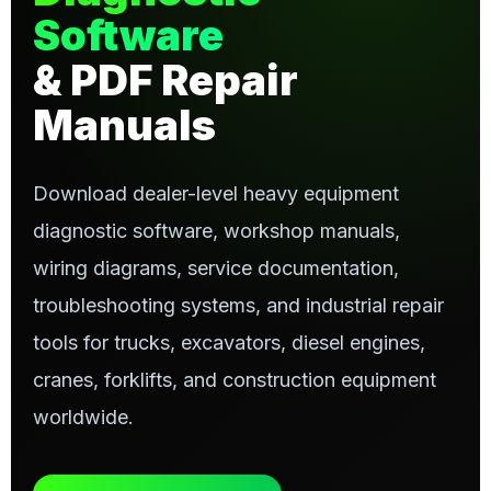
Software
& PDF Repair
Manuals
Download dealer-level heavy equipment
diagnostic software, workshop manuals,
wiring diagrams, service documentation,
troubleshooting systems, and industrial repair
tools for trucks, excavators, diesel engines,
cranes, forklifts, and construction equipment
worldwide.