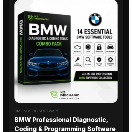
DIAGNOSTIC SOFTWARE
BMW Professional Diagnostic,
Coding & Programming Software