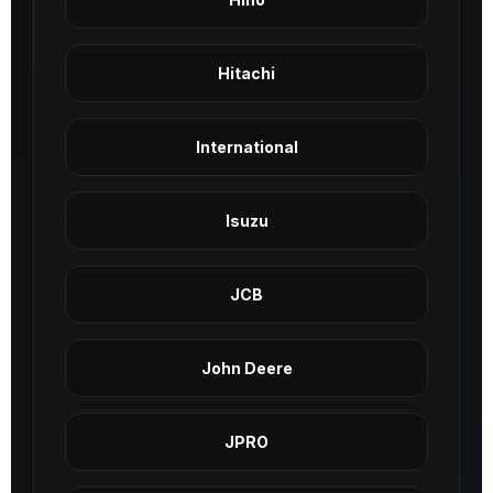
Hitachi
International
Isuzu
JCB
John Deere
JPRO