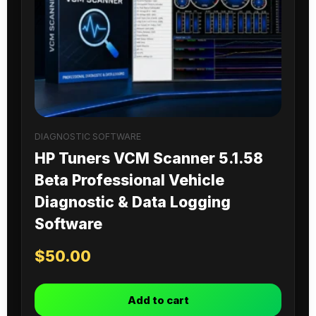
DIAGNOSTIC SOFTWARE
HP Tuners VCM Scanner 5.1.58
Beta Professional Vehicle
Diagnostic & Data Logging
Software
$
50.00
Add to cart