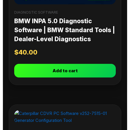
DIAGNOSTIC SOFTWARE
BMW INPA 5.0 Diagnostic
Software | BMW Standard Tools |
Dealer-Level Diagnostics
$
40.00
Add to cart