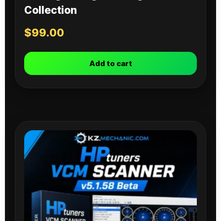
Collection
$
99.00
Add to cart