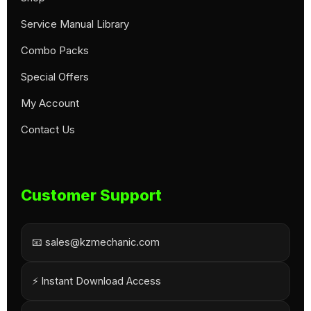
Service Manual Library
Combo Packs
Special Offers
My Account
Contact Us
Customer Support
📧 sales@kzmechanic.com
⚡ Instant Download Access