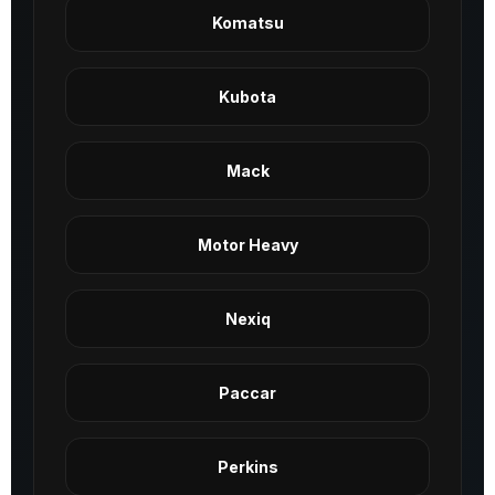
Komatsu
Kubota
Mack
Motor Heavy
Nexiq
Paccar
Perkins