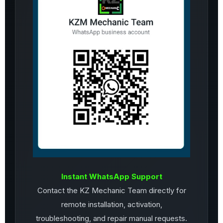
Instant WhatsApp Support
Contact the KZ Mechanic Team directly for
remote installation, activation,
troubleshooting, and repair manual requests.