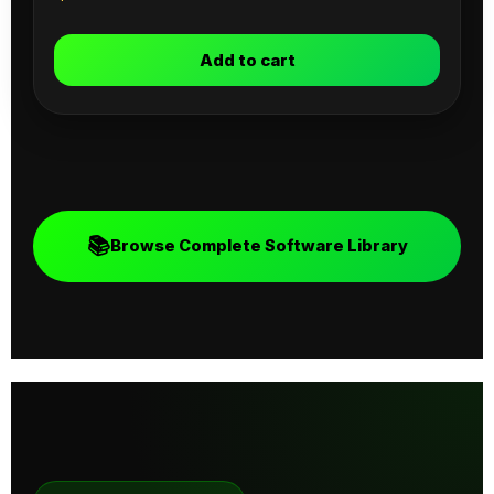
Add to cart
📚
Browse Complete Software Library