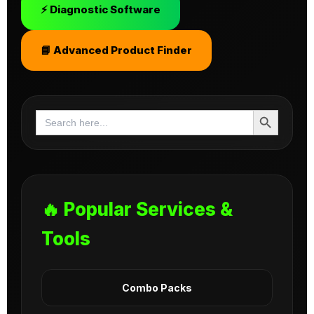
⚡ Diagnostic Software
📘 Advanced Product Finder
Search Button
Search
for:
🔥 Popular Services &
Tools
Combo Packs