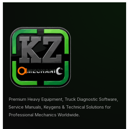
Premium Heavy Equipment, Truck Diagnostic Software,
Service Manuals, Keygens & Technical Solutions for
Professional Mechanics Worldwide.