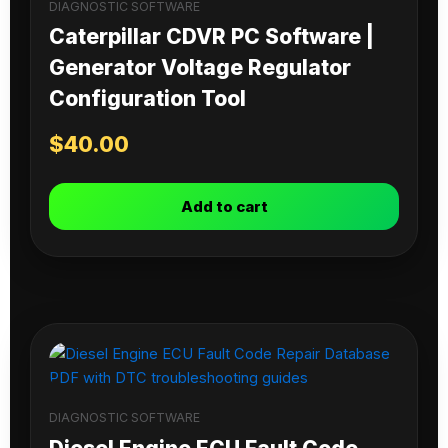
DIAGNOSTIC SOFTWARE
Caterpillar CDVR PC Software |
Generator Voltage Regulator
Configuration Tool
$
40.00
Add to cart
DIAGNOSTIC SOFTWARE