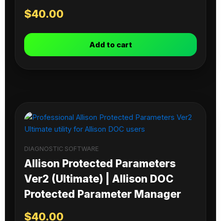
$
40.00
Add to cart
DIAGNOSTIC SOFTWARE
Allison Protected Parameters
Ver2 (Ultimate) | Allison DOC
Protected Parameter Manager
$
40.00