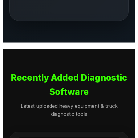
Recently Added Diagnostic
Software
Latest uploaded heavy equipment & truck
diagnostic tools