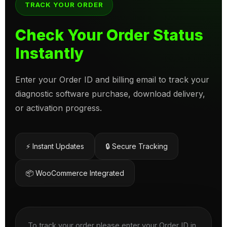
TRACK YOUR ORDER
Check Your Order Status
Instantly
Enter your Order ID and billing email to track your
diagnostic software purchase, download delivery,
or activation progress.
⚡ Instant Updates
🔒 Secure Tracking
📦 WooCommerce Integrated
To track your order please enter your Order ID in