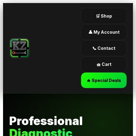
🛒 Shop
👤 My Account
📞 Contact
🧺 Cart
🔥 Special Deals
Professional
Diagnostic