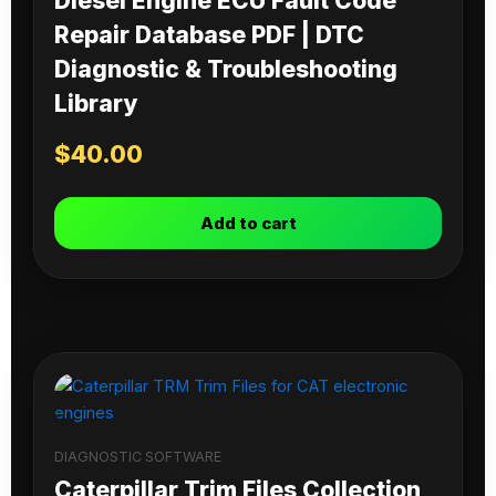
Diesel Engine ECU Fault Code
Repair Database PDF | DTC
Diagnostic & Troubleshooting
Library
$
40.00
Add to cart
DIAGNOSTIC SOFTWARE
Caterpillar Trim Files Collection